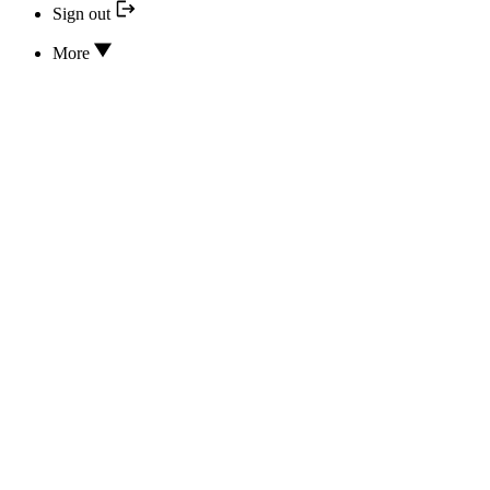
Sign out
More