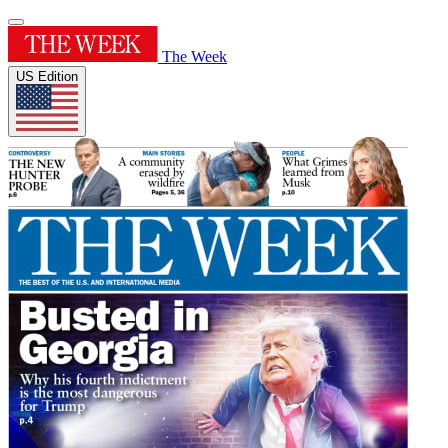
The Week
US Edition