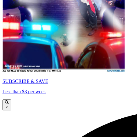
SUBSCRIBE & SAVE
Less than $3 per week
×