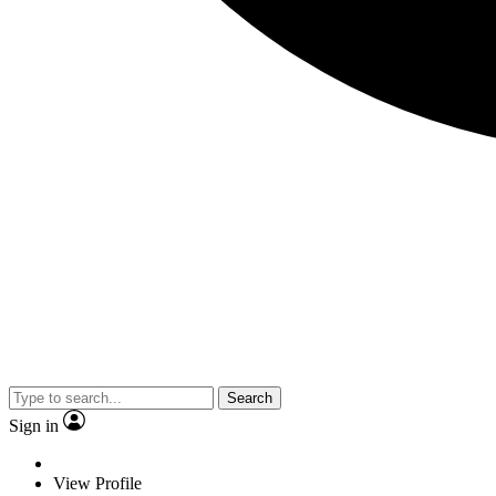
Search
Sign in
View Profile