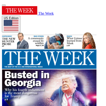
The Week
US Edition