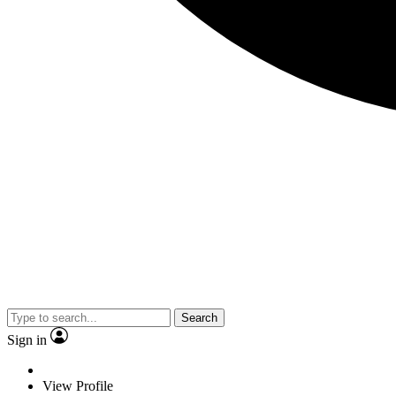
Search
Sign in
View Profile