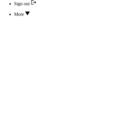
Sign out
More