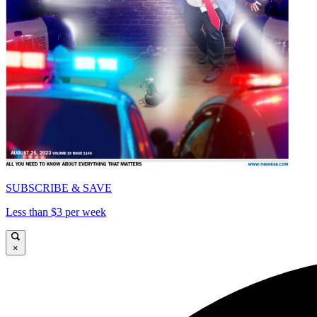
SUBSCRIBE & SAVE
Less than $3 per week
×