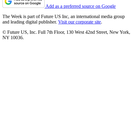
Add as a preferred source on Google
The Week is part of Future US Inc, an international media group
and leading digital publisher.
Visit our corporate site
.
© Future US, Inc. Full 7th Floor, 130 West 42nd Street, New York,
NY 10036.