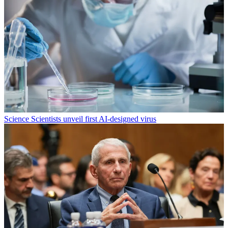
Science
Scientists unveil first AI-designed virus