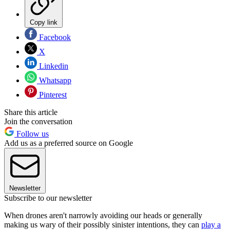
Copy link
Facebook
X
Linkedin
Whatsapp
Pinterest
Share this article
Join the conversation
Follow us
Add us as a preferred source on Google
Newsletter
Subscribe to our newsletter
When drones aren't narrowly avoiding our heads or generally
making us wary of their possibly sinister intentions, they can
play a