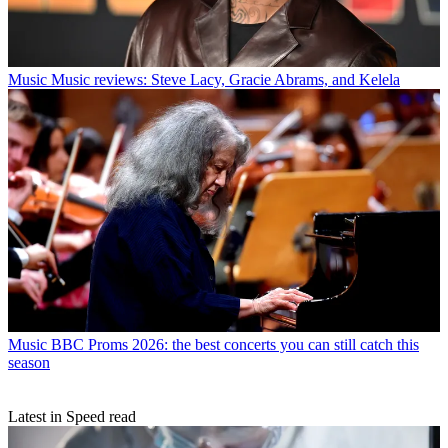
Music
Music reviews: Steve Lacy, Gracie Abrams, and Kelela
Music
BBC Proms 2026: the best concerts you can still catch this
season
Latest in Speed read