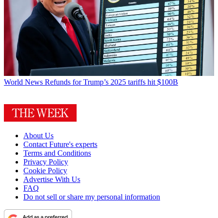
World News
Refunds for Trump’s 2025 tariffs hit $100B
About Us
Contact Future's experts
Terms and Conditions
Privacy Policy
Cookie Policy
Advertise With Us
FAQ
Do not sell or share my personal information