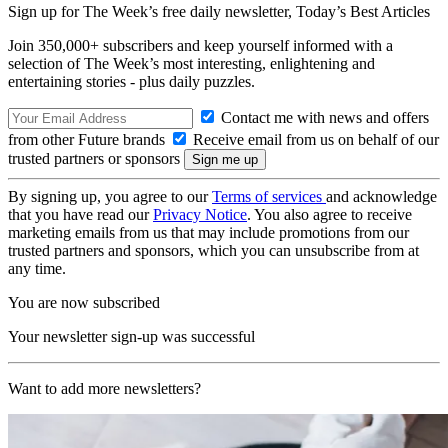
Sign up for The Week’s free daily newsletter,
Today’s Best Articles
Join 350,000+ subscribers and keep yourself informed with a
selection of The Week’s most interesting, enlightening and
entertaining stories - plus daily puzzles.
Contact me with news and offers
from other Future brands
Receive email from us on behalf of our
trusted partners or sponsors
By signing up, you agree to our
Terms of services
and acknowledge
that you have read our
Privacy Notice
. You also agree to receive
marketing emails from us that may include promotions from our
trusted partners and sponsors, which you can unsubscribe from at
any time.
You are now subscribed
Your newsletter sign-up was successful
Want to add more newsletters?