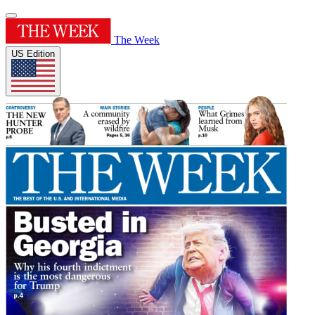
The Week
US Edition