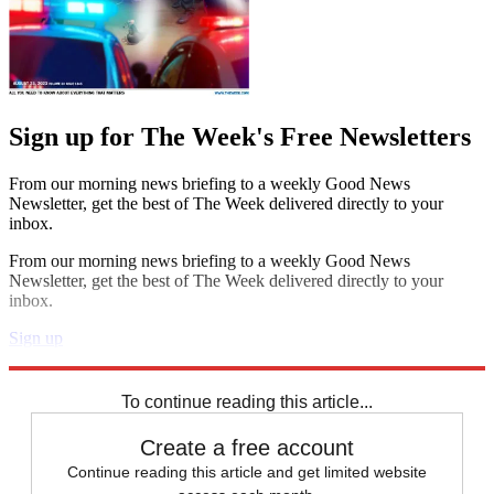
Sign up for The Week's Free Newsletters
From our morning news briefing to a weekly Good News
Newsletter, get the best of The Week delivered directly to your
inbox.
From our morning news briefing to a weekly Good News
Newsletter, get the best of The Week delivered directly to your
inbox.
Sign up
Explore More
Speed Reads
To continue reading this article...
Create a free account
Continue reading this article and get limited website