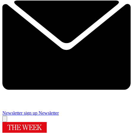
Newsletter sign up
Newsletter