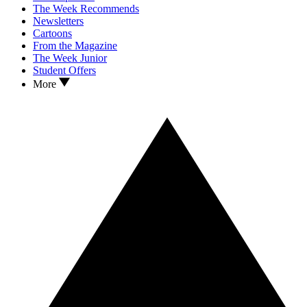
The Week Recommends
Newsletters
Cartoons
From the Magazine
The Week Junior
Student Offers
More