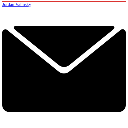
Jordan Valinsky