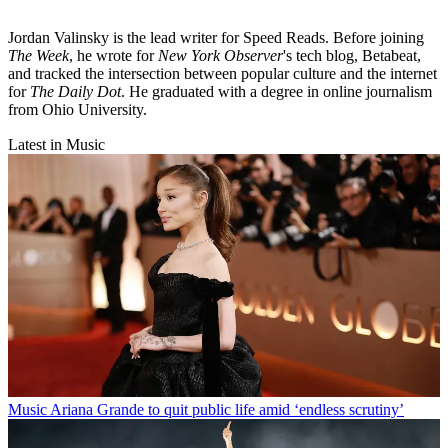
Jordan Valinsky is the lead writer for Speed Reads. Before joining
The Week
, he wrote for
New York Observer
's tech blog, Betabeat,
and tracked the intersection between popular culture and the internet
for
The Daily Dot
. He graduated with a degree in online journalism
from Ohio University.
Latest in Music
Music
Ariana Grande to quit public life amid ‘endless scrutiny’