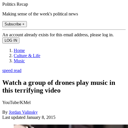
Politics Recap
Making sense of the week's political news
Subscribe +
An account already exists for this email address, please log in.
Home
Culture & Life
Music
speed read
Watch a group of drones play music in
this terrifying video
YouTube/KMel
By
Jordan Valinsky
Last updated
January 8, 2015