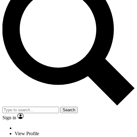
Search
Sign in
View Profile