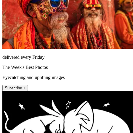
delivered every Friday
The Week's Best Photos
Eyecatching and uplifting images
Subscribe +