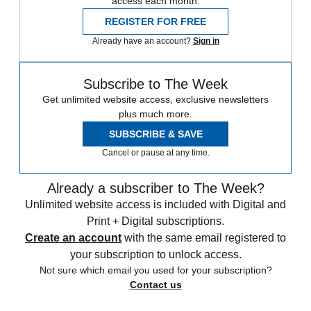
access each month.
REGISTER FOR FREE
Already have an account?
Sign in
Subscribe to The Week
Get unlimited website access, exclusive newsletters
plus much more.
SUBSCRIBE & SAVE
Cancel or pause at any time.
Already a subscriber to The Week?
Unlimited website access is included with Digital and
Print + Digital subscriptions.
Create an account
with the same email registered to
your subscription to unlock access.
Not sure which email you used for your subscription?
Contact us