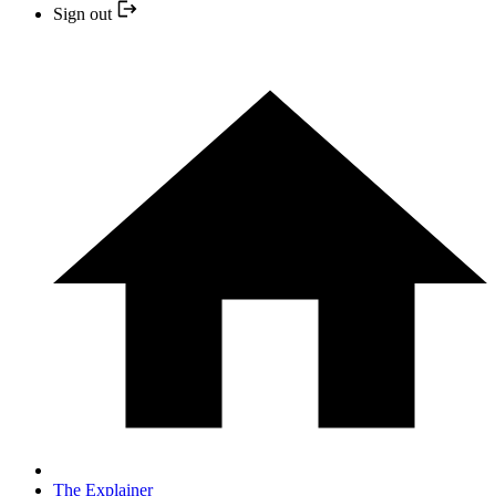
Sign out
The Explainer