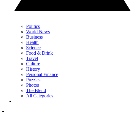
Politics
World News
Business
Health
Science
Food & Drink
Travel
Culture
History
Personal Finance
Puzzles
Photos
The Blend
All Categories