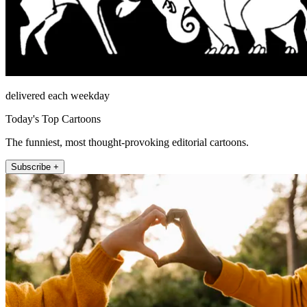
delivered each weekday
Today's Top Cartoons
The funniest, most thought-provoking editorial cartoons.
Subscribe +