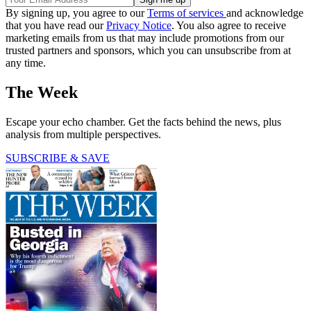
By signing up, you agree to our
Terms of services
and acknowledge
that you have read our
Privacy Notice
. You also agree to receive
marketing emails from us that may include promotions from our
trusted partners and sponsors, which you can unsubscribe from at
any time.
The Week
Escape your echo chamber. Get the facts behind the news, plus
analysis from multiple perspectives.
SUBSCRIBE & SAVE