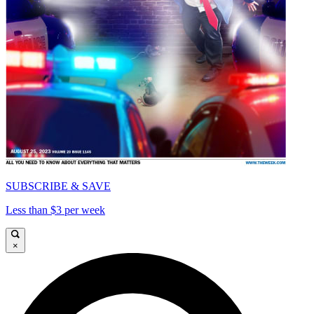
SUBSCRIBE & SAVE
Less than $3 per week
×