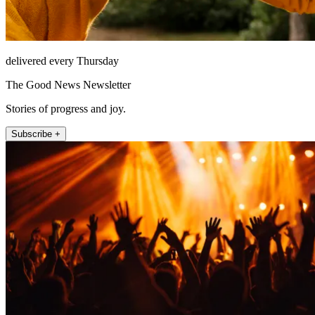
delivered every Thursday
The Good News Newsletter
Stories of progress and joy.
Subscribe +