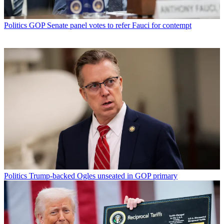
Politics
GOP Senate panel votes to refer Fauci for contempt
Politics
Trump-backed Ogles unseated in GOP primary