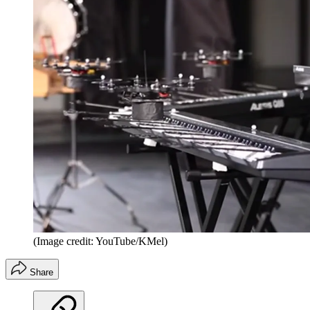
(Image credit: YouTube/KMel)
Share