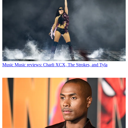
Music
Music reviews: Charli XCX, The Strokes, and Tyla