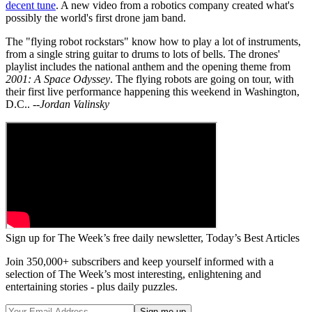
decent tune
. A new video from a robotics company created what's
possibly the world's first drone jam band.
The "flying robot rockstars" know how to play a lot of instruments,
from a single string guitar to drums to lots of bells. The drones'
playlist includes the national anthem and the opening theme from
2001: A Space Odyssey
. The flying robots are going on tour, with
their first live performance happening this weekend in Washington,
D.C..
--Jordan Valinsky
Sign up for The Week’s free daily newsletter,
Today’s Best Articles
Join 350,000+ subscribers and keep yourself informed with a
selection of The Week’s most interesting, enlightening and
entertaining stories - plus daily puzzles.