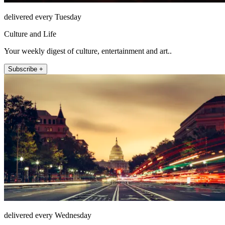
delivered every Tuesday
Culture and Life
Your weekly digest of culture, entertainment and art..
Subscribe +
delivered every Wednesday