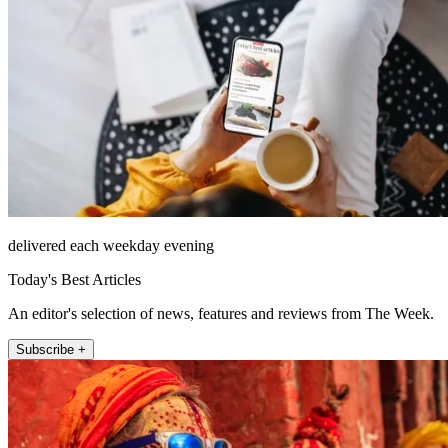
delivered each weekday evening
Today's Best Articles
An editor's selection of news, features and reviews from The Week.
Subscribe +