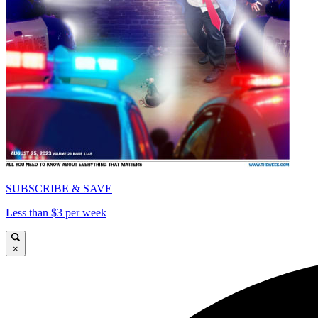
SUBSCRIBE & SAVE
Less than $3 per week
×