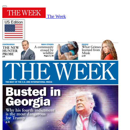
The Week
US Edition