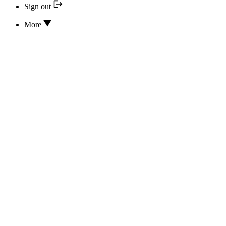
Sign out
More