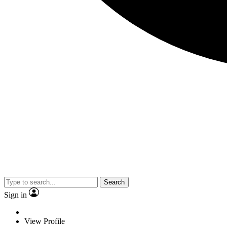
Search
Sign in
View Profile