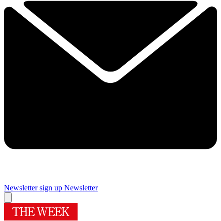
Newsletter sign up
Newsletter