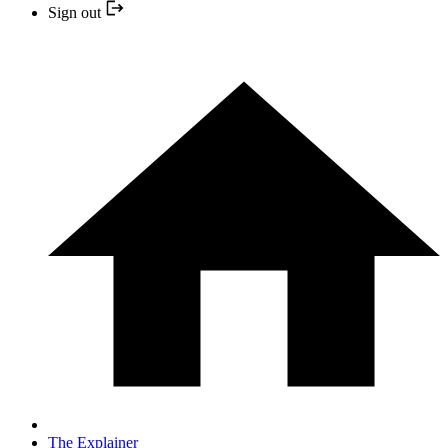
Sign out
The Explainer