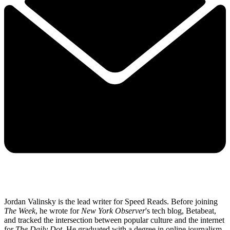
Jordan Valinsky is the lead writer for Speed Reads. Before joining
The Week
, he wrote for
New York Observer
's tech blog, Betabeat,
and tracked the intersection between popular culture and the internet
for
The Daily Dot
. He graduated with a degree in online journalism