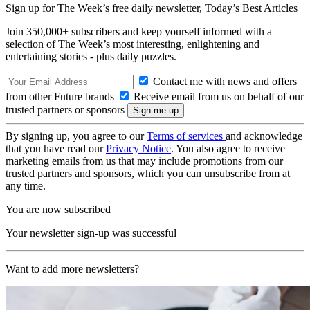
Sign up for The Week’s free daily newsletter,
Today’s Best Articles
Join 350,000+ subscribers and keep yourself informed with a
selection of The Week’s most interesting, enlightening and
entertaining stories - plus daily puzzles.
Contact me with news and offers
from other Future brands
Receive email from us on behalf of our
trusted partners or sponsors
By signing up, you agree to our
Terms of services
and acknowledge
that you have read our
Privacy Notice
. You also agree to receive
marketing emails from us that may include promotions from our
trusted partners and sponsors, which you can unsubscribe from at
any time.
You are now subscribed
Your newsletter sign-up was successful
Want to add more newsletters?