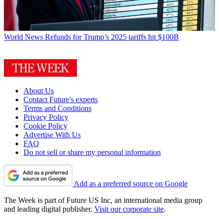
World News
Refunds for Trump’s 2025 tariffs hit $100B
About Us
Contact Future's experts
Terms and Conditions
Privacy Policy
Cookie Policy
Advertise With Us
FAQ
Do not sell or share my personal information
Add as a preferred source on Google
The Week is part of Future US Inc, an international media group
and leading digital publisher.
Visit our corporate site
.