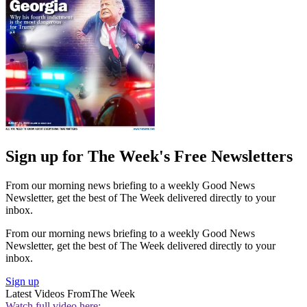
Sign up for The Week's Free Newsletters
From our morning news briefing to a weekly Good News
Newsletter, get the best of The Week delivered directly to your
inbox.
From our morning news briefing to a weekly Good News
Newsletter, get the best of The Week delivered directly to your
inbox.
Sign up
Latest Videos From
The Week
Watch full video here: