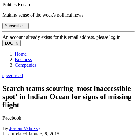
Politics Recap
Making sense of the week's political news
Subscribe +
An account already exists for this email address, please log in.
Home
Business
Companies
speed read
Search teams scouring 'most inaccessible
spot' in Indian Ocean for signs of missing
flight
Facebook
By
Jordan Valinsky
Last updated
January 8, 2015