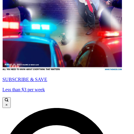
SUBSCRIBE & SAVE
Less than $3 per week
×