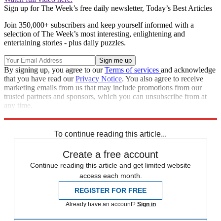
Sign up for The Week’s free daily newsletter,
Today’s Best Articles
Join 350,000+ subscribers and keep yourself informed with a
selection of The Week’s most interesting, enlightening and
entertaining stories - plus daily puzzles.
By signing up, you agree to our
Terms of services
and acknowledge
that you have read our
Privacy Notice
. You also agree to receive
marketing emails from us that may include promotions from our
trusted partners and sponsors, which you can unsubscribe from at
any time.
Explore More
Speed Reads
To continue reading this article...
Create a free account
Continue reading this article and get limited website
access each month.
REGISTER FOR FREE
Already have an account?
Sign in