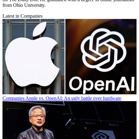
from Ohio University.
Latest in Companies
Companies
Apple vs. OpenAI: An ugly battle over hardware