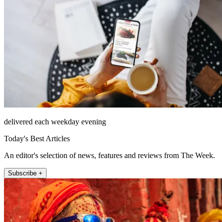
delivered each weekday evening
Today's Best Articles
An editor's selection of news, features and reviews from The Week.
Subscribe +