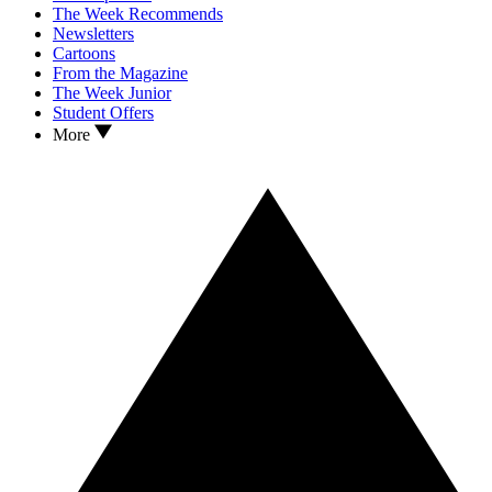
The Week Recommends
Newsletters
Cartoons
From the Magazine
The Week Junior
Student Offers
More