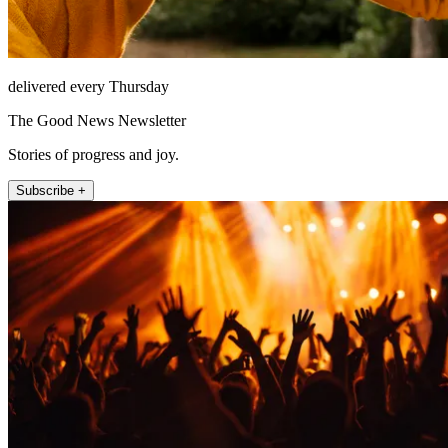
delivered every Thursday
The Good News Newsletter
Stories of progress and joy.
Subscribe +