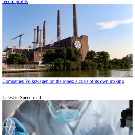
record profits
Companies
Volkswagen on the ropes: a crisis of its own making
Latest in Speed read