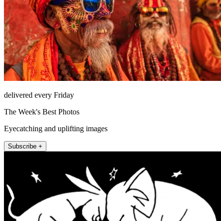
delivered every Friday
The Week's Best Photos
Eyecatching and uplifting images
Subscribe +