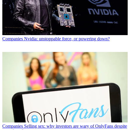
Companies
Nvidia: unstoppable force, or powering down?
Companies
Selling sex: why investors are wary of OnlyFans despite