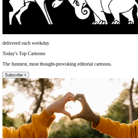
delivered each weekday
Today's Top Cartoons
The funniest, most thought-provoking editorial cartoons.
Subscribe +