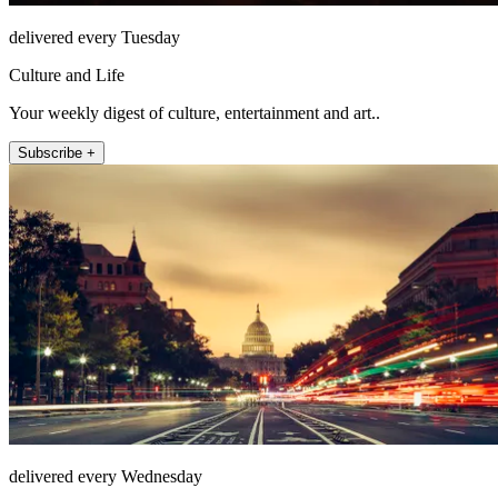
delivered every Tuesday
Culture and Life
Your weekly digest of culture, entertainment and art..
Subscribe +
delivered every Wednesday