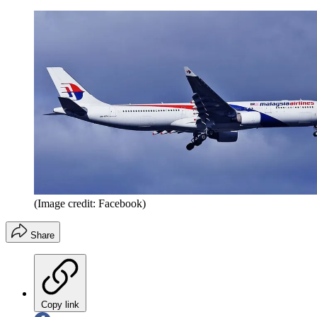
(Image credit: Facebook)
Share
Copy link