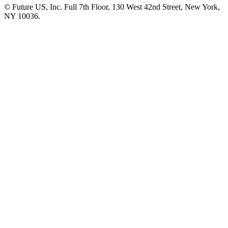
© Future US, Inc. Full 7th Floor, 130 West 42nd Street, New York,
NY 10036.