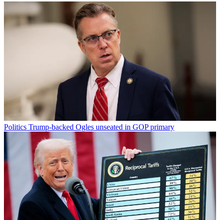
Politics
Trump-backed Ogles unseated in GOP primary