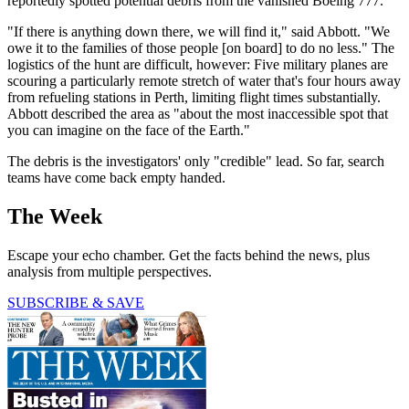
reportedly spotted potential debris from the vanished Boeing 777.
"If there is anything down there, we will find it," said Abbott. "We
owe it to the families of those people [on board] to do no less." The
logistics of the hunt are difficult, however: Five military planes are
scouring a particularly remote stretch of water that's four hours away
from refueling stations in Perth, limiting flight times substantially.
Abbott described the area as "about the most inaccessible spot that
you can imagine on the face of the Earth."
The debris is the investigators' only "credible" lead. So far, search
teams have come back empty handed.
The Week
Escape your echo chamber. Get the facts behind the news, plus
analysis from multiple perspectives.
SUBSCRIBE & SAVE