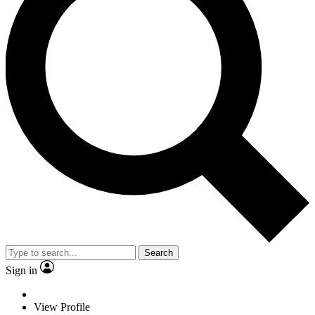
Search
Sign in
View Profile