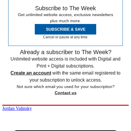
Subscribe to The Week
Get unlimited website access, exclusive newsletters
plus much more.
SUBSCRIBE & SAVE
Cancel or pause at any time.
Already a subscriber to The Week?
Unlimited website access is included with Digital and
Print + Digital subscriptions.
Create an account
with the same email registered to
your subscription to unlock access.
Not sure which email you used for your subscription?
Contact us
Jordan Valinsky