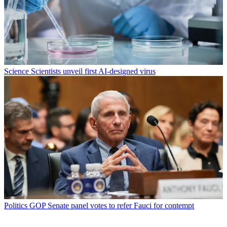
Science
Scientists unveil first AI-designed virus
Politics
GOP Senate panel votes to refer Fauci for contempt