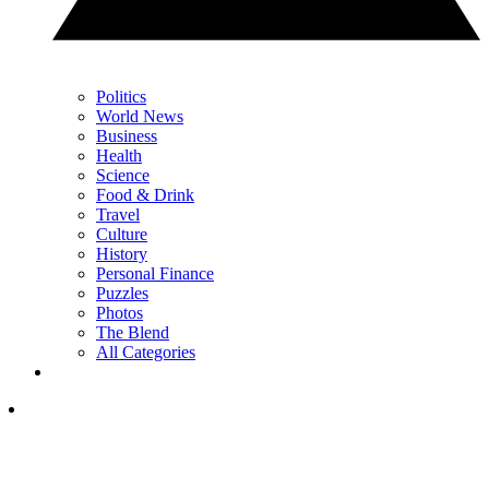
Politics
World News
Business
Health
Science
Food & Drink
Travel
Culture
History
Personal Finance
Puzzles
Photos
The Blend
All Categories