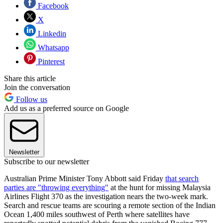
Facebook
X
Linkedin
Whatsapp
Pinterest
Share this article
Join the conversation
Follow us
Add us as a preferred source on Google
Newsletter
Subscribe to our newsletter
Australian Prime Minister Tony Abbott said Friday
that search
parties are "throwing everything"
at the hunt for missing Malaysia
Airlines Flight 370 as the investigation nears the two-week mark.
Search and rescue teams are scouring a remote section of the Indian
Ocean 1,400 miles southwest of Perth where satellites have