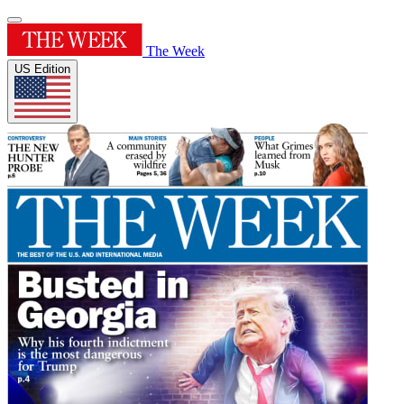
The Week
US Edition