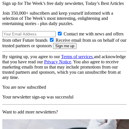
Sign up for The Week’s free daily newsletter,
Today’s Best Articles
Join 350,000+ subscribers and keep yourself informed with a
selection of The Week’s most interesting, enlightening and
entertaining stories - plus daily puzzles.
Contact me with news and offers
from other Future brands
Receive email from us on behalf of our
trusted partners or sponsors
By signing up, you agree to our
Terms of services
and acknowledge
that you have read our
Privacy Notice
. You also agree to receive
marketing emails from us that may include promotions from our
trusted partners and sponsors, which you can unsubscribe from at
any time.
You are now subscribed
Your newsletter sign-up was successful
Want to add more newsletters?