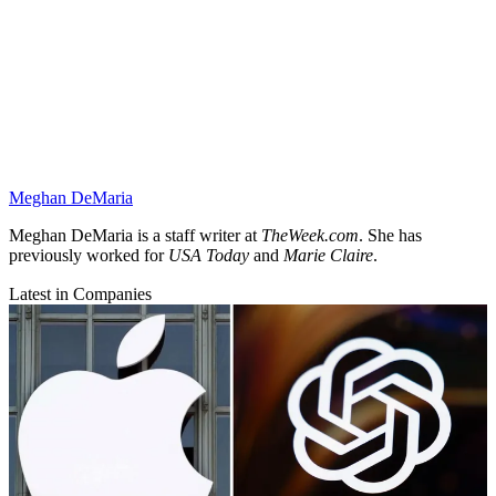
Meghan DeMaria
Meghan DeMaria is a staff writer at
TheWeek.com
. She has
previously worked for
USA Today
and
Marie Claire
.
Latest in Companies