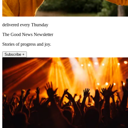
delivered every Thursday
The Good News Newsletter
Stories of progress and joy.
Subscribe +