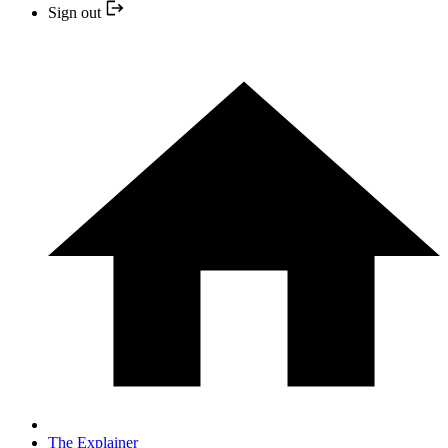
Sign out
The Explainer