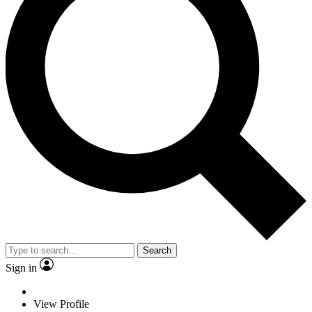
Search
Sign in
View Profile