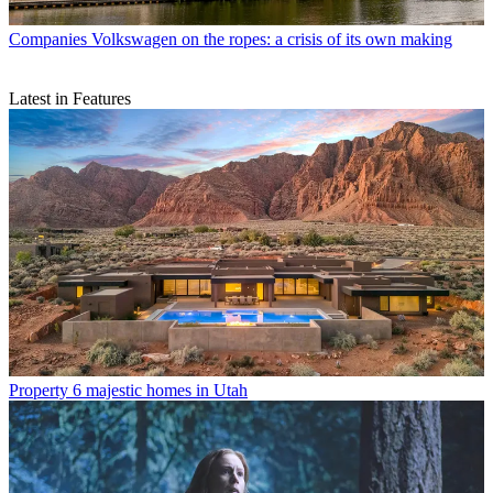
Companies
Volkswagen on the ropes: a crisis of its own making
Latest in Features
Property
6 majestic homes in Utah