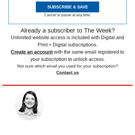
SUBSCRIBE & SAVE
Cancel or pause at any time.
Already a subscriber to The Week?
Unlimited website access is included with Digital and
Print + Digital subscriptions.
Create an account
with the same email registered to
your subscription to unlock access.
Not sure which email you used for your subscription?
Contact us