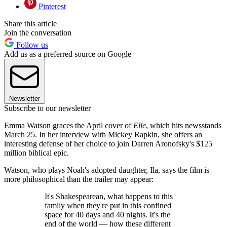
Pinterest
Share this article
Join the conversation
Follow us
Add us as a preferred source on Google
Newsletter
Subscribe to our newsletter
Emma Watson graces the April cover of
Elle
, which hits newsstands
March 25. In her interview with Mickey Rapkin, she offers an
interesting defense of her choice to join Darren Aronofsky's $125
million biblical epic.
Watson, who plays Noah's adopted daughter, Ila, says the film is
more philosophical than the trailer may appear:
It's Shakespearean, what happens to this
family when they're put in this confined
space for 40 days and 40 nights. It's the
end of the world — how these different