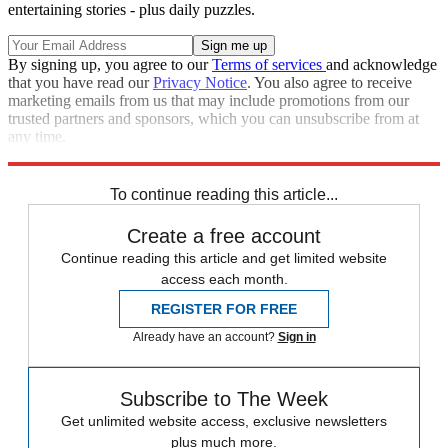
entertaining stories - plus daily puzzles.
By signing up, you agree to our
Terms of services
and acknowledge
that you have read our
Privacy Notice
. You also agree to receive
marketing emails from us that may include promotions from our
trusted partners and sponsors, which you can unsubscribe from at
any time.
Explore More
Speed Reads
To continue reading this article...
Create a free account
Continue reading this article and get limited website
access each month.
REGISTER FOR FREE
Already have an account?
Sign in
Subscribe to The Week
Get unlimited website access, exclusive newsletters
plus much more.