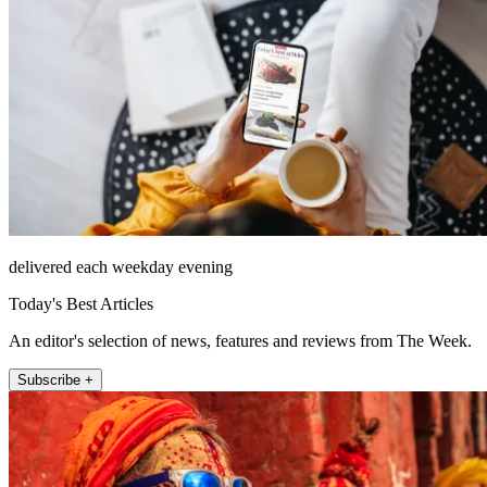
delivered each weekday evening
Today's Best Articles
An editor's selection of news, features and reviews from The Week.
Subscribe +