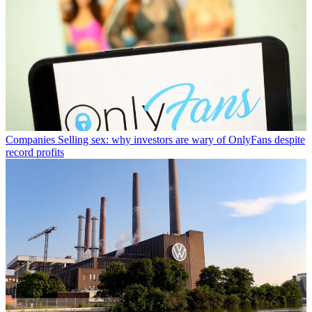
Companies
Selling sex: why investors are wary of OnlyFans despite
record profits