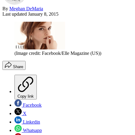
By
Meghan DeMaria
Last updated
January 8, 2015
(Image credit: Facebook/Elle Magazine (US))
Share
Copy link
Facebook
X
Linkedin
Whatsapp