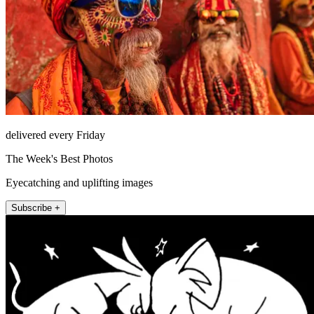
delivered every Friday
The Week's Best Photos
Eyecatching and uplifting images
Subscribe +