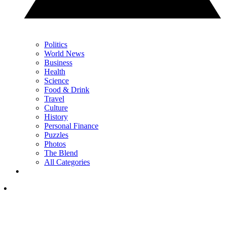
Politics
World News
Business
Health
Science
Food & Drink
Travel
Culture
History
Personal Finance
Puzzles
Photos
The Blend
All Categories