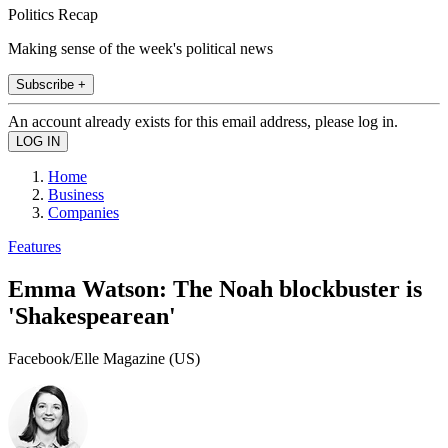
Politics Recap
Making sense of the week's political news
Subscribe +
An account already exists for this email address, please log in.
Home
Business
Companies
Features
Emma Watson: The Noah blockbuster is
'Shakespearean'
Facebook/Elle Magazine (US)