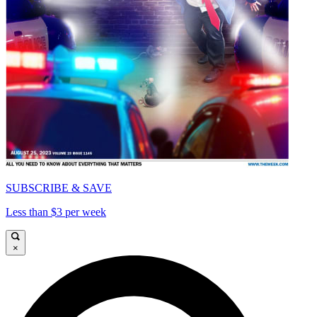
SUBSCRIBE & SAVE
Less than $3 per week
×