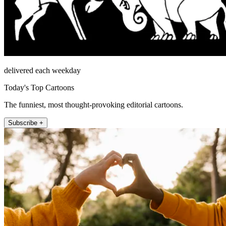
delivered each weekday
Today's Top Cartoons
The funniest, most thought-provoking editorial cartoons.
Subscribe +