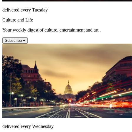
delivered every Tuesday
Culture and Life
Your weekly digest of culture, entertainment and art..
Subscribe +
delivered every Wednesday