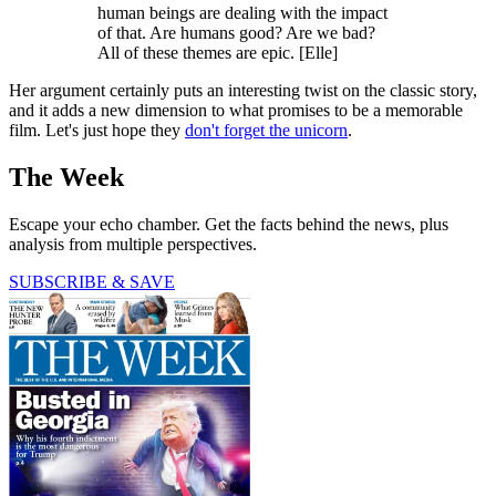
human beings are dealing with the impact
of that. Are humans good? Are we bad?
All of these themes are epic. [Elle]
Her argument certainly puts an interesting twist on the classic story,
and it adds a new dimension to what promises to be a memorable
film. Let's just hope they
don't forget the unicorn
.
The Week
Escape your echo chamber. Get the facts behind the news, plus
analysis from multiple perspectives.
SUBSCRIBE & SAVE