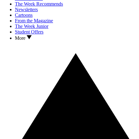
The Week Recommends
Newsletters
Cartoons
From the Magazine
The Week Junior
Student Offers
More