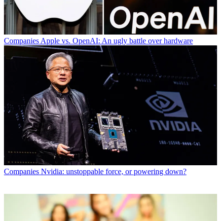
Companies
Apple vs. OpenAI: An ugly battle over hardware
Companies
Nvidia: unstoppable force, or powering down?