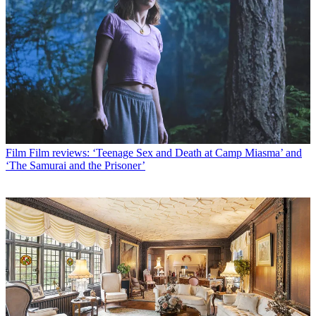
Film
Film reviews: ‘Teenage Sex and Death at Camp Miasma’ and
‘The Samurai and the Prisoner’