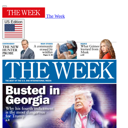
The Week
US Edition