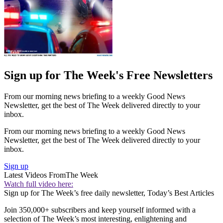
Sign up for The Week's Free Newsletters
From our morning news briefing to a weekly Good News
Newsletter, get the best of The Week delivered directly to your
inbox.
From our morning news briefing to a weekly Good News
Newsletter, get the best of The Week delivered directly to your
inbox.
Sign up
Latest Videos From
The Week
Watch full video here:
Sign up for The Week’s free daily newsletter,
Today’s Best Articles
Join 350,000+ subscribers and keep yourself informed with a
selection of The Week’s most interesting, enlightening and