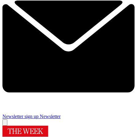
Newsletter sign up
Newsletter