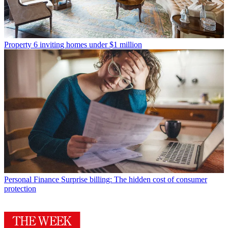
Property
6 inviting homes under $1 million
Personal Finance
Surprise billing: The hidden cost of consumer
protection