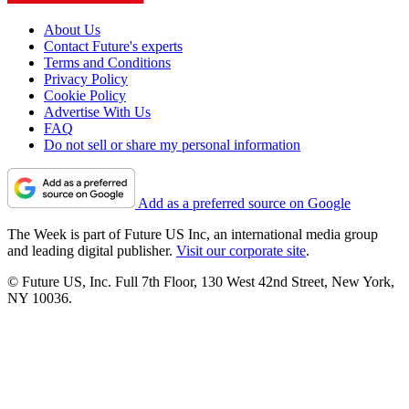
About Us
Contact Future's experts
Terms and Conditions
Privacy Policy
Cookie Policy
Advertise With Us
FAQ
Do not sell or share my personal information
Add as a preferred source on Google
The Week is part of Future US Inc, an international media group
and leading digital publisher.
Visit our corporate site
.
© Future US, Inc. Full 7th Floor, 130 West 42nd Street, New York,
NY 10036.