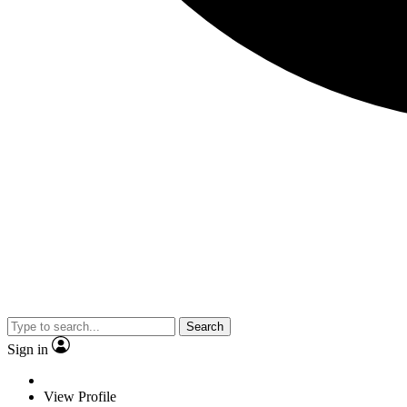
Search
Sign in
View Profile