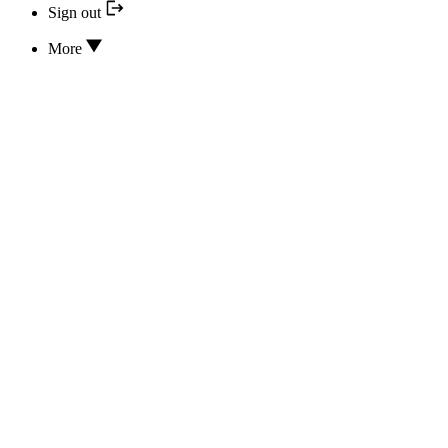
Sign out
More