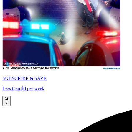
SUBSCRIBE & SAVE
Less than $3 per week
×