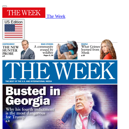
The Week
US Edition