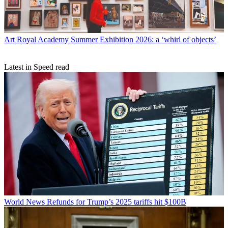
Art
Royal Academy Summer Exhibition 2026: a ‘whirl of objects’
Latest in Speed read
World News
Refunds for Trump’s 2025 tariffs hit $100B