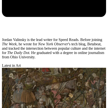
Jordan Valinsky is the lead writer for Speed Reads. Before joining
The Week
, he wrote for
New York Observer
's tech blog, Betabeat,
and tracked the intersection between popular culture and the internet
for
The Daily Dot
. He graduated with a degree in online journalism
from Ohio University.
Latest in Art