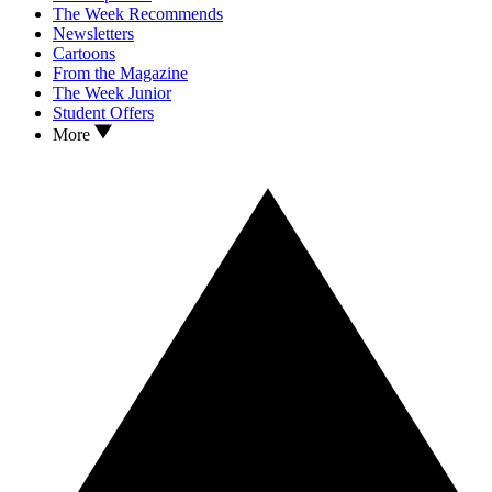
The Week Recommends
Newsletters
Cartoons
From the Magazine
The Week Junior
Student Offers
More