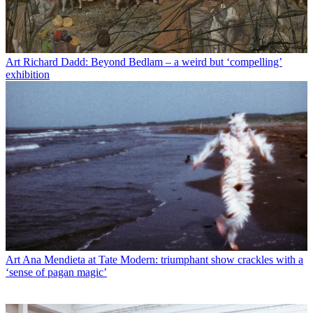
Art
Richard Dadd: Beyond Bedlam – a weird but ‘compelling’
exhibition
Art
Ana Mendieta at Tate Modern: triumphant show crackles with a
‘sense of pagan magic’