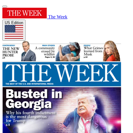
The Week
US Edition