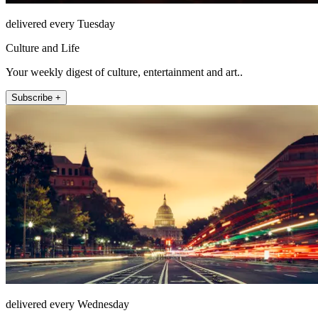
delivered every Tuesday
Culture and Life
Your weekly digest of culture, entertainment and art..
Subscribe +
delivered every Wednesday