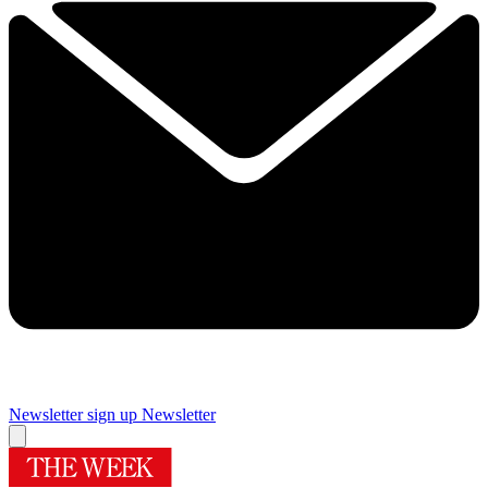
Newsletter sign up
Newsletter