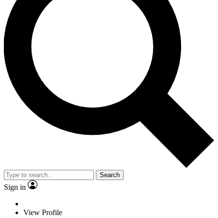
Search
Sign in
View Profile