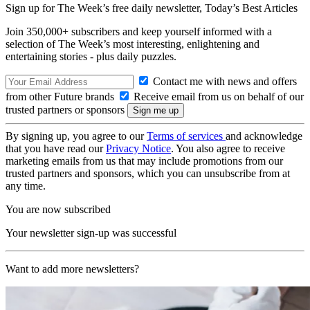
Sign up for The Week’s free daily newsletter,
Today’s Best Articles
Join 350,000+ subscribers and keep yourself informed with a
selection of The Week’s most interesting, enlightening and
entertaining stories - plus daily puzzles.
Contact me with news and offers
from other Future brands
Receive email from us on behalf of our
trusted partners or sponsors
By signing up, you agree to our
Terms of services
and acknowledge
that you have read our
Privacy Notice
. You also agree to receive
marketing emails from us that may include promotions from our
trusted partners and sponsors, which you can unsubscribe from at
any time.
You are now subscribed
Your newsletter sign-up was successful
Want to add more newsletters?