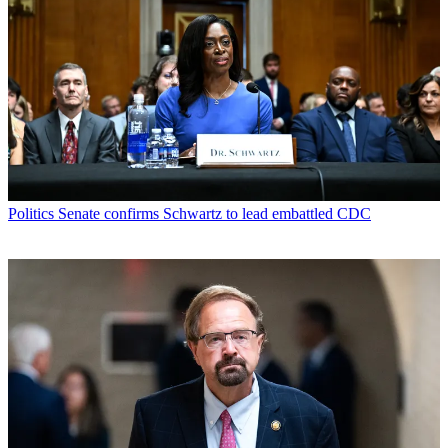
Politics
Senate confirms Schwartz to lead embattled CDC