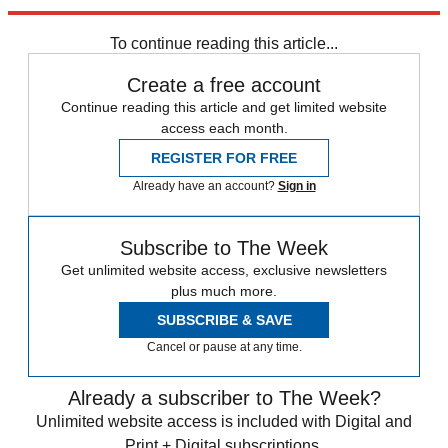
Explore More
Speed Reads
To continue reading this article...
Create a free account
Continue reading this article and get limited website
access each month.
REGISTER FOR FREE
Already have an account?
Sign in
Subscribe to The Week
Get unlimited website access, exclusive newsletters
plus much more.
SUBSCRIBE & SAVE
Cancel or pause at any time.
Already a subscriber to The Week?
Unlimited website access is included with Digital and
Print + Digital subscriptions.