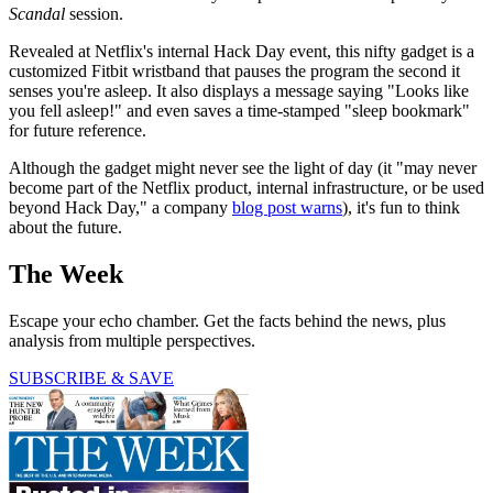
Scandal
session.
Revealed at Netflix's internal Hack Day event, this nifty gadget is a
customized Fitbit wristband that pauses the program the second it
senses you're asleep. It also displays a message saying "Looks like
you fell asleep!" and even saves a time-stamped "sleep bookmark"
for future reference.
Although the gadget might never see the light of day (it "may never
become part of the Netflix product, internal infrastructure, or be used
beyond Hack Day," a company
blog post warns
), it's fun to think
about the future.
The Week
Escape your echo chamber. Get the facts behind the news, plus
analysis from multiple perspectives.
SUBSCRIBE & SAVE