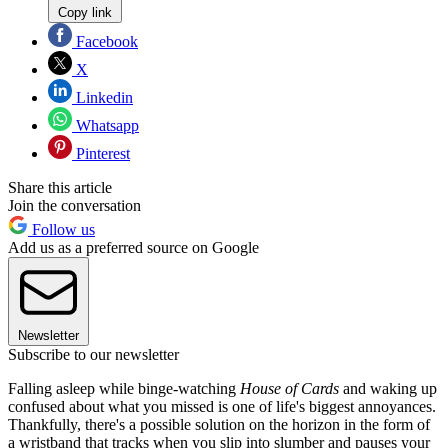
Copy link
Facebook
X
Linkedin
Whatsapp
Pinterest
Share this article
Join the conversation
Follow us
Add us as a preferred source on Google
Newsletter
Subscribe to our newsletter
Falling asleep while binge-watching
House of
Cards
and waking up
confused about what you missed is one of life's biggest annoyances.
Thankfully, there's a possible solution on the horizon in the form of
a wristband that tracks when you slip into slumber and pauses your