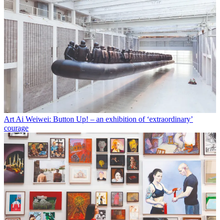
Art
Ai Weiwei: Button Up! – an exhibition of ‘extraordinary’
courage