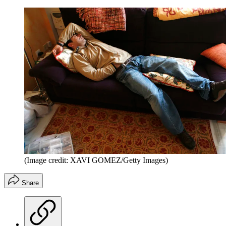
(Image credit: XAVI GOMEZ/Getty Images)
Share