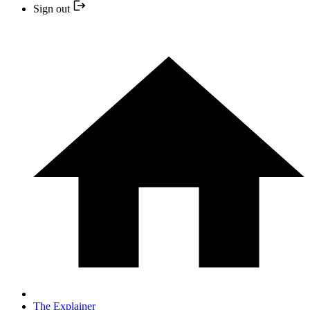
Sign out
The Explainer