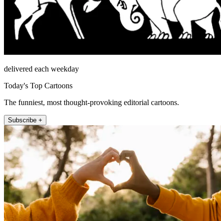
delivered each weekday
Today's Top Cartoons
The funniest, most thought-provoking editorial cartoons.
Subscribe +