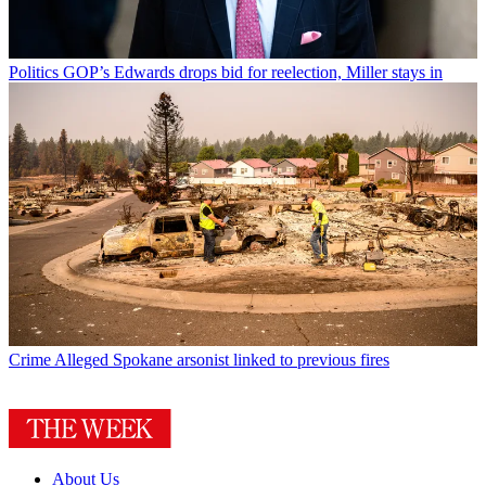
Politics
GOP’s Edwards drops bid for reelection, Miller stays in
Crime
Alleged Spokane arsonist linked to previous fires
About Us