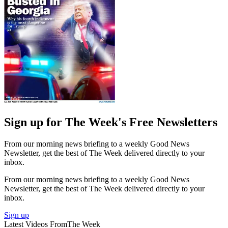
Sign up for The Week's Free Newsletters
From our morning news briefing to a weekly Good News
Newsletter, get the best of The Week delivered directly to your
inbox.
From our morning news briefing to a weekly Good News
Newsletter, get the best of The Week delivered directly to your
inbox.
Sign up
Latest Videos From
The Week