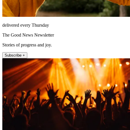
delivered every Thursday
The Good News Newsletter
Stories of progress and joy.
Subscribe +