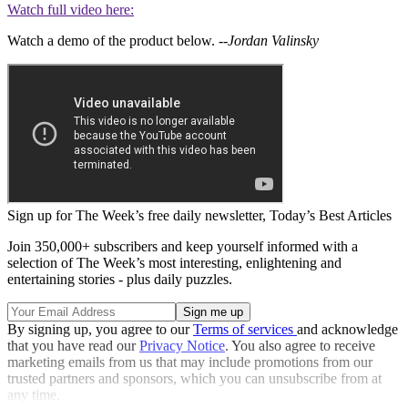
Watch full video here:
Watch a demo of the product below.
--Jordan Valinsky
Sign up for The Week’s free daily newsletter,
Today’s Best Articles
Join 350,000+ subscribers and keep yourself informed with a
selection of The Week’s most interesting, enlightening and
entertaining stories - plus daily puzzles.
By signing up, you agree to our
Terms of services
and acknowledge
that you have read our
Privacy Notice
. You also agree to receive
marketing emails from us that may include promotions from our
trusted partners and sponsors, which you can unsubscribe from at
any time.