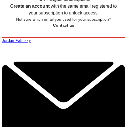
Create an account
with the same email registered to
your subscription to unlock access.
Not sure which email you used for your subscription?
Contact us
Jordan Valinsky