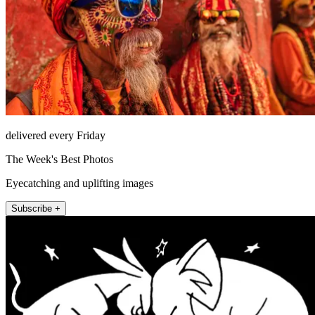
delivered every Friday
The Week's Best Photos
Eyecatching and uplifting images
Subscribe +