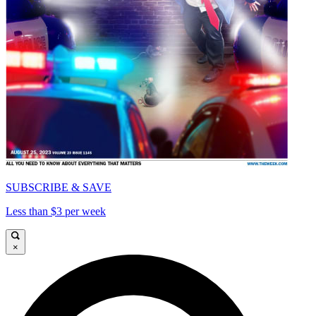
SUBSCRIBE & SAVE
Less than $3 per week
×