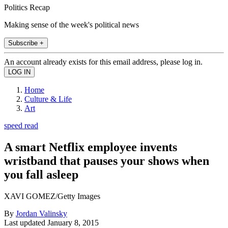
Politics Recap
Making sense of the week's political news
Subscribe +
An account already exists for this email address, please log in.
Home
Culture & Life
Art
speed read
A smart Netflix employee invents
wristband that pauses your shows when
you fall asleep
XAVI GOMEZ/Getty Images
By
Jordan Valinsky
Last updated
January 8, 2015