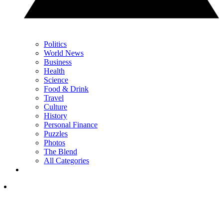
Politics
World News
Business
Health
Science
Food & Drink
Travel
Culture
History
Personal Finance
Puzzles
Photos
The Blend
All Categories