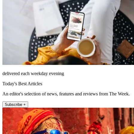
delivered each weekday evening
Today's Best Articles
An editor's selection of news, features and reviews from The Week.
Subscribe +