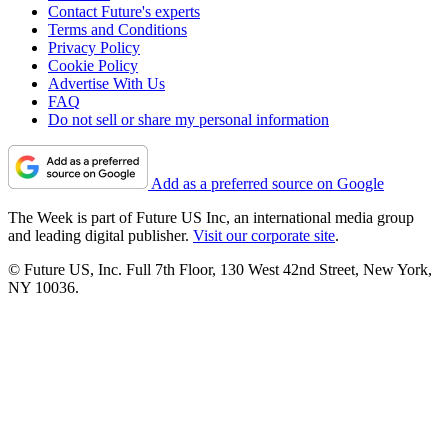
Contact Future's experts
Terms and Conditions
Privacy Policy
Cookie Policy
Advertise With Us
FAQ
Do not sell or share my personal information
Add as a preferred source on Google
The Week is part of Future US Inc, an international media group
and leading digital publisher.
Visit our corporate site
.
© Future US, Inc. Full 7th Floor, 130 West 42nd Street, New York,
NY 10036.