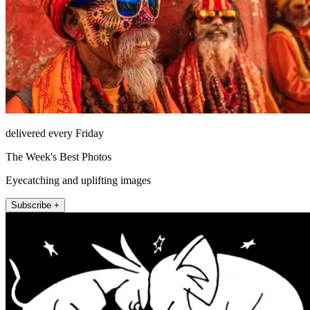
delivered every Friday
The Week's Best Photos
Eyecatching and uplifting images
Subscribe +