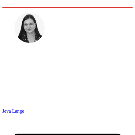
Jeva Lange