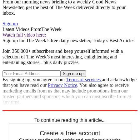
From our morning news briefing to a weekly Good News
Newsletter, get the best of The Week delivered directly to your
inbox.
Sign up
Latest Videos From
The Week
Watch full video here:
Sign up for The Week’s free daily newsletter,
Today’s Best Articles
Join 350,000+ subscribers and keep yourself informed with a
selection of The Week’s most interesting, enlightening and
entertaining stories - plus daily puzzles.
By signing up, you agree to our
Terms of services
and acknowledge
that you have read our
Privacy Notice
. You also agree to receive
marketing emails from us that may include promotions from our
trusted partners and sponsors, which you can unsubscribe from at
any time.
Explore More
Speed Reads
To continue reading this article...
Create a free account