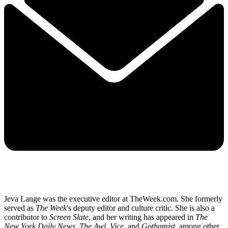
Jeva Lange was the executive editor at TheWeek.com. She formerly
served as
The Week
's deputy editor and culture critic. She is also a
contributor to
Screen Slate
, and her writing has appeared in
The
New York Daily News
,
The Awl
,
Vice,
and
Gothamist
, among other