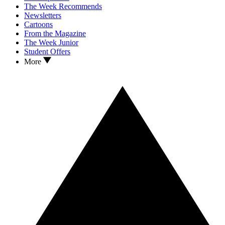
The Week Recommends
Newsletters
Cartoons
From the Magazine
The Week Junior
Student Offers
More