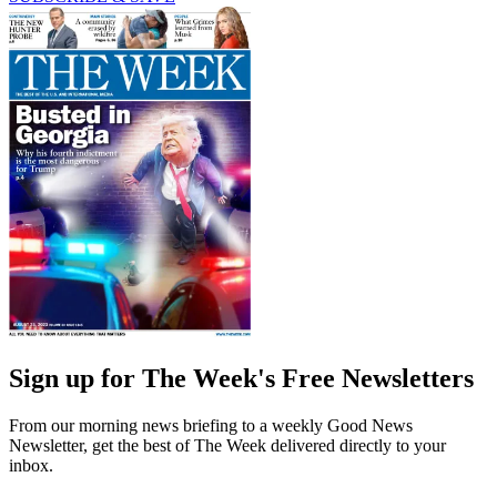
Sign up for The Week's Free Newsletters
From our morning news briefing to a weekly Good News
Newsletter, get the best of The Week delivered directly to your
inbox.