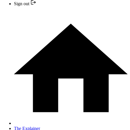
Sign out
The Explainer