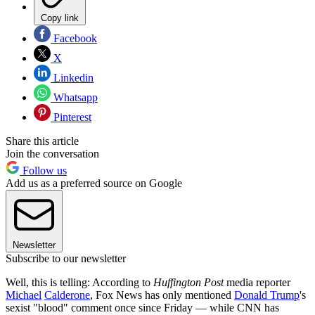
Copy link
Facebook
X
Linkedin
Whatsapp
Pinterest
Share this article
Join the conversation
Follow us
Add us as a preferred source on Google
Newsletter
Subscribe to our newsletter
Well, this is telling: According to
Huffington Post
media reporter
Michael
Calderone
, Fox News has only mentioned
Donald Trump
's
sexist "blood" comment once since Friday — while CNN has