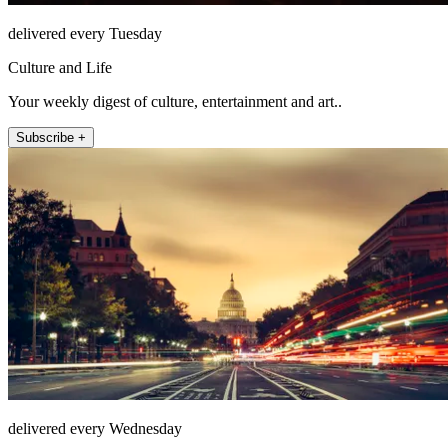
delivered every Tuesday
Culture and Life
Your weekly digest of culture, entertainment and art..
Subscribe +
delivered every Wednesday