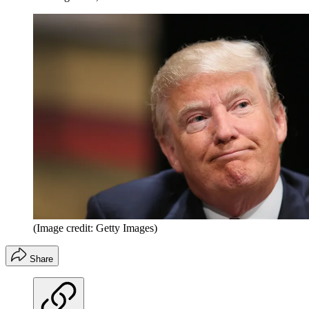
(Image credit: Getty Images)
Share