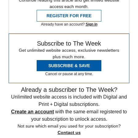
Continue reading this article and get limited website
access each month.
REGISTER FOR FREE
Already have an account?
Sign in
Subscribe to The Week
Get unlimited website access, exclusive newsletters
plus much more.
SUBSCRIBE & SAVE
Cancel or pause at any time.
Already a subscriber to The Week?
Unlimited website access is included with Digital and
Print + Digital subscriptions.
Create an account
with the same email registered to
your subscription to unlock access.
Not sure which email you used for your subscription?
Contact us