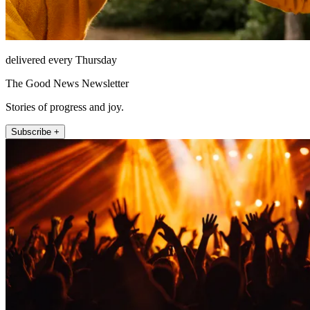
delivered every Thursday
The Good News Newsletter
Stories of progress and joy.
Subscribe +