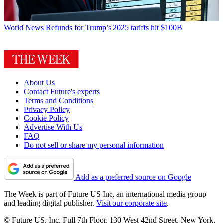
World News
Refunds for Trump’s 2025 tariffs hit $100B
About Us
Contact Future's experts
Terms and Conditions
Privacy Policy
Cookie Policy
Advertise With Us
FAQ
Do not sell or share my personal information
Add as a preferred source on Google
The Week is part of Future US Inc, an international media group
and leading digital publisher.
Visit our corporate site
.
© Future US, Inc. Full 7th Floor, 130 West 42nd Street, New York,