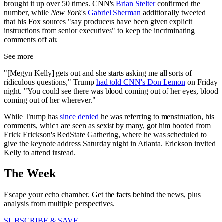
brought it up over 50 times. CNN's
Brian
Stelter
confirmed the
number, while
New York
's
Gabriel Sherman
additionally tweeted
that his Fox sources "say producers have been given explicit
instructions from senior executives" to keep the incriminating
comments off air.
See more
"[Megyn Kelly] gets out and she starts asking me all sorts of
ridiculous questions," Trump
had told CNN's Don Lemon
on Friday
night. "You could see there was blood coming out of her eyes, blood
coming out of her wherever."
While Trump has
since denied
he was referring to menstruation, his
comments, which are seen as sexist by many, got him booted from
Erick Erickson's RedState Gathering, where he was scheduled to
give the keynote address Saturday night in Atlanta. Erickson invited
Kelly to attend instead.
The Week
Escape your echo chamber. Get the facts behind the news, plus
analysis from multiple perspectives.
SUBSCRIBE & SAVE