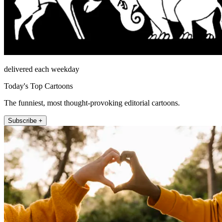
delivered each weekday
Today's Top Cartoons
The funniest, most thought-provoking editorial cartoons.
Subscribe +