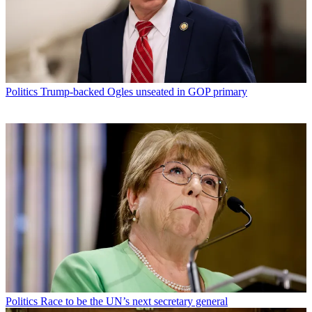
Politics
Trump-backed Ogles unseated in GOP primary
Politics
Race to be the UN’s next secretary general