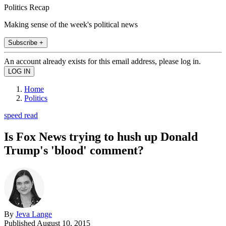
Politics Recap
Making sense of the week's political news
Subscribe +
An account already exists for this email address, please log in.
Home
Politics
speed read
Is Fox News trying to hush up Donald
Trump's 'blood' comment?
By
Jeva Lange
Published
August 10, 2015