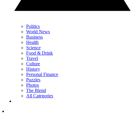
Politics
World News
Business
Health
Science
Food & Drink
Travel
Culture
History
Personal Finance
Puzzles
Photos
The Blend
All Categories