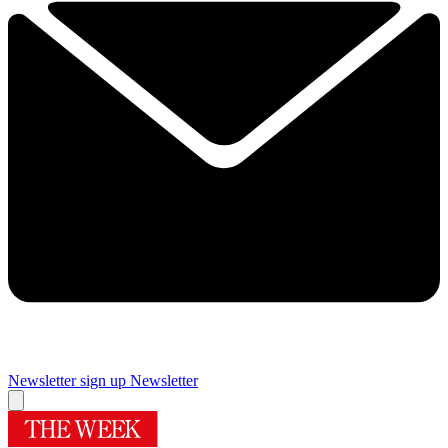
Newsletter sign up
Newsletter