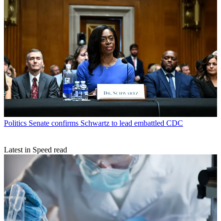
Politics
Senate confirms Schwartz to lead embattled CDC
Latest in Speed read