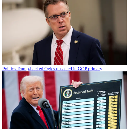
Politics
Trump-backed Ogles unseated in GOP primary