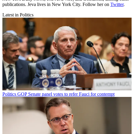
publications. Jeva lives in New York City. Follow her on
Twitter
.
Latest in Politics
Politics
GOP Senate panel votes to refer Fauci for contempt