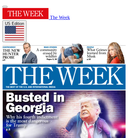
The Week
US Edition