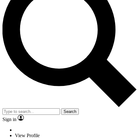
Search
Sign in
View Profile