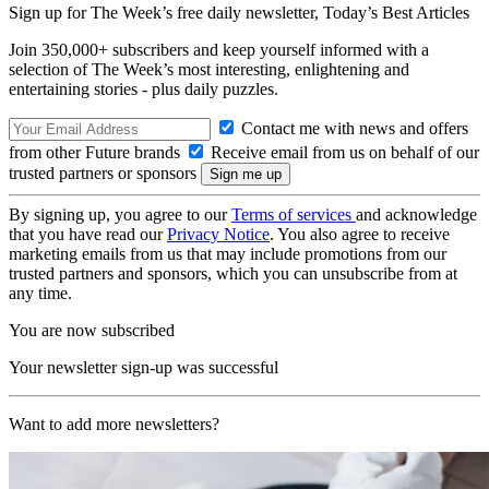
Sign up for The Week’s free daily newsletter,
Today’s Best Articles
Join 350,000+ subscribers and keep yourself informed with a
selection of The Week’s most interesting, enlightening and
entertaining stories - plus daily puzzles.
Contact me with news and offers
from other Future brands
Receive email from us on behalf of our
trusted partners or sponsors
By signing up, you agree to our
Terms of services
and acknowledge
that you have read our
Privacy Notice
. You also agree to receive
marketing emails from us that may include promotions from our
trusted partners and sponsors, which you can unsubscribe from at
any time.
You are now subscribed
Your newsletter sign-up was successful
Want to add more newsletters?