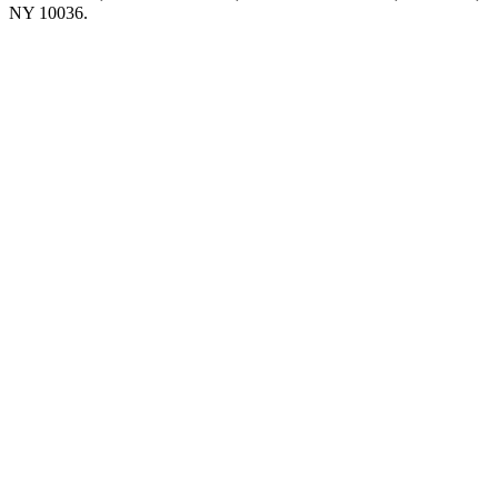
NY 10036.