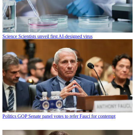
Science
Scientists unveil first AI-designed virus
Politics
GOP Senate panel votes to refer Fauci for contempt