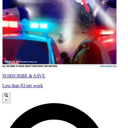
SUBSCRIBE & SAVE
Less than $3 per week
×