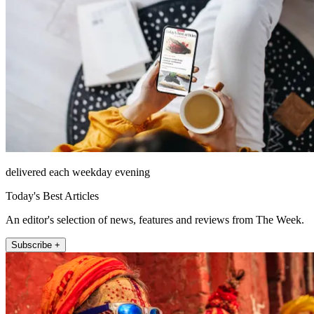
delivered each weekday evening
Today's Best Articles
An editor's selection of news, features and reviews from The Week.
Subscribe +