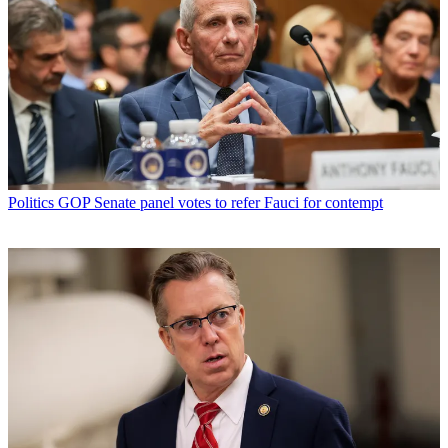
Politics
GOP Senate panel votes to refer Fauci for contempt