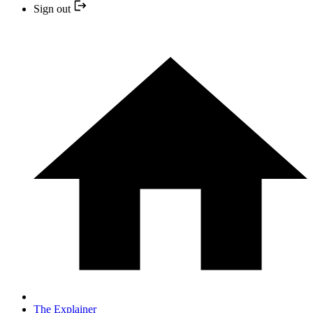
Sign out
The Explainer