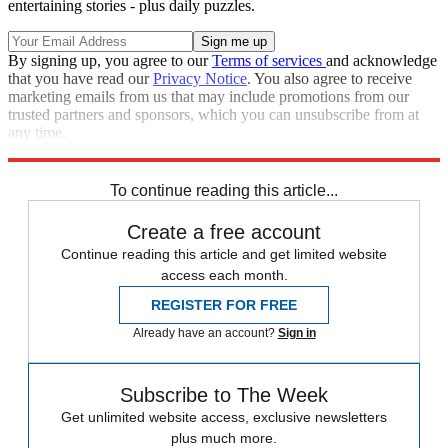
entertaining stories - plus daily puzzles.
By signing up, you agree to our
Terms of services
and acknowledge
that you have read our
Privacy Notice
. You also agree to receive
marketing emails from us that may include promotions from our
trusted partners and sponsors, which you can unsubscribe from at
any time.
Explore More
Speed Reads
To continue reading this article...
Create a free account
Continue reading this article and get limited website
access each month.
REGISTER FOR FREE
Already have an account?
Sign in
Subscribe to The Week
Get unlimited website access, exclusive newsletters
plus much more.