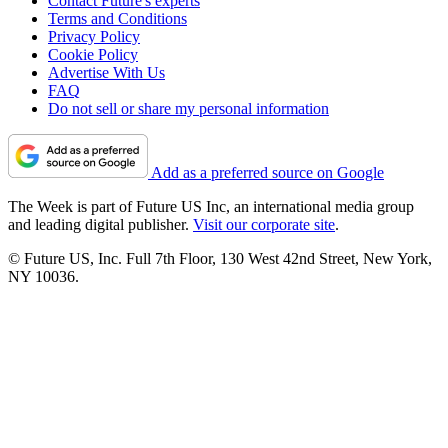
Contact Future's experts
Terms and Conditions
Privacy Policy
Cookie Policy
Advertise With Us
FAQ
Do not sell or share my personal information
Add as a preferred source on Google
The Week is part of Future US Inc, an international media group
and leading digital publisher.
Visit our corporate site
.
© Future US, Inc. Full 7th Floor, 130 West 42nd Street, New York,
NY 10036.