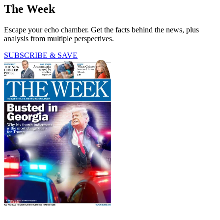
The Week
Escape your echo chamber. Get the facts behind the news, plus
analysis from multiple perspectives.
SUBSCRIBE & SAVE