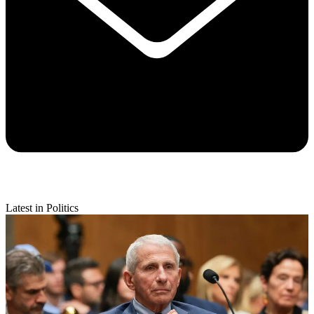
Latest in Politics