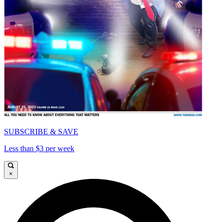
SUBSCRIBE & SAVE
Less than $3 per week
×