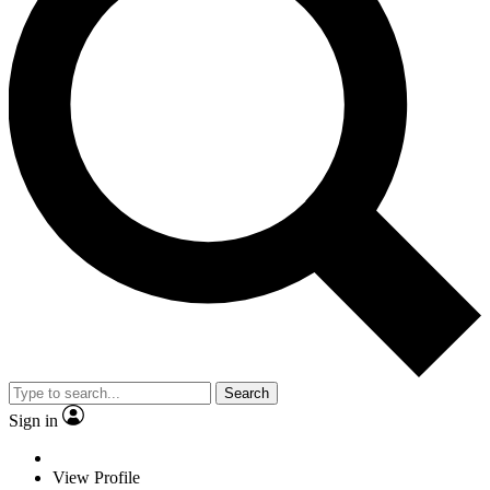
Search
Sign in
View Profile