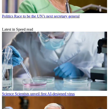
Politics
Race to be the UN’s next secretary general
Latest in Speed read
Science
Scientists unveil first AI-designed virus