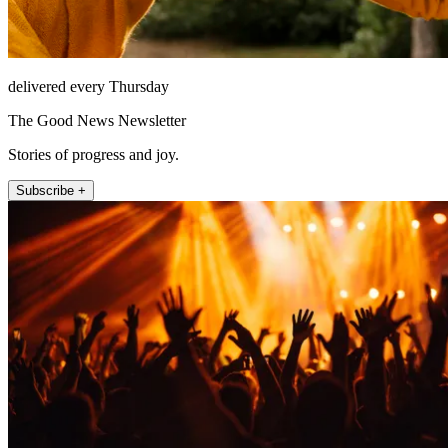
delivered every Thursday
The Good News Newsletter
Stories of progress and joy.
Subscribe +