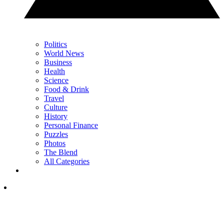
Politics
World News
Business
Health
Science
Food & Drink
Travel
Culture
History
Personal Finance
Puzzles
Photos
The Blend
All Categories