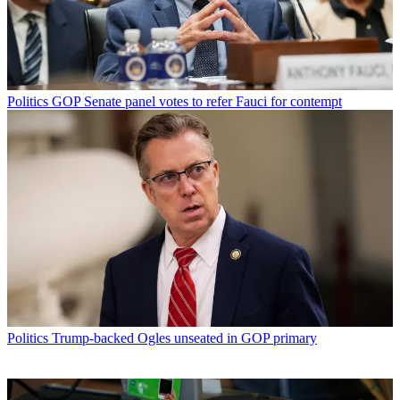
Politics
GOP Senate panel votes to refer Fauci for contempt
Politics
Trump-backed Ogles unseated in GOP primary