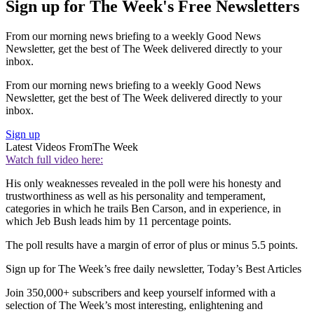
Sign up for The Week's Free Newsletters
From our morning news briefing to a weekly Good News
Newsletter, get the best of The Week delivered directly to your
inbox.
From our morning news briefing to a weekly Good News
Newsletter, get the best of The Week delivered directly to your
inbox.
Sign up
Latest Videos From
The Week
Watch full video here:
His only weaknesses revealed in the poll were his honesty and
trustworthiness as well as his personality and temperament,
categories in which he trails Ben Carson, and in experience, in
which Jeb Bush leads him by 11 percentage points.
The poll results have a margin of error of plus or minus 5.5 points.
Sign up for The Week’s free daily newsletter,
Today’s Best Articles
Join 350,000+ subscribers and keep yourself informed with a
selection of The Week’s most interesting, enlightening and