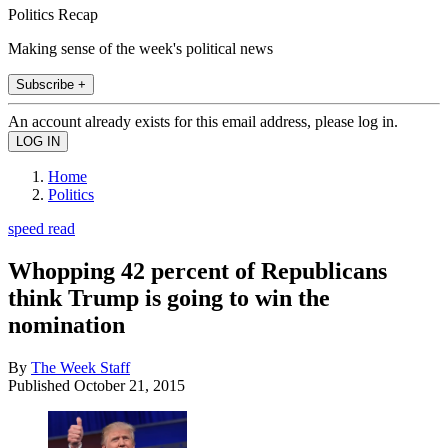
Politics Recap
Making sense of the week's political news
Subscribe +
An account already exists for this email address, please log in.
Home
Politics
speed read
Whopping 42 percent of Republicans
think Trump is going to win the
nomination
By
The Week Staff
Published
October 21, 2015