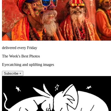
delivered every Friday
The Week's Best Photos
Eyecatching and uplifting images
Subscribe +