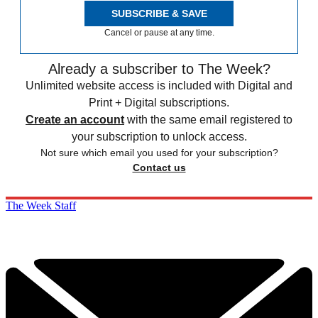
SUBSCRIBE & SAVE
Cancel or pause at any time.
Already a subscriber to The Week?
Unlimited website access is included with Digital and
Print + Digital subscriptions.
Create an account
with the same email registered to
your subscription to unlock access.
Not sure which email you used for your subscription?
Contact us
The Week Staff