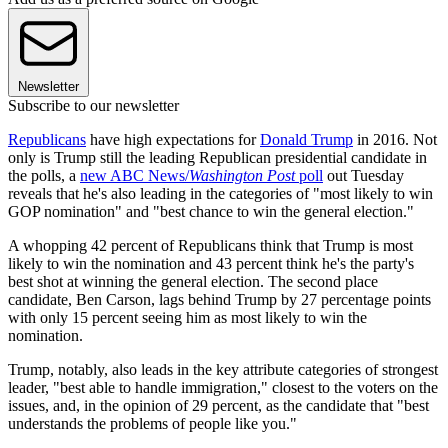
Newsletter
Subscribe to our newsletter
Republicans
have high expectations for
Donald Trump
in 2016. Not
only is Trump still the leading Republican presidential candidate in
the polls, a
new ABC News/
Washington Post
poll
out Tuesday
reveals that he's also leading in the categories of "most likely to win
GOP nomination" and "best chance to win the general election."
A whopping 42 percent of Republicans think that Trump is most
likely to win the nomination and 43 percent think he's the party's
best shot at winning the general election. The second place
candidate, Ben Carson, lags behind Trump by 27 percentage points
with only 15 percent seeing him as most likely to win the
nomination.
Trump, notably, also leads in the key attribute categories of strongest
leader, "best able to handle immigration," closest to the voters on the
issues, and, in the opinion of 29 percent, as the candidate that "best
understands the problems of people like you."