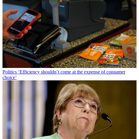
Politics
‘Efficiency shouldn’t come at the expense of consumer
choice’