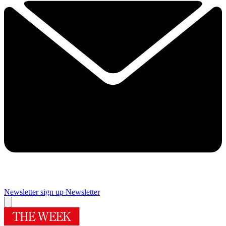
Newsletter sign up
Newsletter