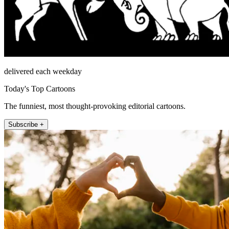
delivered each weekday
Today's Top Cartoons
The funniest, most thought-provoking editorial cartoons.
Subscribe +