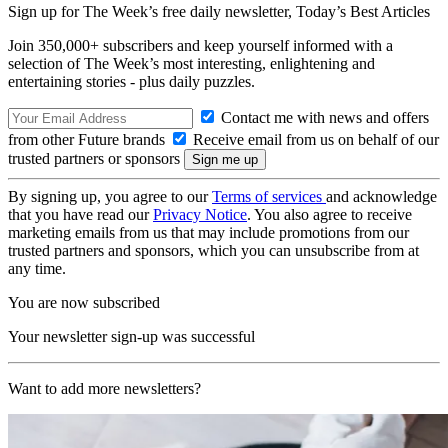
Sign up for The Week’s free daily newsletter,
Today’s Best Articles
Join 350,000+ subscribers and keep yourself informed with a
selection of The Week’s most interesting, enlightening and
entertaining stories - plus daily puzzles.
Contact me with news and offers
from other Future brands
Receive email from us on behalf of our
trusted partners or sponsors
By signing up, you agree to our
Terms of services
and acknowledge
that you have read our
Privacy Notice
. You also agree to receive
marketing emails from us that may include promotions from our
trusted partners and sponsors, which you can unsubscribe from at
any time.
You are now subscribed
Your newsletter sign-up was successful
Want to add more newsletters?