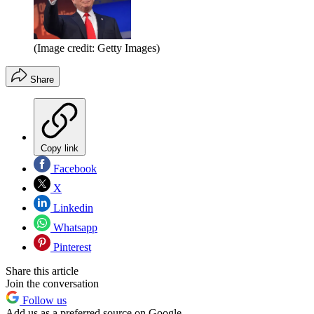
(Image credit: Getty Images)
Share
Copy link
Facebook
X
Linkedin
Whatsapp
Pinterest
Share this article
Join the conversation
Follow us
Add us as a preferred source on Google