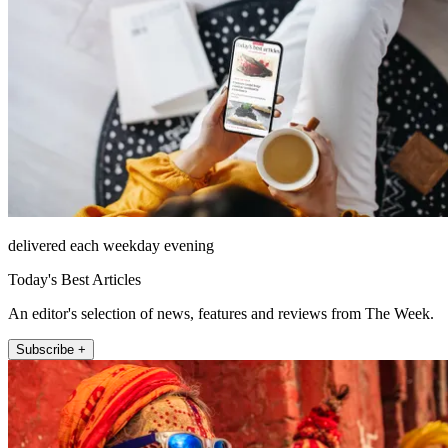
delivered each weekday evening
Today's Best Articles
An editor's selection of news, features and reviews from The Week.
Subscribe +