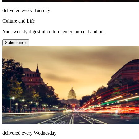
delivered every Tuesday
Culture and Life
Your weekly digest of culture, entertainment and art..
Subscribe +
delivered every Wednesday