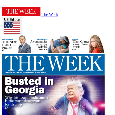
The Week
US Edition