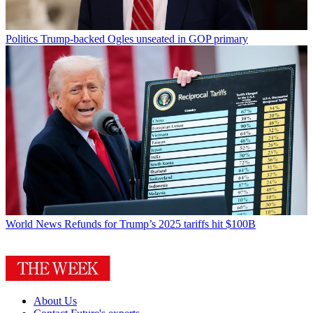
Politics
Trump-backed Ogles unseated in GOP primary
World News
Refunds for Trump’s 2025 tariffs hit $100B
About Us