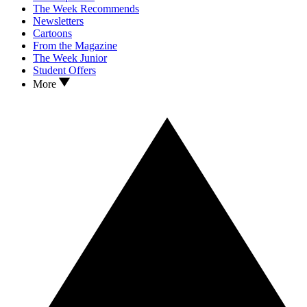
The Week Recommends
Newsletters
Cartoons
From the Magazine
The Week Junior
Student Offers
More