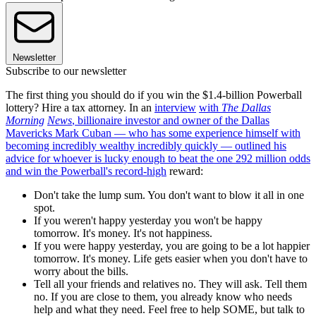
Newsletter
Subscribe to our newsletter
The first thing you should do if you win the $1.4-billion Powerball
lottery? Hire a tax attorney. In an
interview
with
The Dallas
Morning
News
, billionaire investor and owner of the Dallas
Mavericks Mark Cuban — who has some experience himself with
becoming incredibly wealthy incredibly quickly — outlined his
advice for whoever is lucky enough to beat the one 292 million odds
and win the Powerball's
record-high
reward:
Don't take the lump sum. You don't want to blow it all in one
spot.
If you weren't happy yesterday you won't be happy
tomorrow. It's money. It's not happiness.
If you were happy yesterday, you are going to be a lot happier
tomorrow. It's money. Life gets easier when you don't have to
worry about the bills.
Tell all your friends and relatives no. They will ask. Tell them
no. If you are close to them, you already know who needs
help and what they need. Feel free to help SOME, but talk to