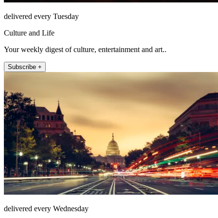
delivered every Tuesday
Culture and Life
Your weekly digest of culture, entertainment and art..
Subscribe +
delivered every Wednesday