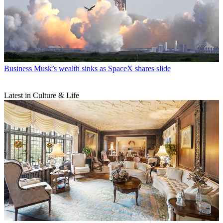
Business
Musk’s wealth sinks as SpaceX shares slide
Latest in Culture & Life