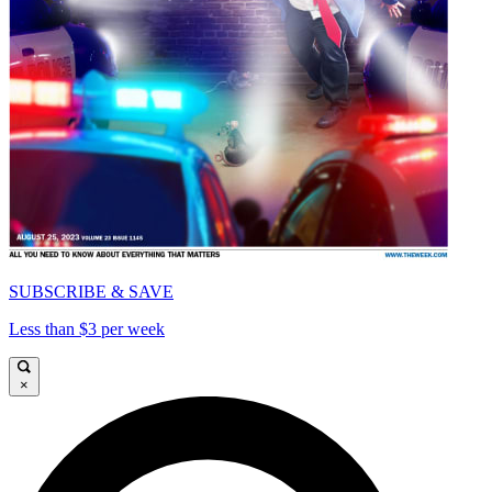
SUBSCRIBE & SAVE
Less than $3 per week
×