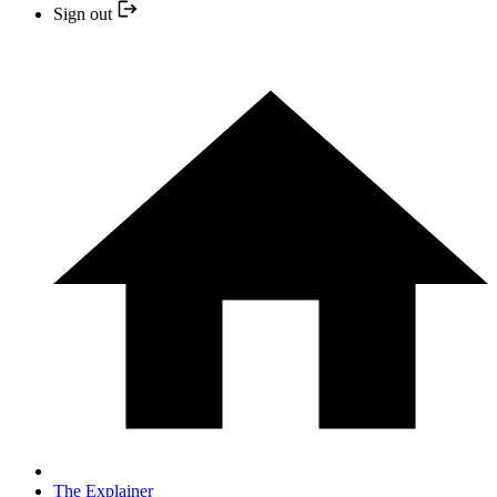
Sign out
The Explainer