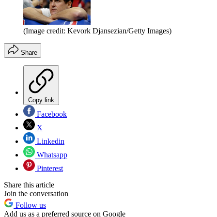
(Image credit: Kevork Djansezian/Getty Images)
Share
Copy link
Facebook
X
Linkedin
Whatsapp
Pinterest
Share this article
Join the conversation
Follow us
Add us as a preferred source on Google