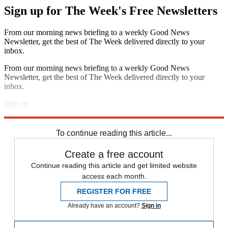
Sign up for The Week's Free Newsletters
From our morning news briefing to a weekly Good News
Newsletter, get the best of The Week delivered directly to your
inbox.
From our morning news briefing to a weekly Good News
Newsletter, get the best of The Week delivered directly to your
inbox.
Sign up
Explore More
Speed Reads
To continue reading this article...
Create a free account
Continue reading this article and get limited website
access each month.
REGISTER FOR FREE
Already have an account?
Sign in