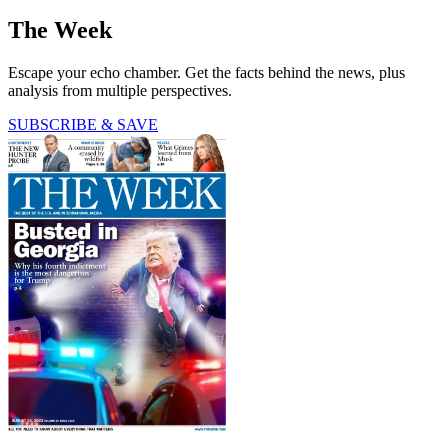
The Week
Escape your echo chamber. Get the facts behind the news, plus
analysis from multiple perspectives.
SUBSCRIBE & SAVE