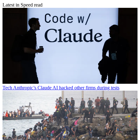
Latest in Speed read
Tech
Anthropic’s Claude AI hacked other firms during tests