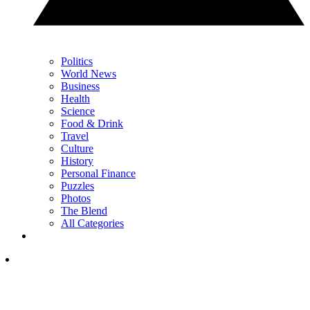
Politics
World News
Business
Health
Science
Food & Drink
Travel
Culture
History
Personal Finance
Puzzles
Photos
The Blend
All Categories