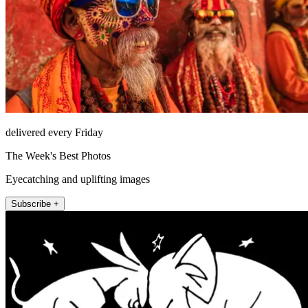
delivered every Friday
The Week's Best Photos
Eyecatching and uplifting images
Subscribe +