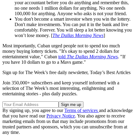
your accountant before you do anything and remember this,
no one needs 1 million dollars for anything. No one needs
100,000 for anything. Anyone who asks is not your friend.
You don't become a smart investor when you win the lottery.
Don't make investments. You can put it in the bank and live
comfortably. Forever. You will sleep a lot better knowing you
won’t lose money. [
The Dallas Morning News
]
Most importantly, Cuban urged people not to spend too much
money buying lottery tickets. "It's okay to spend 2 dollars for
entertainment value," Cuban
told
The Dallas Morning New
s
. "If
you have 10 dollars to go to a Mavs game."
Sign up for The Week’s free daily newsletter,
Today’s Best Articles
Join 350,000+ subscribers and keep yourself informed with a
selection of The Week’s most interesting, enlightening and
entertaining stories - plus daily puzzles.
By signing up, you agree to our
Terms of services
and acknowledge
that you have read our
Privacy Notice
. You also agree to receive
marketing emails from us that may include promotions from our
trusted partners and sponsors, which you can unsubscribe from at
any time.