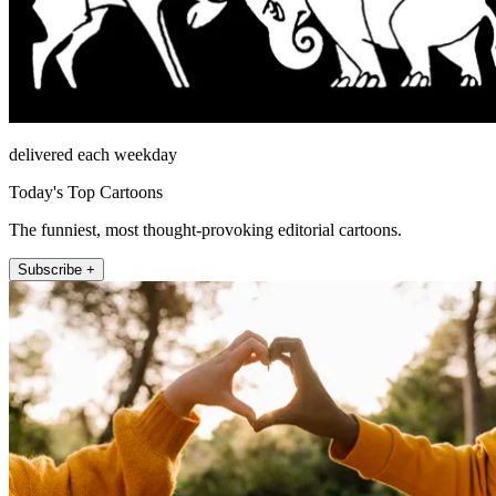
delivered each weekday
Today's Top Cartoons
The funniest, most thought-provoking editorial cartoons.
Subscribe +