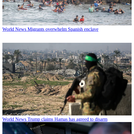
World News
Migrants overwhelm Spanish enclave
World News
Trump claims Hamas has agreed to disarm