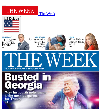
The Week
US Edition