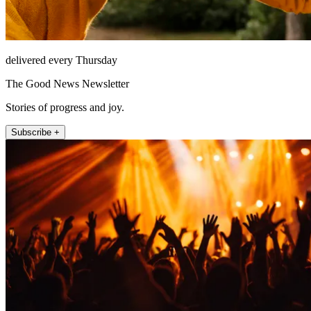
delivered every Thursday
The Good News Newsletter
Stories of progress and joy.
Subscribe +