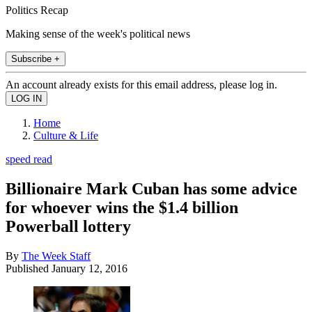
Politics Recap
Making sense of the week's political news
Subscribe +
An account already exists for this email address, please log in.
Home
Culture & Life
speed read
Billionaire Mark Cuban has some advice
for whoever wins the $1.4 billion
Powerball lottery
By
The Week Staff
Published
January 12, 2016