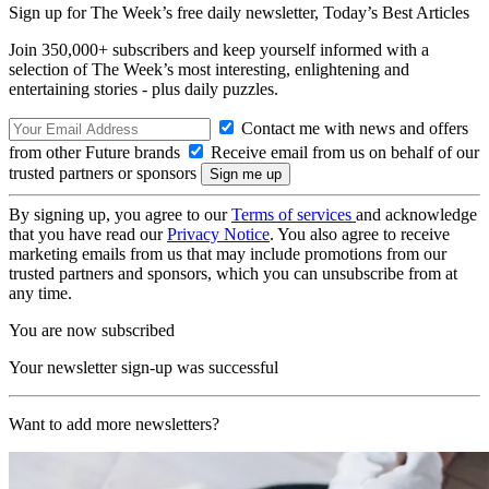
Sign up for The Week’s free daily newsletter,
Today’s Best Articles
Join 350,000+ subscribers and keep yourself informed with a
selection of The Week’s most interesting, enlightening and
entertaining stories - plus daily puzzles.
Contact me with news and offers
from other Future brands
Receive email from us on behalf of our
trusted partners or sponsors
By signing up, you agree to our
Terms of services
and acknowledge
that you have read our
Privacy Notice
. You also agree to receive
marketing emails from us that may include promotions from our
trusted partners and sponsors, which you can unsubscribe from at
any time.
You are now subscribed
Your newsletter sign-up was successful
Want to add more newsletters?