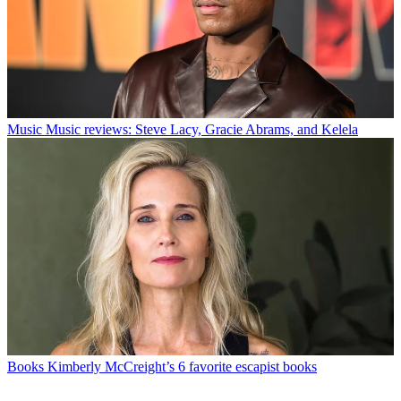
Music
Music reviews: Steve Lacy, Gracie Abrams, and Kelela
Books
Kimberly McCreight’s 6 favorite escapist books