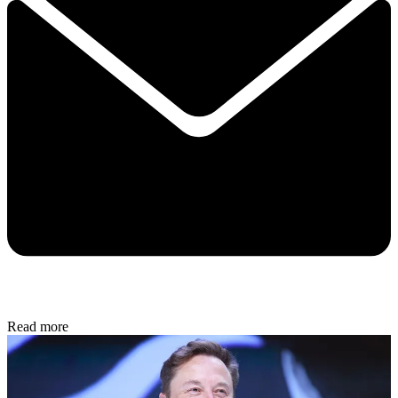
Read more