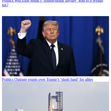
Politics
Will Elon Musk’s ‘trillion-dollar payday’ lead to a wealth
tax?
Politics
Outrage erupts over Trump’s ‘slush fund’ for allies