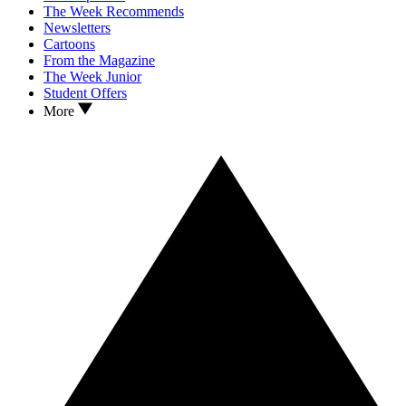
The Week Recommends
Newsletters
Cartoons
From the Magazine
The Week Junior
Student Offers
More