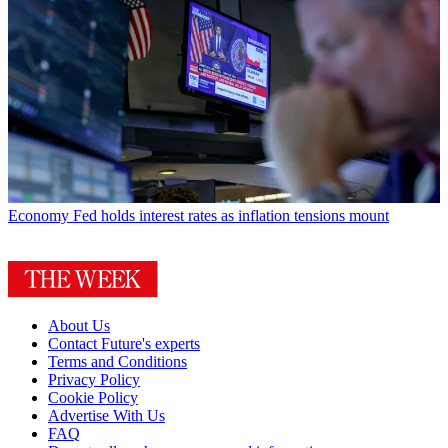
Economy
Fed holds interest rates as inflation tensions mount
About Us
Contact Future's experts
Terms and Conditions
Privacy Policy
Cookie Policy
Advertise With Us
FAQ