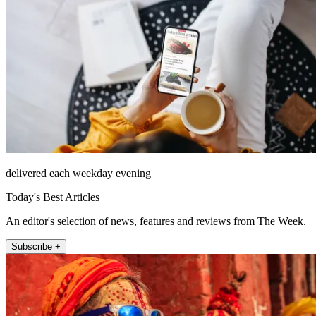
delivered each weekday evening
Today's Best Articles
An editor's selection of news, features and reviews from The Week.
Subscribe +