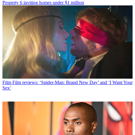
Property
6 inviting homes under $1 million
Film
Film reviews: ‘Spider-Man: Brand New Day’ and ‘I Want Your
Sex’