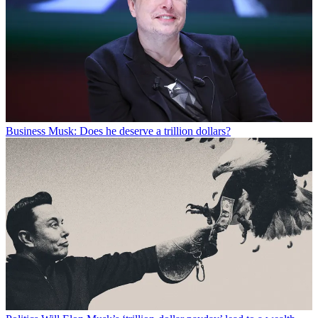
Business
Musk: Does he deserve a trillion dollars?