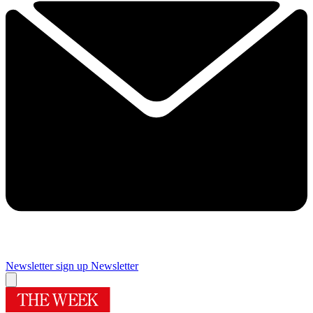
Newsletter sign up
Newsletter