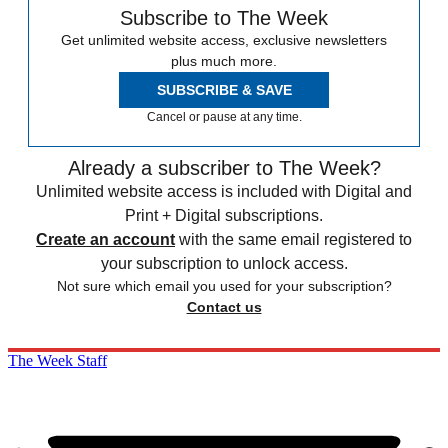
Subscribe to The Week
Get unlimited website access, exclusive newsletters
plus much more.
SUBSCRIBE & SAVE
Cancel or pause at any time.
Already a subscriber to The Week?
Unlimited website access is included with Digital and
Print + Digital subscriptions.
Create an account
with the same email registered to
your subscription to unlock access.
Not sure which email you used for your subscription?
Contact us
The Week Staff