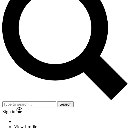
Search
Sign in
View Profile