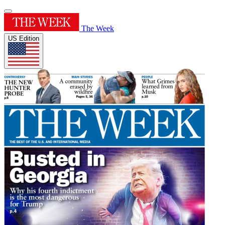
The Week
US Edition