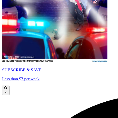
SUBSCRIBE & SAVE
Less than $3 per week
×