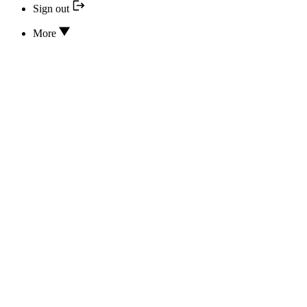
Sign out
More