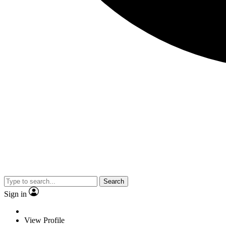
Search
Sign in
View Profile