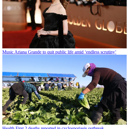
Music
Ariana Grande to quit public life amid ‘endless scrutiny’
Health
First 2 deaths reported in cyclosporiasis outbreak