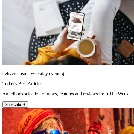
delivered each weekday evening
Today's Best Articles
An editor's selection of news, features and reviews from The Week.
Subscribe +