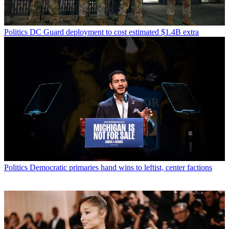
Politics
DC Guard deployment to cost estimated $1.4B extra
Politics
Democratic primaries hand wins to leftist, center factions