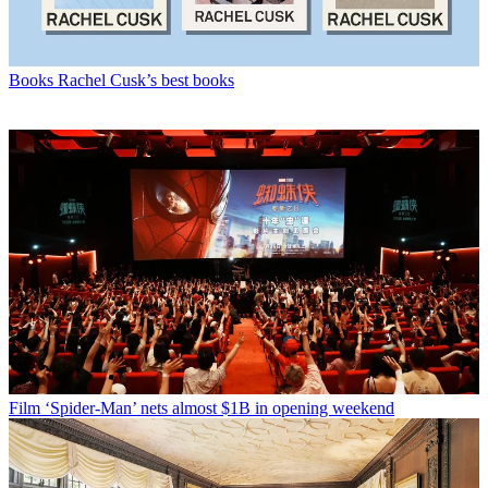
Books
Rachel Cusk’s best books
Film
‘Spider-Man’ nets almost $1B in opening weekend