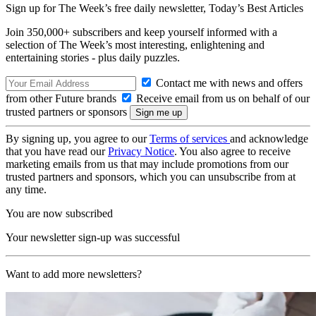
Sign up for The Week’s free daily newsletter,
Today’s Best Articles
Join 350,000+ subscribers and keep yourself informed with a
selection of The Week’s most interesting, enlightening and
entertaining stories - plus daily puzzles.
Contact me with news and offers
from other Future brands
Receive email from us on behalf of our
trusted partners or sponsors
By signing up, you agree to our
Terms of services
and acknowledge
that you have read our
Privacy Notice
. You also agree to receive
marketing emails from us that may include promotions from our
trusted partners and sponsors, which you can unsubscribe from at
any time.
You are now subscribed
Your newsletter sign-up was successful
Want to add more newsletters?