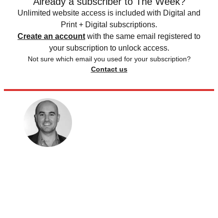
Already a subscriber to The Week?
Unlimited website access is included with Digital and
Print + Digital subscriptions.
Create an account
with the same email registered to
your subscription to unlock access.
Not sure which email you used for your subscription?
Contact us