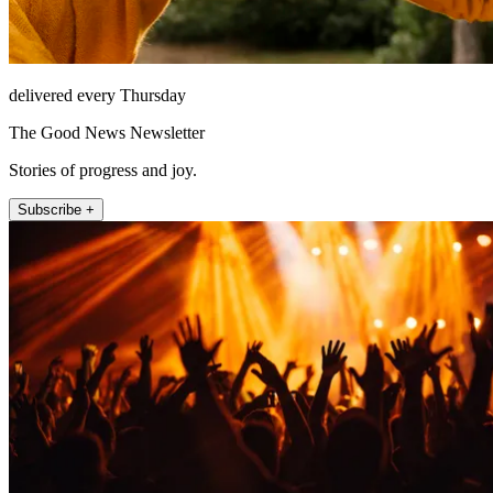
delivered every Thursday
The Good News Newsletter
Stories of progress and joy.
Subscribe +