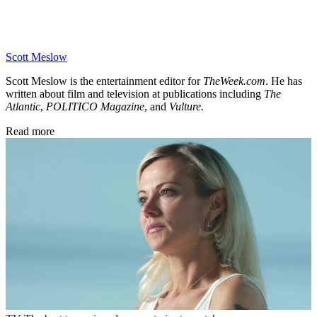
Scott Meslow
Scott Meslow is the entertainment editor for
TheWeek.com
. He has
written about film and television at publications including
The
Atlantic
,
POLITICO Magazine
, and
Vulture.
Read more