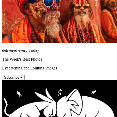
delivered every Friday
The Week's Best Photos
Eyecatching and uplifting images
Subscribe +