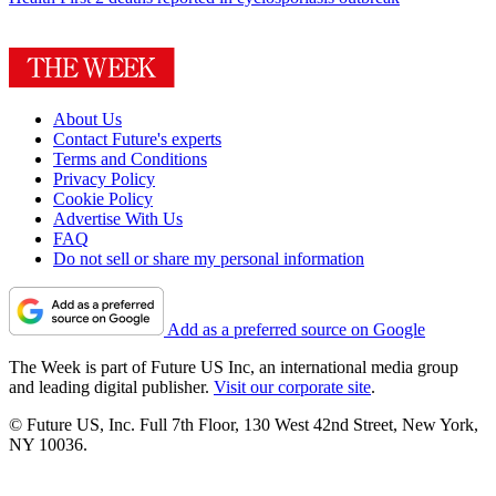
About Us
Contact Future's experts
Terms and Conditions
Privacy Policy
Cookie Policy
Advertise With Us
FAQ
Do not sell or share my personal information
Add as a preferred source on Google
The Week is part of Future US Inc, an international media group
and leading digital publisher.
Visit our corporate site
.
© Future US, Inc. Full 7th Floor, 130 West 42nd Street, New York,
NY 10036.