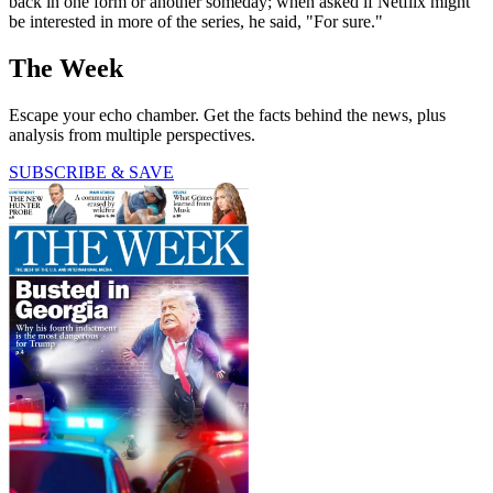
back in one form or another someday; when asked if Netflix might
be interested in more of the series, he said, "For sure."
The Week
Escape your echo chamber. Get the facts behind the news, plus
analysis from multiple perspectives.
SUBSCRIBE & SAVE