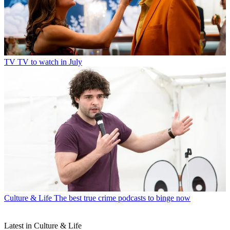
TV
TV to watch in July
Culture & Life
The best true crime podcasts to binge now
Latest in Culture & Life