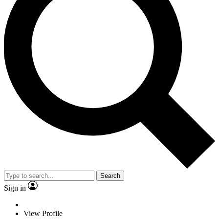
Search
Sign in
View Profile