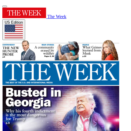
The Week
US Edition