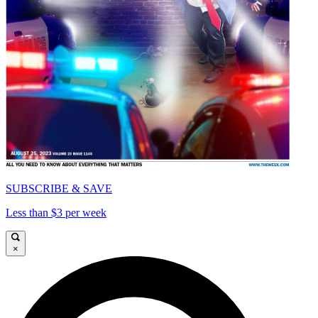
SUBSCRIBE & SAVE
Less than $3 per week
×