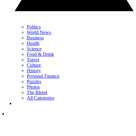
Politics
World News
Business
Health
Science
Food & Drink
Travel
Culture
History
Personal Finance
Puzzles
Photos
The Blend
All Categories