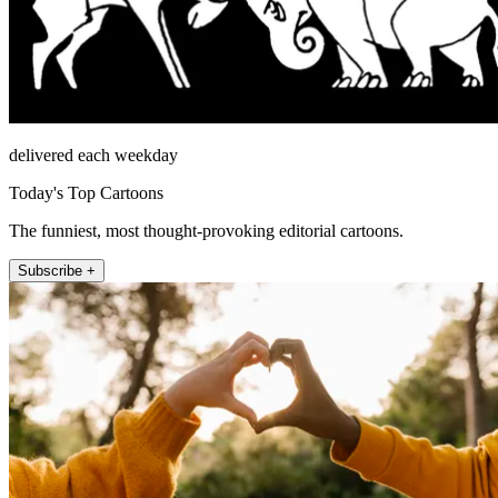
delivered each weekday
Today's Top Cartoons
The funniest, most thought-provoking editorial cartoons.
Subscribe +