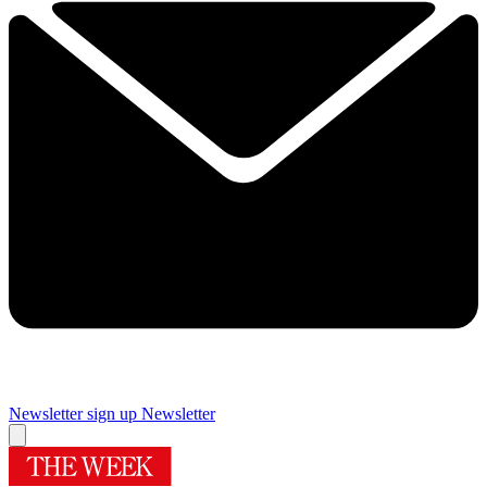
Newsletter sign up
Newsletter