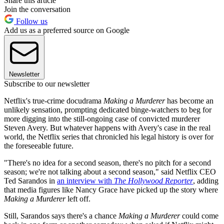
Share this article
Join the conversation
Follow us
Add us as a preferred source on Google
Newsletter
Subscribe to our newsletter
Netflix's true-crime docudrama
Making a Murderer
has become an
unlikely sensation, prompting dedicated binge-watchers to beg for
more digging into the still-ongoing case of convicted murderer
Steven Avery. But whatever happens with Avery's case in the real
world, the Netflix series that chronicled his legal history is over for
the foreseeable future.
"There's no idea for a second season, there's no pitch for a second
season; we're not talking about a second season," said Netflix CEO
Ted Sarandos in
an interview with
The Hollywood Reporter
, adding
that media figures like Nancy Grace have picked up the story where
Making a Murderer
left off.
Still, Sarandos says there's a chance
Making a Murderer
could come