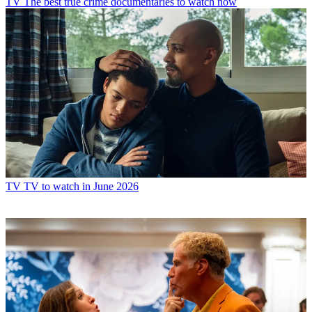
TV
The best true crime documentaries to watch now
TV
TV to watch in June 2026