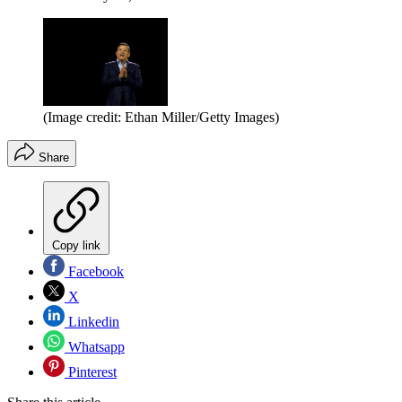
(Image credit: Ethan Miller/Getty Images)
Share
Copy link
Facebook
X
Linkedin
Whatsapp
Pinterest