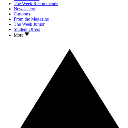
The Week Recommends
Newsletters
Cartoons
From the Magazine
The Week Junior
Student Offers
More