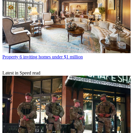
Property
6 inviting homes under $1 million
Latest in Speed read