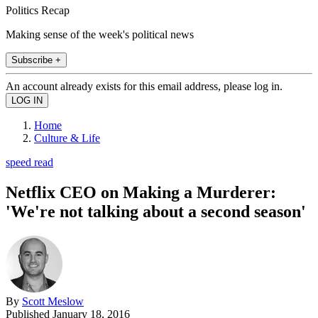
Politics Recap
Making sense of the week's political news
Subscribe +
An account already exists for this email address, please log in.
Home
Culture & Life
speed read
Netflix CEO on Making a Murderer:
'We're not talking about a second season'
By
Scott Meslow
Published
January 18, 2016