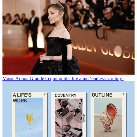
Music
Ariana Grande to quit public life amid ‘endless scrutiny’