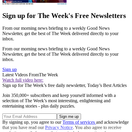
Sign up for The Week's Free Newsletters
From our morning news briefing to a weekly Good News
Newsletter, get the best of The Week delivered directly to your
inbox.
From our morning news briefing to a weekly Good News
Newsletter, get the best of The Week delivered directly to your
inbox.
Sign up
Latest Videos From
The Week
Watch full video here:
Sign up for The Week’s free daily newsletter,
Today’s Best Articles
Join 350,000+ subscribers and keep yourself informed with a
selection of The Week’s most interesting, enlightening and
entertaining stories - plus daily puzzles.
By signing up, you agree to our
Terms of services
and acknowledge
that you have read our
Privacy Notice
. You also agree to receive