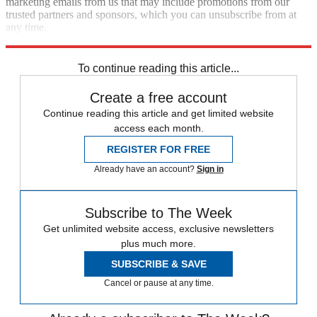
marketing emails from us that may include promotions from our
trusted partners and sponsors, which you can unsubscribe from at
any time.
Explore More
Speed Reads
To continue reading this article...
Create a free account
Continue reading this article and get limited website
access each month.
REGISTER FOR FREE
Already have an account?
Sign in
Subscribe to The Week
Get unlimited website access, exclusive newsletters
plus much more.
SUBSCRIBE & SAVE
Cancel or pause at any time.