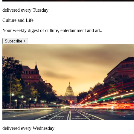
delivered every Tuesday
Culture and Life
Your weekly digest of culture, entertainment and art..
Subscribe +
delivered every Wednesday