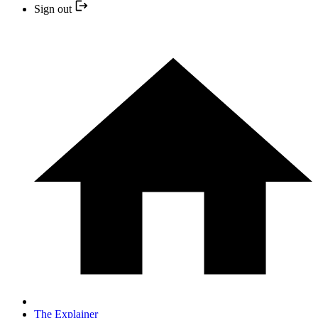
Sign out
The Explainer