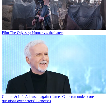
Film
The Odyssey: Homer vs. the haters
Culture & Life
A lawsuit against James Cameron underscores
questions over actors’ likenesses