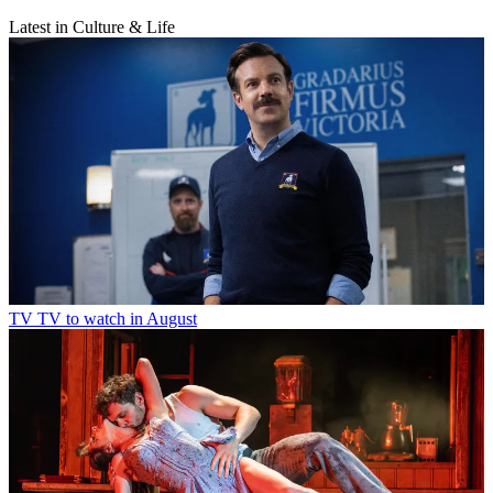
Latest in Culture & Life
TV
TV to watch in August