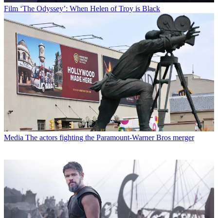
Film
‘The Odyssey’: When Helen of Troy is Black
Media
The actors fighting the Paramount-Warner Bros merger