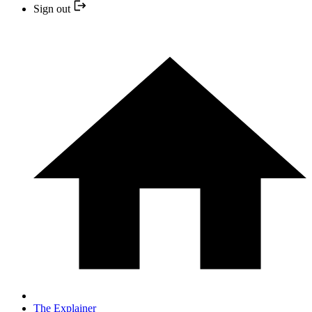
Sign out
The Explainer