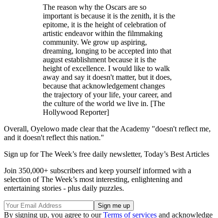
The reason why the Oscars are so
important is because it is the zenith, it is the
epitome, it is the height of celebration of
artistic endeavor within the filmmaking
community. We grow up aspiring,
dreaming, longing to be accepted into that
august establishment because it is the
height of excellence. I would like to walk
away and say it doesn't matter, but it does,
because that acknowledgement changes
the trajectory of your life, your career, and
the culture of the world we live in. [The
Hollywood Reporter]
Overall, Oyelowo made clear that the Academy "doesn't reflect me,
and it doesn't reflect this nation."
Sign up for The Week’s free daily newsletter,
Today’s Best Articles
Join 350,000+ subscribers and keep yourself informed with a
selection of The Week’s most interesting, enlightening and
entertaining stories - plus daily puzzles.
By signing up, you agree to our
Terms of services
and acknowledge