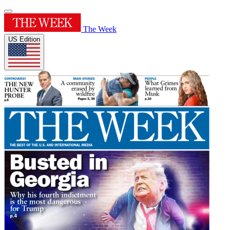
The Week
US Edition