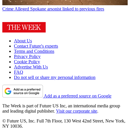
Crime
Alleged Spokane arsonist linked to previous fires
About Us
Contact Future's experts
Terms and Conditions
Privacy Policy
Cookie Policy
Advertise With Us
FAQ
Do not sell or share my personal information
Add as a preferred source on Google
The Week is part of Future US Inc, an international media group
and leading digital publisher.
Visit our corporate site
.
© Future US, Inc. Full 7th Floor, 130 West 42nd Street, New York,
NY 10036.