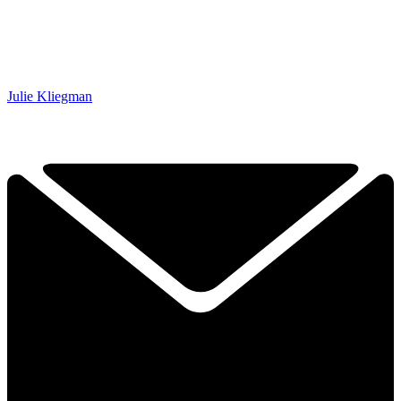
Julie Kliegman