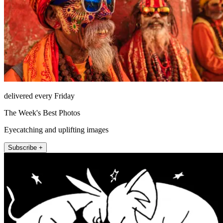
delivered every Friday
The Week's Best Photos
Eyecatching and uplifting images
Subscribe +