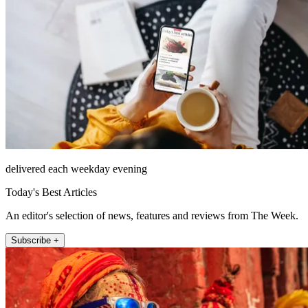
delivered each weekday evening
Today's Best Articles
An editor's selection of news, features and reviews from The Week.
Subscribe +