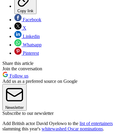
Copy link
Facebook
X
Linkedin
Whatsapp
Pinterest
Share this article
Join the conversation
Follow us
Add us as a preferred source on Google
Newsletter
Subscribe to our newsletter
Add British actor David Oyelowo to the
list of entertainers
slamming this year's
whitewashed Oscar nominations
.