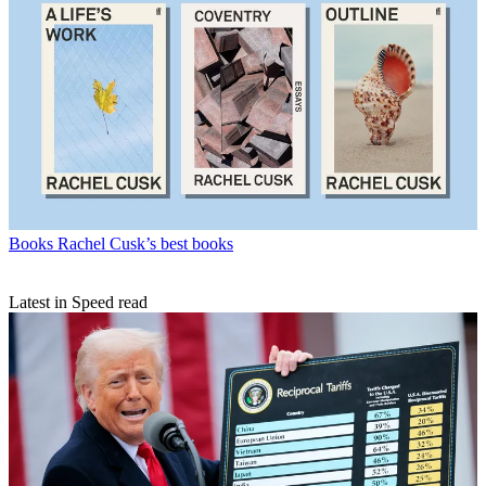
Books
Rachel Cusk’s best books
Latest in Speed read