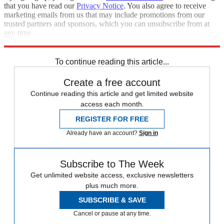
that you have read our
Privacy Notice
. You also agree to receive
marketing emails from us that may include promotions from our
trusted partners and sponsors, which you can unsubscribe from at
any time.
Explore More
Speed Reads
To continue reading this article...
Create a free account
Continue reading this article and get limited website
access each month.
REGISTER FOR FREE
Already have an account?
Sign in
Subscribe to The Week
Get unlimited website access, exclusive newsletters
plus much more.
SUBSCRIBE & SAVE
Cancel or pause at any time.