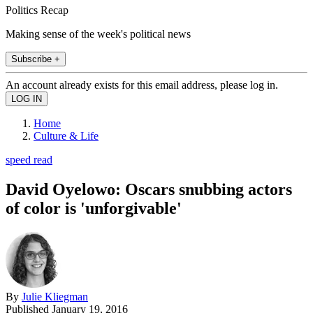
Politics Recap
Making sense of the week's political news
Subscribe +
An account already exists for this email address, please log in.
Home
Culture & Life
speed read
David Oyelowo: Oscars snubbing actors
of color is 'unforgivable'
By
Julie Kliegman
Published
January 19, 2016