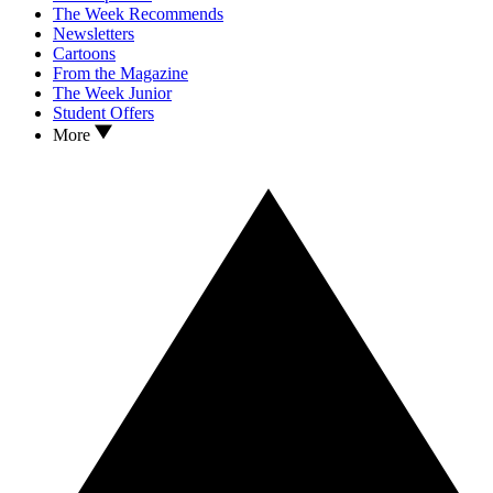
The Week Recommends
Newsletters
Cartoons
From the Magazine
The Week Junior
Student Offers
More