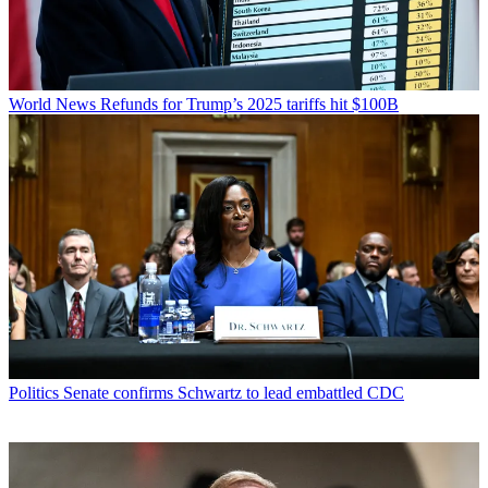
World News
Refunds for Trump’s 2025 tariffs hit $100B
Politics
Senate confirms Schwartz to lead embattled CDC