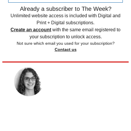
Already a subscriber to The Week?
Unlimited website access is included with Digital and
Print + Digital subscriptions.
Create an account
with the same email registered to
your subscription to unlock access.
Not sure which email you used for your subscription?
Contact us