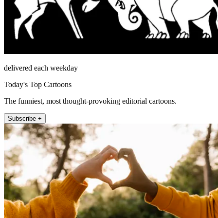
delivered each weekday
Today's Top Cartoons
The funniest, most thought-provoking editorial cartoons.
Subscribe +