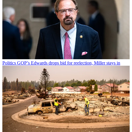
Politics
GOP’s Edwards drops bid for reelection, Miller stays in