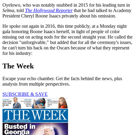
Oyelowo, who was notably snubbed in 2015 for his leading turn in
Selma
, told
The Hollywood Reporter
that he had talked to Academy
President Cheryl Boone Isaacs privately about his omission.
He spoke out again in 2016, this time publicly, at a Monday night
gala honoring Boone Isaacs herself, in light of people of color
missing out on acting nods for the second straight year. He called the
decision "unforgivable," but added that for all the ceremony's issues,
he can't turn his back on the Oscars because of what they represent
for his industry:
The Week
Escape your echo chamber. Get the facts behind the news, plus
analysis from multiple perspectives.
SUBSCRIBE & SAVE