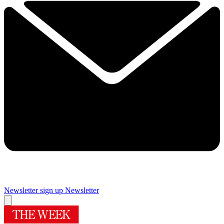
Newsletter sign up
Newsletter