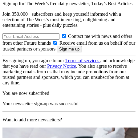
Sign up for The Week’s free daily newsletter,
Today’s Best Articles
Join 350,000+ subscribers and keep yourself informed with a
selection of The Week’s most interesting, enlightening and
entertaining stories - plus daily puzzles.
Contact me with news and offers
from other Future brands
Receive email from us on behalf of our
trusted partners or sponsors
By signing up, you agree to our
Terms of services
and acknowledge
that you have read our
Privacy Notice
. You also agree to receive
marketing emails from us that may include promotions from our
trusted partners and sponsors, which you can unsubscribe from at
any time.
You are now subscribed
Your newsletter sign-up was successful
Want to add more newsletters?