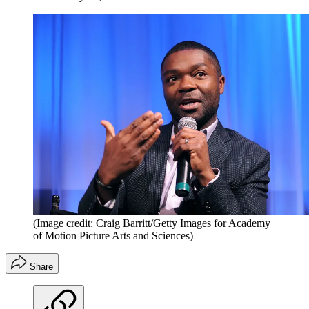
(Image credit: Craig Barritt/Getty Images for Academy
of Motion Picture Arts and Sciences)
Share