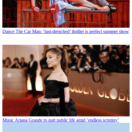
Dance
The Car Man: ‘lust-drenched’ thriller is perfect summer show
Music
Ariana Grande to quit public life amid ‘endless scrutiny’