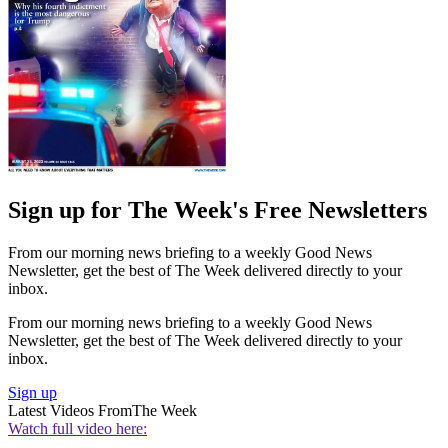
Sign up for The Week's Free Newsletters
From our morning news briefing to a weekly Good News
Newsletter, get the best of The Week delivered directly to your
inbox.
From our morning news briefing to a weekly Good News
Newsletter, get the best of The Week delivered directly to your
inbox.
Sign up
Latest Videos From
The Week
Watch full video here: