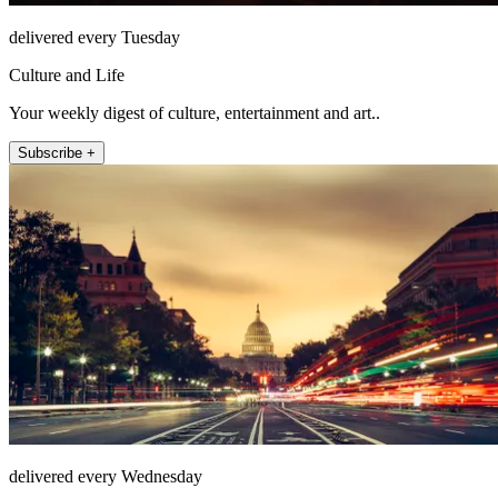
delivered every Tuesday
Culture and Life
Your weekly digest of culture, entertainment and art..
Subscribe +
delivered every Wednesday