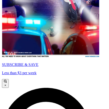
SUBSCRIBE & SAVE
Less than $3 per week
×