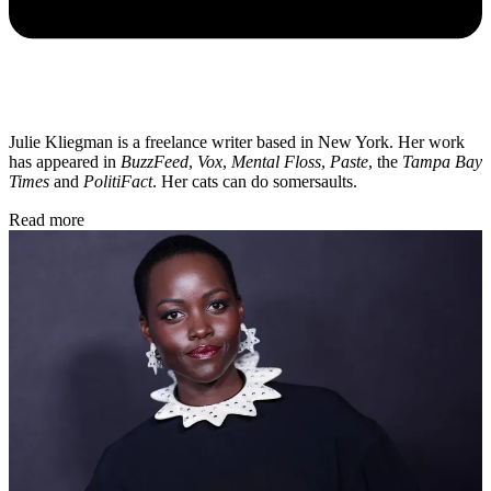
Julie Kliegman is a freelance writer based in New York. Her work
has appeared in
BuzzFeed
,
Vox
,
Mental Floss
,
Paste
, the
Tampa Bay
Times
and
PolitiFact
. Her cats can do somersaults.
Read more