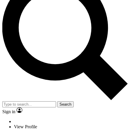
Search
Sign in
View Profile