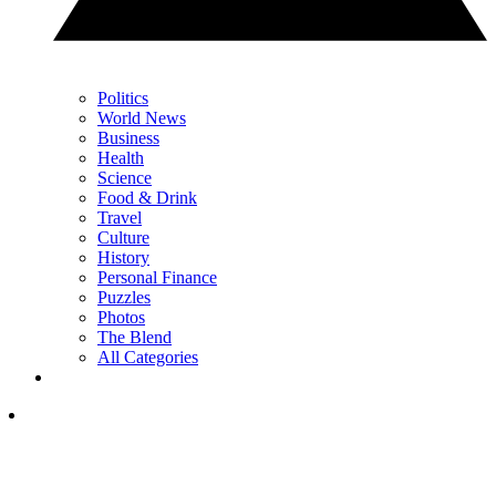
Politics
World News
Business
Health
Science
Food & Drink
Travel
Culture
History
Personal Finance
Puzzles
Photos
The Blend
All Categories