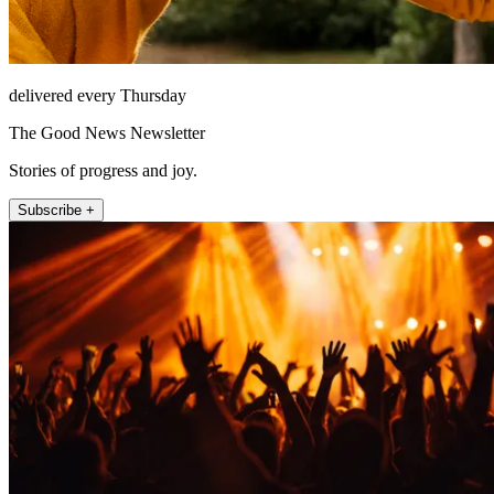
delivered every Thursday
The Good News Newsletter
Stories of progress and joy.
Subscribe +