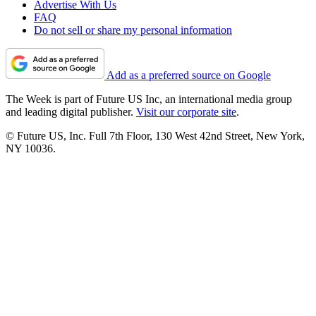
Advertise With Us
FAQ
Do not sell or share my personal information
Add as a preferred source on Google
The Week is part of Future US Inc, an international media group
and leading digital publisher.
Visit our corporate site
.
© Future US, Inc. Full 7th Floor, 130 West 42nd Street, New York,
NY 10036.