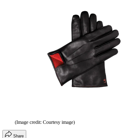
(Image credit: Courtesy image)
Share