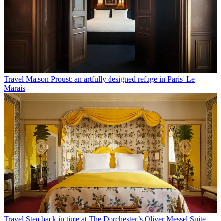
Travel
Maison Proust: an artfully designed refuge in Paris’ Le
Marais
Travel
Step back in time at The Dorchester’s Oliver Messel Suite