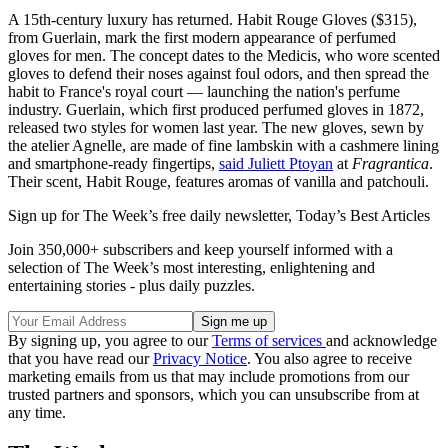
A 15th-century luxury has returned. Habit Rouge Gloves ($315),
from Guerlain, mark the first modern appearance of perfumed
gloves for men. The concept dates to the Medicis, who wore scented
gloves to defend their noses against foul odors, and then spread the
habit to France's royal court — launching the nation's perfume
industry. Guerlain, which first produced perfumed gloves in 1872,
released two styles for women last year. The new gloves, sewn by
the atelier Agnelle, are made of fine lambskin with a cashmere lining
and smartphone-ready fingertips,
said Juliett Ptoyan
at
Fragrantica
.
Their scent, Habit Rouge, features aromas of vanilla and patchouli.
Sign up for The Week’s free daily newsletter,
Today’s Best Articles
Join 350,000+ subscribers and keep yourself informed with a
selection of The Week’s most interesting, enlightening and
entertaining stories - plus daily puzzles.
By signing up, you agree to our
Terms of services
and acknowledge
that you have read our
Privacy Notice
. You also agree to receive
marketing emails from us that may include promotions from our
trusted partners and sponsors, which you can unsubscribe from at
any time.