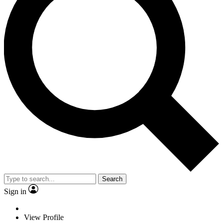
Search
Sign in
View Profile