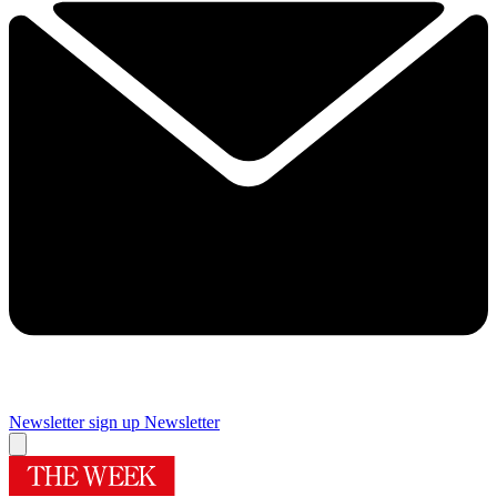
Newsletter sign up
Newsletter