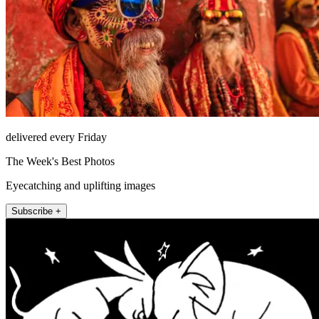
delivered every Friday
The Week's Best Photos
Eyecatching and uplifting images
Subscribe +