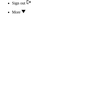
Sign out
More