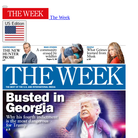
The Week
US Edition