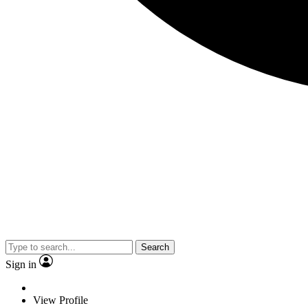
Search
Sign in
View Profile