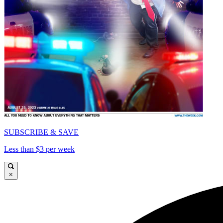
SUBSCRIBE & SAVE
Less than $3 per week
×