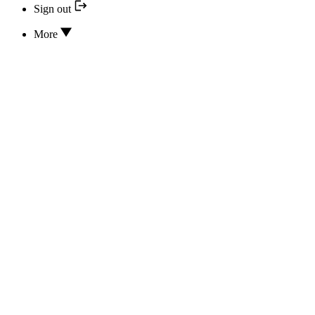
Sign out
More