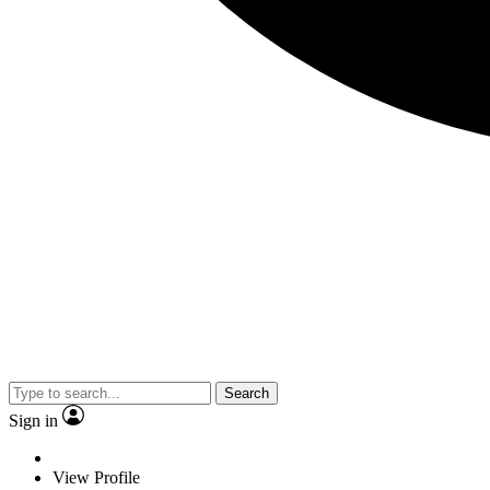
Search
Sign in
View Profile