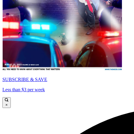
SUBSCRIBE & SAVE
Less than $3 per week
×