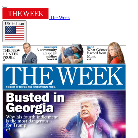
The Week
US Edition