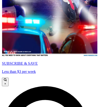
SUBSCRIBE & SAVE
Less than $3 per week
×