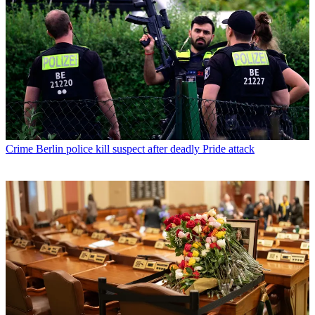
Crime
Berlin police kill suspect after deadly Pride attack