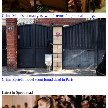
Crime
Minnesota man gets two life terms for political killings
Crime
Epstein model scout found dead in Paris
Latest in Speed read