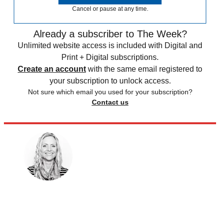
Cancel or pause at any time.
Already a subscriber to The Week?
Unlimited website access is included with Digital and
Print + Digital subscriptions.
Create an account
with the same email registered to
your subscription to unlock access.
Not sure which email you used for your subscription?
Contact us