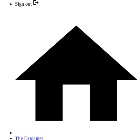
Sign out
The Explainer