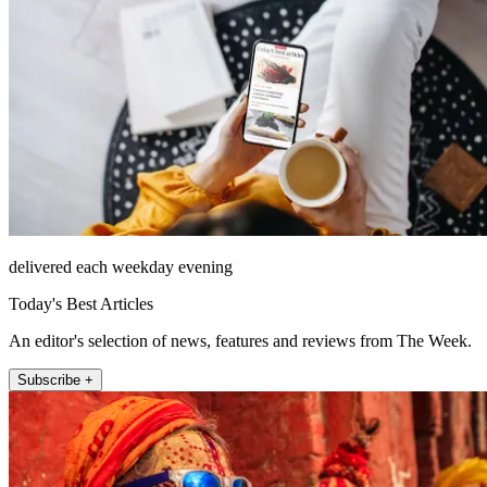
delivered each weekday evening
Today's Best Articles
An editor's selection of news, features and reviews from The Week.
Subscribe +