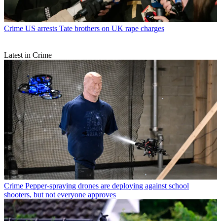
Crime
US arrests Tate brothers on UK rape charges
Latest in Crime
Crime
Pepper-spraying drones are deploying against school
shooters, but not everyone approves