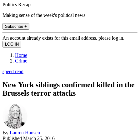
Politics Recap
Making sense of the week's political news
Subscribe +
An account already exists for this email address, please log in.
Home
Crime
speed read
New York siblings confirmed killed in the
Brussels terror attacks
By
Lauren Hansen
Published
March 25, 2016