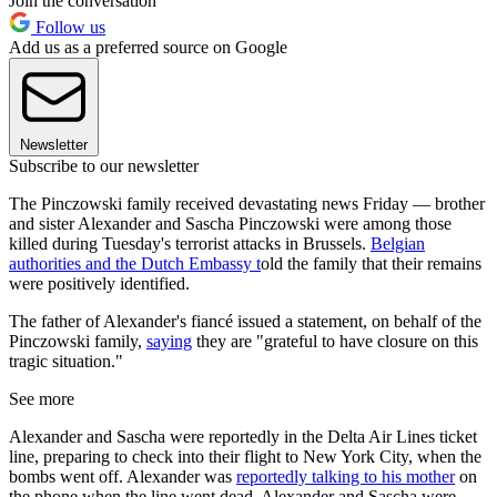
Join the conversation
Follow us
Add us as a preferred source on Google
Newsletter
Subscribe to our newsletter
The Pinczowski family received devastating news Friday — brother
and sister Alexander and Sascha Pinczowski were among those
killed during Tuesday's terrorist attacks in Brussels.
Belgian
authorities and the Dutch Embassy t
old the family that their remains
were positively identified.
The father of Alexander's fiancé issued a statement, on behalf of the
Pinczowski family,
saying
they are "grateful to have closure on this
tragic situation."
See more
Alexander and Sascha were reportedly in the Delta Air Lines ticket
line, preparing to check into their flight to New York City, when the
bombs went off. Alexander was
reportedly talking to his mother
on
the phone when the line went dead. Alexander and Sascha were