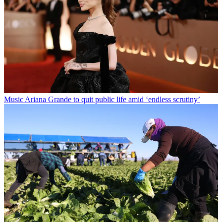
Music
Ariana Grande to quit public life amid ‘endless scrutiny’