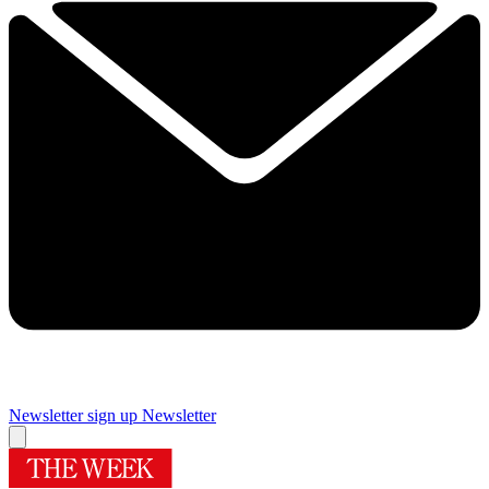
Newsletter sign up
Newsletter