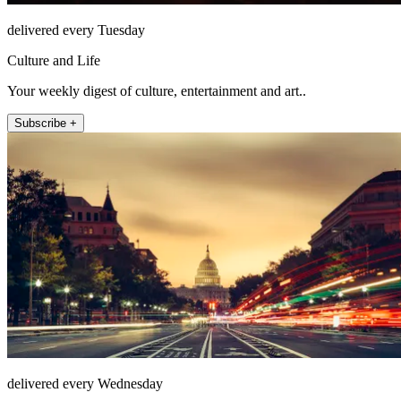
delivered every Tuesday
Culture and Life
Your weekly digest of culture, entertainment and art..
Subscribe +
delivered every Wednesday