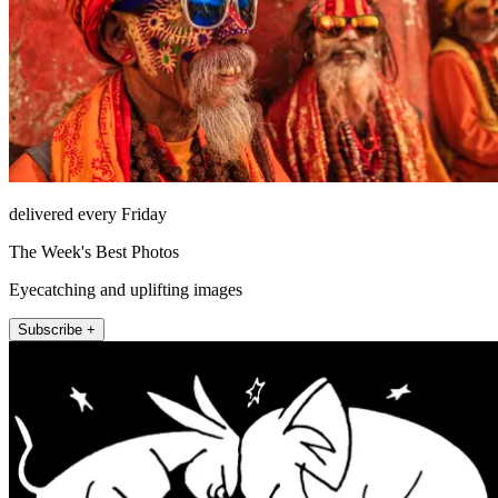
delivered every Friday
The Week's Best Photos
Eyecatching and uplifting images
Subscribe +