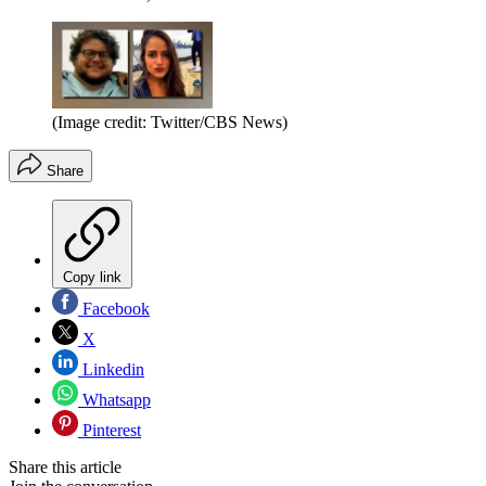
(Image credit: Twitter/CBS News)
Share
Copy link
Facebook
X
Linkedin
Whatsapp
Pinterest
Share this article