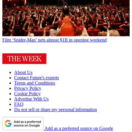
Film
‘Spider-Man’ nets almost $1B in opening weekend
About Us
Contact Future's experts
Terms and Conditions
Privacy Policy
Cookie Policy
Advertise With Us
FAQ
Do not sell or share my personal information
Add as a preferred source on Google