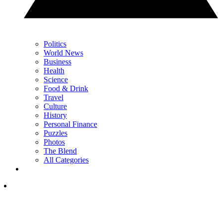
Politics
World News
Business
Health
Science
Food & Drink
Travel
Culture
History
Personal Finance
Puzzles
Photos
The Blend
All Categories