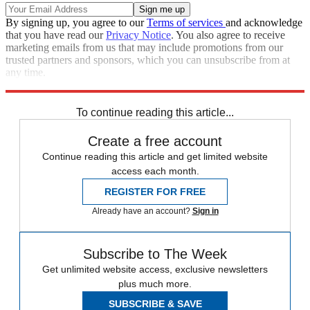
By signing up, you agree to our
Terms of services
and acknowledge
that you have read our
Privacy Notice
. You also agree to receive
marketing emails from us that may include promotions from our
trusted partners and sponsors, which you can unsubscribe from at
any time.
Explore More
Zurich
Speed Reads
To continue reading this article...
Create a free account
Continue reading this article and get limited website
access each month.
REGISTER FOR FREE
Already have an account?
Sign in
Subscribe to The Week
Get unlimited website access, exclusive newsletters
plus much more.
SUBSCRIBE & SAVE