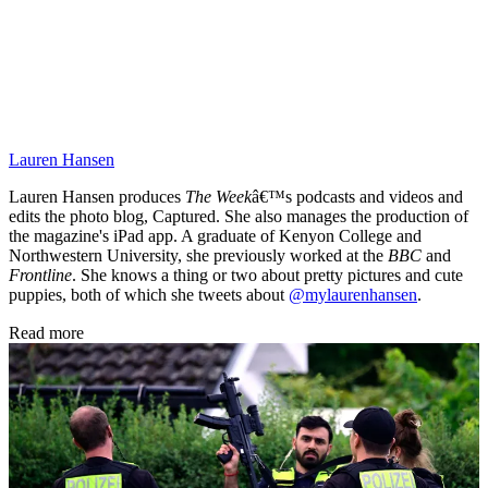
Lauren Hansen
Lauren Hansen produces
The Week
â€™s podcasts and videos and
edits the photo blog, Captured. She also manages the production of
the magazine's iPad app. A graduate of Kenyon College and
Northwestern University, she previously worked at the
BBC
and
Frontline
. She knows a thing or two about pretty pictures and cute
puppies, both of which she tweets about
@mylaurenhansen
.
Read more