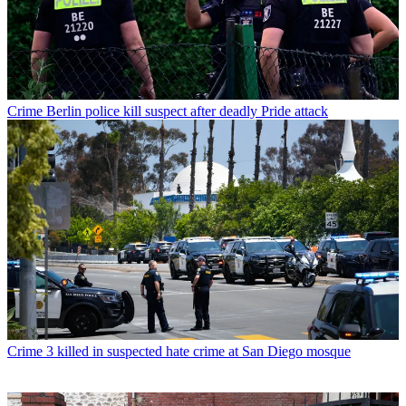
Crime
Berlin police kill suspect after deadly Pride attack
Crime
3 killed in suspected hate crime at San Diego mosque