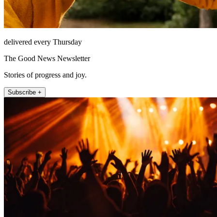
delivered every Thursday
The Good News Newsletter
Stories of progress and joy.
Subscribe +