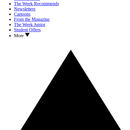
The Week Recommends
Newsletters
Cartoons
From the Magazine
The Week Junior
Student Offers
More