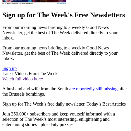
Sign up for The Week's Free Newsletters
From our morning news briefing to a weekly Good News
Newsletter, get the best of The Week delivered directly to your
inbox.
From our morning news briefing to a weekly Good News
Newsletter, get the best of The Week delivered directly to your
inbox.
Sign up
Latest Videos From
The Week
Watch full video here:
A husband and wife from the South
are reportedly still missing
after
the Brussels bombings.
Sign up for The Week’s free daily newsletter,
Today’s Best Articles
Join 350,000+ subscribers and keep yourself informed with a
selection of The Week’s most interesting, enlightening and
entertaining stories - plus daily puzzles.