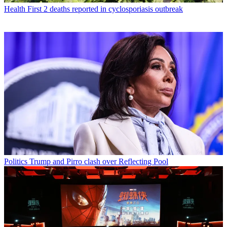
Health
First 2 deaths reported in cyclosporiasis outbreak
Politics
Trump and Pirro clash over Reflecting Pool