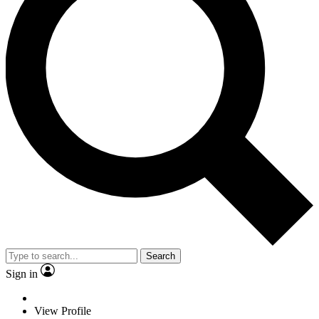
Search
Sign in
View Profile