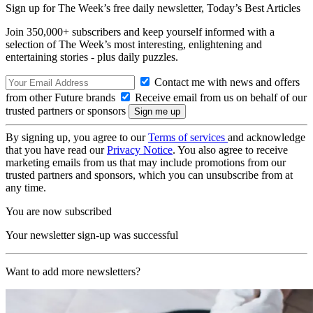
Sign up for The Week’s free daily newsletter,
Today’s Best Articles
Join 350,000+ subscribers and keep yourself informed with a
selection of The Week’s most interesting, enlightening and
entertaining stories - plus daily puzzles.
Contact me with news and offers
from other Future brands
Receive email from us on behalf of our
trusted partners or sponsors
By signing up, you agree to our
Terms of services
and acknowledge
that you have read our
Privacy Notice
. You also agree to receive
marketing emails from us that may include promotions from our
trusted partners and sponsors, which you can unsubscribe from at
any time.
You are now subscribed
Your newsletter sign-up was successful
Want to add more newsletters?