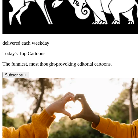
delivered each weekday
Today's Top Cartoons
The funniest, most thought-provoking editorial cartoons.
Subscribe +