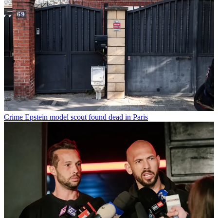
Crime
Epstein model scout found dead in Paris