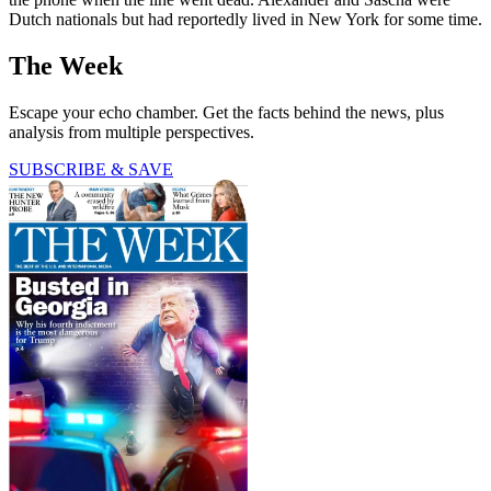
Dutch nationals but had reportedly lived in New York for some time.
The Week
Escape your echo chamber. Get the facts behind the news, plus
analysis from multiple perspectives.
SUBSCRIBE & SAVE