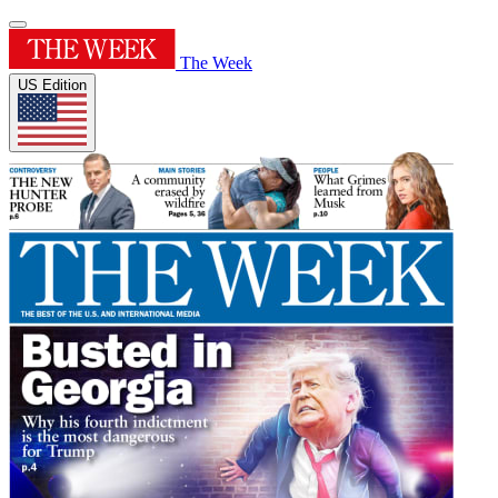
The Week
US Edition