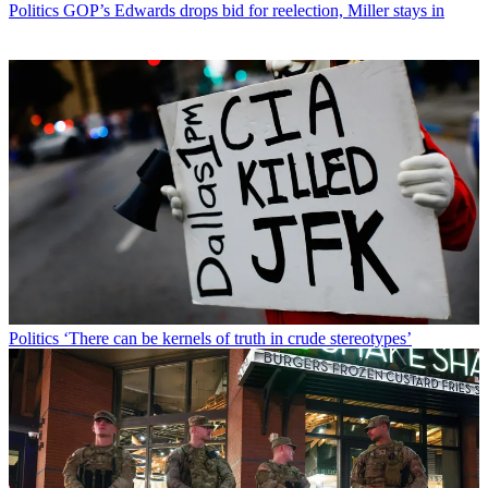
Politics
GOP’s Edwards drops bid for reelection, Miller stays in
Politics
‘There can be kernels of truth in crude stereotypes’