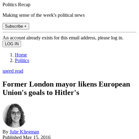
Politics Recap
Making sense of the week's political news
Subscribe +
An account already exists for this email address, please log in.
Home
Politics
speed read
Former London mayor likens European
Union's goals to Hitler's
By
Julie Kliegman
Published
May 15, 2016