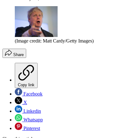
(Image credit: Matt Cardy/Getty Images)
Share
Copy link
Facebook
X
Linkedin
Whatsapp
Pinterest