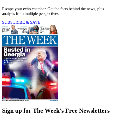
Escape your echo chamber. Get the facts behind the news, plus
analysis from multiple perspectives.
SUBSCRIBE & SAVE
Sign up for The Week's Free Newsletters