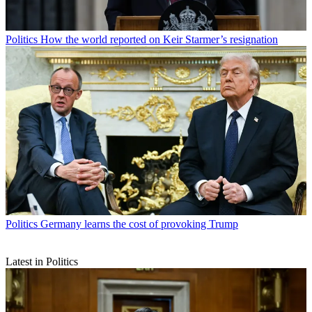
Politics
How the world reported on Keir Starmer’s resignation
Politics
Germany learns the cost of provoking Trump
Latest in Politics