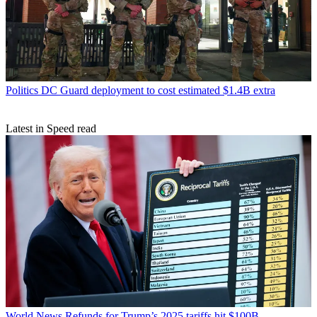
Politics
DC Guard deployment to cost estimated $1.4B extra
Latest in Speed read
World News
Refunds for Trump’s 2025 tariffs hit $100B