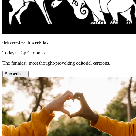
delivered each weekday
Today's Top Cartoons
The funniest, most thought-provoking editorial cartoons.
Subscribe +