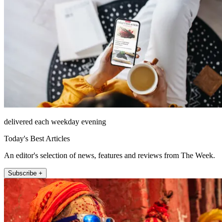
delivered each weekday evening
Today's Best Articles
An editor's selection of news, features and reviews from The Week.
Subscribe +