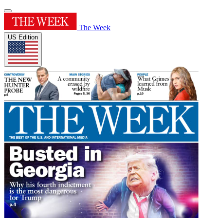
The Week
US Edition