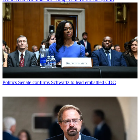
Politics
Senate confirms Schwartz to lead embattled CDC