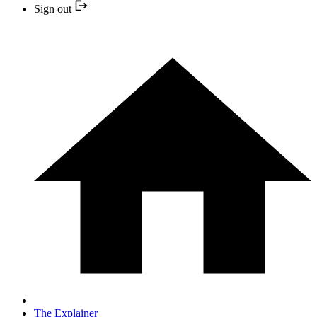
Sign out
The Explainer