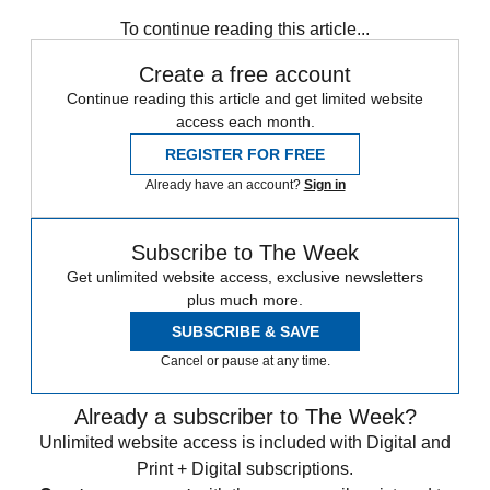
Zurich
Speed Reads
To continue reading this article...
Create a free account
Continue reading this article and get limited website
access each month.
REGISTER FOR FREE
Already have an account?
Sign in
Subscribe to The Week
Get unlimited website access, exclusive newsletters
plus much more.
SUBSCRIBE & SAVE
Cancel or pause at any time.
Already a subscriber to The Week?
Unlimited website access is included with Digital and
Print + Digital subscriptions.