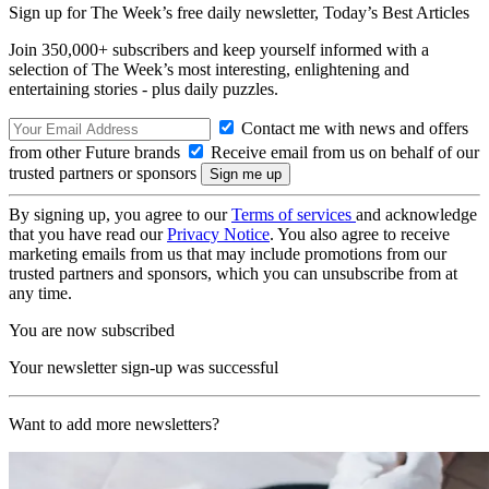
Sign up for The Week’s free daily newsletter,
Today’s Best Articles
Join 350,000+ subscribers and keep yourself informed with a
selection of The Week’s most interesting, enlightening and
entertaining stories - plus daily puzzles.
Contact me with news and offers
from other Future brands
Receive email from us on behalf of our
trusted partners or sponsors
By signing up, you agree to our
Terms of services
and acknowledge
that you have read our
Privacy Notice
. You also agree to receive
marketing emails from us that may include promotions from our
trusted partners and sponsors, which you can unsubscribe from at
any time.
You are now subscribed
Your newsletter sign-up was successful
Want to add more newsletters?