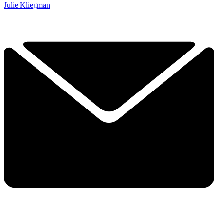
Julie Kliegman