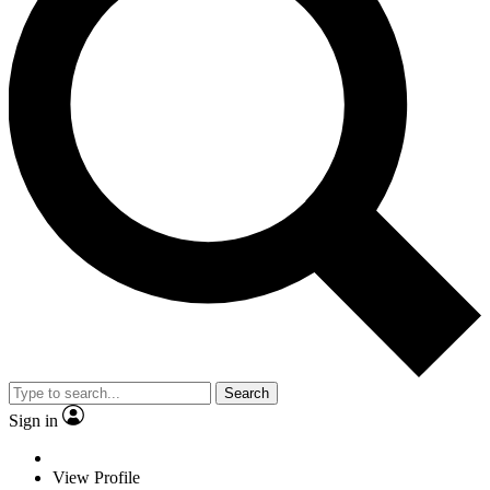
Search
Sign in
View Profile