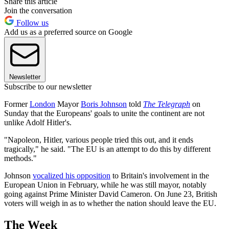
Share this article
Join the conversation
Follow us
Add us as a preferred source on Google
Newsletter
Subscribe to our newsletter
Former
London
Mayor
Boris Johnson
told
The Telegraph
on
Sunday that the Europeans' goals to unite the continent are not
unlike Adolf Hitler's.
"Napoleon, Hitler, various people tried this out, and it ends
tragically," he said. "The EU is an attempt to do this by different
methods."
Johnson
vocalized his opposition
to Britain's involvement in the
European Union in February, while he was still mayor, notably
going against Prime Minister David Cameron. On June 23, British
voters will weigh in as to whether the nation should leave the EU.
The Week