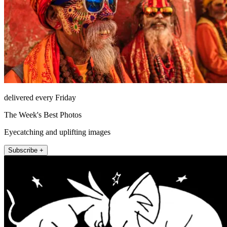
delivered every Friday
The Week's Best Photos
Eyecatching and uplifting images
Subscribe +