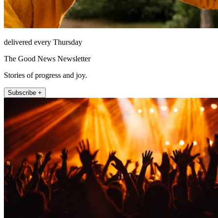
delivered every Thursday
The Good News Newsletter
Stories of progress and joy.
Subscribe +