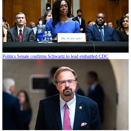
Politics
Senate confirms Schwartz to lead embattled CDC