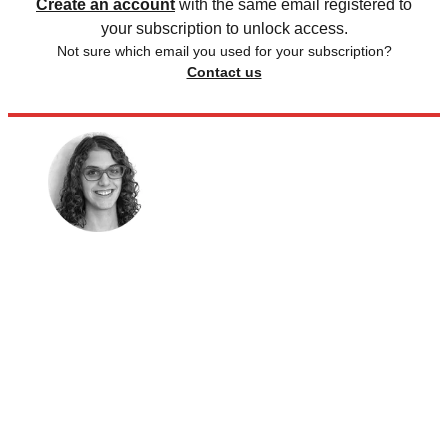
Create an account
with the same email registered to
your subscription to unlock access.
Not sure which email you used for your subscription?
Contact us