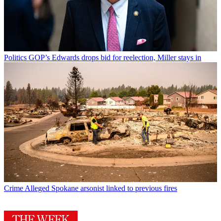
Politics
GOP’s Edwards drops bid for reelection, Miller stays in
Crime
Alleged Spokane arsonist linked to previous fires