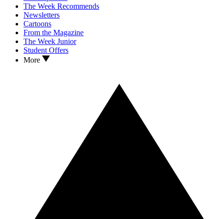
The Week Recommends
Newsletters
Cartoons
From the Magazine
The Week Junior
Student Offers
More