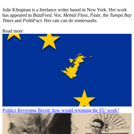
Julie Kliegman is a freelance writer based in New York. Her work
has appeared in
BuzzFeed
,
Vox
,
Mental Floss
,
Paste
, the
Tampa Bay
Times
and
PolitiFact
. Her cats can do somersaults.
Read more
Politics
Reversing Brexit: how would rejoining the EU work?