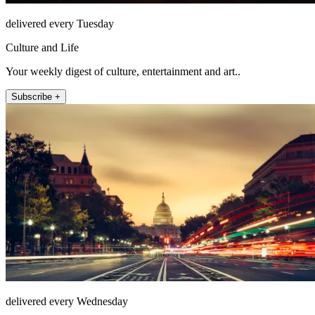
delivered every Tuesday
Culture and Life
Your weekly digest of culture, entertainment and art..
Subscribe +
delivered every Wednesday