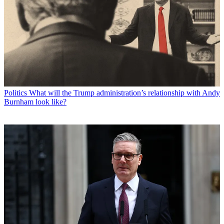
Politics
What will the Trump administration’s relationship with Andy
Burnham look like?