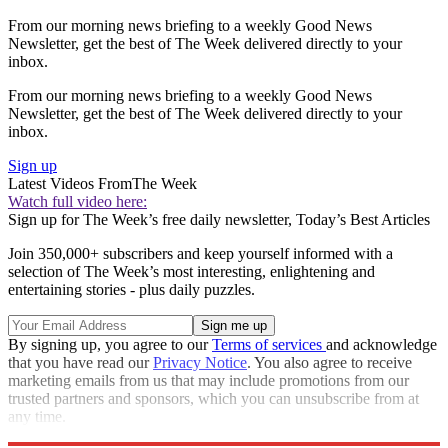
From our morning news briefing to a weekly Good News
Newsletter, get the best of The Week delivered directly to your
inbox.
From our morning news briefing to a weekly Good News
Newsletter, get the best of The Week delivered directly to your
inbox.
Sign up
Latest Videos From
The Week
Watch full video here:
Sign up for The Week’s free daily newsletter,
Today’s Best Articles
Join 350,000+ subscribers and keep yourself informed with a
selection of The Week’s most interesting, enlightening and
entertaining stories - plus daily puzzles.
By signing up, you agree to our
Terms of services
and acknowledge
that you have read our
Privacy Notice
. You also agree to receive
marketing emails from us that may include promotions from our
trusted partners and sponsors, which you can unsubscribe from at
any time.
Explore More