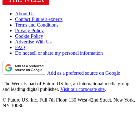
About Us
Contact Future's experts
Terms and Conditions
Privacy Policy
Cookie Policy
Advertise With Us
FAQ
Do not sell or share my personal information
Add as a preferred source on Google
The Week is part of Future US Inc, an international media group
and leading digital publisher.
Visit our corporate site
.
© Future US, Inc. Full 7th Floor, 130 West 42nd Street, New York,
NY 10036.