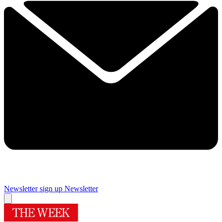
Newsletter sign up
Newsletter