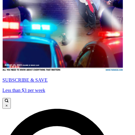
SUBSCRIBE & SAVE
Less than $3 per week
×