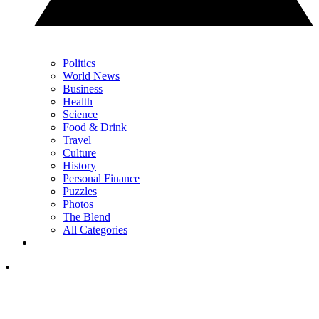
Politics
World News
Business
Health
Science
Food & Drink
Travel
Culture
History
Personal Finance
Puzzles
Photos
The Blend
All Categories