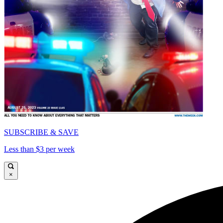
SUBSCRIBE & SAVE
Less than $3 per week
×