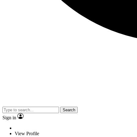
Search
Sign in
View Profile