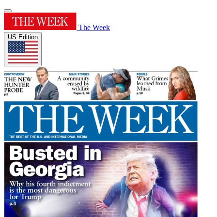
The Week
US Edition