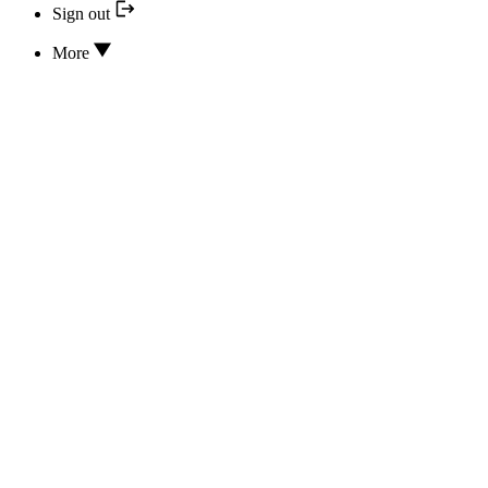
Sign out
More