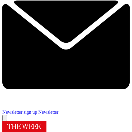
Newsletter sign up
Newsletter