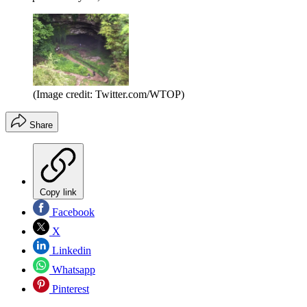
(Image credit: Twitter.com/WTOP)
Share
Copy link
Facebook
X
Linkedin
Whatsapp
Pinterest