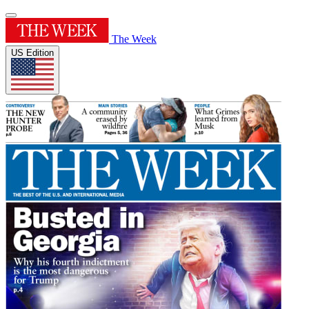
The Week
US Edition