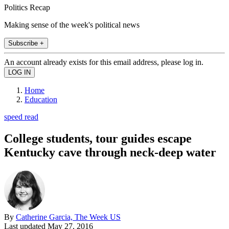
Politics Recap
Making sense of the week's political news
Subscribe +
An account already exists for this email address, please log in.
Home
Education
speed read
College students, tour guides escape
Kentucky cave through neck-deep water
By
Catherine Garcia, The Week US
Last updated
May 27, 2016