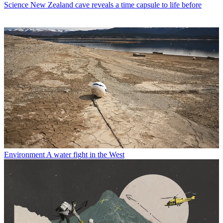
Science
New Zealand cave reveals a time capsule to life before
Environment
A water fight in the West