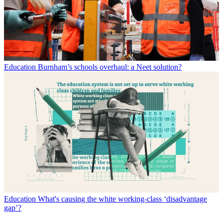
Education
Burnham’s schools overhaul: a Neet solution?
Education
What's causing the white working-class ‘disadvantage
gap’?