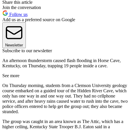
Share this article
Join the conversation
Follow us
Add us as a preferred source on Google
Newsletter
Subscribe to our newsletter
An afternoon thunderstorm caused flash flooding in Horse Cave,
Kentucky, on Thursday, trapping 19 people inside a cave.
See more
On Thursday morning, students from a Clemson University geology
course embarked on a guided tour of the Hidden River Cave, which
only has one way in and one way out. They had no cellphone
service, and after heavy rains caused water to rush into the cave, two
police officers entered to help get the group out; they also became
stranded.
The group was caught in an area known as The Attic, which has a
higher ceiling, Kentucky State Trooper B.J. Eaton said in a