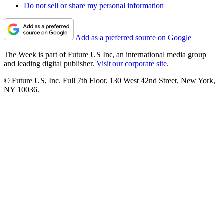
Do not sell or share my personal information
Add as a preferred source on Google
The Week is part of Future US Inc, an international media group
and leading digital publisher.
Visit our corporate site
.
© Future US, Inc. Full 7th Floor, 130 West 42nd Street, New York,
NY 10036.