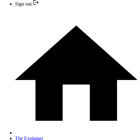
Sign out
The Explainer