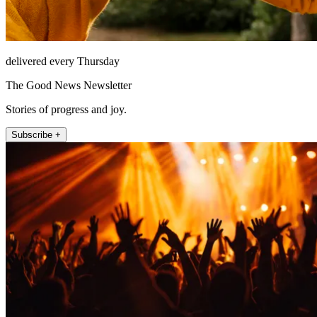
delivered every Thursday
The Good News Newsletter
Stories of progress and joy.
Subscribe +