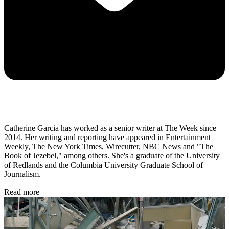
Catherine Garcia has worked as a senior writer at The Week since
2014. Her writing and reporting have appeared in Entertainment
Weekly, The New York Times, Wirecutter, NBC News and "The
Book of Jezebel," among others. She's a graduate of the University
of Redlands and the Columbia University Graduate School of
Journalism.
Read more