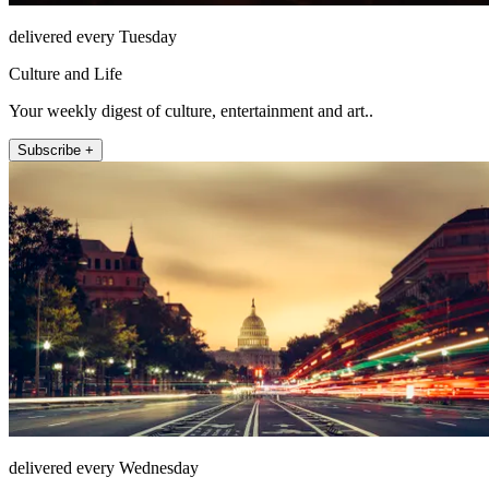
delivered every Tuesday
Culture and Life
Your weekly digest of culture, entertainment and art..
Subscribe +
delivered every Wednesday