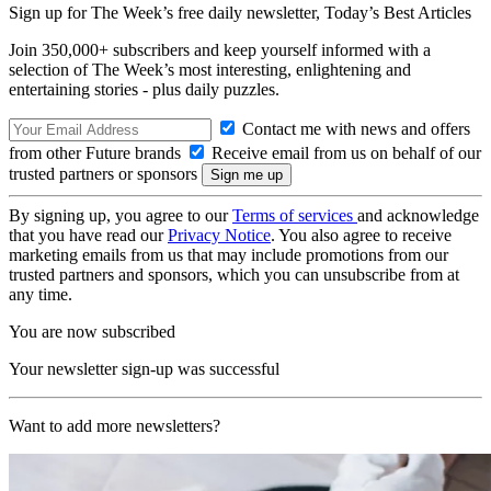
Sign up for The Week’s free daily newsletter,
Today’s Best Articles
Join 350,000+ subscribers and keep yourself informed with a
selection of The Week’s most interesting, enlightening and
entertaining stories - plus daily puzzles.
Contact me with news and offers
from other Future brands
Receive email from us on behalf of our
trusted partners or sponsors
By signing up, you agree to our
Terms of services
and acknowledge
that you have read our
Privacy Notice
. You also agree to receive
marketing emails from us that may include promotions from our
trusted partners and sponsors, which you can unsubscribe from at
any time.
You are now subscribed
Your newsletter sign-up was successful
Want to add more newsletters?