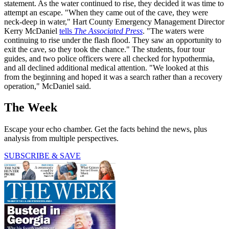
statement. As the water continued to rise, they decided it was time to
attempt an escape. "When they came out of the cave, they were
neck-deep in water," Hart County Emergency Management Director
Kerry McDaniel
tells
The Associated Press
. "The waters were
continuing to rise under the flash flood. They saw an opportunity to
exit the cave, so they took the chance." The students, four tour
guides, and two police officers were all checked for hypothermia,
and all declined additional medical attention. "We looked at this
from the beginning and hoped it was a search rather than a recovery
operation," McDaniel said.
The Week
Escape your echo chamber. Get the facts behind the news, plus
analysis from multiple perspectives.
SUBSCRIBE & SAVE