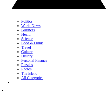
Politics
World News
Business
Health
Science
Food & Drink
Travel
Culture
History
Personal Finance
Puzzles
Photos
The Blend
All Categories