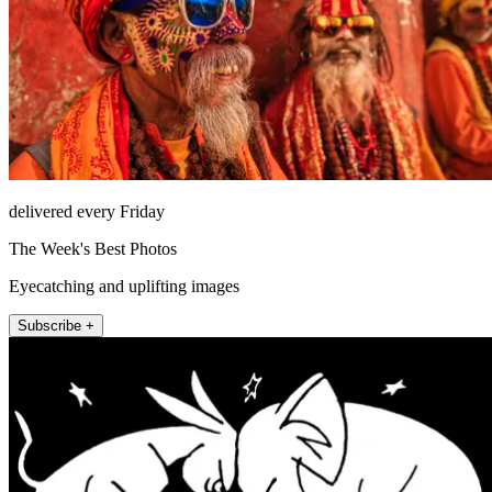
delivered every Friday
The Week's Best Photos
Eyecatching and uplifting images
Subscribe +