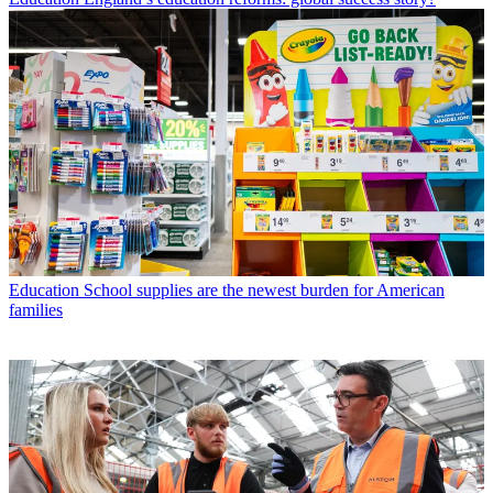
Education
School supplies are the newest burden for American
families