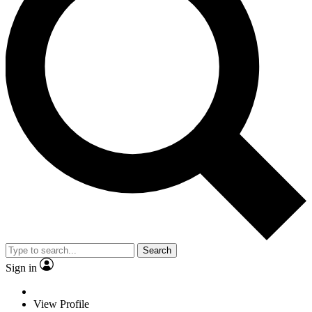
Search
Sign in
View Profile