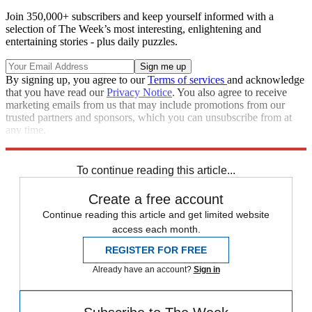
Join 350,000+ subscribers and keep yourself informed with a
selection of The Week’s most interesting, enlightening and
entertaining stories - plus daily puzzles.
By signing up, you agree to our
Terms of services
and acknowledge
that you have read our
Privacy Notice
. You also agree to receive
marketing emails from us that may include promotions from our
trusted partners and sponsors, which you can unsubscribe from at
any time.
Explore More
Speed Reads
To continue reading this article...
Create a free account
Continue reading this article and get limited website
access each month.
REGISTER FOR FREE
Already have an account?
Sign in