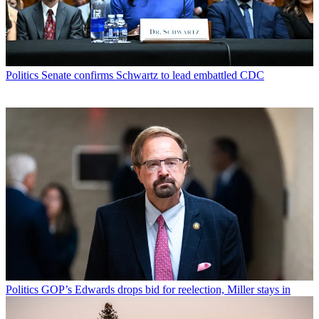
Politics
Senate confirms Schwartz to lead embattled CDC
Politics
GOP’s Edwards drops bid for reelection, Miller stays in