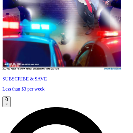
SUBSCRIBE & SAVE
Less than $3 per week
×