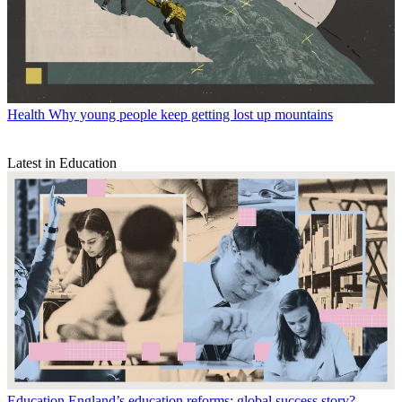
Health
Why young people keep getting lost up mountains
Latest in Education
Education
England’s education reforms: global success story?