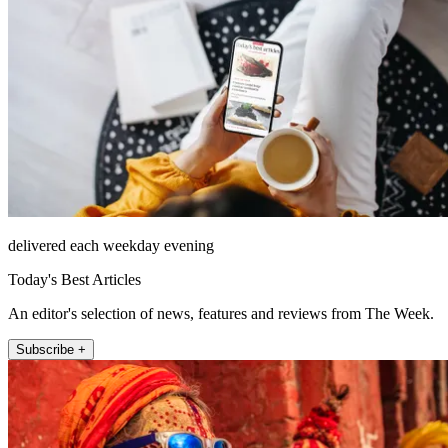
delivered each weekday evening
Today's Best Articles
An editor's selection of news, features and reviews from The Week.
Subscribe +