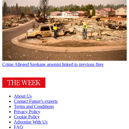
Crime
Alleged Spokane arsonist linked to previous fires
About Us
Contact Future's experts
Terms and Conditions
Privacy Policy
Cookie Policy
Advertise With Us
FAQ