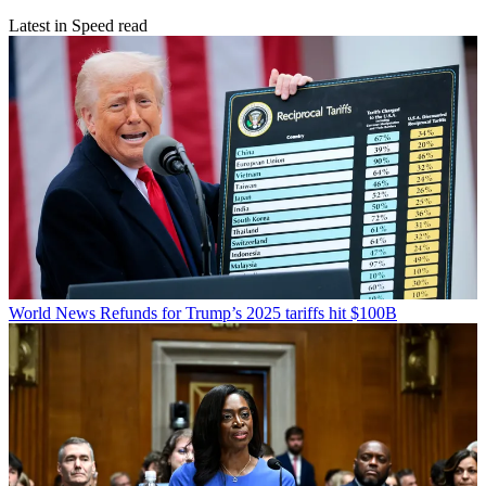
Latest in Speed read
World News
Refunds for Trump’s 2025 tariffs hit $100B