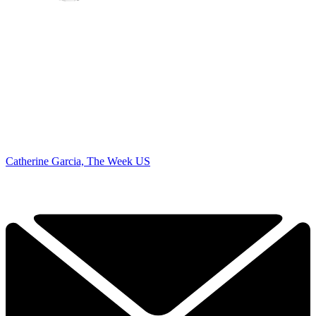
Catherine Garcia, The Week US