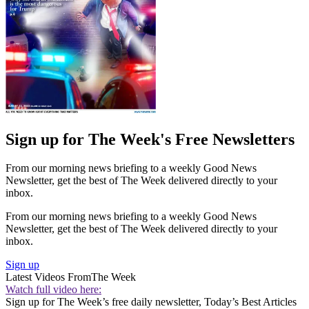
Sign up for The Week's Free Newsletters
From our morning news briefing to a weekly Good News
Newsletter, get the best of The Week delivered directly to your
inbox.
From our morning news briefing to a weekly Good News
Newsletter, get the best of The Week delivered directly to your
inbox.
Sign up
Latest Videos From
The Week
Watch full video here:
Sign up for The Week’s free daily newsletter,
Today’s Best Articles