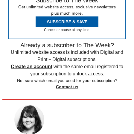
Subscribe to The Week
Get unlimited website access, exclusive newsletters
plus much more.
SUBSCRIBE & SAVE
Cancel or pause at any time.
Already a subscriber to The Week?
Unlimited website access is included with Digital and
Print + Digital subscriptions.
Create an account
with the same email registered to
your subscription to unlock access.
Not sure which email you used for your subscription?
Contact us