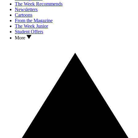
The Week Recommends
Newsletters
Cartoons
From the Magazine
The Week Junior
Student Offers
More