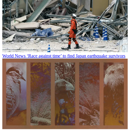
World News
‘Race against time’ to find Japan earthquake survivors