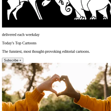
delivered each weekday
Today's Top Cartoons
The funniest, most thought-provoking editorial cartoons.
Subscribe +