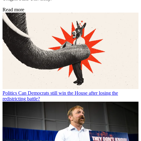
Read more
Politics
Can Democrats still win the House after losing the
redistricting battle?