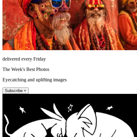
delivered every Friday
The Week's Best Photos
Eyecatching and uplifting images
Subscribe +