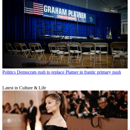
Politics
Democrats rush to replace Platner in frantic primary push
Latest in Culture & Life