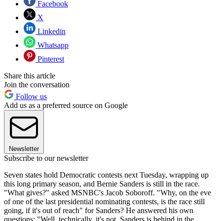
Facebook
X
Linkedin
Whatsapp
Pinterest
Share this article
Join the conversation
Follow us
Add us as a preferred source on Google
Newsletter
Subscribe to our newsletter
Seven states hold Democratic contests next Tuesday, wrapping up
this long primary season, and Bernie Sanders is still in the race.
"What gives?" asked MSNBC's Jacob Soboroff. "Why, on the eve
of one of the last presidential nominating contests, is the race still
going, if it's out of reach" for Sanders? He answered his own
questions: "Well, technically, it's not. Sanders is behind in the