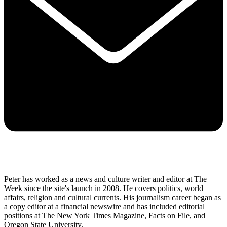
Peter has worked as a news and culture writer and editor at The
Week since the site's launch in 2008. He covers politics, world
affairs, religion and cultural currents. His journalism career began as
a copy editor at a financial newswire and has included editorial
positions at The New York Times Magazine, Facts on File, and
Oregon State University.