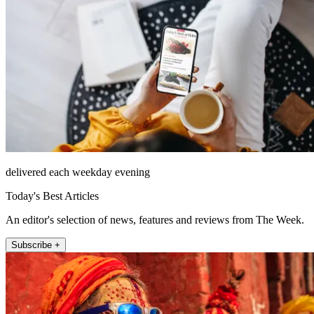
delivered each weekday evening
Today's Best Articles
An editor's selection of news, features and reviews from The Week.
Subscribe +