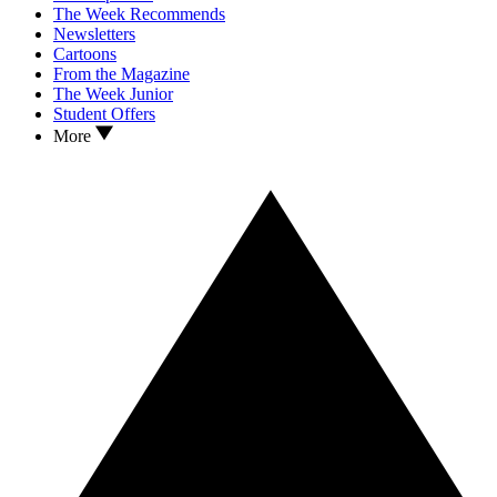
The Week Recommends
Newsletters
Cartoons
From the Magazine
The Week Junior
Student Offers
More