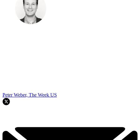
Peter Weber, The Week US