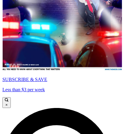
SUBSCRIBE & SAVE
Less than $3 per week
×