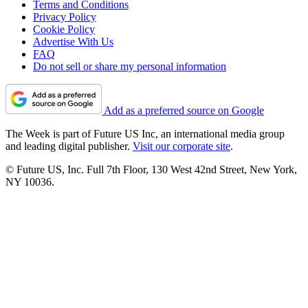
Terms and Conditions
Privacy Policy
Cookie Policy
Advertise With Us
FAQ
Do not sell or share my personal information
Add as a preferred source on Google
The Week is part of Future US Inc, an international media group
and leading digital publisher.
Visit our corporate site
.
© Future US, Inc. Full 7th Floor, 130 West 42nd Street, New York,
NY 10036.