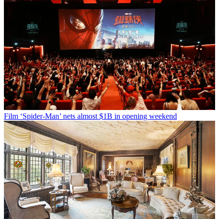
Film
‘Spider-Man’ nets almost $1B in opening weekend