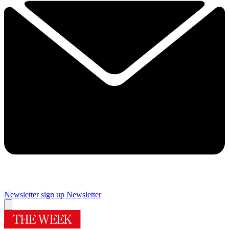
Newsletter sign up
Newsletter