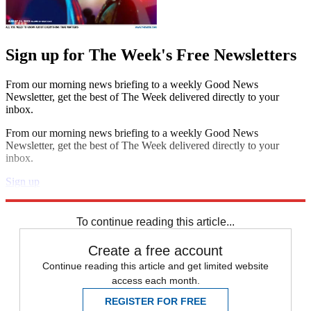
Sign up for The Week's Free Newsletters
From our morning news briefing to a weekly Good News
Newsletter, get the best of The Week delivered directly to your
inbox.
From our morning news briefing to a weekly Good News
Newsletter, get the best of The Week delivered directly to your
inbox.
Sign up
Explore More
Speed Reads
To continue reading this article...
Create a free account
Continue reading this article and get limited website
access each month.
REGISTER FOR FREE