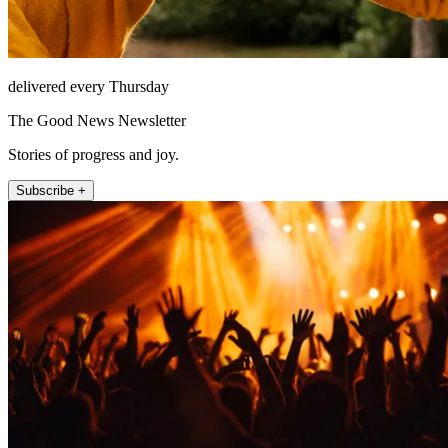
delivered every Thursday
The Good News Newsletter
Stories of progress and joy.
Subscribe +