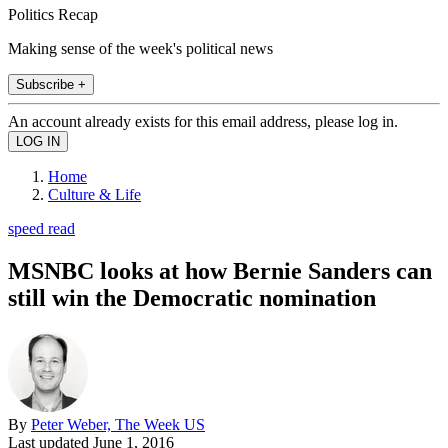
Politics Recap
Making sense of the week's political news
Subscribe +
An account already exists for this email address, please log in.
Home
Culture & Life
speed read
MSNBC looks at how Bernie Sanders can
still win the Democratic nomination
By
Peter Weber, The Week US
Last updated
June 1, 2016