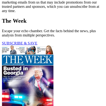
marketing emails from us that may include promotions from our
trusted partners and sponsors, which you can unsubscribe from at
any time.
The Week
Escape your echo chamber. Get the facts behind the news, plus
analysis from multiple perspectives.
SUBSCRIBE & SAVE