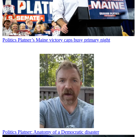
Politics
Platner’s Maine victory caps busy primary night
Politics
Platner: Anatomy of a Democratic disaster