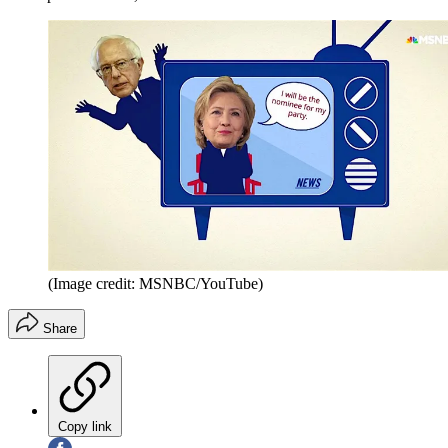
(Image credit: MSNBC/YouTube)
Share
Copy link