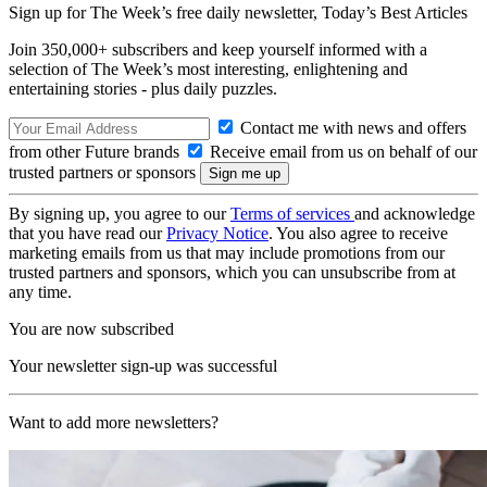
Sign up for The Week’s free daily newsletter,
Today’s Best Articles
Join 350,000+ subscribers and keep yourself informed with a
selection of The Week’s most interesting, enlightening and
entertaining stories - plus daily puzzles.
Contact me with news and offers
from other Future brands
Receive email from us on behalf of our
trusted partners or sponsors
By signing up, you agree to our
Terms of services
and acknowledge
that you have read our
Privacy Notice
. You also agree to receive
marketing emails from us that may include promotions from our
trusted partners and sponsors, which you can unsubscribe from at
any time.
You are now subscribed
Your newsletter sign-up was successful
Want to add more newsletters?