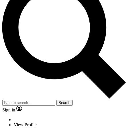
Search
Sign in
View Profile