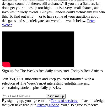
delegate count, but there's still a chance." If you are a Sanders fan,
don't get your hopes up too high — it is a very small chance, and it
involves unlikely events. But yes, Sanders could technically still win
this. To find out why — or to have some of your questions about
delegates and superdelegates answered — watch below.
Peter
Weber
Sign up for The Week’s free daily newsletter,
Today’s Best Articles
Join 350,000+ subscribers and keep yourself informed with a
selection of The Week’s most interesting, enlightening and
entertaining stories - plus daily puzzles.
By signing up, you agree to our
Terms of services
and acknowledge
that you have read our
Privacy Notice
. You also agree to receive