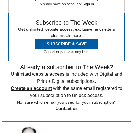
Already have an account?
Sign in
Subscribe to The Week
Get unlimited website access, exclusive newsletters
plus much more.
SUBSCRIBE & SAVE
Cancel or pause at any time.
Already a subscriber to The Week?
Unlimited website access is included with Digital and
Print + Digital subscriptions.
Create an account
with the same email registered to
your subscription to unlock access.
Not sure which email you used for your subscription?
Contact us