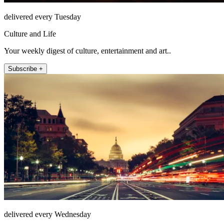
delivered every Tuesday
Culture and Life
Your weekly digest of culture, entertainment and art..
Subscribe +
delivered every Wednesday