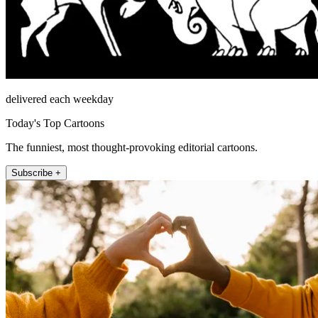
delivered each weekday
Today's Top Cartoons
The funniest, most thought-provoking editorial cartoons.
Subscribe +