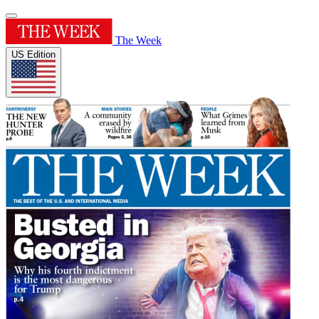
The Week
US Edition