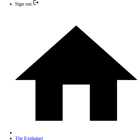
Sign out
The Explainer