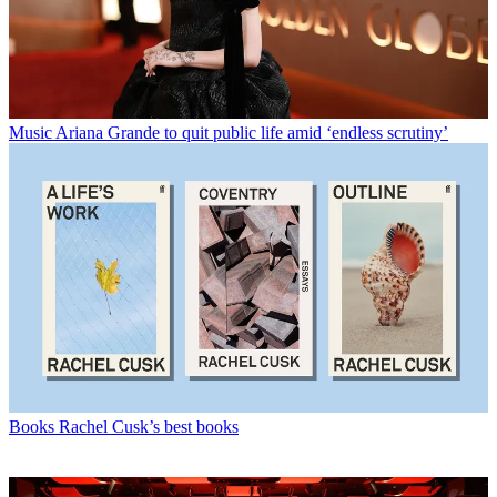
Music
Ariana Grande to quit public life amid ‘endless scrutiny’
Books
Rachel Cusk’s best books