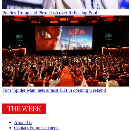
Politics
Trump and Pirro clash over Reflecting Pool
Film
‘Spider-Man’ nets almost $1B in opening weekend
About Us
Contact Future's experts