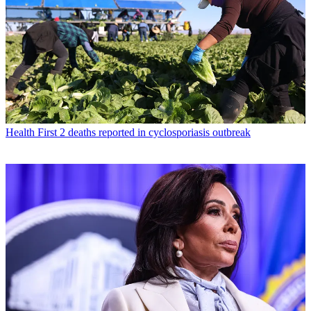
Health
First 2 deaths reported in cyclosporiasis outbreak