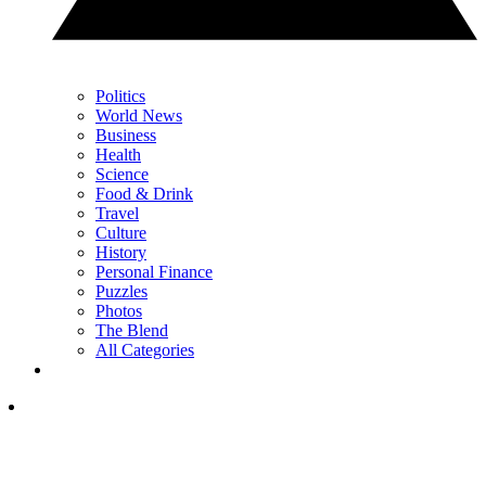
Politics
World News
Business
Health
Science
Food & Drink
Travel
Culture
History
Personal Finance
Puzzles
Photos
The Blend
All Categories