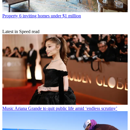
Property
6 inviting homes under $1 million
Latest in Speed read
Music
Ariana Grande to quit public life amid ‘endless scrutiny’