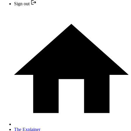
Sign out
The Explainer