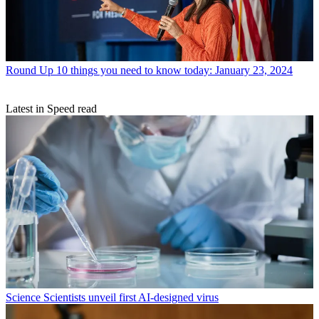
Round Up
10 things you need to know today: January 23, 2024
Latest in Speed read
Science
Scientists unveil first AI-designed virus