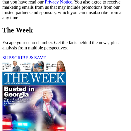
that you have read our
Privacy Notice
. You also agree to receive
marketing emails from us that may include promotions from our
trusted partners and sponsors, which you can unsubscribe from at
any time.
The Week
Escape your echo chamber. Get the facts behind the news, plus
analysis from multiple perspectives.
SUBSCRIBE & SAVE