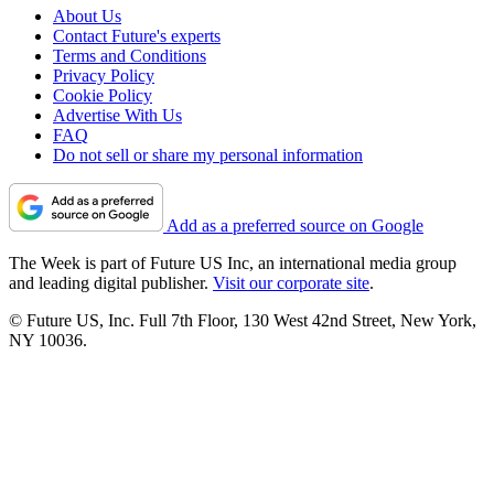
About Us
Contact Future's experts
Terms and Conditions
Privacy Policy
Cookie Policy
Advertise With Us
FAQ
Do not sell or share my personal information
Add as a preferred source on Google
The Week is part of Future US Inc, an international media group
and leading digital publisher.
Visit our corporate site
.
© Future US, Inc. Full 7th Floor, 130 West 42nd Street, New York,
NY 10036.