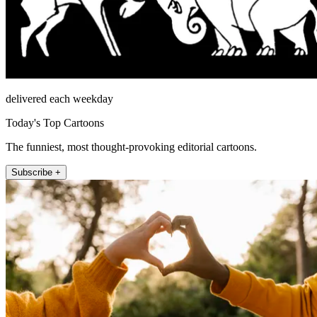
delivered each weekday
Today's Top Cartoons
The funniest, most thought-provoking editorial cartoons.
Subscribe +