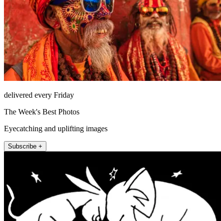
delivered every Friday
The Week's Best Photos
Eyecatching and uplifting images
Subscribe +