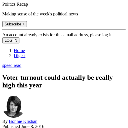
Politics Recap
Making sense of the week's political news
Subscribe +
An account already exists for this email address, please log in.
Home
Digest
speed read
Voter turnout could actually be really
high this year
By
Bonnie Kristian
Published
June 8, 2016