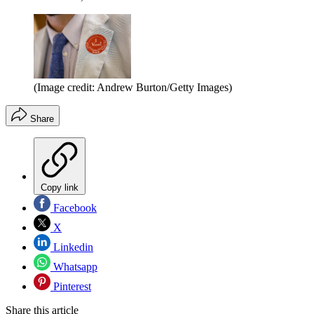
(Image credit: Andrew Burton/Getty Images)
Share
Copy link
Facebook
X
Linkedin
Whatsapp
Pinterest
Share this article