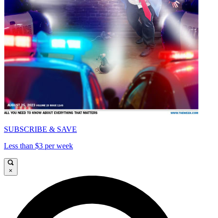
SUBSCRIBE & SAVE
Less than $3 per week
×