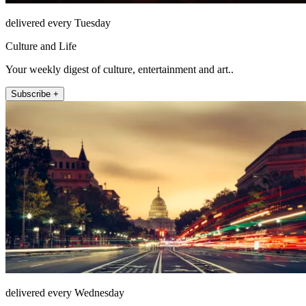
delivered every Tuesday
Culture and Life
Your weekly digest of culture, entertainment and art..
Subscribe +
delivered every Wednesday