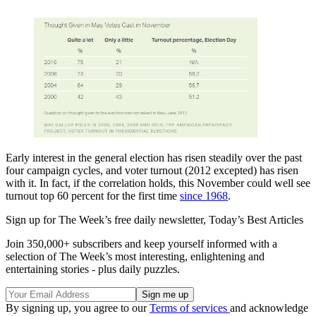
Early interest in the general election has risen steadily over the past
four campaign cycles, and voter turnout (2012 excepted) has risen
with it. In fact, if the correlation holds, this November could well see
turnout top 60 percent for the first time
since 1968
.
Sign up for The Week’s free daily newsletter,
Today’s Best Articles
Join 350,000+ subscribers and keep yourself informed with a
selection of The Week’s most interesting, enlightening and
entertaining stories - plus daily puzzles.
By signing up, you agree to our
Terms of services
and acknowledge