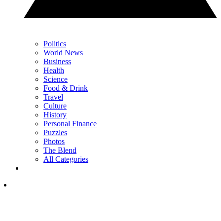
Politics
World News
Business
Health
Science
Food & Drink
Travel
Culture
History
Personal Finance
Puzzles
Photos
The Blend
All Categories