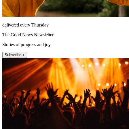
delivered every Thursday
The Good News Newsletter
Stories of progress and joy.
Subscribe +