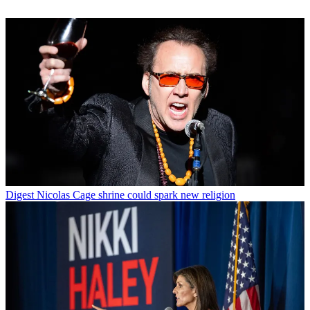
Digest
Nicolas Cage shrine could spark new religion