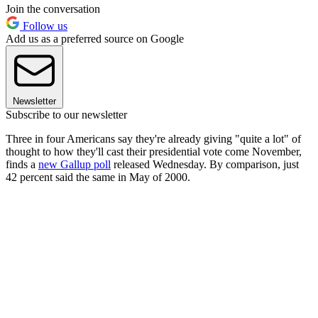
Join the conversation
Follow us
Add us as a preferred source on Google
Newsletter
Subscribe to our newsletter
Three in four Americans say they're already giving "quite a lot" of
thought to how they'll cast their presidential vote come November,
finds a
new Gallup poll
released Wednesday. By comparison, just
42 percent said the same in May of 2000.