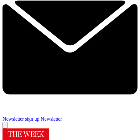
Newsletter sign up
Newsletter