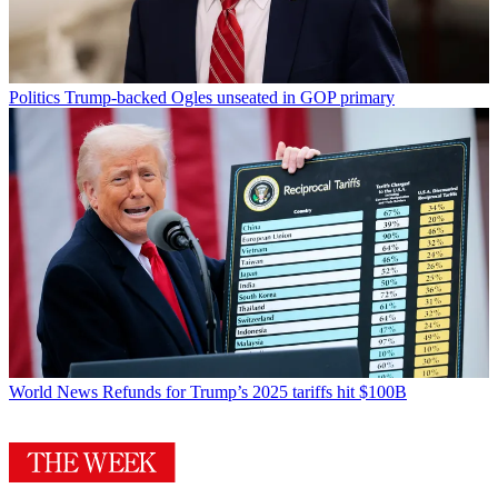
Politics
Trump-backed Ogles unseated in GOP primary
World News
Refunds for Trump’s 2025 tariffs hit $100B