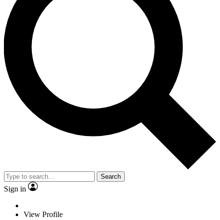
Search
Sign in
View Profile