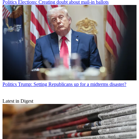
Politics
Elections: Creating doubt about mail-in ballots
Politics
Trump: Setting Republicans up for a midterms disaster?
Latest in Digest