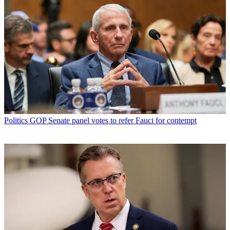
Politics
GOP Senate panel votes to refer Fauci for contempt