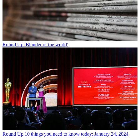
Round Up
'Blunder of the world'
Round Up
10 things you need to know today: January 24, 2024