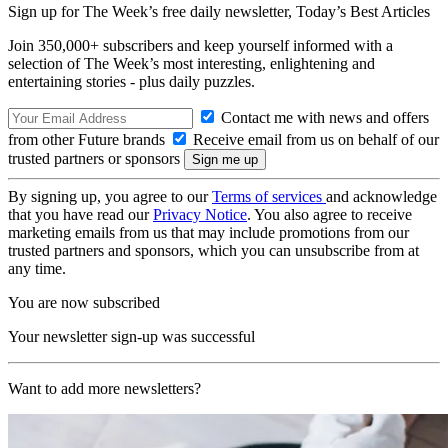
Sign up for The Week’s free daily newsletter,
Today’s Best Articles
Join 350,000+ subscribers and keep yourself informed with a
selection of The Week’s most interesting, enlightening and
entertaining stories - plus daily puzzles.
Contact me with news and offers
from other Future brands
Receive email from us on behalf of our
trusted partners or sponsors
By signing up, you agree to our
Terms of services
and acknowledge
that you have read our
Privacy Notice
. You also agree to receive
marketing emails from us that may include promotions from our
trusted partners and sponsors, which you can unsubscribe from at
any time.
You are now subscribed
Your newsletter sign-up was successful
Want to add more newsletters?