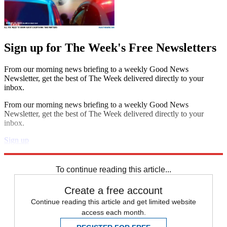
Sign up for The Week's Free Newsletters
From our morning news briefing to a weekly Good News
Newsletter, get the best of The Week delivered directly to your
inbox.
From our morning news briefing to a weekly Good News
Newsletter, get the best of The Week delivered directly to your
inbox.
Sign up
Explore More
Speed Reads
To continue reading this article...
Create a free account
Continue reading this article and get limited website
access each month.