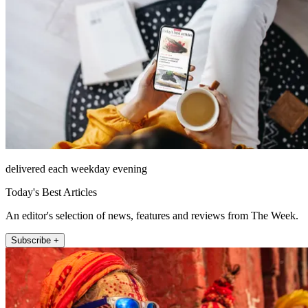
delivered each weekday evening
Today's Best Articles
An editor's selection of news, features and reviews from The Week.
Subscribe +