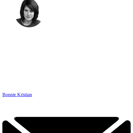
Bonnie Kristian