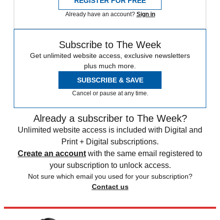
REGISTER FOR FREE
Already have an account?
Sign in
Subscribe to The Week
Get unlimited website access, exclusive newsletters
plus much more.
SUBSCRIBE & SAVE
Cancel or pause at any time.
Already a subscriber to The Week?
Unlimited website access is included with Digital and
Print + Digital subscriptions.
Create an account
with the same email registered to
your subscription to unlock access.
Not sure which email you used for your subscription?
Contact us