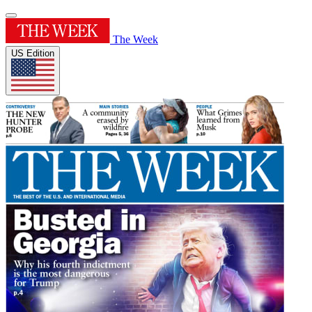
The Week
US Edition