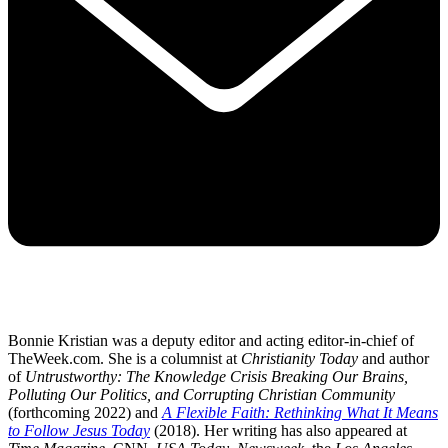
Bonnie Kristian was a deputy editor and acting editor-in-chief of
TheWeek.com. She is a columnist at
Christianity Today
and author
of
Untrustworthy: The Knowledge Crisis Breaking Our Brains,
Polluting Our Politics, and Corrupting Christian Community
(forthcoming 2022) and
A Flexible Faith: Rethinking What It Means
to Follow Jesus Today
(2018). Her writing has also appeared at