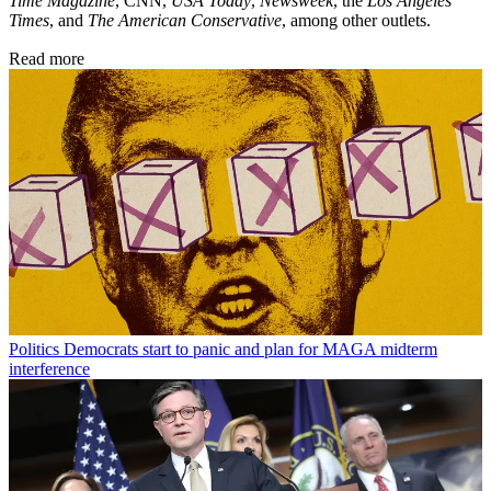
Time Magazine
, CNN,
USA Today
,
Newsweek
, the
Los Angeles
Times
, and
The American Conservative
, among other outlets.
Read more
Politics
Democrats start to panic and plan for MAGA midterm
interference