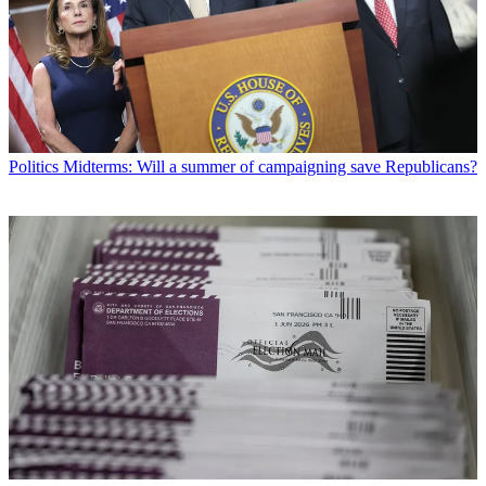
Politics
Midterms: Will a summer of campaigning save Republicans?