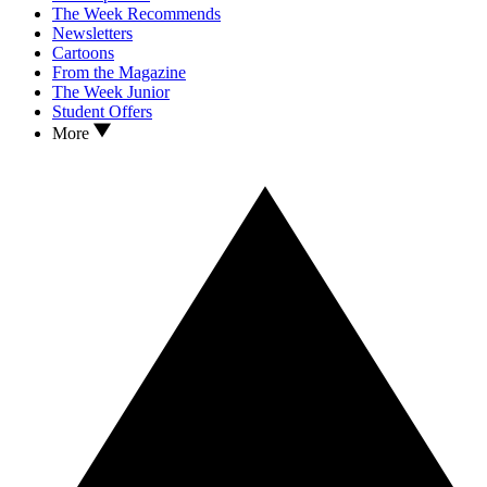
The Week Recommends
Newsletters
Cartoons
From the Magazine
The Week Junior
Student Offers
More