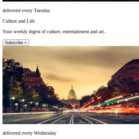
delivered every Tuesday
Culture and Life
Your weekly digest of culture, entertainment and art..
Subscribe +
delivered every Wednesday