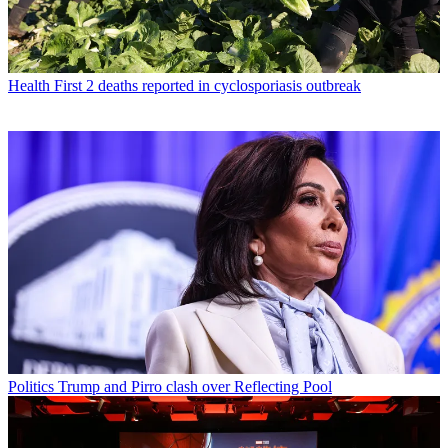
Health
First 2 deaths reported in cyclosporiasis outbreak
Politics
Trump and Pirro clash over Reflecting Pool