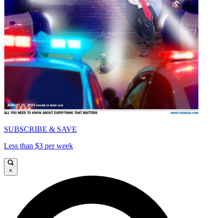
SUBSCRIBE & SAVE
Less than $3 per week
×