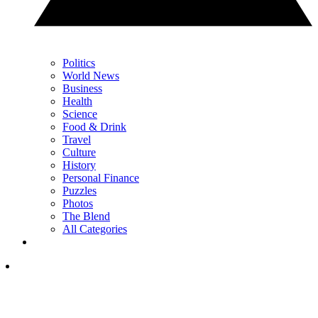
Politics
World News
Business
Health
Science
Food & Drink
Travel
Culture
History
Personal Finance
Puzzles
Photos
The Blend
All Categories