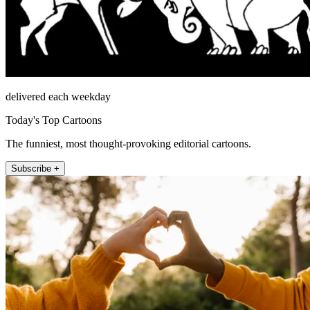
delivered each weekday
Today's Top Cartoons
The funniest, most thought-provoking editorial cartoons.
Subscribe +