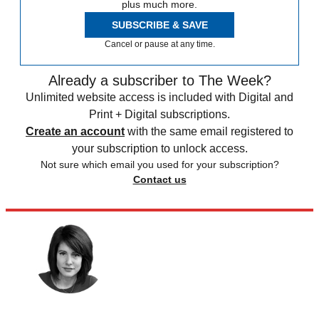
plus much more.
SUBSCRIBE & SAVE
Cancel or pause at any time.
Already a subscriber to The Week?
Unlimited website access is included with Digital and
Print + Digital subscriptions.
Create an account
with the same email registered to
your subscription to unlock access.
Not sure which email you used for your subscription?
Contact us