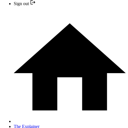
Sign out
The Explainer