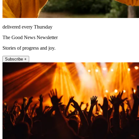
delivered every Thursday
The Good News Newsletter
Stories of progress and joy.
Subscribe +