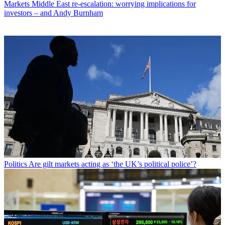
Markets
Middle East re-escalation: worrying implications for
investors – and Andy Burnham
Politics
Are gilt markets acting as ‘the UK’s political police’?