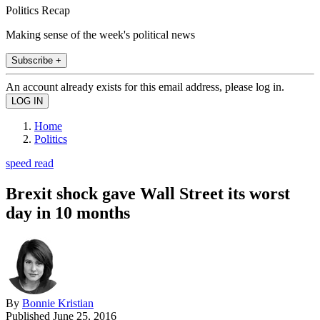
Politics Recap
Making sense of the week's political news
Subscribe +
An account already exists for this email address, please log in.
Home
Politics
speed read
Brexit shock gave Wall Street its worst
day in 10 months
By
Bonnie Kristian
Published
June 25, 2016