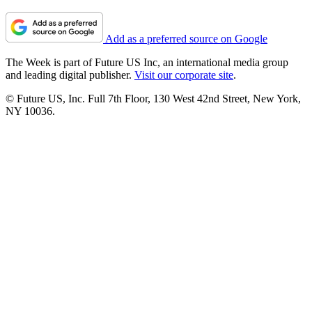
Add as a preferred source on Google
The Week is part of Future US Inc, an international media group
and leading digital publisher.
Visit our corporate site
.
© Future US, Inc. Full 7th Floor, 130 West 42nd Street, New York,
NY 10036.