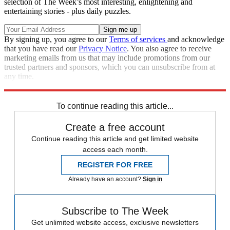
selection of The Week’s most interesting, enlightening and
entertaining stories - plus daily puzzles.
By signing up, you agree to our
Terms of services
and acknowledge
that you have read our
Privacy Notice
. You also agree to receive
marketing emails from us that may include promotions from our
trusted partners and sponsors, which you can unsubscribe from at
any time.
Explore More
Brexit
Speed Reads
To continue reading this article...
Create a free account
Continue reading this article and get limited website
access each month.
REGISTER FOR FREE
Already have an account?
Sign in
Subscribe to The Week
Get unlimited website access, exclusive newsletters