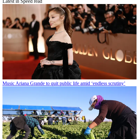
Latest in Speed read
Music
Ariana Grande to quit public life amid ‘endless scrutiny’