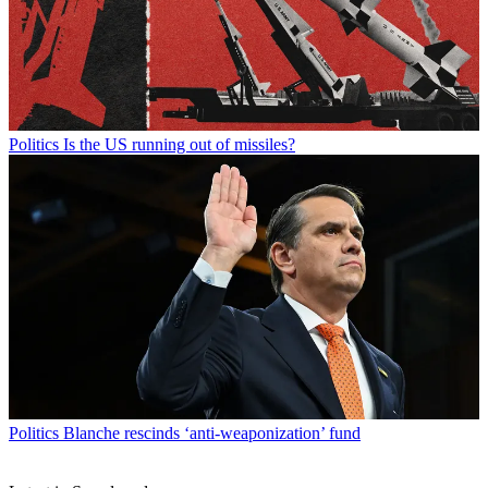
Politics
Is the US running out of missiles?
Politics
Blanche rescinds ‘anti-weaponization’ fund