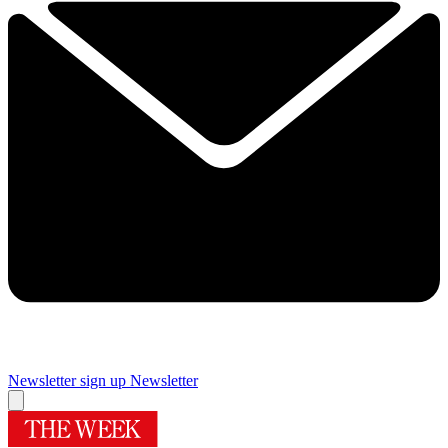
Newsletter sign up
Newsletter