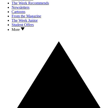
The Week Recommends
Newsletters
Cartoons
From the Magazine
The Week Junior
Student Offers
More