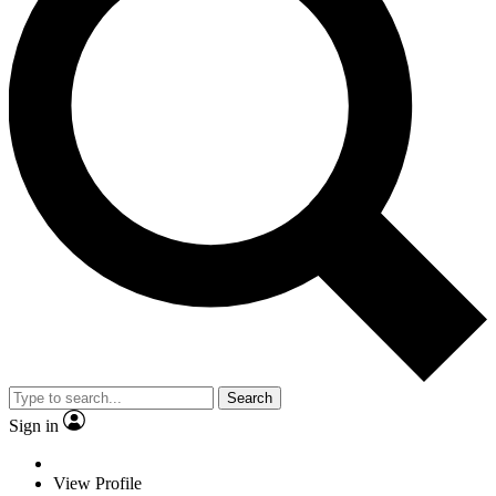
Search
Sign in
View Profile