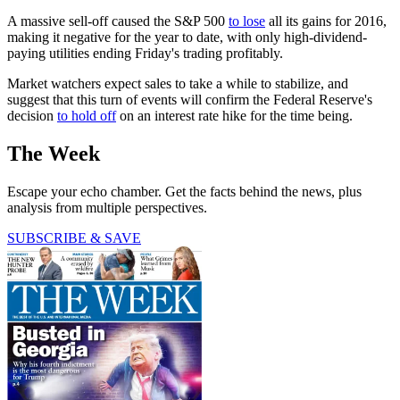
A massive sell-off caused the S&P 500
to lose
all its gains for 2016,
making it negative for the year to date, with only high-dividend-
paying utilities ending Friday's trading profitably.
Market watchers expect sales to take a while to stabilize, and
suggest that this turn of events will confirm the Federal Reserve's
decision
to hold off
on an interest rate hike for the time being.
The Week
Escape your echo chamber. Get the facts behind the news, plus
analysis from multiple perspectives.
SUBSCRIBE & SAVE