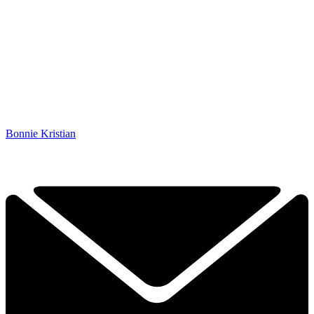
Bonnie Kristian