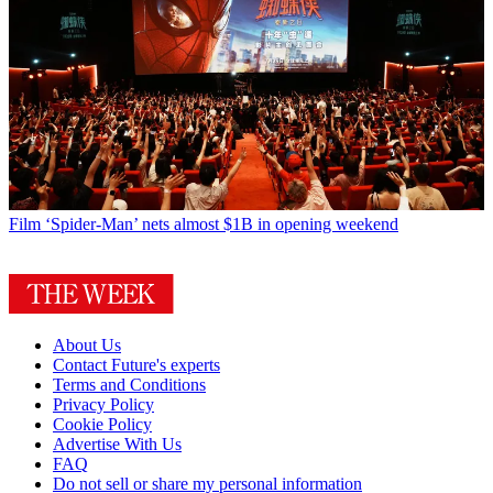
Film
‘Spider-Man’ nets almost $1B in opening weekend
About Us
Contact Future's experts
Terms and Conditions
Privacy Policy
Cookie Policy
Advertise With Us
FAQ
Do not sell or share my personal information