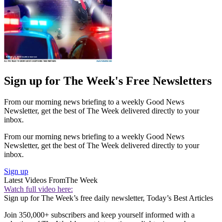
Sign up for The Week's Free Newsletters
From our morning news briefing to a weekly Good News
Newsletter, get the best of The Week delivered directly to your
inbox.
From our morning news briefing to a weekly Good News
Newsletter, get the best of The Week delivered directly to your
inbox.
Sign up
Latest Videos From
The Week
Watch full video here:
Sign up for The Week’s free daily newsletter,
Today’s Best Articles
Join 350,000+ subscribers and keep yourself informed with a