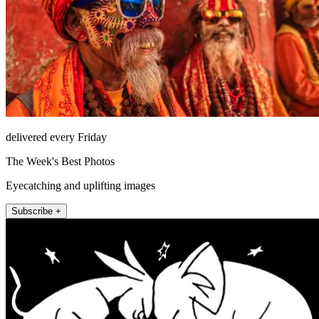
delivered every Friday
The Week's Best Photos
Eyecatching and uplifting images
Subscribe +