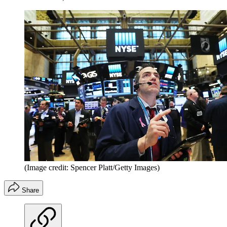
(Image credit: Spencer Platt/Getty Images)
Share