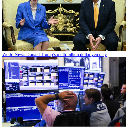
World News
Donald Trump’s multi-billion dollar yen play