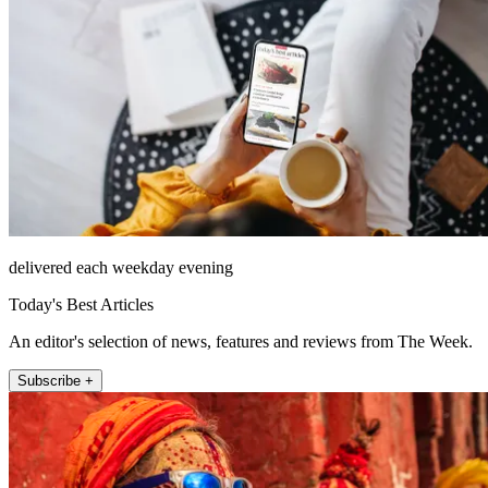
delivered each weekday evening
Today's Best Articles
An editor's selection of news, features and reviews from The Week.
Subscribe +