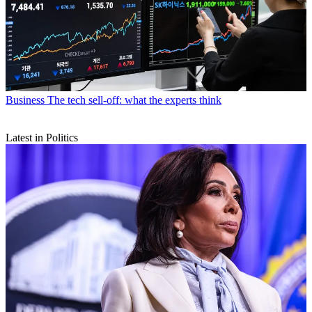
Business
The tech sell-off: what the experts think
Latest in Politics