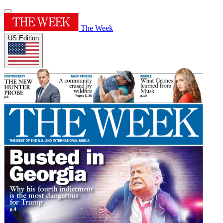
The Week
US Edition