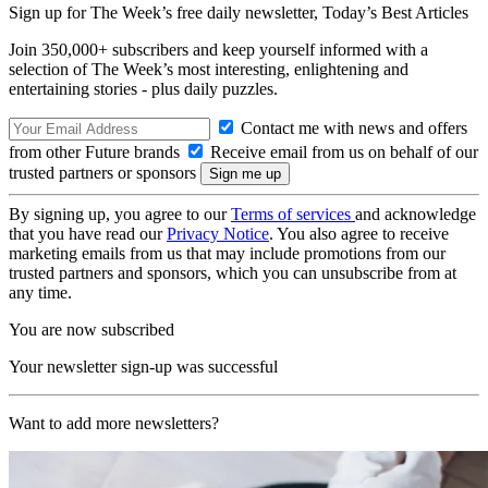
Sign up for The Week’s free daily newsletter,
Today’s Best Articles
Join 350,000+ subscribers and keep yourself informed with a
selection of The Week’s most interesting, enlightening and
entertaining stories - plus daily puzzles.
Contact me with news and offers
from other Future brands
Receive email from us on behalf of our
trusted partners or sponsors
By signing up, you agree to our
Terms of services
and acknowledge
that you have read our
Privacy Notice
. You also agree to receive
marketing emails from us that may include promotions from our
trusted partners and sponsors, which you can unsubscribe from at
any time.
You are now subscribed
Your newsletter sign-up was successful
Want to add more newsletters?