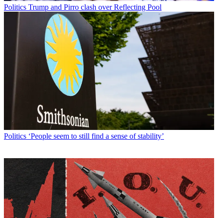
Politics
Trump and Pirro clash over Reflecting Pool
Politics
‘People seem to still find a sense of stability’