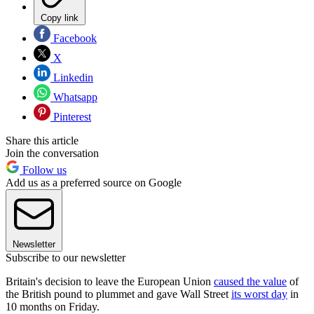
Copy link
Facebook
X
Linkedin
Whatsapp
Pinterest
Share this article
Join the conversation
Follow us
Add us as a preferred source on Google
Newsletter
Subscribe to our newsletter
Britain's decision to leave the European Union
caused the value
of
the British pound to plummet and gave Wall Street
its worst day
in
10 months on Friday.