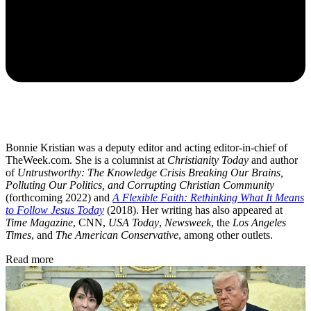
Bonnie Kristian was a deputy editor and acting editor-in-chief of
TheWeek.com. She is a columnist at
Christianity Today
and author
of
Untrustworthy: The Knowledge Crisis Breaking Our Brains,
Polluting Our Politics, and Corrupting Christian Community
(forthcoming 2022) and
A Flexible Faith: Rethinking What It Means
to Follow Jesus Today
(2018). Her writing has also appeared at
Time Magazine
, CNN,
USA Today
,
Newsweek
, the
Los Angeles
Times
, and
The American Conservative
, among other outlets.
Read more