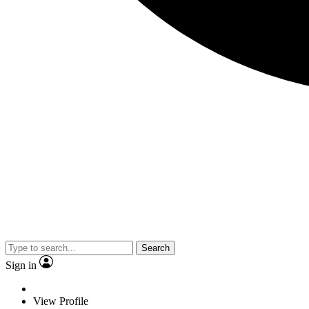
Search
Sign in
View Profile