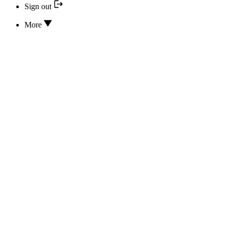
Sign out
More