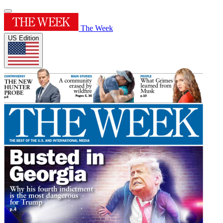
The Week
US Edition