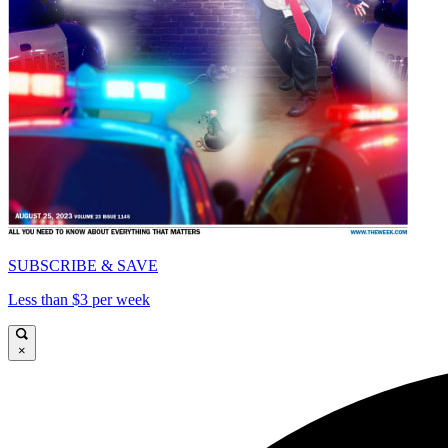
SUBSCRIBE & SAVE
Less than $3 per week
×