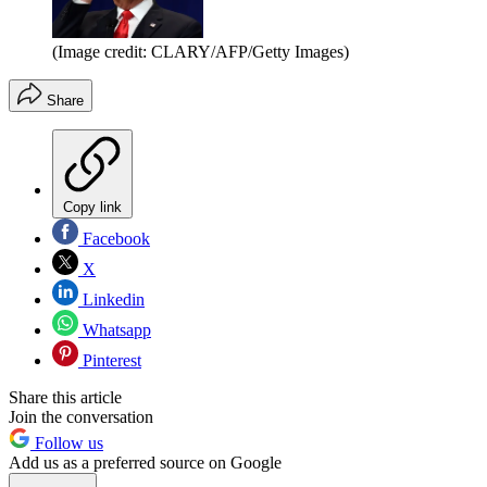
(Image credit: CLARY/AFP/Getty Images)
Share
Copy link
Facebook
X
Linkedin
Whatsapp
Pinterest
Share this article
Join the conversation
Follow us
Add us as a preferred source on Google