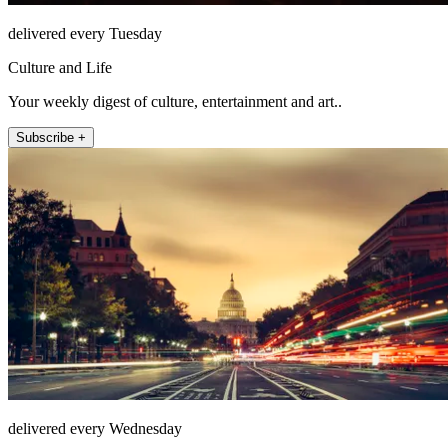
delivered every Tuesday
Culture and Life
Your weekly digest of culture, entertainment and art..
Subscribe +
delivered every Wednesday