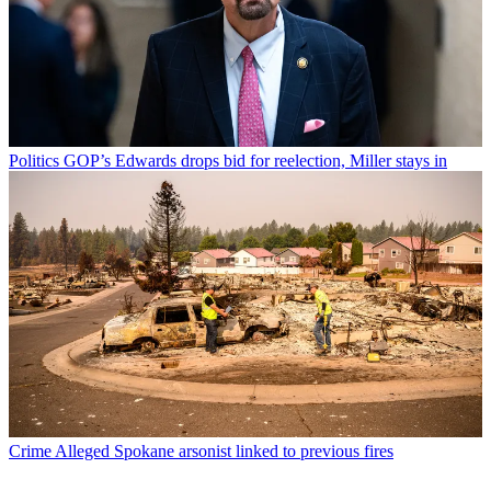
Politics
GOP’s Edwards drops bid for reelection, Miller stays in
Crime
Alleged Spokane arsonist linked to previous fires