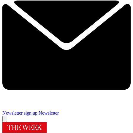
Newsletter sign up
Newsletter