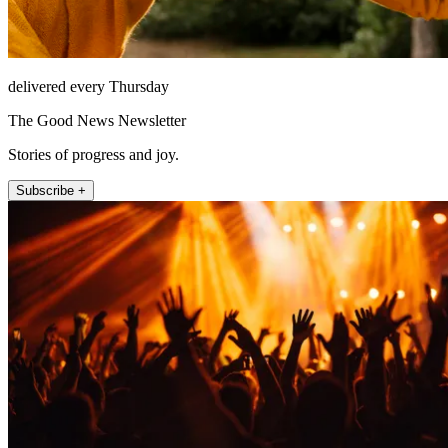
delivered every Thursday
The Good News Newsletter
Stories of progress and joy.
Subscribe +