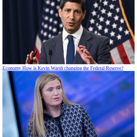
Economy
How is Kevin Warsh changing the Federal Reserve?