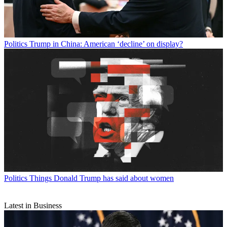
Politics
Trump in China: American ‘decline’ on display?
Politics
Things Donald Trump has said about women
Latest in Business