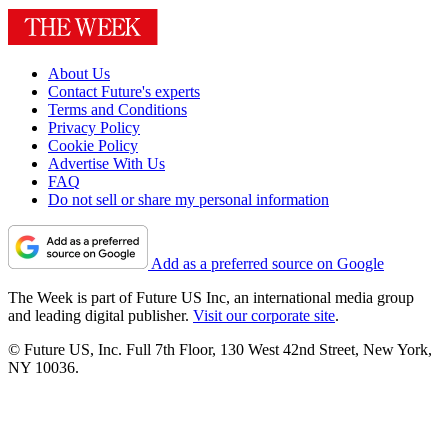
About Us
Contact Future's experts
Terms and Conditions
Privacy Policy
Cookie Policy
Advertise With Us
FAQ
Do not sell or share my personal information
Add as a preferred source on Google
The Week is part of Future US Inc, an international media group
and leading digital publisher.
Visit our corporate site
.
© Future US, Inc. Full 7th Floor, 130 West 42nd Street, New York,
NY 10036.