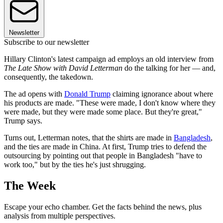
Newsletter
Subscribe to our newsletter
Hillary Clinton's latest campaign ad employs an old interview from
The Late Show with David Letterman
do the talking for her — and,
consequently, the takedown.
The ad opens with
Donald Trump
claiming ignorance about where
his products are made. "These were made, I don't know where they
were made, but they were made some place. But they're great,"
Trump says.
Turns out, Letterman notes, that the shirts are made in
Bangladesh
,
and the ties are made in China. At first, Trump tries to defend the
outsourcing by pointing out that people in Bangladesh "have to
work too," but by the ties he's just shrugging.
The Week
Escape your echo chamber. Get the facts behind the news, plus
analysis from multiple perspectives.