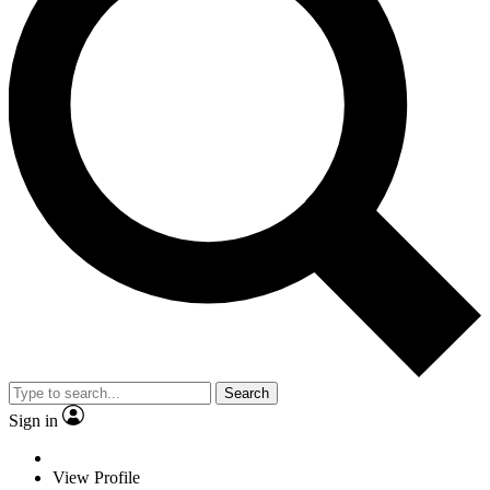
Search
Sign in
View Profile