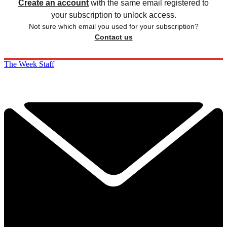
Create an account
with the same email registered to
your subscription to unlock access.
Not sure which email you used for your subscription?
Contact us
The Week Staff