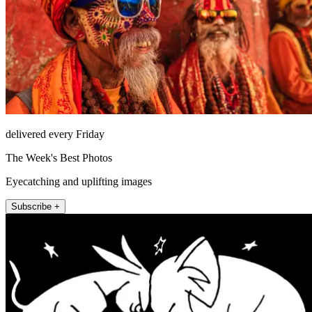
delivered every Friday
The Week's Best Photos
Eyecatching and uplifting images
Subscribe +