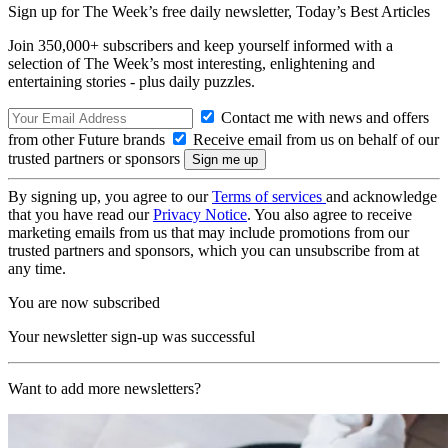
Sign up for The Week’s free daily newsletter,
Today’s Best Articles
Join 350,000+ subscribers and keep yourself informed with a
selection of The Week’s most interesting, enlightening and
entertaining stories - plus daily puzzles.
Contact me with news and offers
from other Future brands
Receive email from us on behalf of our
trusted partners or sponsors
By signing up, you agree to our
Terms of services
and acknowledge
that you have read our
Privacy Notice
. You also agree to receive
marketing emails from us that may include promotions from our
trusted partners and sponsors, which you can unsubscribe from at
any time.
You are now subscribed
Your newsletter sign-up was successful
Want to add more newsletters?