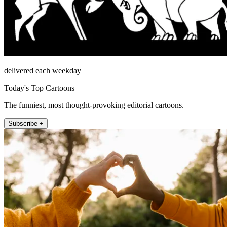
delivered each weekday
Today's Top Cartoons
The funniest, most thought-provoking editorial cartoons.
Subscribe +