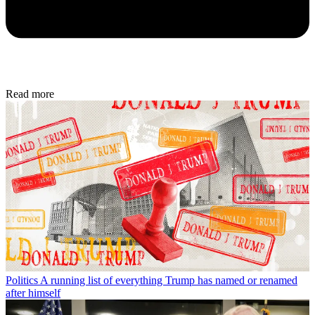
Read more
Politics
A running list of everything Trump has named or renamed
after himself