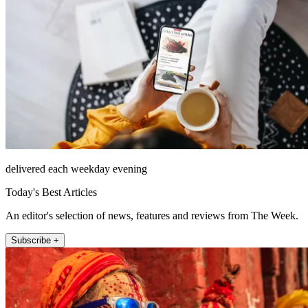
delivered each weekday evening
Today's Best Articles
An editor's selection of news, features and reviews from The Week.
Subscribe +