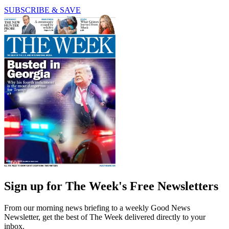
SUBSCRIBE & SAVE
Sign up for The Week's Free Newsletters
From our morning news briefing to a weekly Good News
Newsletter, get the best of The Week delivered directly to your
inbox.