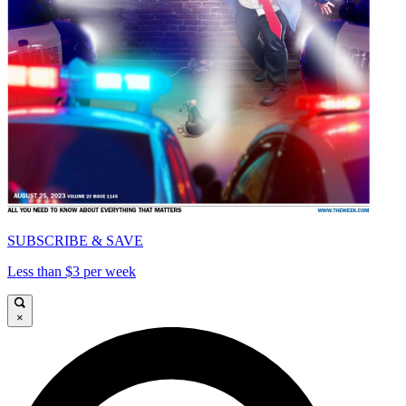
SUBSCRIBE & SAVE
Less than $3 per week
×