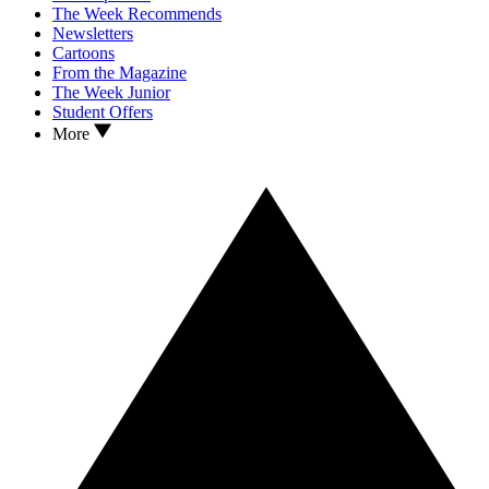
The Week Recommends
Newsletters
Cartoons
From the Magazine
The Week Junior
Student Offers
More