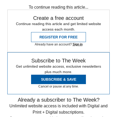
Speed Reads
To continue reading this article...
Create a free account
Continue reading this article and get limited website
access each month.
REGISTER FOR FREE
Already have an account?
Sign in
Subscribe to The Week
Get unlimited website access, exclusive newsletters
plus much more.
SUBSCRIBE & SAVE
Cancel or pause at any time.
Already a subscriber to The Week?
Unlimited website access is included with Digital and
Print + Digital subscriptions.