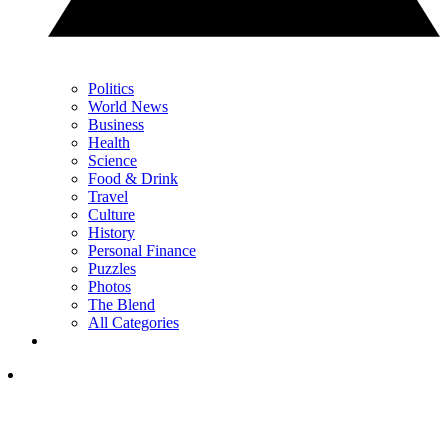
Politics
World News
Business
Health
Science
Food & Drink
Travel
Culture
History
Personal Finance
Puzzles
Photos
The Blend
All Categories