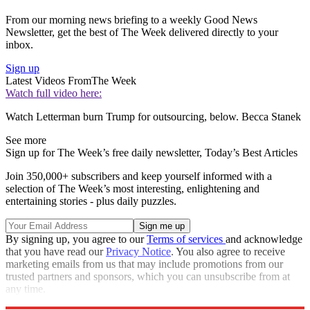
From our morning news briefing to a weekly Good News
Newsletter, get the best of The Week delivered directly to your
inbox.
Sign up
Latest Videos From
The Week
Watch full video here:
Watch Letterman burn Trump for outsourcing, below. Becca Stanek
See more
Sign up for The Week’s free daily newsletter,
Today’s Best Articles
Join 350,000+ subscribers and keep yourself informed with a
selection of The Week’s most interesting, enlightening and
entertaining stories - plus daily puzzles.
By signing up, you agree to our
Terms of services
and acknowledge
that you have read our
Privacy Notice
. You also agree to receive
marketing emails from us that may include promotions from our
trusted partners and sponsors, which you can unsubscribe from at
any time.
Explore More