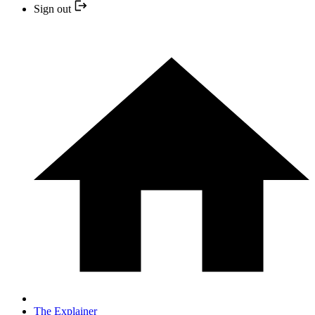
Sign out
The Explainer