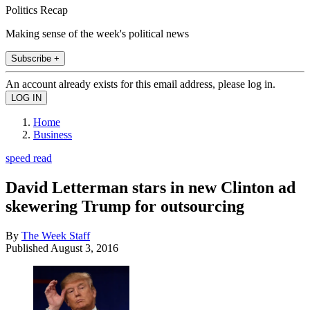
Politics Recap
Making sense of the week's political news
Subscribe +
An account already exists for this email address, please log in.
Home
Business
speed read
David Letterman stars in new Clinton ad
skewering Trump for outsourcing
By
The Week Staff
Published
August 3, 2016