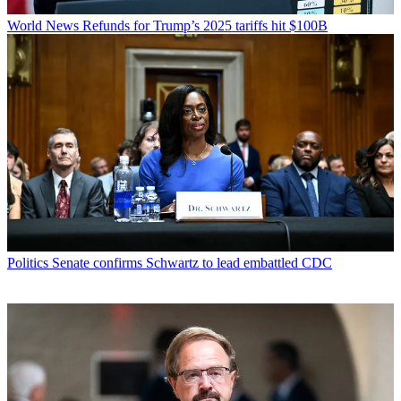
World News
Refunds for Trump’s 2025 tariffs hit $100B
Politics
Senate confirms Schwartz to lead embattled CDC