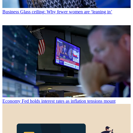
Business
Glass ceiling: Why fewer women are ‘leaning in’
Economy
Fed holds interest rates as inflation tensions mount