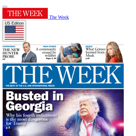
The Week
US Edition