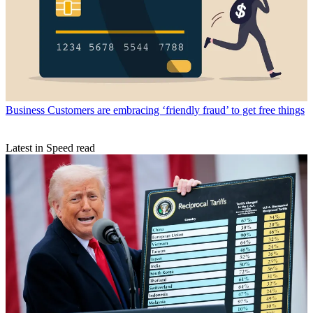
Business
Customers are embracing ‘friendly fraud’ to get free things
Latest in Speed read