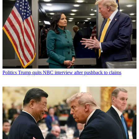
Politics
Trump quits NBC interview after pushback to claims