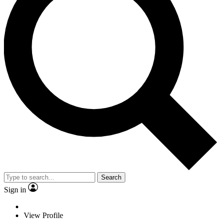
Search
Sign in
View Profile