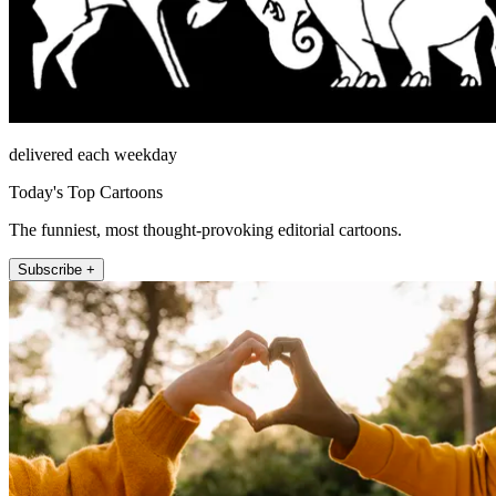
delivered each weekday
Today's Top Cartoons
The funniest, most thought-provoking editorial cartoons.
Subscribe +