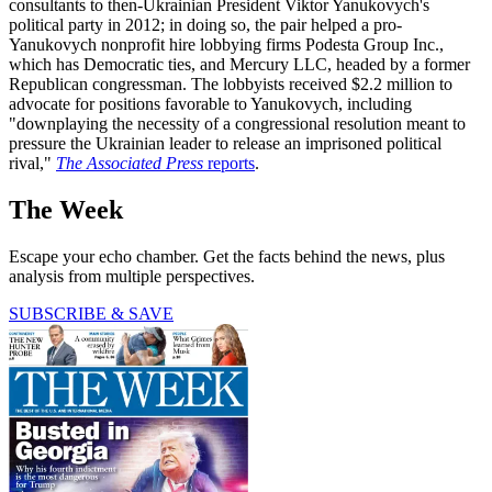
consultants to then-Ukrainian President Viktor Yanukovych's
political party in 2012; in doing so, the pair helped a pro-
Yanukovych nonprofit hire lobbying firms Podesta Group Inc.,
which has Democratic ties, and Mercury LLC, headed by a former
Republican congressman. The lobbyists received $2.2 million to
advocate for positions favorable to Yanukovych, including
"downplaying the necessity of a congressional resolution meant to
pressure the Ukrainian leader to release an imprisoned political
rival,"
The Associated Press
reports
.
The Week
Escape your echo chamber. Get the facts behind the news, plus
analysis from multiple perspectives.
SUBSCRIBE & SAVE