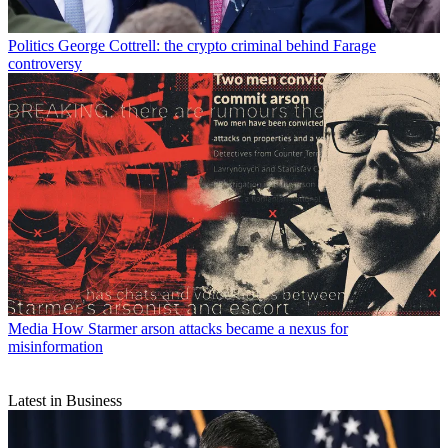
Politics
George Cottrell: the crypto criminal behind Farage
controversy
Media
How Starmer arson attacks became a nexus for
misinformation
Latest in Business