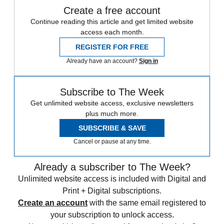
Create a free account
Continue reading this article and get limited website
access each month.
REGISTER FOR FREE
Already have an account?
Sign in
Subscribe to The Week
Get unlimited website access, exclusive newsletters
plus much more.
SUBSCRIBE & SAVE
Cancel or pause at any time.
Already a subscriber to The Week?
Unlimited website access is included with Digital and
Print + Digital subscriptions.
Create an account
with the same email registered to
your subscription to unlock access.