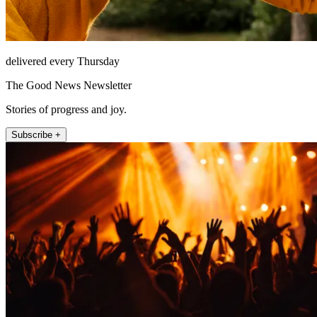
delivered every Thursday
The Good News Newsletter
Stories of progress and joy.
Subscribe +