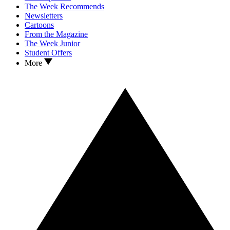
The Week Recommends
Newsletters
Cartoons
From the Magazine
The Week Junior
Student Offers
More