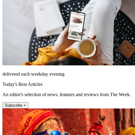
delivered each weekday evening
Today's Best Articles
An editor's selection of news, features and reviews from The Week.
Subscribe +