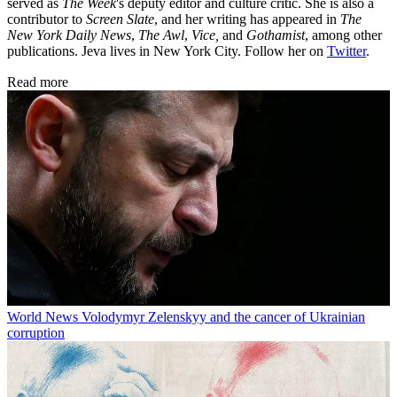
served as
The Week
's deputy editor and culture critic. She is also a
contributor to
Screen Slate
, and her writing has appeared in
The
New York Daily News
,
The Awl
,
Vice,
and
Gothamist
, among other
publications. Jeva lives in New York City. Follow her on
Twitter
.
Read more
World News
Volodymyr Zelenskyy and the cancer of Ukrainian
corruption