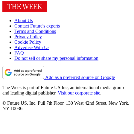
About Us
Contact Future's experts
Terms and Conditions
Privacy Policy
Cookie Policy
Advertise With Us
FAQ
Do not sell or share my personal information
Add as a preferred source on Google
The Week is part of Future US Inc, an international media group
and leading digital publisher.
Visit our corporate site
.
© Future US, Inc. Full 7th Floor, 130 West 42nd Street, New York,
NY 10036.