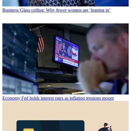
Business
Glass ceiling: Why fewer women are ‘leaning in’
Economy
Fed holds interest rates as inflation tensions mount