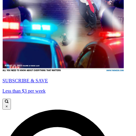
SUBSCRIBE & SAVE
Less than $3 per week
×