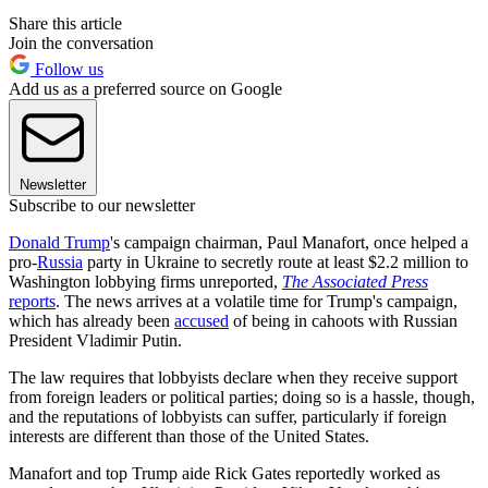
Share this article
Join the conversation
Follow us
Add us as a preferred source on Google
Newsletter
Subscribe to our newsletter
Donald Trump
's campaign chairman, Paul Manafort, once helped a
pro-
Russia
party in Ukraine to secretly route at least $2.2 million to
Washington lobbying firms unreported,
The Associated Press
reports
. The news arrives at a volatile time for Trump's campaign,
which has already been
accused
of being in cahoots with Russian
President Vladimir Putin.
The law requires that lobbyists declare when they receive support
from foreign leaders or political parties; doing so is a hassle, though,
and the reputations of lobbyists can suffer, particularly if foreign
interests are different than those of the United States.
Manafort and top Trump aide Rick Gates reportedly worked as