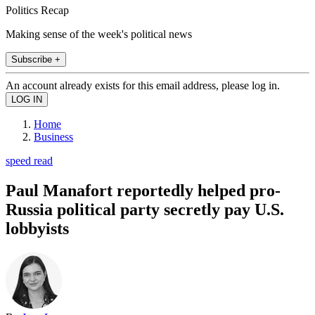
Politics Recap
Making sense of the week's political news
Subscribe +
An account already exists for this email address, please log in.
Home
Business
speed read
Paul Manafort reportedly helped pro-
Russia political party secretly pay U.S.
lobbyists