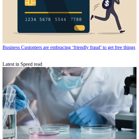
Business
Customers are embracing ‘friendly fraud’ to get free things
Latest in Speed read