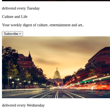
delivered every Tuesday
Culture and Life
Your weekly digest of culture, entertainment and art..
Subscribe +
delivered every Wednesday