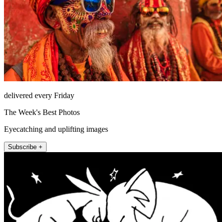
delivered every Friday
The Week's Best Photos
Eyecatching and uplifting images
Subscribe +