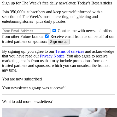
Sign up for The Week’s free daily newsletter,
Today’s Best Articles
Join 350,000+ subscribers and keep yourself informed with a
selection of The Week’s most interesting, enlightening and
entertaining stories - plus daily puzzles.
Contact me with news and offers
from other Future brands
Receive email from us on behalf of our
trusted partners or sponsors
By signing up, you agree to our
Terms of services
and acknowledge
that you have read our
Privacy Notice
. You also agree to receive
marketing emails from us that may include promotions from our
trusted partners and sponsors, which you can unsubscribe from at
any time.
You are now subscribed
Your newsletter sign-up was successful
Want to add more newsletters?