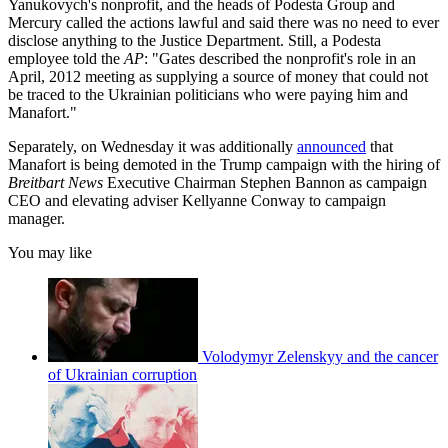
Yanukovych's nonprofit, and the heads of Podesta Group and
Mercury called the actions lawful and said there was no need to ever
disclose anything to the Justice Department. Still, a Podesta
employee told the
AP
: "Gates described the nonprofit's role in an
April, 2012 meeting as supplying a source of money that could not
be traced to the Ukrainian politicians who were paying him and
Manafort."
Separately, on Wednesday it was additionally
announced
that
Manafort is being demoted in the Trump campaign with the hiring of
Breitbart News
Executive Chairman Stephen Bannon as campaign
CEO and elevating adviser Kellyanne Conway to campaign
manager.
You may like
Volodymyr Zelenskyy and the cancer
of Ukrainian corruption