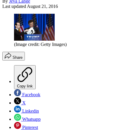
By
Jeva Lange
Last updated
August 21, 2016
(Image credit: Getty Images)
Share
Copy link
Facebook
X
Linkedin
Whatsapp
Pinterest