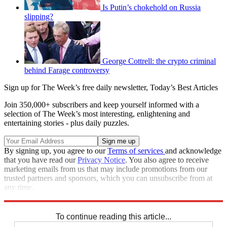
Is Putin’s chokehold on Russia
slipping?
George Cottrell: the crypto criminal
behind Farage controversy
Sign up for The Week’s free daily newsletter,
Today’s Best Articles
Join 350,000+ subscribers and keep yourself informed with a
selection of The Week’s most interesting, enlightening and
entertaining stories - plus daily puzzles.
By signing up, you agree to our
Terms of services
and acknowledge
that you have read our
Privacy Notice
. You also agree to receive
marketing emails from us that may include promotions from our
trusted partners and sponsors, which you can unsubscribe from at
any time.
Explore More
Speed Reads
To continue reading this article...