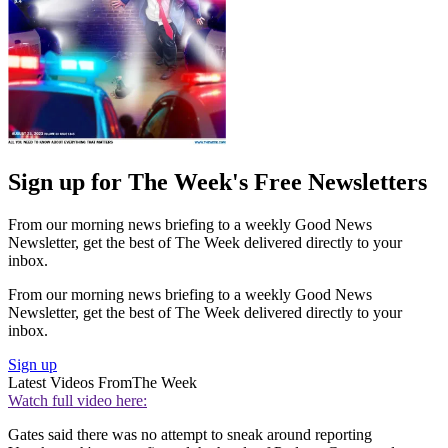
Sign up for The Week's Free Newsletters
From our morning news briefing to a weekly Good News
Newsletter, get the best of The Week delivered directly to your
inbox.
From our morning news briefing to a weekly Good News
Newsletter, get the best of The Week delivered directly to your
inbox.
Sign up
Latest Videos From
The Week
Watch full video here:
Gates said there was no attempt to sneak around reporting