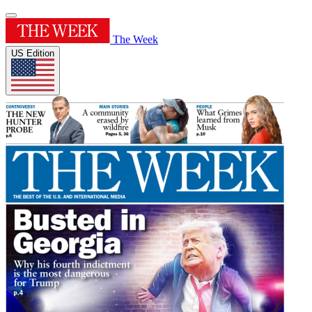
The Week
US Edition