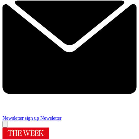
Newsletter sign up
Newsletter