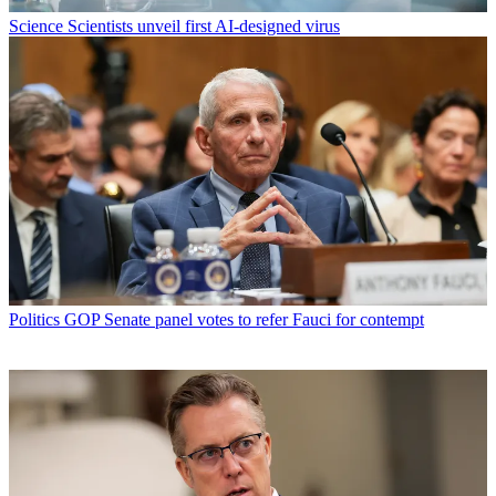
Science
Scientists unveil first AI-designed virus
Politics
GOP Senate panel votes to refer Fauci for contempt