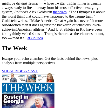
might be driving Trump — whose Twitter trigger finger is usually
always ready to fire — away from his most effective messaging
system,
Politico
's Alex Goldstein
theorizes
. "The Olympics is about
the worst thing that could have happened to the Trump train,"
Goldstein writes. "'Make America Great Again has never felt more
out-of-touch than it does against the backdrop of tenacious, over-
achieving American athletes." And U.S. athletes in Rio have been
taking thinly veiled shots at Trump's rhetoric as the victories mount,
too — read it all
at
Politico
.
The Week
Escape your echo chamber. Get the facts behind the news, plus
analysis from multiple perspectives.
SUBSCRIBE & SAVE