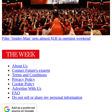
Film
‘Spider-Man’ nets almost $1B in opening weekend
About Us
Contact Future's experts
Terms and Conditions
Privacy Policy
Cookie Policy
Advertise With Us
FAQ
Do not sell or share my personal information