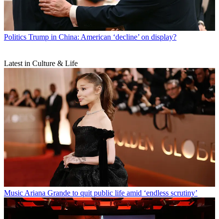
Politics
Trump in China: American ‘decline’ on display?
Latest in Culture & Life
Music
Ariana Grande to quit public life amid ‘endless scrutiny’