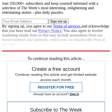
Join 350,000+ subscribers and keep yourself informed with a
selection of The Week’s most interesting, enlightening and
entertaining stories - plus daily puzzles.
By signing up, you agree to our
Terms of services
and acknowledge
that you have read our
Privacy Notice
. You also agree to receive
marketing emails from us that may include promotions from our
trusted partners and sponsors, which you can unsubscribe from at
any time.
Explore More
Speed Reads
To continue reading this article...
Create a free account
Continue reading this article and get limited website
access each month.
REGISTER FOR FREE
Already have an account?
Sign in
Subscribe to The Week