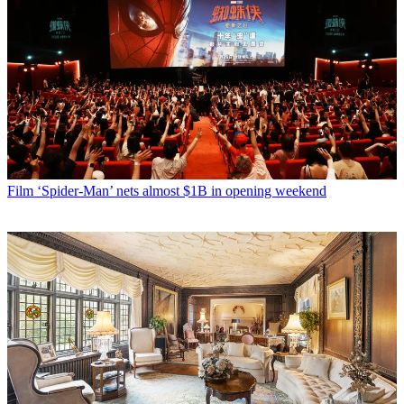
Film
‘Spider-Man’ nets almost $1B in opening weekend