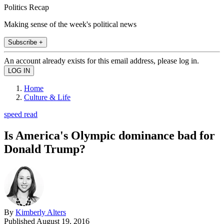
Politics Recap
Making sense of the week's political news
Subscribe +
An account already exists for this email address, please log in.
Home
Culture & Life
speed read
Is America's Olympic dominance bad for
Donald Trump?
By
Kimberly Alters
Published
August 19, 2016