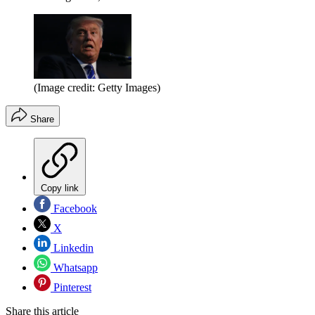
(Image credit: Getty Images)
Share
Copy link
Facebook
X
Linkedin
Whatsapp
Pinterest
Share this article