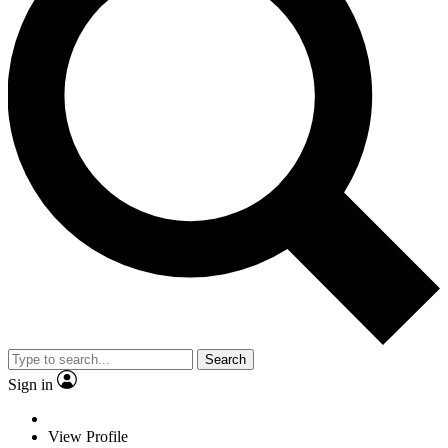
Search
Sign in
View Profile