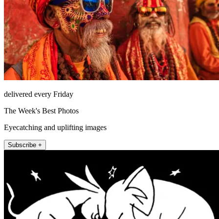
delivered every Friday
The Week's Best Photos
Eyecatching and uplifting images
Subscribe +