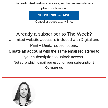
Get unlimited website access, exclusive newsletters
plus much more.
SUBSCRIBE & SAVE
Cancel or pause at any time.
Already a subscriber to The Week?
Unlimited website access is included with Digital and
Print + Digital subscriptions.
Create an account
with the same email registered to
your subscription to unlock access.
Not sure which email you used for your subscription?
Contact us