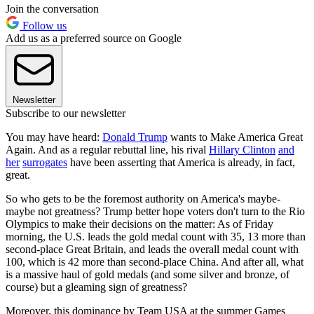
Join the conversation
Follow us
Add us as a preferred source on Google
Newsletter
Subscribe to our newsletter
You may have heard:
Donald Trump
wants to Make America Great
Again. And as a regular rebuttal line, his rival
Hillary Clinton
and
her
surrogates
have been asserting that America is already, in fact,
great.
So who gets to be the foremost authority on America's maybe-
maybe not greatness? Trump better hope voters don't turn to the Rio
Olympics to make their decisions on the matter: As of Friday
morning, the U.S. leads the gold medal count with 35, 13 more than
second-place Great Britain, and leads the overall medal count with
100, which is 42 more than second-place China. And after all, what
is a massive haul of gold medals (and some silver and bronze, of
course) but a gleaming sign of greatness?
Moreover, this dominance by Team USA at the summer Games