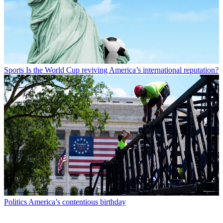
Sports
Is the World Cup reviving America’s international reputation?
Politics
America’s contentious birthday