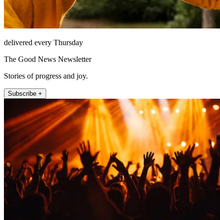
delivered every Thursday
The Good News Newsletter
Stories of progress and joy.
Subscribe +