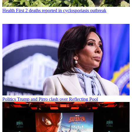
Health
First 2 deaths reported in cyclosporiasis outbreak
Politics
Trump and Pirro clash over Reflecting Pool