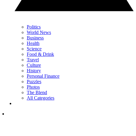
Politics
World News
Business
Health
Science
Food & Drink
Travel
Culture
History
Personal Finance
Puzzles
Photos
The Blend
All Categories