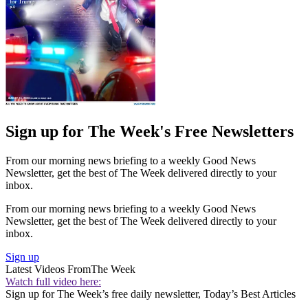
Sign up for The Week's Free Newsletters
From our morning news briefing to a weekly Good News
Newsletter, get the best of The Week delivered directly to your
inbox.
From our morning news briefing to a weekly Good News
Newsletter, get the best of The Week delivered directly to your
inbox.
Sign up
Latest Videos From
The Week
Watch full video here:
Sign up for The Week’s free daily newsletter,
Today’s Best Articles