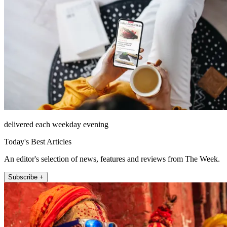
delivered each weekday evening
Today's Best Articles
An editor's selection of news, features and reviews from The Week.
Subscribe +