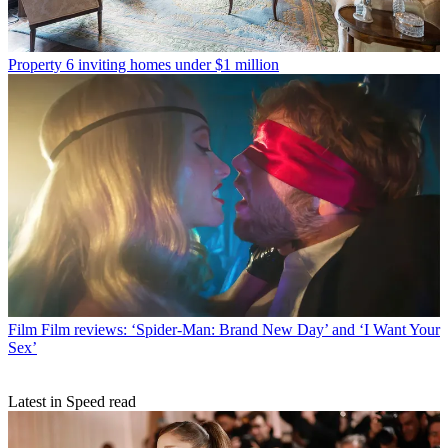
Property
6 inviting homes under $1 million
Film
Film reviews: ‘Spider-Man: Brand New Day’ and ‘I Want Your
Sex’
Latest in Speed read