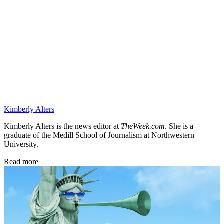
Kimberly Alters
Kimberly Alters is the news editor at
TheWeek.com
. She is a
graduate of the Medill School of Journalism at Northwestern
University.
Read more