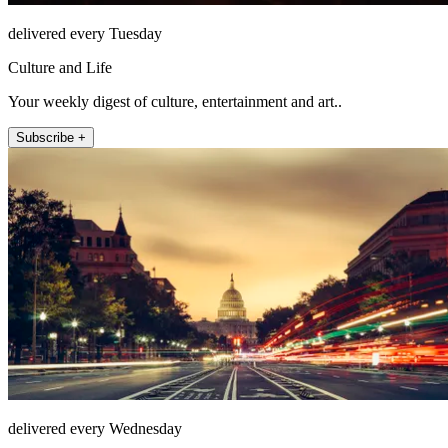
delivered every Tuesday
Culture and Life
Your weekly digest of culture, entertainment and art..
Subscribe +
delivered every Wednesday