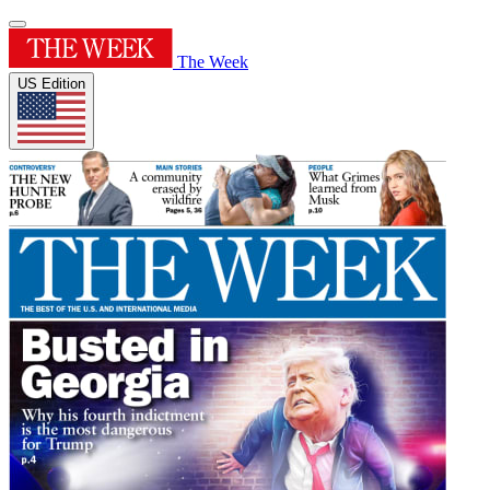
The Week
US Edition