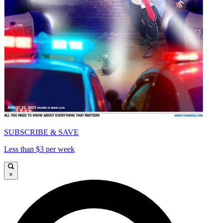
SUBSCRIBE & SAVE
Less than $3 per week
×