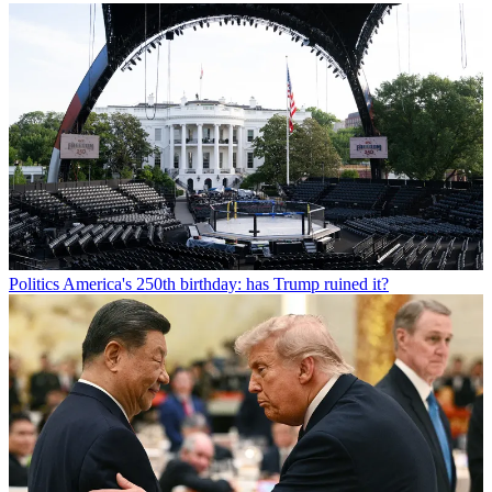
Politics
America's 250th birthday: has Trump ruined it?