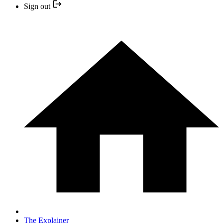
Sign out
The Explainer