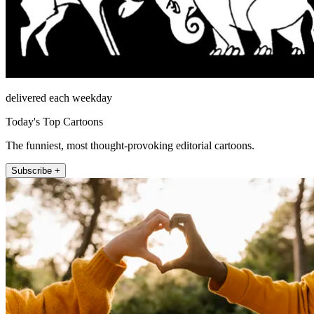
delivered each weekday
Today's Top Cartoons
The funniest, most thought-provoking editorial cartoons.
Subscribe +