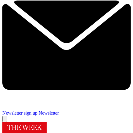
Newsletter sign up
Newsletter