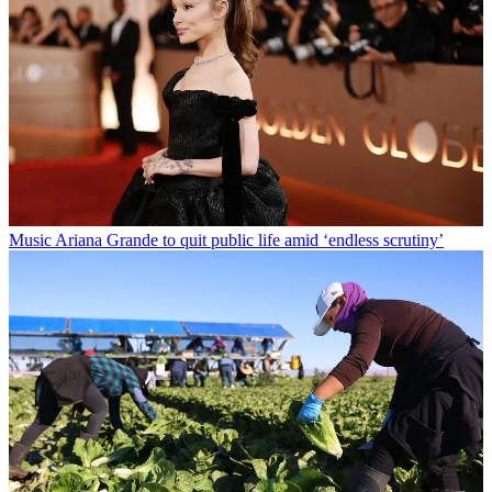
Music
Ariana Grande to quit public life amid ‘endless scrutiny’