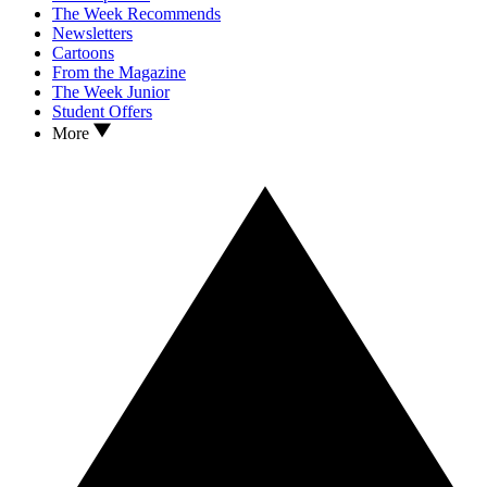
The Week Recommends
Newsletters
Cartoons
From the Magazine
The Week Junior
Student Offers
More