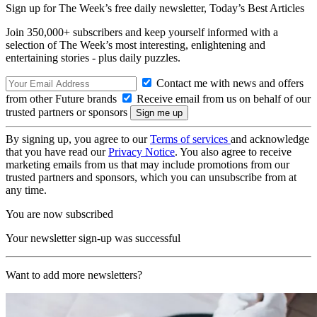
Sign up for The Week’s free daily newsletter,
Today’s Best Articles
Join 350,000+ subscribers and keep yourself informed with a
selection of The Week’s most interesting, enlightening and
entertaining stories - plus daily puzzles.
Contact me with news and offers
from other Future brands
Receive email from us on behalf of our
trusted partners or sponsors
By signing up, you agree to our
Terms of services
and acknowledge
that you have read our
Privacy Notice
. You also agree to receive
marketing emails from us that may include promotions from our
trusted partners and sponsors, which you can unsubscribe from at
any time.
You are now subscribed
Your newsletter sign-up was successful
Want to add more newsletters?