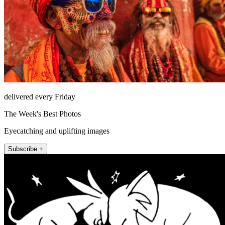
delivered every Friday
The Week's Best Photos
Eyecatching and uplifting images
Subscribe +