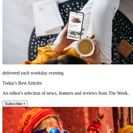
delivered each weekday evening
Today's Best Articles
An editor's selection of news, features and reviews from The Week.
Subscribe +