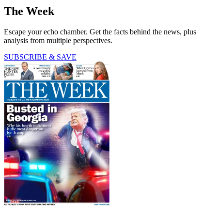
The Week
Escape your echo chamber. Get the facts behind the news, plus
analysis from multiple perspectives.
SUBSCRIBE & SAVE