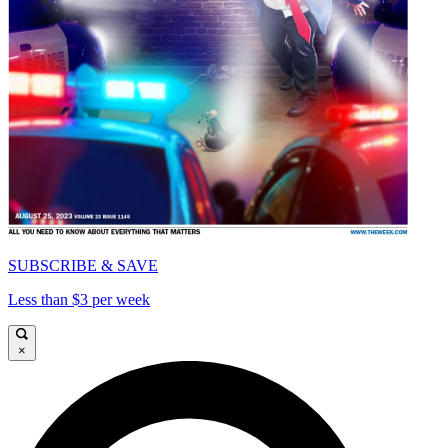
SUBSCRIBE & SAVE
Less than $3 per week
×