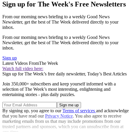
Sign up for The Week's Free Newsletters
From our morning news briefing to a weekly Good News
Newsletter, get the best of The Week delivered directly to your
inbox.
From our morning news briefing to a weekly Good News
Newsletter, get the best of The Week delivered directly to your
inbox.
Sign up
Latest Videos From
The Week
Watch full video here:
Sign up for The Week’s free daily newsletter,
Today’s Best Articles
Join 350,000+ subscribers and keep yourself informed with a
selection of The Week’s most interesting, enlightening and
entertaining stories - plus daily puzzles.
By signing up, you agree to our
Terms of services
and acknowledge
that you have read our
Privacy Notice
. You also agree to receive
marketing emails from us that may include promotions from our
trusted partners and sponsors, which you can unsubscribe from at
any time.