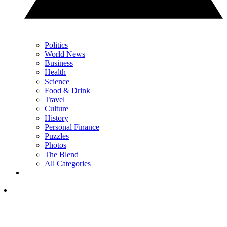
Politics
World News
Business
Health
Science
Food & Drink
Travel
Culture
History
Personal Finance
Puzzles
Photos
The Blend
All Categories