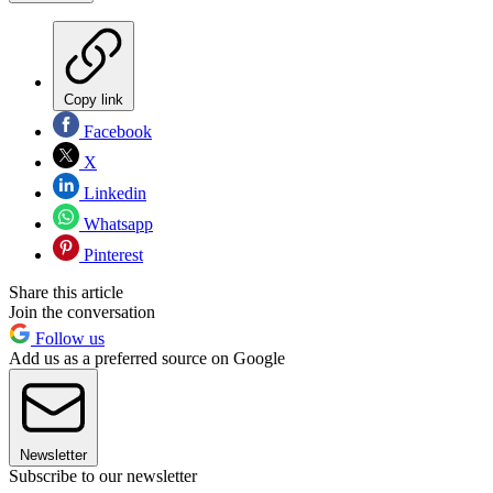
Copy link
Facebook
X
Linkedin
Whatsapp
Pinterest
Share this article
Join the conversation
Follow us
Add us as a preferred source on Google
Newsletter
Subscribe to our newsletter