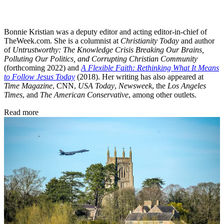
Bonnie Kristian was a deputy editor and acting editor-in-chief of
TheWeek.com. She is a columnist at
Christianity Today
and author
of
Untrustworthy: The Knowledge Crisis Breaking Our Brains,
Polluting Our Politics, and Corrupting Christian Community
(forthcoming 2022) and
A Flexible Faith: Rethinking What It Means
to Follow Jesus Today
(2018). Her writing has also appeared at
Time Magazine
, CNN,
USA Today
,
Newsweek
, the
Los Angeles
Times
, and
The American Conservative
, among other outlets.
Read more