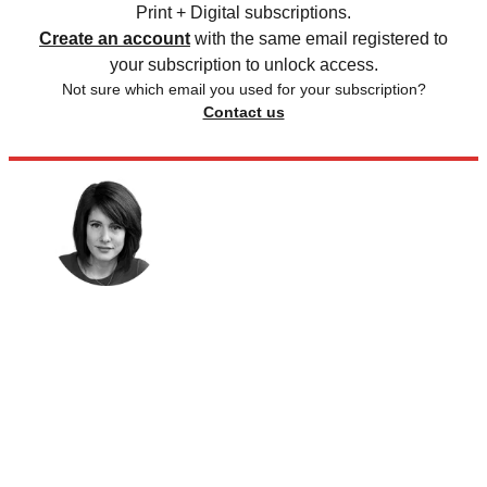
Print + Digital subscriptions.
Create an account
with the same email registered to
your subscription to unlock access.
Not sure which email you used for your subscription?
Contact us