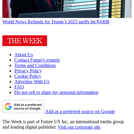
World News
Refunds for Trump’s 2025 tariffs hit $100B
About Us
Contact Future's experts
Terms and Conditions
Privacy Policy
Cookie Policy
Advertise With Us
FAQ
Do not sell or share my personal information
Add as a preferred source on Google
The Week is part of Future US Inc, an international media group
and leading digital publisher.
Visit our corporate site
.