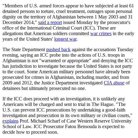
"Members of U.S. armed forces appear to have subjected at least 61
detained persons to torture, cruel treatment, outrages upon personal
dignity on the territory of Afghanistan between 1 May 2003 and 31
December 2014,"
said a report
issued Monday by the prosecutor's
office of the International Criminal Court (ICC). These are
allegations that American soldiers committed
war crimes
in the early
years of the United States'
longest war
.
The State Department
pushed back
against the accusations Tuesday
evening, saying an ICC probe into the actions of U.S. troops in
Afghanistan is not "warranted or appropriate" and denying the ICC
has jurisdiction to investigate because the United States is not party
to the court. Some American military personnel have already been
prosecuted for crimes in Afghanistan, including murder, and from
2009 and 2012, the Justice Department investigated
CIA abuse
of
detainees but ultimately prosecuted no one.
If the ICC does proceed with an investigation, it is unlikely any
Americans will be charged and sent to trial in The Hague. "The
U.S. can prevent ICC prosecutions by undertaking a good-faith
investigation and prosecution in its own military or civilian courts,"
explains
Prof. Michael Scharf of Case Western Reserve University
School of Law. ICC Prosecutor Fatou Bensouda is expected to
decide how to proceed soon.