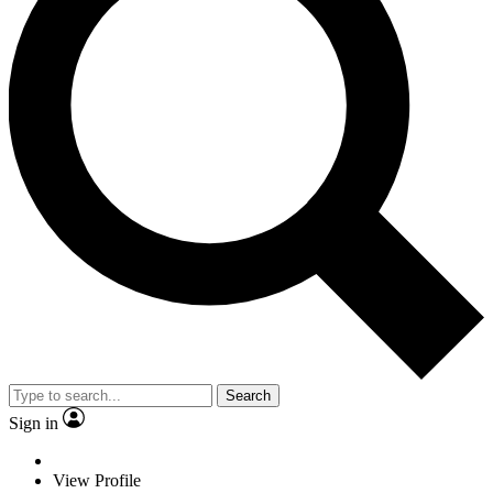
Search
Sign in
View Profile