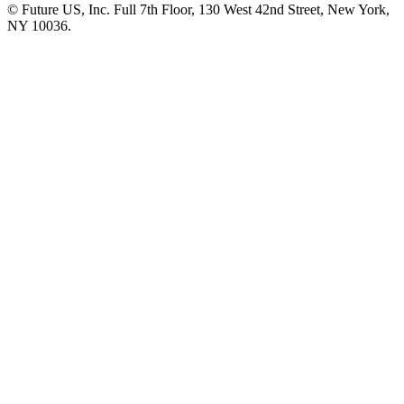
© Future US, Inc. Full 7th Floor, 130 West 42nd Street, New York,
NY 10036.