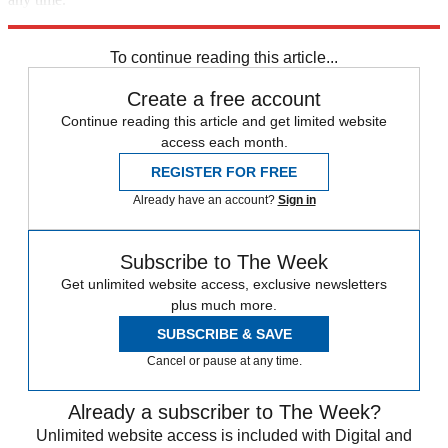
Explore More
Zurich
Speed Reads
To continue reading this article...
Create a free account
Continue reading this article and get limited website
access each month.
REGISTER FOR FREE
Already have an account?
Sign in
Subscribe to The Week
Get unlimited website access, exclusive newsletters
plus much more.
SUBSCRIBE & SAVE
Cancel or pause at any time.
Already a subscriber to The Week?
Unlimited website access is included with Digital and