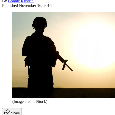
By
Bonnie Kristian
Published
November 16, 2016
(Image credit: iStock)
Share