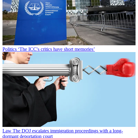
Politics
‘The ICC's critics have short memories’
Law
The DOJ escalates immigration proceedings with a long-
dormant deportation court