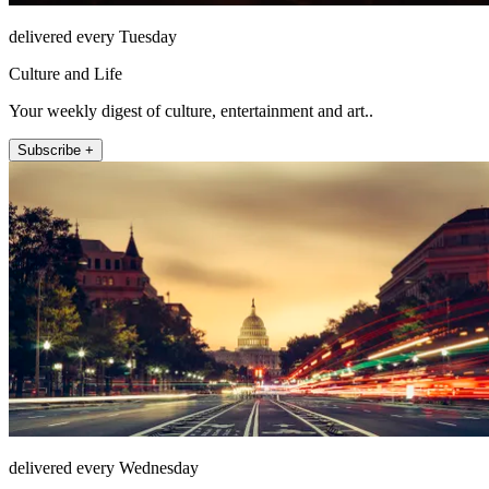
delivered every Tuesday
Culture and Life
Your weekly digest of culture, entertainment and art..
Subscribe +
delivered every Wednesday