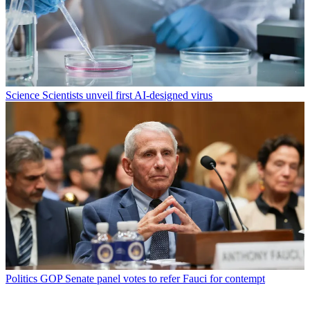
Science
Scientists unveil first AI-designed virus
Politics
GOP Senate panel votes to refer Fauci for contempt