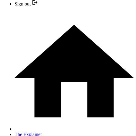
Sign out
The Explainer