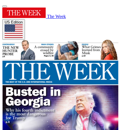
The Week
US Edition