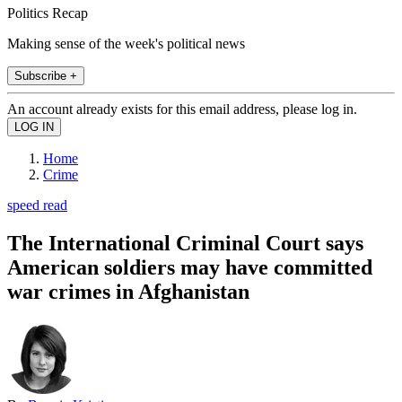
Politics Recap
Making sense of the week's political news
Subscribe +
An account already exists for this email address, please log in.
Home
Crime
speed read
The International Criminal Court says
American soldiers may have committed
war crimes in Afghanistan