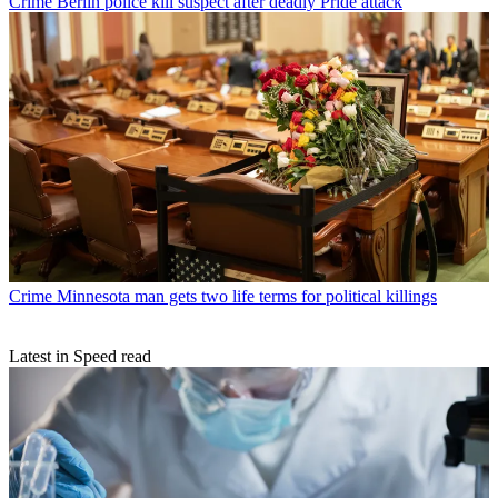
Crime
Berlin police kill suspect after deadly Pride attack
Crime
Minnesota man gets two life terms for political killings
Latest in Speed read