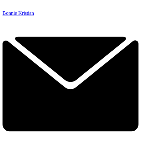
Bonnie Kristian