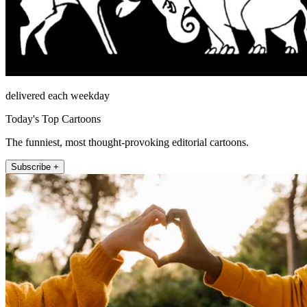
delivered each weekday
Today's Top Cartoons
The funniest, most thought-provoking editorial cartoons.
Subscribe +