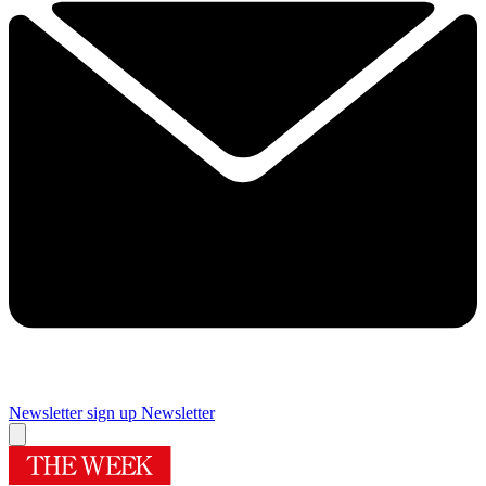
Newsletter sign up
Newsletter