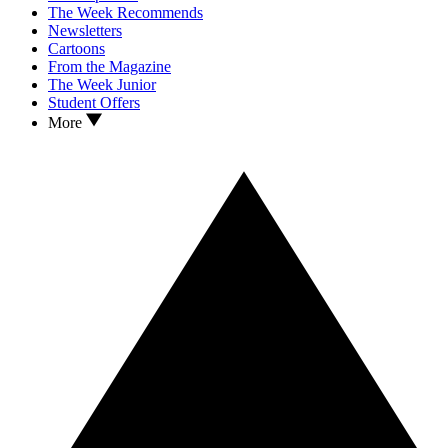
The Week Recommends
Newsletters
Cartoons
From the Magazine
The Week Junior
Student Offers
More