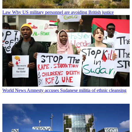
Law
Why US military personnel are avoiding British justice
World News
Amnesty accuses Sudanese militia of ethnic cleansing