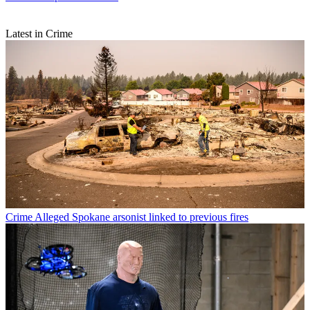
Latest in Crime
Crime
Alleged Spokane arsonist linked to previous fires