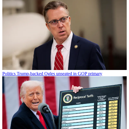
Politics
Trump-backed Ogles unseated in GOP primary