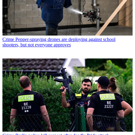
Crime
Pepper-spraying drones are deploying against school
shooters, but not everyone approves