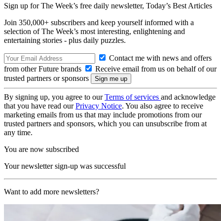
Sign up for The Week’s free daily newsletter,
Today’s Best Articles
Join 350,000+ subscribers and keep yourself informed with a
selection of The Week’s most interesting, enlightening and
entertaining stories - plus daily puzzles.
Contact me with news and offers
from other Future brands
Receive email from us on behalf of our
trusted partners or sponsors
By signing up, you agree to our
Terms of services
and acknowledge
that you have read our
Privacy Notice
. You also agree to receive
marketing emails from us that may include promotions from our
trusted partners and sponsors, which you can unsubscribe from at
any time.
You are now subscribed
Your newsletter sign-up was successful
Want to add more newsletters?