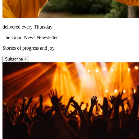
delivered every Thursday
The Good News Newsletter
Stories of progress and joy.
Subscribe +