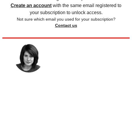
Create an account
with the same email registered to
your subscription to unlock access.
Not sure which email you used for your subscription?
Contact us