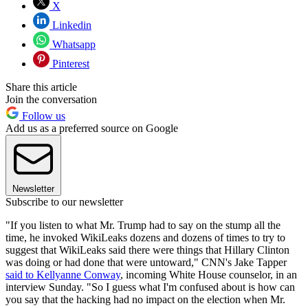
X
Linkedin
Whatsapp
Pinterest
Share this article
Join the conversation
Follow us
Add us as a preferred source on Google
Newsletter
Subscribe to our newsletter
"If you listen to what Mr. Trump had to say on the stump all the
time, he invoked WikiLeaks dozens and dozens of times to try to
suggest that WikiLeaks said there were things that Hillary Clinton
was doing or had done that were untoward," CNN's Jake Tapper
said to Kellyanne Conway
, incoming White House counselor, in an
interview Sunday. "So I guess what I'm confused about is how can
you say that the hacking had no impact on the election when Mr.