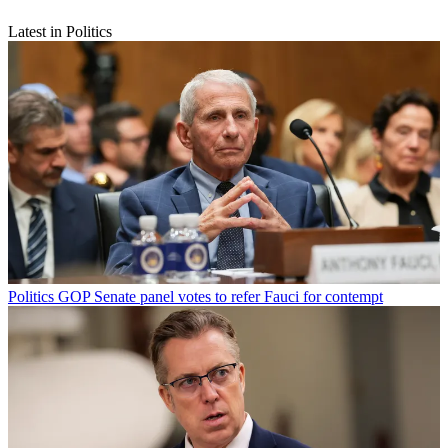
Latest in Politics
Politics
GOP Senate panel votes to refer Fauci for contempt