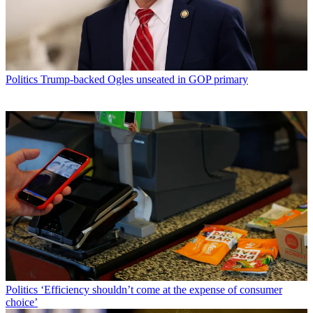
Politics
Trump-backed Ogles unseated in GOP primary
Politics
‘Efficiency shouldn’t come at the expense of consumer
choice’