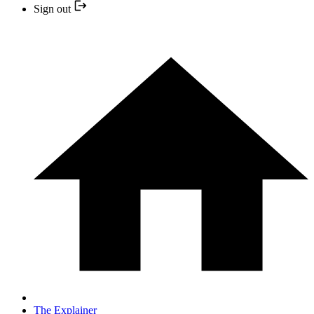
Sign out
The Explainer