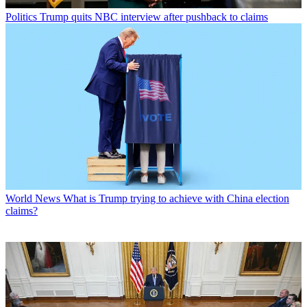
Politics
Trump quits NBC interview after pushback to claims
World News
What is Trump trying to achieve with China election
claims?