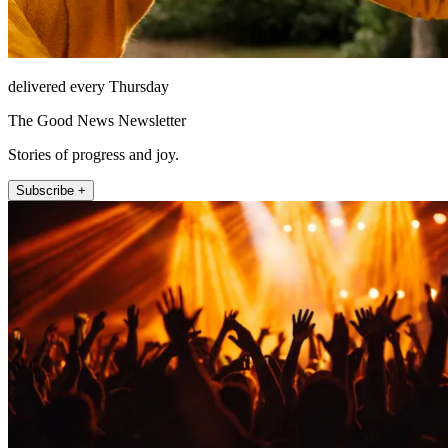
delivered every Thursday
The Good News Newsletter
Stories of progress and joy.
Subscribe +