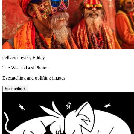
delivered every Friday
The Week's Best Photos
Eyecatching and uplifting images
Subscribe +