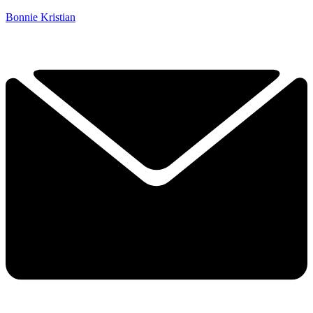
Bonnie Kristian