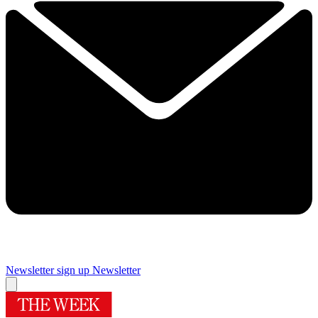
Newsletter sign up
Newsletter