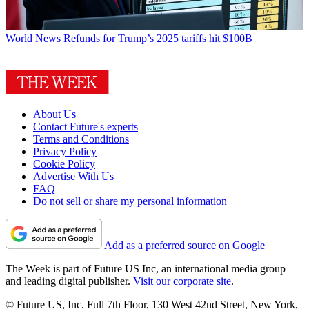
World News
Refunds for Trump’s 2025 tariffs hit $100B
About Us
Contact Future's experts
Terms and Conditions
Privacy Policy
Cookie Policy
Advertise With Us
FAQ
Do not sell or share my personal information
Add as a preferred source on Google
The Week is part of Future US Inc, an international media group
and leading digital publisher.
Visit our corporate site
.
© Future US, Inc. Full 7th Floor, 130 West 42nd Street, New York,