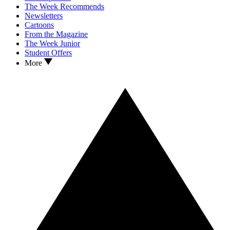
The Week Recommends
Newsletters
Cartoons
From the Magazine
The Week Junior
Student Offers
More