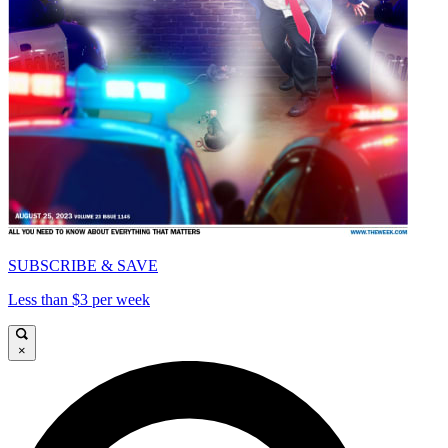
SUBSCRIBE & SAVE
Less than $3 per week
×