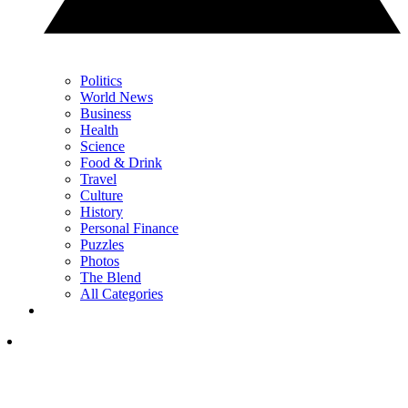
Politics
World News
Business
Health
Science
Food & Drink
Travel
Culture
History
Personal Finance
Puzzles
Photos
The Blend
All Categories