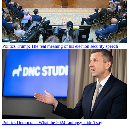
Politics
Trump: The real meaning of his election security speech
Politics
Democrats: What the 2024 ‘autopsy’ didn’t say