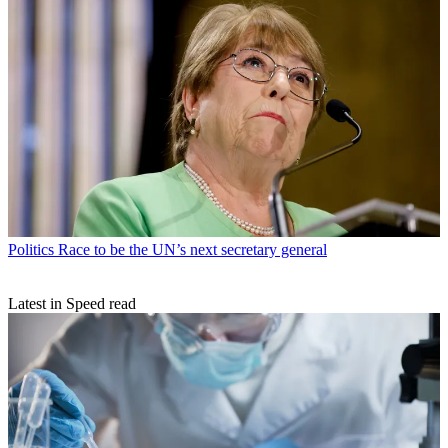
Politics
Race to be the UN’s next secretary general
Latest in Speed read