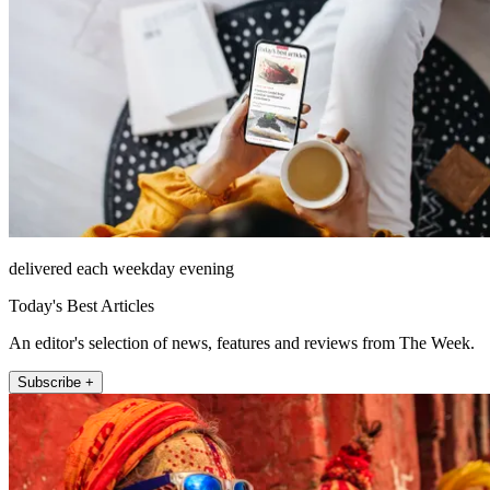
delivered each weekday evening
Today's Best Articles
An editor's selection of news, features and reviews from The Week.
Subscribe +