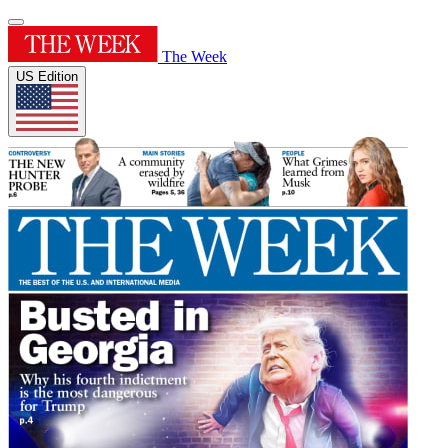
The Week
US Edition