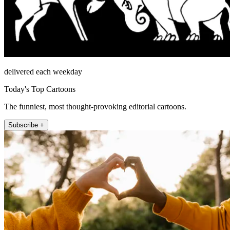
delivered each weekday
Today's Top Cartoons
The funniest, most thought-provoking editorial cartoons.
Subscribe +