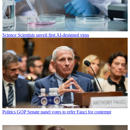
Science
Scientists unveil first AI-designed virus
Politics
GOP Senate panel votes to refer Fauci for contempt