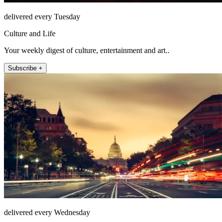
delivered every Tuesday
Culture and Life
Your weekly digest of culture, entertainment and art..
Subscribe +
delivered every Wednesday