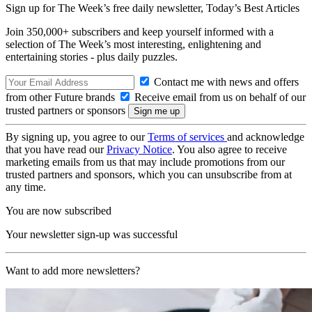
Sign up for The Week’s free daily newsletter,
Today’s Best Articles
Join 350,000+ subscribers and keep yourself informed with a
selection of The Week’s most interesting, enlightening and
entertaining stories - plus daily puzzles.
Contact me with news and offers
from other Future brands
Receive email from us on behalf of our
trusted partners or sponsors
By signing up, you agree to our
Terms of services
and acknowledge
that you have read our
Privacy Notice
. You also agree to receive
marketing emails from us that may include promotions from our
trusted partners and sponsors, which you can unsubscribe from at
any time.
You are now subscribed
Your newsletter sign-up was successful
Want to add more newsletters?