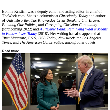
Bonnie Kristian was a deputy editor and acting editor-in-chief of
TheWeek.com. She is a columnist at
Christianity Today
and author
of
Untrustworthy: The Knowledge Crisis Breaking Our Brains,
Polluting Our Politics, and Corrupting Christian Community
(forthcoming 2022) and
A Flexible Faith: Rethinking What It Means
to Follow Jesus Today
(2018). Her writing has also appeared at
Time Magazine
, CNN,
USA Today
,
Newsweek
, the
Los Angeles
Times
, and
The American Conservative
, among other outlets.
Read more