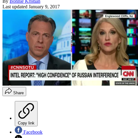
By
Bonnie Kristian
Last updated
January 9, 2017
Share
Copy link
Facebook