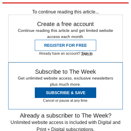
Explore More
STEM
Speed Reads
To continue reading this article...
Create a free account
Continue reading this article and get limited website
access each month.
REGISTER FOR FREE
Already have an account?
Sign in
Subscribe to The Week
Get unlimited website access, exclusive newsletters
plus much more.
SUBSCRIBE & SAVE
Cancel or pause at any time.
Already a subscriber to The Week?
Unlimited website access is included with Digital and
Print + Digital subscriptions.