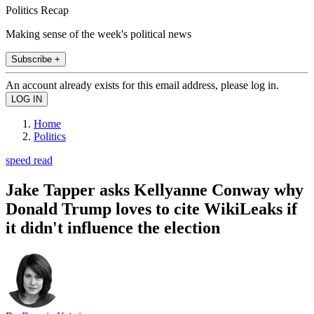
Politics Recap
Making sense of the week's political news
Subscribe +
An account already exists for this email address, please log in.
Home
Politics
speed read
Jake Tapper asks Kellyanne Conway why
Donald Trump loves to cite WikiLeaks if
it didn't influence the election