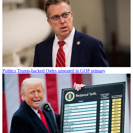
Politics
Trump-backed Ogles unseated in GOP primary