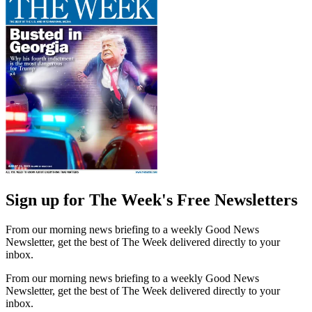
Sign up for The Week's Free Newsletters
From our morning news briefing to a weekly Good News
Newsletter, get the best of The Week delivered directly to your
inbox.
From our morning news briefing to a weekly Good News
Newsletter, get the best of The Week delivered directly to your
inbox.