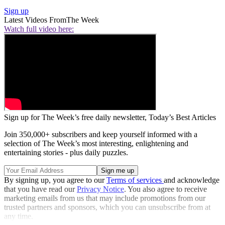
Sign up
Latest Videos From
The Week
Watch full video here:
Sign up for The Week’s free daily newsletter,
Today’s Best Articles
Join 350,000+ subscribers and keep yourself informed with a
selection of The Week’s most interesting, enlightening and
entertaining stories - plus daily puzzles.
By signing up, you agree to our
Terms of services
and acknowledge
that you have read our
Privacy Notice
. You also agree to receive
marketing emails from us that may include promotions from our
trusted partners and sponsors, which you can unsubscribe from at
any time.