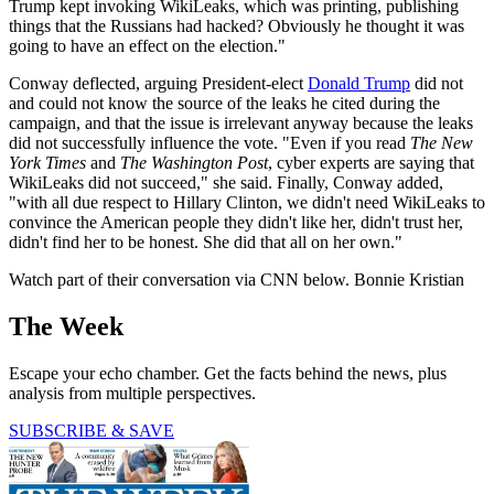
Trump kept invoking WikiLeaks, which was printing, publishing
things that the Russians had hacked? Obviously he thought it was
going to have an effect on the election."
Conway deflected, arguing President-elect
Donald Trump
did not
and could not know the source of the leaks he cited during the
campaign, and that the issue is irrelevant anyway because the leaks
did not successfully influence the vote. "Even if you read
The New
York Times
and
The Washington Post
, cyber experts are saying that
WikiLeaks did not succeed," she said. Finally, Conway added,
"with all due respect to Hillary Clinton, we didn't need WikiLeaks to
convince the American people they didn't like her, didn't trust her,
didn't find her to be honest. She did that all on her own."
Watch part of their conversation via CNN below. Bonnie Kristian
The Week
Escape your echo chamber. Get the facts behind the news, plus
analysis from multiple perspectives.
SUBSCRIBE & SAVE