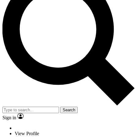
Search
Sign in
View Profile