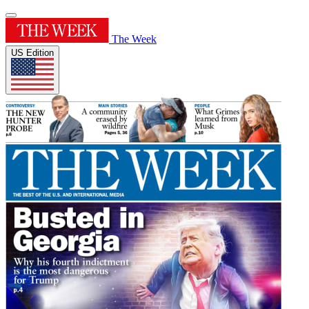
The Week
US Edition