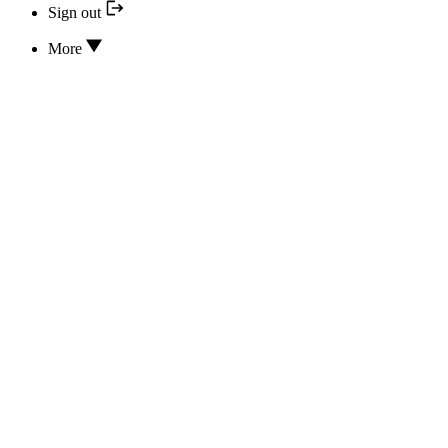
Sign out
More