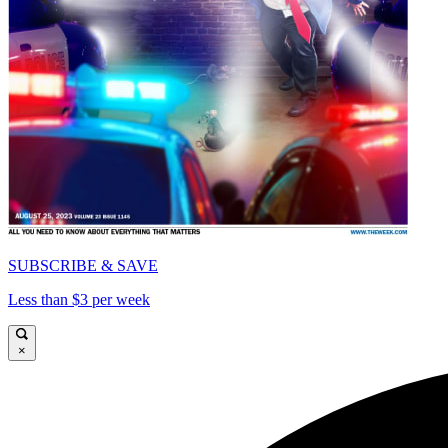
SUBSCRIBE & SAVE
Less than $3 per week
×