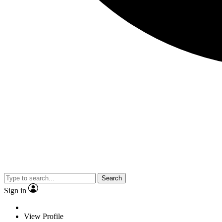
Search
Sign in
View Profile