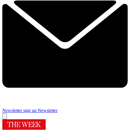
Newsletter sign up
Newsletter