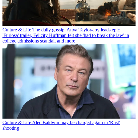
Culture & Life
The daily gossip: Anya Taylor-Joy leads epic
'Furiosa' trailer, Felicity Huffman felt she 'had to break the law' in
college admissions scandal, and more
Culture & Life
Alec Baldwin may be charged again in 'Rust'
shooting