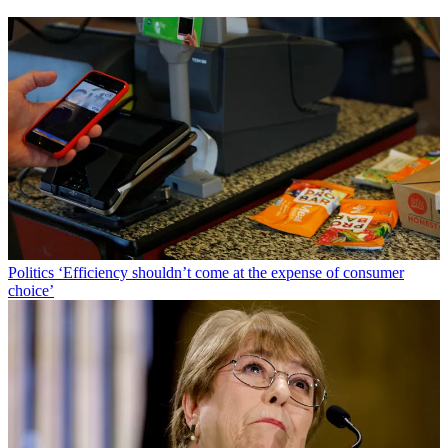
Politics
‘Efficiency shouldn’t come at the expense of consumer
choice’