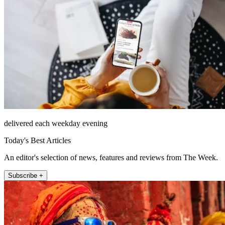
delivered each weekday evening
Today's Best Articles
An editor's selection of news, features and reviews from The Week.
Subscribe +