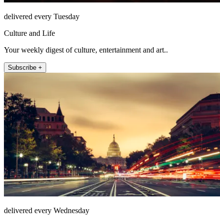
delivered every Tuesday
Culture and Life
Your weekly digest of culture, entertainment and art..
Subscribe +
delivered every Wednesday