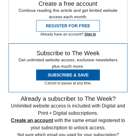
Create a free account
Continue reading this article and get limited website
access each month.
REGISTER FOR FREE
Already have an account?
Sign in
Subscribe to The Week
Get unlimited website access, exclusive newsletters
plus much more.
SUBSCRIBE & SAVE
Cancel or pause at any time.
Already a subscriber to The Week?
Unlimited website access is included with Digital and
Print + Digital subscriptions.
Create an account
with the same email registered to
your subscription to unlock access.
Not sure which email you used for your subscription?