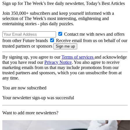
Sign up for The Week’s free daily newsletter,
Today’s Best Articles
Join 350,000+ subscribers and keep yourself informed with a
selection of The Week’s most interesting, enlightening and
entertaining stories - plus daily puzzles.
Contact me with news and offers
from other Future brands
Receive email from us on behalf of our
trusted partners or sponsors
By signing up, you agree to our
Terms of services
and acknowledge
that you have read our
Privacy Notice
. You also agree to receive
marketing emails from us that may include promotions from our
trusted partners and sponsors, which you can unsubscribe from at
any time.
You are now subscribed
Your newsletter sign-up was successful
Want to add more newsletters?