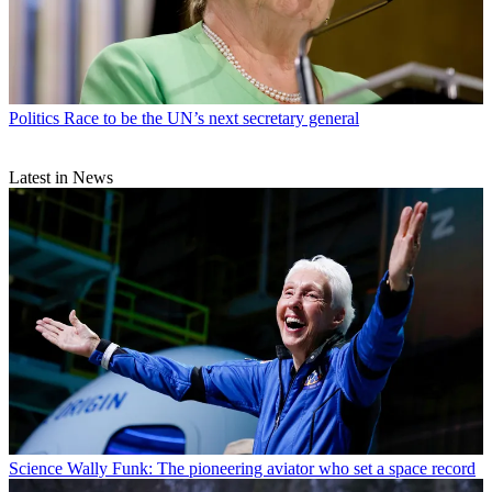
Politics
Race to be the UN’s next secretary general
Latest in News
Science
Wally Funk: The pioneering aviator who set a space record