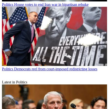
Politics
House votes to end Iran war in bipartisan rebuke
Politics
Democrats reel from court-imposed redistricting losses
Latest in Politics