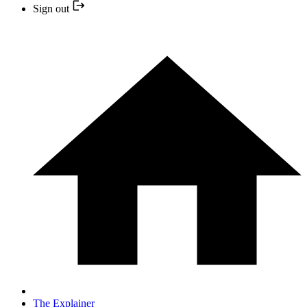
Sign out
The Explainer