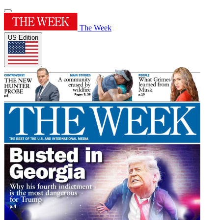
The Week
US Edition