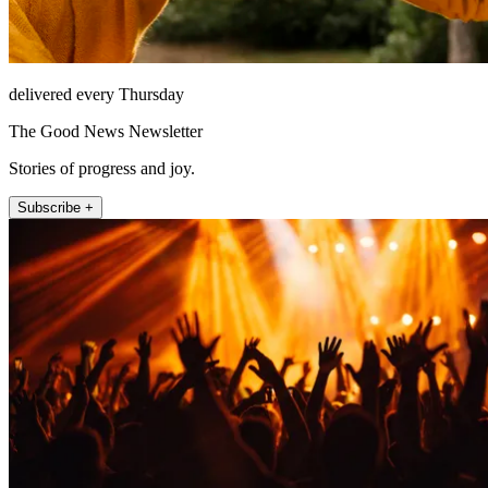
delivered every Thursday
The Good News Newsletter
Stories of progress and joy.
Subscribe +