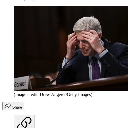
(Image credit: Drew Angerer/Getty Images)
Share