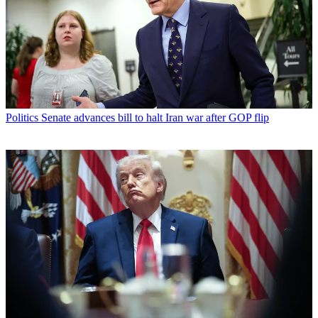
Politics
Senate advances bill to halt Iran war after GOP flip