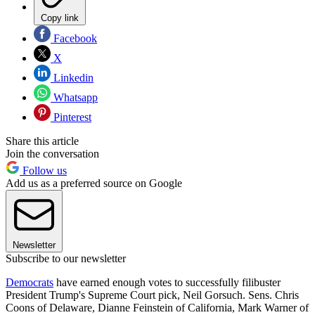
Copy link
Facebook
X
Linkedin
Whatsapp
Pinterest
Share this article
Join the conversation
Follow us
Add us as a preferred source on Google
Newsletter
Subscribe to our newsletter
Democrats
have earned enough votes to successfully filibuster
President Trump's Supreme Court pick, Neil Gorsuch. Sens. Chris
Coons of Delaware, Dianne Feinstein of California, Mark Warner of