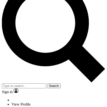
Search
Sign in
View Profile