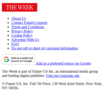
About Us
Contact Future's experts
Terms and Conditions
Privacy Policy
Cookie Policy
Advertise With Us
FAQ
Do not sell or share my personal information
Add as a preferred source on Google
The Week is part of Future US Inc, an international media group
and leading digital publisher.
Visit our corporate site
.
© Future US, Inc. Full 7th Floor, 130 West 42nd Street, New York,
NY 10036.