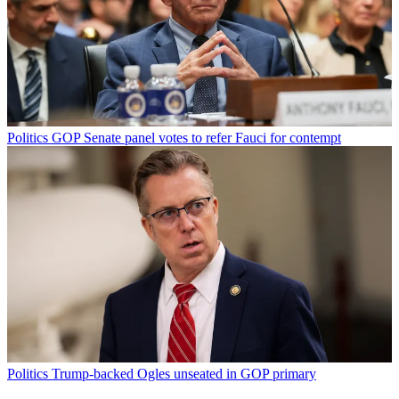
Politics
GOP Senate panel votes to refer Fauci for contempt
Politics
Trump-backed Ogles unseated in GOP primary