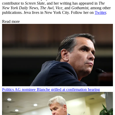
contributor to
Screen Slate
, and her writing has appeared in
The
New York Daily News
,
The Awl
,
Vice,
and
Gothamist
, among other
publications. Jeva lives in New York City. Follow her on
Twitter
.
Read more
Politics
AG nominee Blanche grilled at confirmation hearing