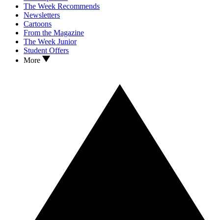
The Week Recommends
Newsletters
Cartoons
From the Magazine
The Week Junior
Student Offers
More