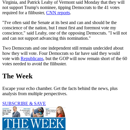
Virginia, and Patrick Leahy of Vermont said Monday that they will
not support Trump's nominee, tipping Democrats to the 41 votes
required for a filibuster,
CNN reports
.
"I've often said the Senate at its best and can and should be the
conscience of the nation, but I must first and foremost vote my
conscience," said Leahy, one of the opposing Democrats. "I will not
and can not support advancing this nomination."
Two Democrats and one independent still remain undecided about
how they will vote. Four Democrats so far have said they would
vote with
Republicans
, but the GOP will now remain short of the 60
votes needed to avoid the filibuster.
The Week
Escape your echo chamber. Get the facts behind the news, plus
analysis from multiple perspectives.
SUBSCRIBE & SAVE