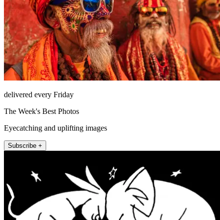
delivered every Friday
The Week's Best Photos
Eyecatching and uplifting images
Subscribe +