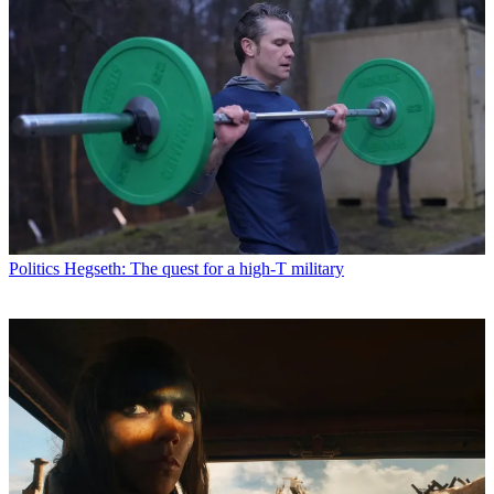
Politics
Hegseth: The quest for a high-T military