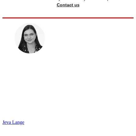
Contact us
Jeva Lange