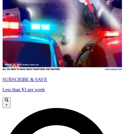
SUBSCRIBE & SAVE
Less than $3 per week
×