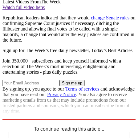
Latest Videos From
The Week
Watch full video here:
Republican leaders indicated that they would
change Senate rules
on
confirming Supreme Court justices if necessary, ditching the
filibuster and allowing final votes to be called with a simple
majority, a change that would alter the way justices are confirmed in
the future.
Sign up for The Week’s free daily newsletter,
Today’s Best Articles
Join 350,000+ subscribers and keep yourself informed with a
selection of The Week’s most interesting, enlightening and
entertaining stories - plus daily puzzles.
By signing up, you agree to our
Terms of services
and acknowledge
that you have read our
Privacy Notice
. You also agree to receive
marketing emails from us that may include promotions from our
trusted partners and sponsors, which you can unsubscribe from at
any time.
Explore More
Speed Reads
To continue reading this article...