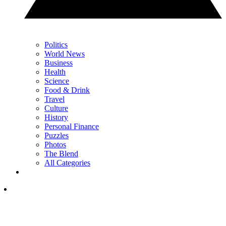
Politics
World News
Business
Health
Science
Food & Drink
Travel
Culture
History
Personal Finance
Puzzles
Photos
The Blend
All Categories