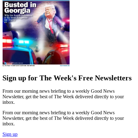
Sign up for The Week's Free Newsletters
From our morning news briefing to a weekly Good News
Newsletter, get the best of The Week delivered directly to your
inbox.
From our morning news briefing to a weekly Good News
Newsletter, get the best of The Week delivered directly to your
inbox.
Sign up