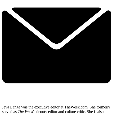
Jeva Lange was the executive editor at TheWeek.com. She formerly
served as
The Week
's deputy editor and culture critic. She is also a