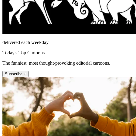
delivered each weekday
Today's Top Cartoons
The funniest, most thought-provoking editorial cartoons.
Subscribe +