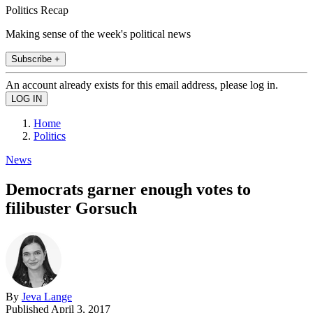
Politics Recap
Making sense of the week's political news
Subscribe +
An account already exists for this email address, please log in.
Home
Politics
News
Democrats garner enough votes to
filibuster Gorsuch
By
Jeva Lange
Published
April 3, 2017