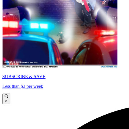
SUBSCRIBE & SAVE
Less than $3 per week
×