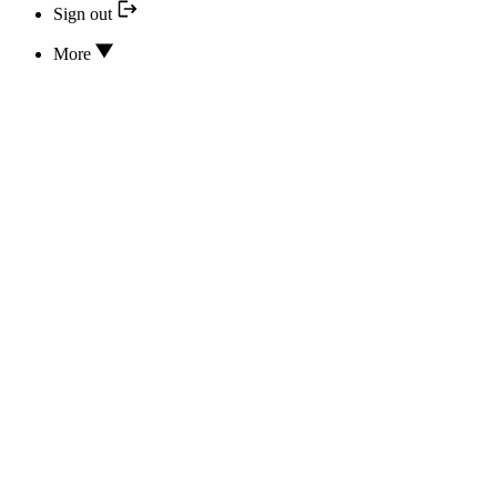
Sign out
More