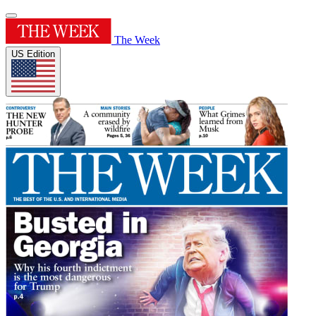
The Week
US Edition