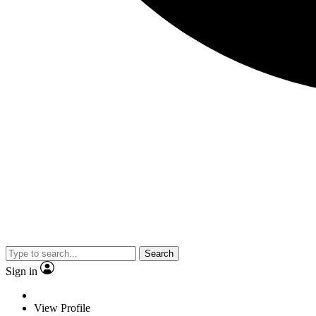
Search
Sign in
View Profile