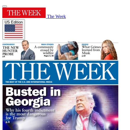
The Week
US Edition