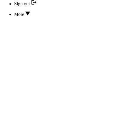
Sign out
More