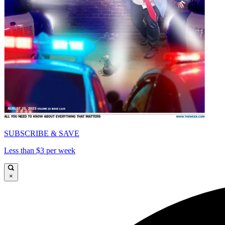
SUBSCRIBE & SAVE
Less than $3 per week
×