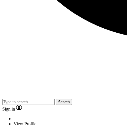
Search
Sign in
View Profile