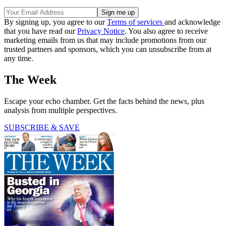
By signing up, you agree to our
Terms of services
and acknowledge
that you have read our
Privacy Notice
. You also agree to receive
marketing emails from us that may include promotions from our
trusted partners and sponsors, which you can unsubscribe from at
any time.
The Week
Escape your echo chamber. Get the facts behind the news, plus
analysis from multiple perspectives.
SUBSCRIBE & SAVE