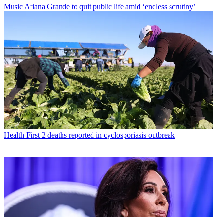
Music
Ariana Grande to quit public life amid ‘endless scrutiny’
Health
First 2 deaths reported in cyclosporiasis outbreak