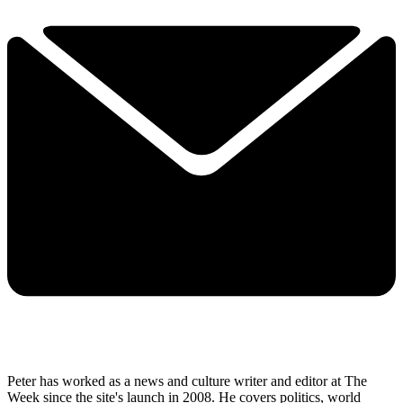
Peter has worked as a news and culture writer and editor at The
Week since the site's launch in 2008. He covers politics, world