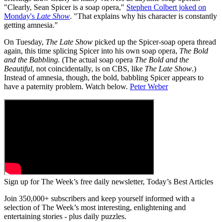
"Clearly, Sean Spicer is a soap opera,"
Stephen Colbert joked on
Monday's
Late Show
. "That explains why his character is constantly
getting amnesia."
On Tuesday,
The Late Show
picked up the Spicer-soap opera thread
again, this time splicing Spicer into his own soap opera,
The Bold
and the Babbling.
(The actual soap opera
The Bold and the
Beautiful
, not coincidentally, is on CBS, like
The Late Show
.)
Instead of amnesia, though, the bold, babbling Spicer appears to
have a paternity problem. Watch below.
Peter Weber
Sign up for The Week’s free daily newsletter,
Today’s Best Articles
Join 350,000+ subscribers and keep yourself informed with a
selection of The Week’s most interesting, enlightening and
entertaining stories - plus daily puzzles.