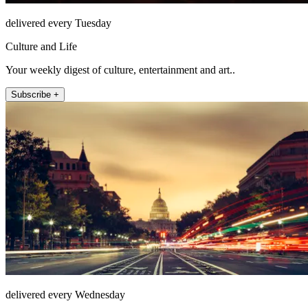
delivered every Tuesday
Culture and Life
Your weekly digest of culture, entertainment and art..
Subscribe +
delivered every Wednesday