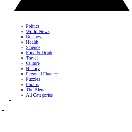
Politics
World News
Business
Health
Science
Food & Drink
Travel
Culture
History
Personal Finance
Puzzles
Photos
The Blend
All Categories