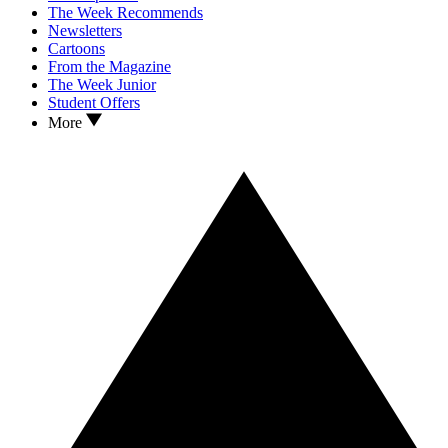
The Week Recommends
Newsletters
Cartoons
From the Magazine
The Week Junior
Student Offers
More