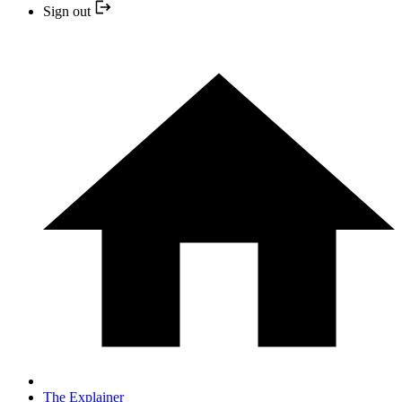
Sign out
The Explainer