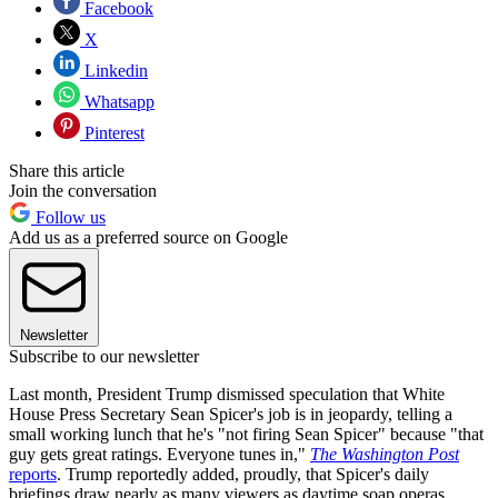
Facebook
X
Linkedin
Whatsapp
Pinterest
Share this article
Join the conversation
Follow us
Add us as a preferred source on Google
Newsletter
Subscribe to our newsletter
Last month, President Trump dismissed speculation that White
House Press Secretary Sean Spicer's job is in jeopardy, telling a
small working lunch that he's "not firing Sean Spicer" because "that
guy gets great ratings. Everyone tunes in,"
The Washington Post
reports
. Trump reportedly added, proudly, that Spicer's daily
briefings draw nearly as many viewers as daytime soap operas.