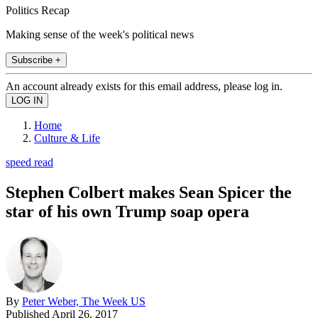
Politics Recap
Making sense of the week's political news
Subscribe +
An account already exists for this email address, please log in.
Home
Culture & Life
speed read
Stephen Colbert makes Sean Spicer the
star of his own Trump soap opera
By
Peter Weber, The Week US
Published
April 26, 2017