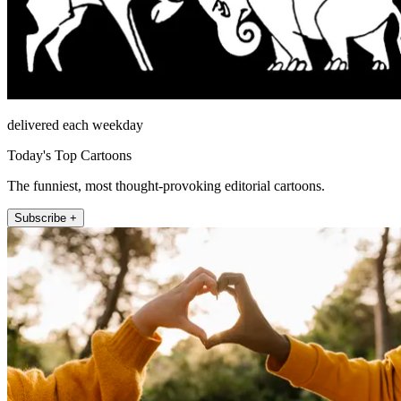
delivered each weekday
Today's Top Cartoons
The funniest, most thought-provoking editorial cartoons.
Subscribe +