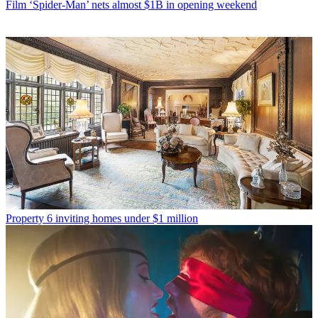
Film
‘Spider-Man’ nets almost $1B in opening weekend
Property
6 inviting homes under $1 million