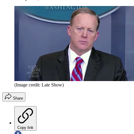
(Image credit: Late Show)
Share
Copy link