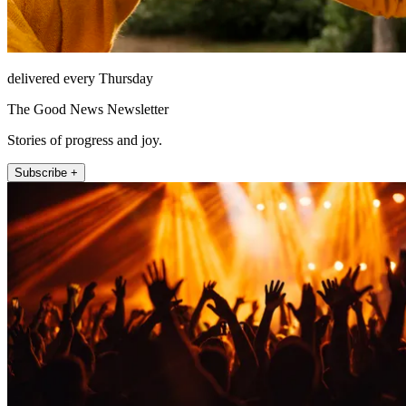
delivered every Thursday
The Good News Newsletter
Stories of progress and joy.
Subscribe +