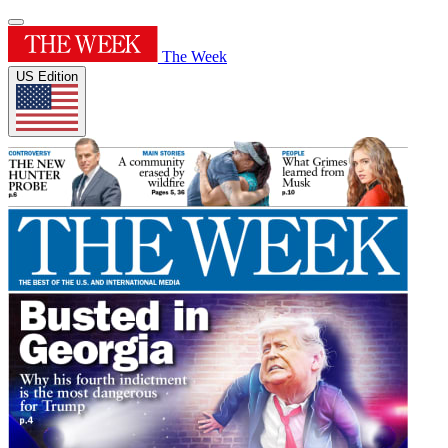
The Week
US Edition