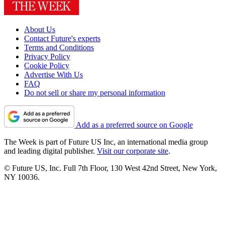
About Us
Contact Future's experts
Terms and Conditions
Privacy Policy
Cookie Policy
Advertise With Us
FAQ
Do not sell or share my personal information
Add as a preferred source on Google
The Week is part of Future US Inc, an international media group
and leading digital publisher.
Visit our corporate site
.
© Future US, Inc. Full 7th Floor, 130 West 42nd Street, New York,
NY 10036.