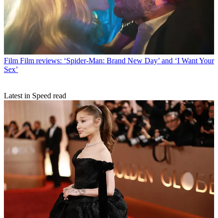
Film
Film reviews: ‘Spider-Man: Brand New Day’ and ‘I Want Your
Sex’
Latest in Speed read