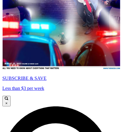
SUBSCRIBE & SAVE
Less than $3 per week
×