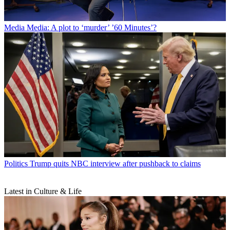
Media
Media: A plot to ‘murder’ ’60 Minutes’?
Politics
Trump quits NBC interview after pushback to claims
Latest in Culture & Life