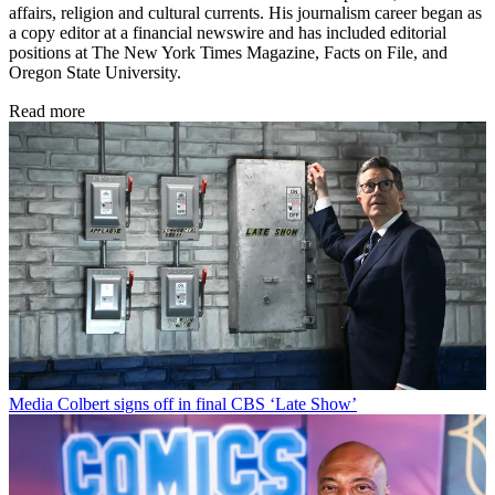
affairs, religion and cultural currents. His journalism career began as
a copy editor at a financial newswire and has included editorial
positions at The New York Times Magazine, Facts on File, and
Oregon State University.
Read more
Media
Colbert signs off in final CBS ‘Late Show’