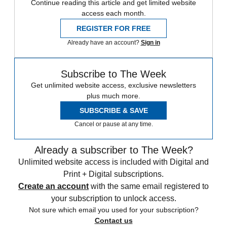
Continue reading this article and get limited website
access each month.
REGISTER FOR FREE
Already have an account?
Sign in
Subscribe to The Week
Get unlimited website access, exclusive newsletters
plus much more.
SUBSCRIBE & SAVE
Cancel or pause at any time.
Already a subscriber to The Week?
Unlimited website access is included with Digital and
Print + Digital subscriptions.
Create an account
with the same email registered to
your subscription to unlock access.
Not sure which email you used for your subscription?
Contact us