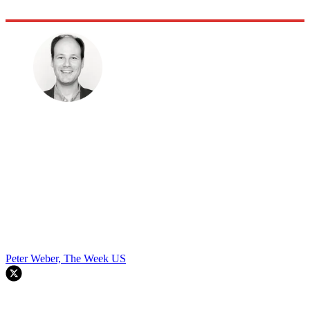
Peter Weber, The Week US