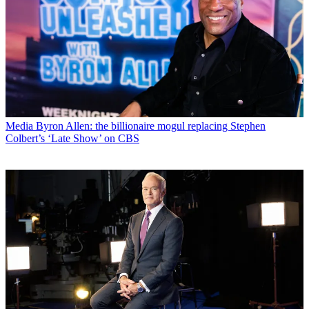
Media
Byron Allen: the billionaire mogul replacing Stephen
Colbert’s ‘Late Show’ on CBS