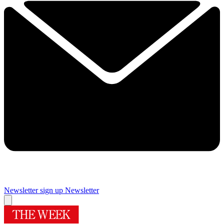
Newsletter sign up
Newsletter