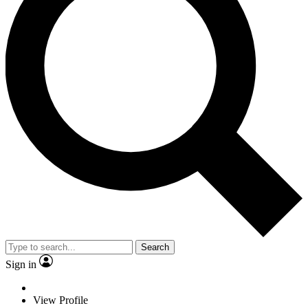
Search
Sign in
View Profile