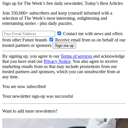
Sign up for The Week’s free daily newsletter,
Today’s Best Articles
Join 350,000+ subscribers and keep yourself informed with a
selection of The Week’s most interesting, enlightening and
entertaining stories - plus daily puzzles.
Contact me with news and offers
from other Future brands
Receive email from us on behalf of our
trusted partners or sponsors
By signing up, you agree to our
Terms of services
and acknowledge
that you have read our
Privacy Notice
. You also agree to receive
marketing emails from us that may include promotions from our
trusted partners and sponsors, which you can unsubscribe from at
any time.
You are now subscribed
Your newsletter sign-up was successful
Want to add more newsletters?