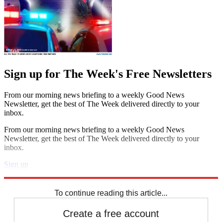
Sign up for The Week's Free Newsletters
From our morning news briefing to a weekly Good News
Newsletter, get the best of The Week delivered directly to your
inbox.
From our morning news briefing to a weekly Good News
Newsletter, get the best of The Week delivered directly to your
inbox.
Sign up
Explore More
Speed Reads
To continue reading this article...
Create a free account