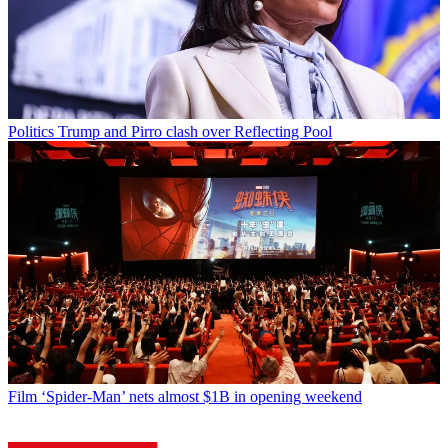
Politics
Trump and Pirro clash over Reflecting Pool
Film
‘Spider-Man’ nets almost $1B in opening weekend