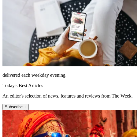
delivered each weekday evening
Today's Best Articles
An editor's selection of news, features and reviews from The Week.
Subscribe +