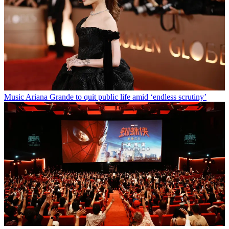
Music
Ariana Grande to quit public life amid ‘endless scrutiny’