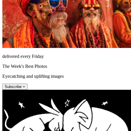
delivered every Friday
The Week's Best Photos
Eyecatching and uplifting images
Subscribe +