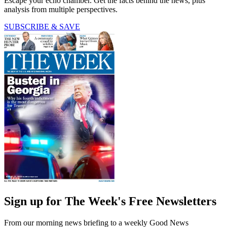
Escape your echo chamber. Get the facts behind the news, plus
analysis from multiple perspectives.
SUBSCRIBE & SAVE
Sign up for The Week's Free Newsletters
From our morning news briefing to a weekly Good News