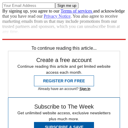
By signing up, you agree to our
Terms of services
and acknowledge
that you have read our
Privacy Notice
. You also agree to receive
marketing emails from us that may include promotions from our
trusted partners and sponsors, which you can unsubscribe from at
any time.
Explore More
Zurich
Speed Reads
To continue reading this article...
Create a free account
Continue reading this article and get limited website
access each month.
REGISTER FOR FREE
Already have an account?
Sign in
Subscribe to The Week
Get unlimited website access, exclusive newsletters
plus much more.
SUBSCRIBE & SAVE