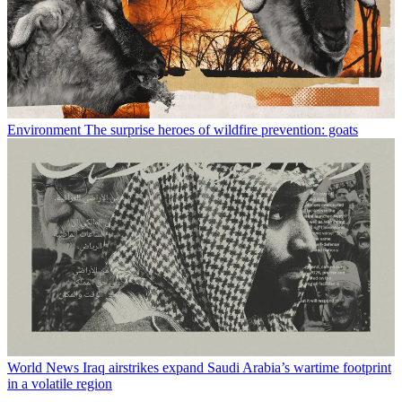
Environment
The surprise heroes of wildfire prevention: goats
World News
Iraq airstrikes expand Saudi Arabia’s wartime footprint
in a volatile region