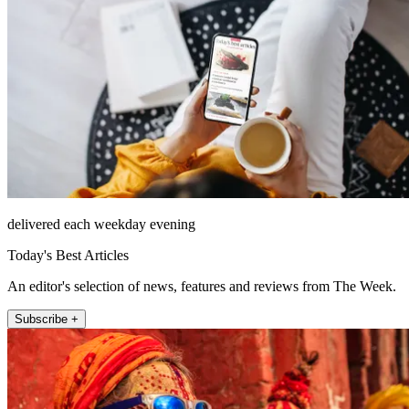
delivered each weekday evening
Today's Best Articles
An editor's selection of news, features and reviews from The Week.
Subscribe +