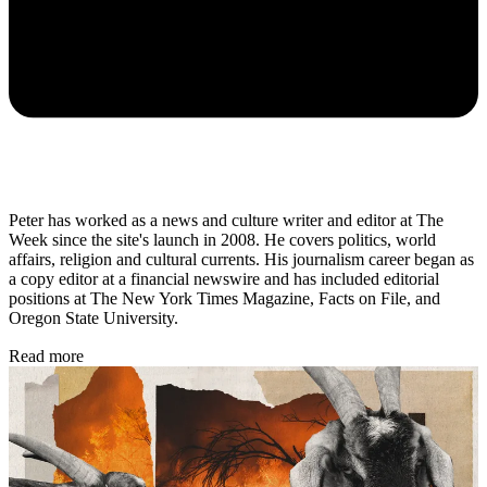
Peter has worked as a news and culture writer and editor at The
Week since the site's launch in 2008. He covers politics, world
affairs, religion and cultural currents. His journalism career began as
a copy editor at a financial newswire and has included editorial
positions at The New York Times Magazine, Facts on File, and
Oregon State University.
Read more