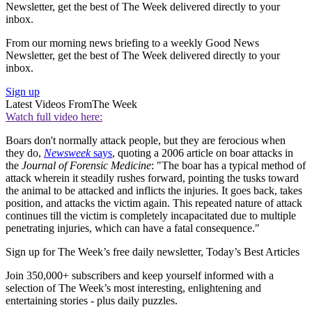
Newsletter, get the best of The Week delivered directly to your
inbox.
From our morning news briefing to a weekly Good News
Newsletter, get the best of The Week delivered directly to your
inbox.
Sign up
Latest Videos From
The Week
Watch full video here:
Boars don't normally attack people, but they are ferocious when
they do,
Newsweek
says
, quoting a 2006 article on boar attacks in
the
Journal of Forensic Medicine
: "The boar has a typical method of
attack wherein it steadily rushes forward, pointing the tusks toward
the animal to be attacked and inflicts the injuries. It goes back, takes
position, and attacks the victim again. This repeated nature of attack
continues till the victim is completely incapacitated due to multiple
penetrating injuries, which can have a fatal consequence."
Sign up for The Week’s free daily newsletter,
Today’s Best Articles
Join 350,000+ subscribers and keep yourself informed with a
selection of The Week’s most interesting, enlightening and
entertaining stories - plus daily puzzles.