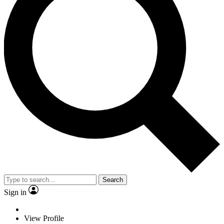
Search
Sign in
View Profile