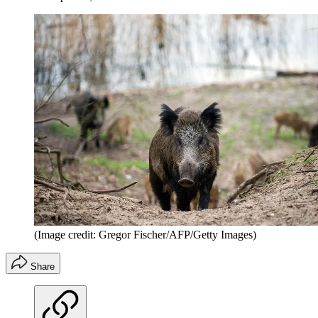
(Image credit: Gregor Fischer/AFP/Getty Images)
Share