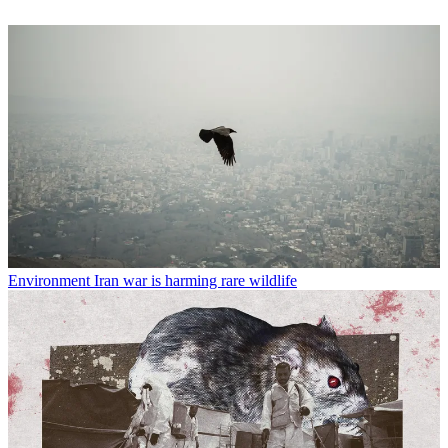
Environment
Iran war is harming rare wildlife