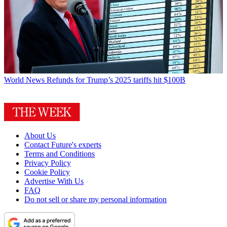
World News
Refunds for Trump’s 2025 tariffs hit $100B
About Us
Contact Future's experts
Terms and Conditions
Privacy Policy
Cookie Policy
Advertise With Us
FAQ
Do not sell or share my personal information