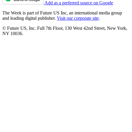
Add as a preferred source on Google
The Week is part of Future US Inc, an international media group
and leading digital publisher.
Visit our corporate site
.
© Future US, Inc. Full 7th Floor, 130 West 42nd Street, New York,
NY 10036.