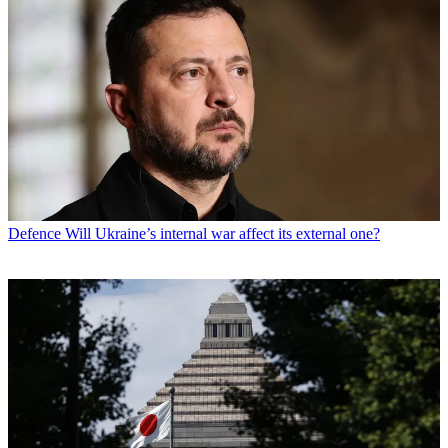
Defence
Will Ukraine’s internal war affect its external one?