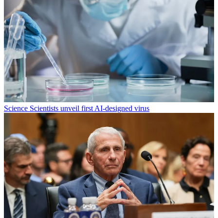
Science
Scientists unveil first AI-designed virus