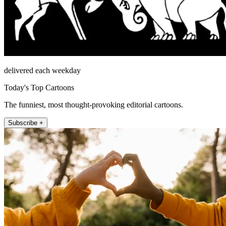
delivered each weekday
Today's Top Cartoons
The funniest, most thought-provoking editorial cartoons.
Subscribe +