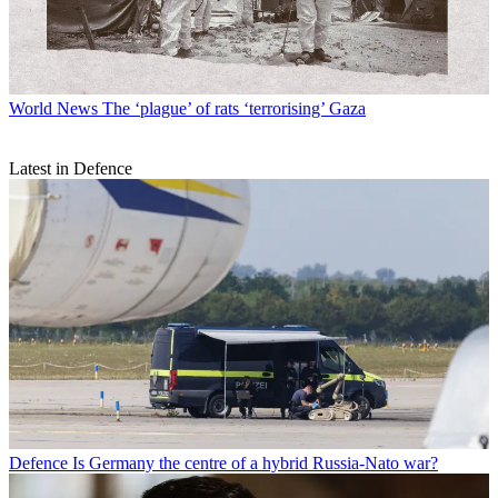
World News
The ‘plague’ of rats ‘terrorising’ Gaza
Latest in Defence
Defence
Is Germany the centre of a hybrid Russia-Nato war?