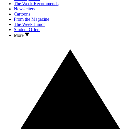
The Week Recommends
Newsletters
Cartoons
From the Magazine
The Week Junior
Student Offers
More