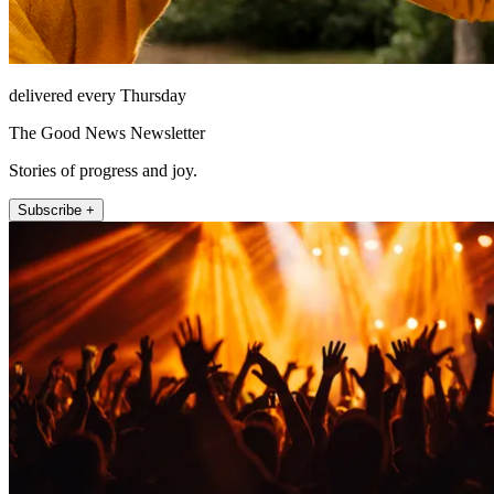
delivered every Thursday
The Good News Newsletter
Stories of progress and joy.
Subscribe +