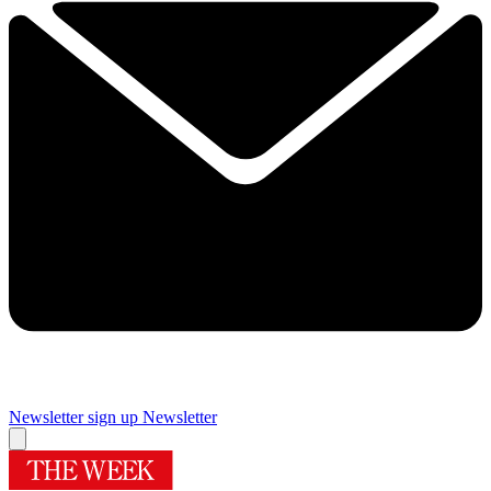
Newsletter sign up
Newsletter