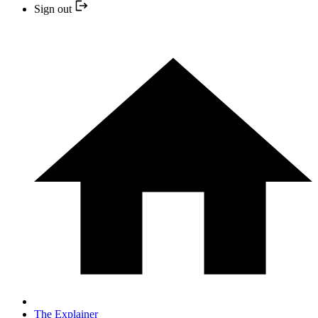
Sign out
The Explainer