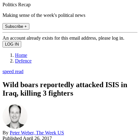
Politics Recap
Making sense of the week's political news
Subscribe +
An account already exists for this email address, please log in.
Home
Defence
speed read
Wild boars reportedly attacked ISIS in
Iraq, killing 3 fighters
By
Peter Weber, The Week US
Published
April 26, 2017