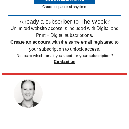
Cancel or pause at any time.
Already a subscriber to The Week?
Unlimited website access is included with Digital and
Print + Digital subscriptions.
Create an account
with the same email registered to
your subscription to unlock access.
Not sure which email you used for your subscription?
Contact us