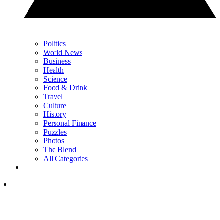
Politics
World News
Business
Health
Science
Food & Drink
Travel
Culture
History
Personal Finance
Puzzles
Photos
The Blend
All Categories