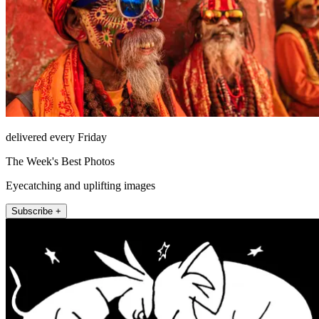
delivered every Friday
The Week's Best Photos
Eyecatching and uplifting images
Subscribe +