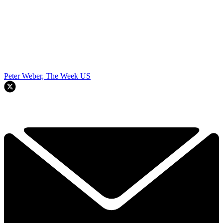
Peter Weber, The Week US