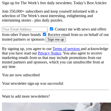
Sign up for The Week’s free daily newsletter,
Today’s Best Articles
Join 350,000+ subscribers and keep yourself informed with a
selection of The Week’s most interesting, enlightening and
entertaining stories - plus daily puzzles.
Contact me with news and offers
from other Future brands
Receive email from us on behalf of our
trusted partners or sponsors
By signing up, you agree to our
Terms of services
and acknowledge
that you have read our
Privacy Notice
. You also agree to receive
marketing emails from us that may include promotions from our
trusted partners and sponsors, which you can unsubscribe from at
any time.
You are now subscribed
Your newsletter sign-up was successful
Want to add more newsletters?