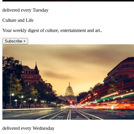
delivered every Tuesday
Culture and Life
Your weekly digest of culture, entertainment and art..
Subscribe +
delivered every Wednesday