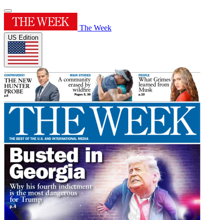
The Week
US Edition