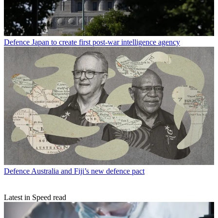
Defence
Japan to create first post-war intelligence agency
Defence
Australia and Fiji’s new defence pact
Latest in Speed read