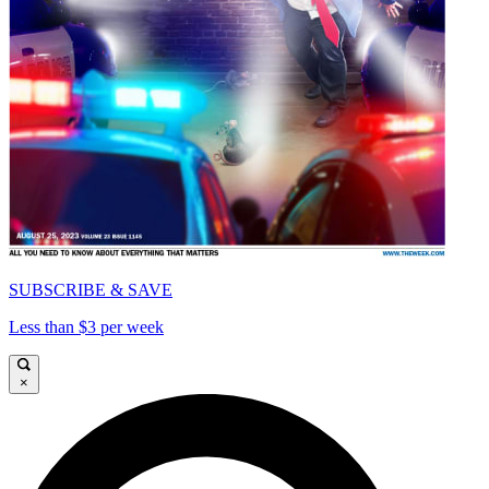
SUBSCRIBE & SAVE
Less than $3 per week
×