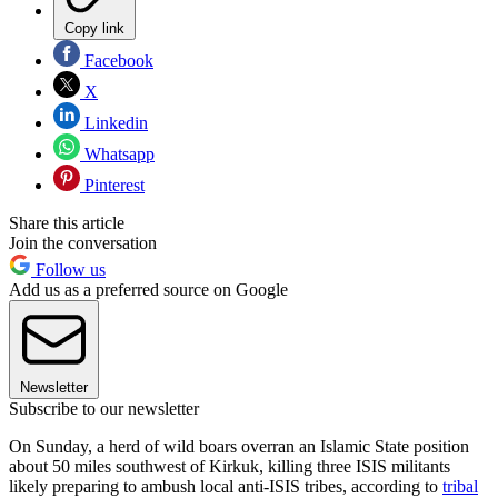
Copy link
Facebook
X
Linkedin
Whatsapp
Pinterest
Share this article
Join the conversation
Follow us
Add us as a preferred source on Google
Newsletter
Subscribe to our newsletter
On Sunday, a herd of wild boars overran an Islamic State position
about 50 miles southwest of Kirkuk, killing three ISIS militants
likely preparing to ambush local anti-ISIS tribes, according to
tribal