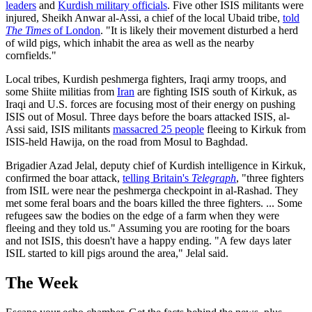
leaders
and
Kurdish military officials
. Five other ISIS militants were
injured, Sheikh Anwar al-Assi, a chief of the local Ubaid tribe,
told
The Times
of London
. "It is likely their movement disturbed a herd
of wild pigs, which inhabit the area as well as the nearby
cornfields."
Local tribes, Kurdish peshmerga fighters, Iraqi army troops, and
some Shiite militias from
Iran
are fighting ISIS south of Kirkuk, as
Iraqi and U.S. forces are focusing most of their energy on pushing
ISIS out of Mosul. Three days before the boars attacked ISIS, al-
Assi said, ISIS militants
massacred 25 people
fleeing to Kirkuk from
ISIS-held Hawija, on the road from Mosul to Baghdad.
Brigadier Azad Jelal, deputy chief of Kurdish intelligence in Kirkuk,
confirmed the boar attack,
telling Britain's
Telegraph
, "three fighters
from ISIL were near the peshmerga checkpoint in al-Rashad. They
met some feral boars and the boars killed the three fighters. ... Some
refugees saw the bodies on the edge of a farm when they were
fleeing and they told us." Assuming you are rooting for the boars
and not ISIS, this doesn't have a happy ending. "A few days later
ISIL started to kill pigs around the area," Jelal said.
The Week