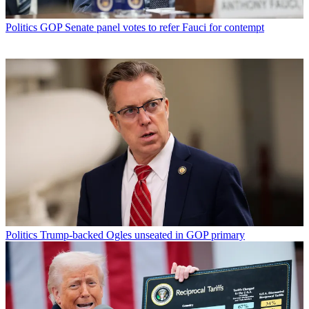
Politics
GOP Senate panel votes to refer Fauci for contempt
Politics
Trump-backed Ogles unseated in GOP primary