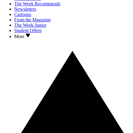
The Week Recommends
Newsletters
Cartoons
From the Magazine
The Week Junior
Student Offers
More