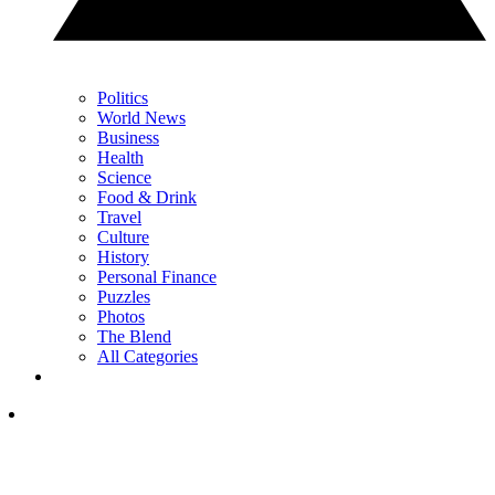
Politics
World News
Business
Health
Science
Food & Drink
Travel
Culture
History
Personal Finance
Puzzles
Photos
The Blend
All Categories