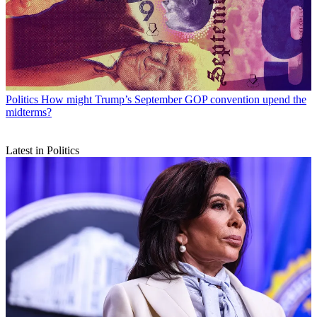
Politics
How might Trump’s September GOP convention upend the
midterms?
Latest in Politics