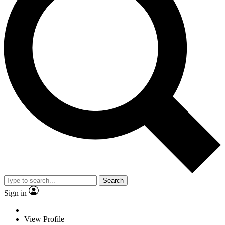
Search
Sign in
View Profile