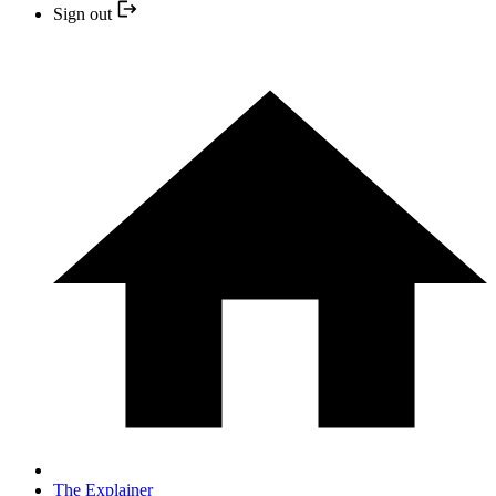
Sign out
The Explainer