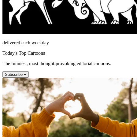
delivered each weekday
Today's Top Cartoons
The funniest, most thought-provoking editorial cartoons.
Subscribe +