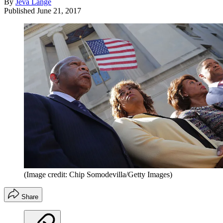
By
Jeva Lange
Published
June 21, 2017
(Image credit: Chip Somodevilla/Getty Images)
Share