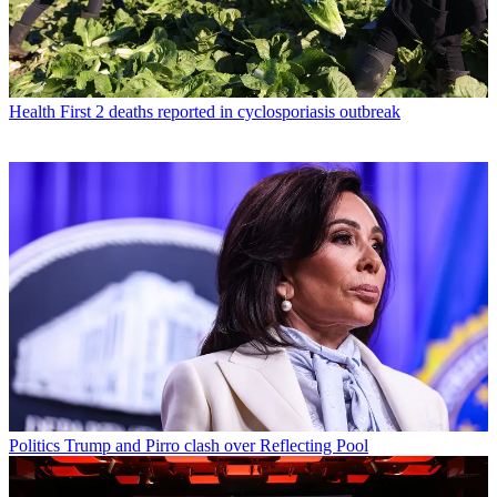
Health
First 2 deaths reported in cyclosporiasis outbreak
Politics
Trump and Pirro clash over Reflecting Pool