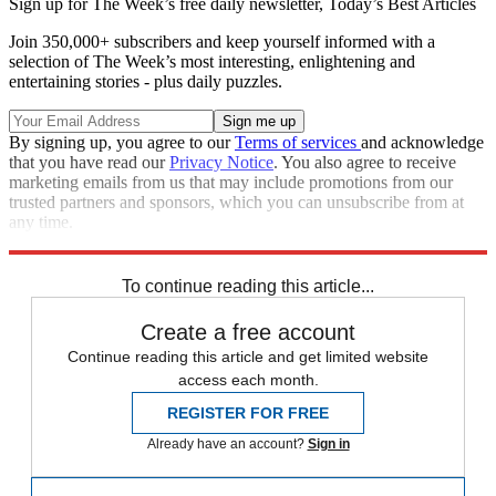
Sign up for The Week’s free daily newsletter,
Today’s Best Articles
Join 350,000+ subscribers and keep yourself informed with a
selection of The Week’s most interesting, enlightening and
entertaining stories - plus daily puzzles.
By signing up, you agree to our
Terms of services
and acknowledge
that you have read our
Privacy Notice
. You also agree to receive
marketing emails from us that may include promotions from our
trusted partners and sponsors, which you can unsubscribe from at
any time.
Explore More
Speed Reads
To continue reading this article...
Create a free account
Continue reading this article and get limited website
access each month.
REGISTER FOR FREE
Already have an account?
Sign in