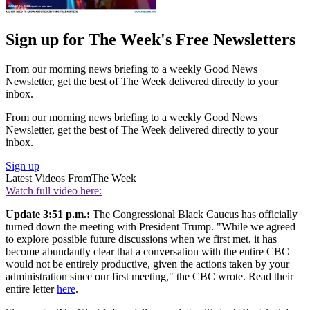
Sign up for The Week's Free Newsletters
From our morning news briefing to a weekly Good News
Newsletter, get the best of The Week delivered directly to your
inbox.
From our morning news briefing to a weekly Good News
Newsletter, get the best of The Week delivered directly to your
inbox.
Sign up
Latest Videos From
The Week
Watch full video here:
Update 3:51 p.m.:
The Congressional Black Caucus has officially
turned down the meeting with President Trump. "While we agreed
to explore possible future discussions when we first met, it has
become abundantly clear that a conversation with the entire CBC
would not be entirely productive, given the actions taken by your
administration since our first meeting," the CBC wrote. Read their
entire letter
here
.