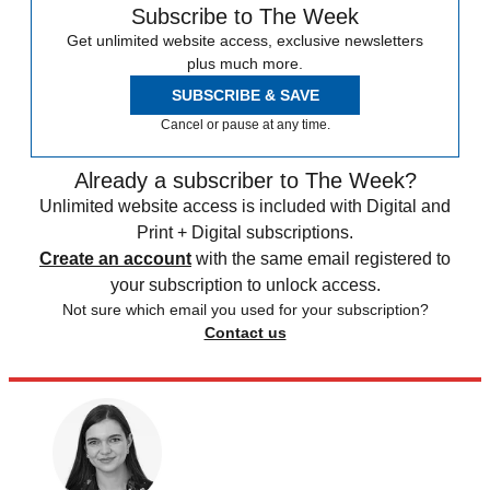
Subscribe to The Week
Get unlimited website access, exclusive newsletters
plus much more.
SUBSCRIBE & SAVE
Cancel or pause at any time.
Already a subscriber to The Week?
Unlimited website access is included with Digital and
Print + Digital subscriptions.
Create an account
with the same email registered to
your subscription to unlock access.
Not sure which email you used for your subscription?
Contact us