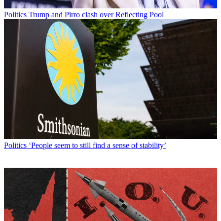
Politics
Trump and Pirro clash over Reflecting Pool
Politics
‘People seem to still find a sense of stability’