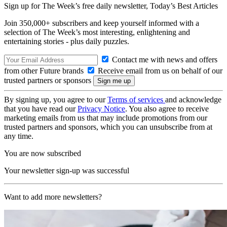
Sign up for The Week’s free daily newsletter,
Today’s Best Articles
Join 350,000+ subscribers and keep yourself informed with a
selection of The Week’s most interesting, enlightening and
entertaining stories - plus daily puzzles.
Contact me with news and offers
from other Future brands
Receive email from us on behalf of our
trusted partners or sponsors
By signing up, you agree to our
Terms of services
and acknowledge
that you have read our
Privacy Notice
. You also agree to receive
marketing emails from us that may include promotions from our
trusted partners and sponsors, which you can unsubscribe from at
any time.
You are now subscribed
Your newsletter sign-up was successful
Want to add more newsletters?