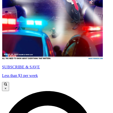
SUBSCRIBE & SAVE
Less than $3 per week
×