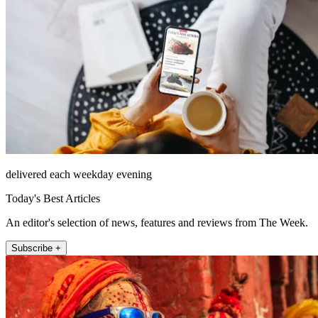
delivered each weekday evening
Today's Best Articles
An editor's selection of news, features and reviews from The Week.
Subscribe +