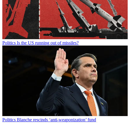
Politics
Is the US running out of missiles?
Politics
Blanche rescinds ‘anti-weaponization’ fund