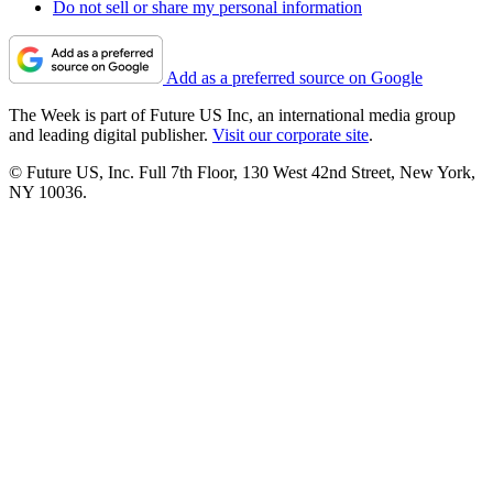
Do not sell or share my personal information
Add as a preferred source on Google
The Week is part of Future US Inc, an international media group
and leading digital publisher.
Visit our corporate site
.
© Future US, Inc. Full 7th Floor, 130 West 42nd Street, New York,
NY 10036.