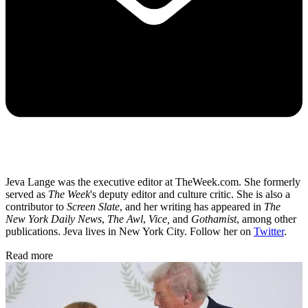
Jeva Lange was the executive editor at TheWeek.com. She formerly
served as
The Week
's deputy editor and culture critic. She is also a
contributor to
Screen Slate
, and her writing has appeared in
The
New York Daily News
,
The Awl
,
Vice,
and
Gothamist
, among other
publications. Jeva lives in New York City. Follow her on
Twitter
.
Read more