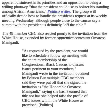
apparent disinterest in its priorities and an opposition to being a
willing photo-op "that the president could use to bolster his standing
among African-Americans,"
Politico
writes
. The group will
officially decide how to handle the president's request at its weekly
meeting Wednesday, although people close to the caucus say a
summit with the president is definitely "off the table."
The 49-member CBC also reacted poorly to the invitation from the
White House, extended by former
Apprentice
contestant Omarosa
Manigault:
"As requested by the president, we would
like to schedule a follow-up meeting with
the entire membership of the
Congressional Black Caucus to discuss
issues pertinent to your members,"
Manigault wrote in the invitation, obtained
by Politico.But multiple CBC members
said they were put off that she signed the
invitation as "the Honorable Omarosa
Manigault," saying she hasn't earned that
title nor has she helped raise the profile of
CBC issues within the White House as
promised. [Politico]