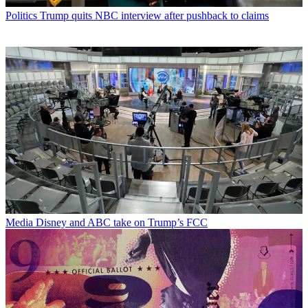
Politics
Trump quits NBC interview after pushback to claims
Media
Disney and ABC take on Trump’s FCC