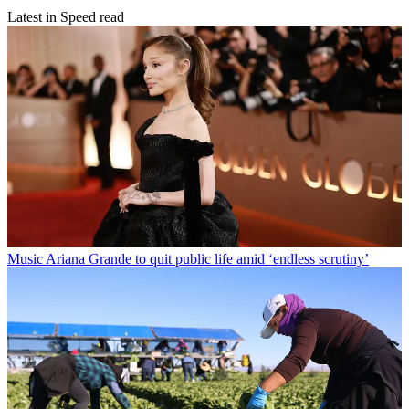
Latest in Speed read
Music
Ariana Grande to quit public life amid ‘endless scrutiny’