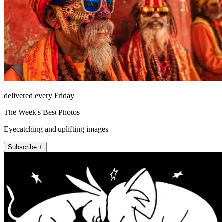
delivered every Friday
The Week's Best Photos
Eyecatching and uplifting images
Subscribe +