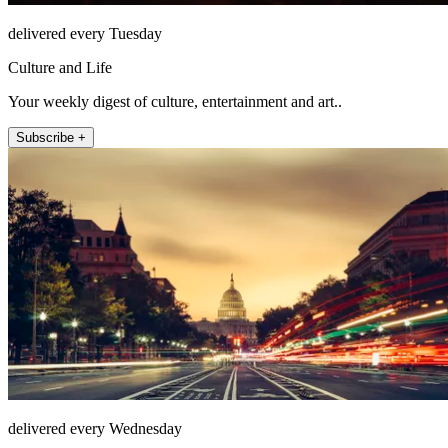
delivered every Tuesday
Culture and Life
Your weekly digest of culture, entertainment and art..
Subscribe +
delivered every Wednesday