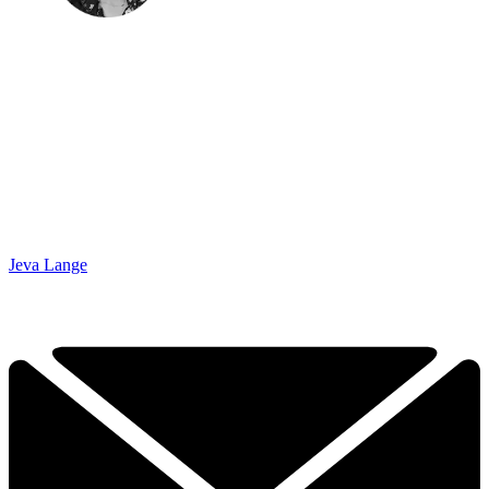
Jeva Lange