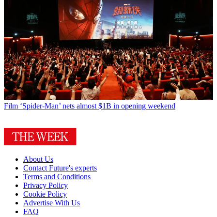
Film
‘Spider-Man’ nets almost $1B in opening weekend
About Us
Contact Future's experts
Terms and Conditions
Privacy Policy
Cookie Policy
Advertise With Us
FAQ