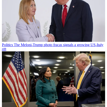
Politics
The Meloni-Trump photo fracas signals a growing US-Italy
rift