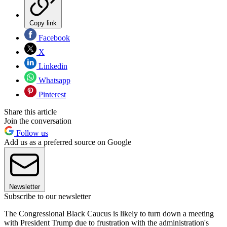
Copy link
Facebook
X
Linkedin
Whatsapp
Pinterest
Share this article
Join the conversation
Follow us
Add us as a preferred source on Google
Newsletter
Subscribe to our newsletter
The Congressional Black Caucus is likely to turn down a meeting
with President Trump due to frustration with the administration's