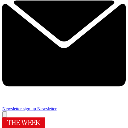
Newsletter sign up
Newsletter