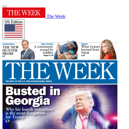
The Week
US Edition