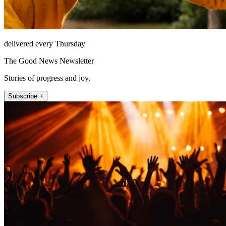
delivered every Thursday
The Good News Newsletter
Stories of progress and joy.
Subscribe +