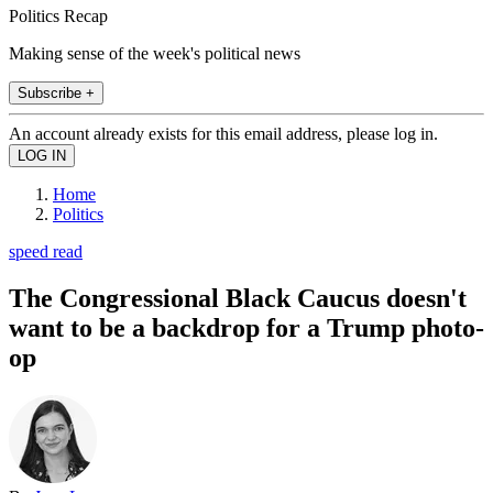
Politics Recap
Making sense of the week's political news
Subscribe +
An account already exists for this email address, please log in.
Home
Politics
speed read
The Congressional Black Caucus doesn't
want to be a backdrop for a Trump photo-
op