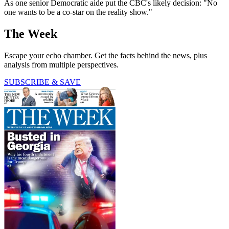
As one senior Democratic aide put the CBC's likely decision: "No
one wants to be a co-star on the reality show."
The Week
Escape your echo chamber. Get the facts behind the news, plus
analysis from multiple perspectives.
SUBSCRIBE & SAVE