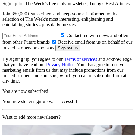
Sign up for The Week’s free daily newsletter,
Today’s Best Articles
Join 350,000+ subscribers and keep yourself informed with a
selection of The Week’s most interesting, enlightening and
entertaining stories - plus daily puzzles.
Contact me with news and offers
from other Future brands
Receive email from us on behalf of our
trusted partners or sponsors
By signing up, you agree to our
Terms of services
and acknowledge
that you have read our
Privacy Notice
. You also agree to receive
marketing emails from us that may include promotions from our
trusted partners and sponsors, which you can unsubscribe from at
any time.
You are now subscribed
Your newsletter sign-up was successful
Want to add more newsletters?