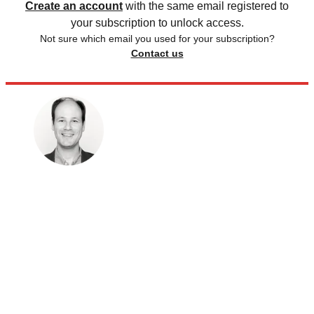
Create an account
with the same email registered to
your subscription to unlock access.
Not sure which email you used for your subscription?
Contact us