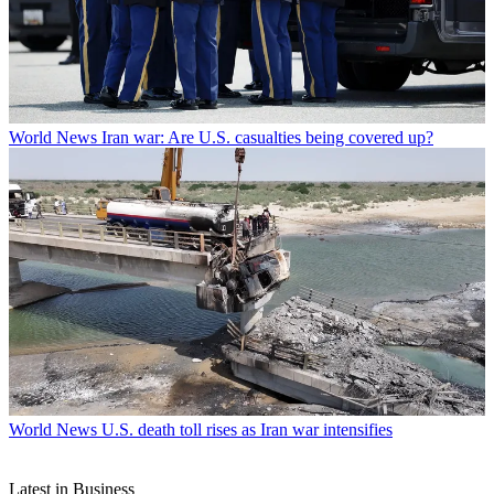
World News
Iran war: Are U.S. casualties being covered up?
World News
U.S. death toll rises as Iran war intensifies
Latest in Business