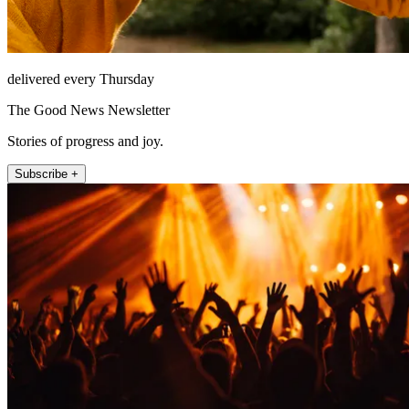
delivered every Thursday
The Good News Newsletter
Stories of progress and joy.
Subscribe +