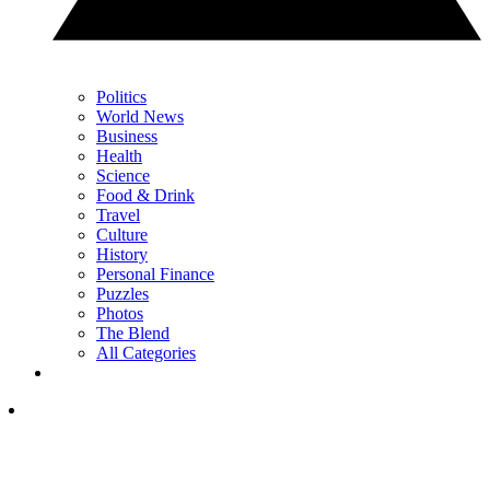
Politics
World News
Business
Health
Science
Food & Drink
Travel
Culture
History
Personal Finance
Puzzles
Photos
The Blend
All Categories