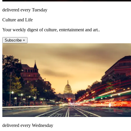
delivered every Tuesday
Culture and Life
Your weekly digest of culture, entertainment and art..
Subscribe +
delivered every Wednesday