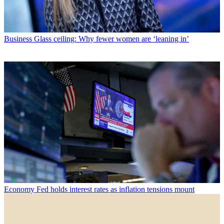
Business
Glass ceiling: Why fewer women are ‘leaning in’
Economy
Fed holds interest rates as inflation tensions mount