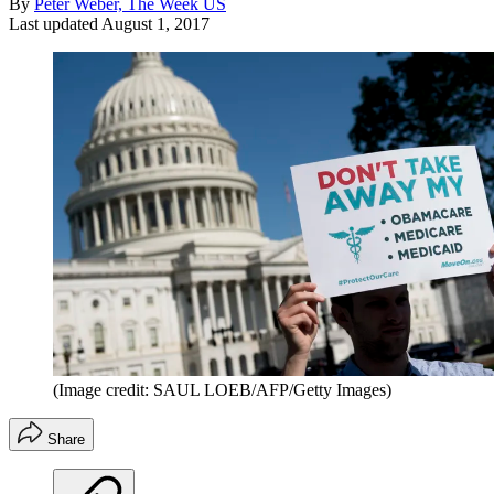
By
Peter Weber, The Week US
Last updated
August 1, 2017
(Image credit: SAUL LOEB/AFP/Getty Images)
Share