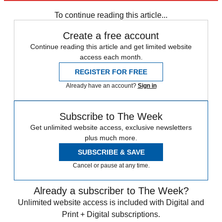
Speed Reads
To continue reading this article...
Create a free account
Continue reading this article and get limited website
access each month.
REGISTER FOR FREE
Already have an account?
Sign in
Subscribe to The Week
Get unlimited website access, exclusive newsletters
plus much more.
SUBSCRIBE & SAVE
Cancel or pause at any time.
Already a subscriber to The Week?
Unlimited website access is included with Digital and
Print + Digital subscriptions.