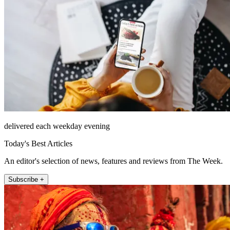
delivered each weekday evening
Today's Best Articles
An editor's selection of news, features and reviews from The Week.
Subscribe +