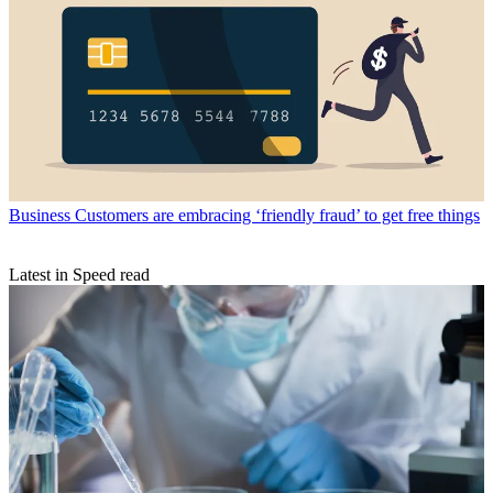
Business
Customers are embracing ‘friendly fraud’ to get free things
Latest in Speed read