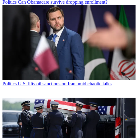
Politics
Can Obamacare survive dropping enrollment?
Politics
U.S. lifts oil sanctions on Iran amid chaotic talks