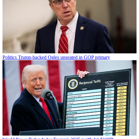
Politics
Trump-backed Ogles unseated in GOP primary