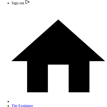
Sign out
The Explainer