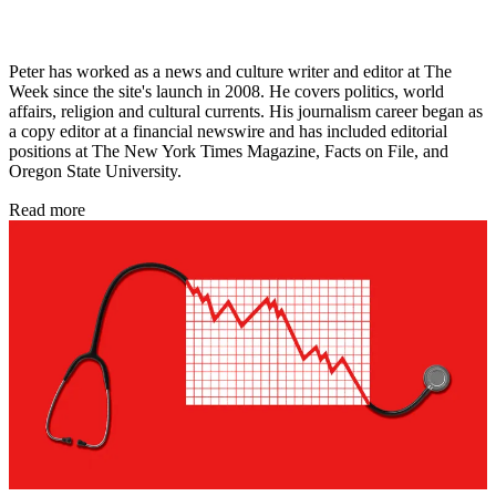
Peter has worked as a news and culture writer and editor at The
Week since the site's launch in 2008. He covers politics, world
affairs, religion and cultural currents. His journalism career began as
a copy editor at a financial newswire and has included editorial
positions at The New York Times Magazine, Facts on File, and
Oregon State University.
Read more