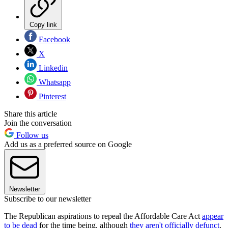
Copy link
Facebook
X
Linkedin
Whatsapp
Pinterest
Share this article
Join the conversation
Follow us
Add us as a preferred source on Google
Newsletter
Subscribe to our newsletter
The Republican aspirations to repeal the Affordable Care Act
appear
to be dead
for the time being, although
they aren't officially defunct
.