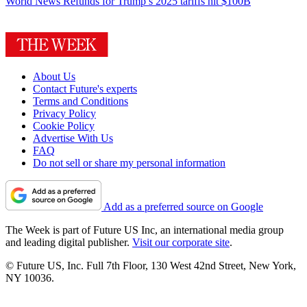
World News
Refunds for Trump’s 2025 tariffs hit $100B
About Us
Contact Future's experts
Terms and Conditions
Privacy Policy
Cookie Policy
Advertise With Us
FAQ
Do not sell or share my personal information
Add as a preferred source on Google
The Week is part of Future US Inc, an international media group
and leading digital publisher.
Visit our corporate site
.
© Future US, Inc. Full 7th Floor, 130 West 42nd Street, New York,
NY 10036.