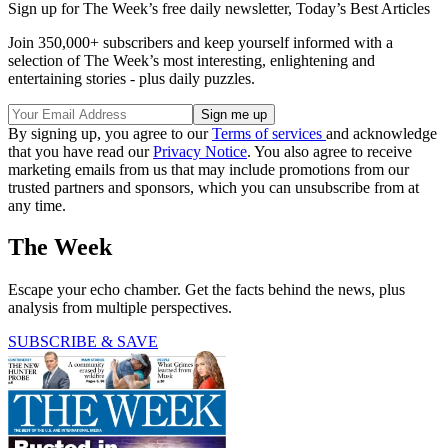
Sign up for The Week’s free daily newsletter,
Today’s Best Articles
Join 350,000+ subscribers and keep yourself informed with a
selection of The Week’s most interesting, enlightening and
entertaining stories - plus daily puzzles.
By signing up, you agree to our
Terms of services
and acknowledge
that you have read our
Privacy Notice
. You also agree to receive
marketing emails from us that may include promotions from our
trusted partners and sponsors, which you can unsubscribe from at
any time.
The Week
Escape your echo chamber. Get the facts behind the news, plus
analysis from multiple perspectives.
SUBSCRIBE & SAVE