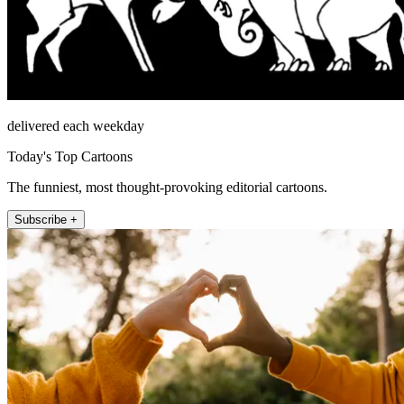
delivered each weekday
Today's Top Cartoons
The funniest, most thought-provoking editorial cartoons.
Subscribe +