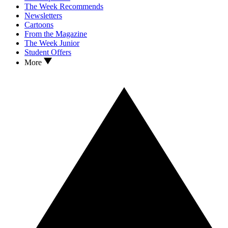
The Week Recommends
Newsletters
Cartoons
From the Magazine
The Week Junior
Student Offers
More