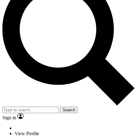
Search
Sign in
View Profile