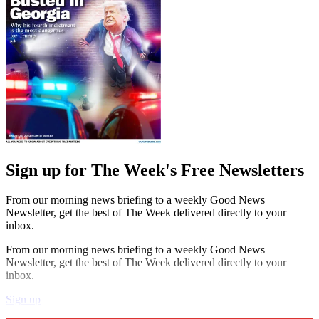
Sign up for The Week's Free Newsletters
From our morning news briefing to a weekly Good News
Newsletter, get the best of The Week delivered directly to your
inbox.
From our morning news briefing to a weekly Good News
Newsletter, get the best of The Week delivered directly to your
inbox.
Sign up
Explore More