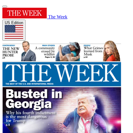
The Week
US Edition