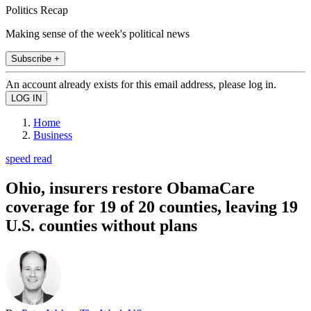
Politics Recap
Making sense of the week's political news
Subscribe +
An account already exists for this email address, please log in.
Home
Business
speed read
Ohio, insurers restore ObamaCare
coverage for 19 of 20 counties, leaving 19
U.S. counties without plans