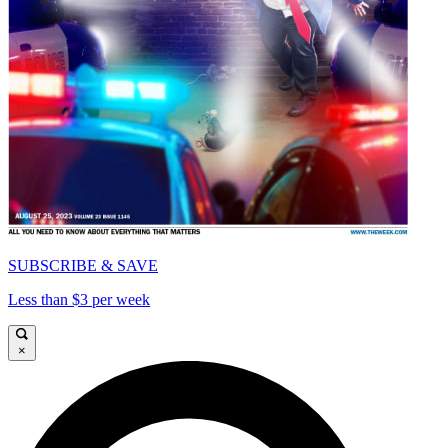
SUBSCRIBE & SAVE
Less than $3 per week
×