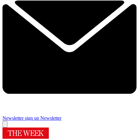
Newsletter sign up
Newsletter