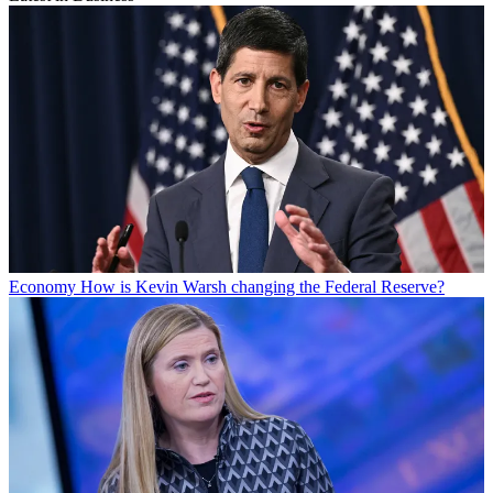
Economy
How is Kevin Warsh changing the Federal Reserve?