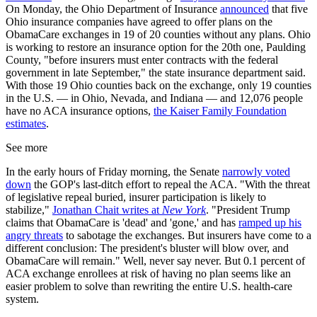
On Monday, the Ohio Department of Insurance
announced
that five
Ohio insurance companies have agreed to offer plans on the
ObamaCare exchanges in 19 of 20 counties without any plans. Ohio
is working to restore an insurance option for the 20th one, Paulding
County, "before insurers must enter contracts with the federal
government in late September," the state insurance department said.
With those 19 Ohio counties back on the exchange, only 19 counties
in the U.S. — in Ohio, Nevada, and Indiana — and 12,076 people
have no ACA insurance options,
the Kaiser Family Foundation
estimates
.
See more
In the early hours of Friday morning, the Senate
narrowly voted
down
the GOP's last-ditch effort to repeal the ACA. "With the threat
of legislative repeal buried, insurer participation is likely to
stabilize,"
Jonathan Chait writes at
New York
. "President Trump
claims that ObamaCare is 'dead' and 'gone,' and has
ramped up his
angry threats
to sabotage the exchanges. But insurers have come to a
different conclusion: The president's bluster will blow over, and
ObamaCare will remain." Well, never say never. But 0.1 percent of
ACA exchange enrollees at risk of having no plan seems like an
easier problem to solve than rewriting the entire U.S. health-care
system.