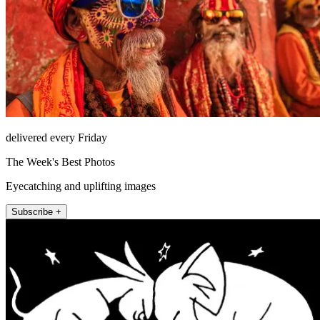
delivered every Friday
The Week's Best Photos
Eyecatching and uplifting images
Subscribe +