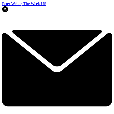
Peter Weber, The Week US