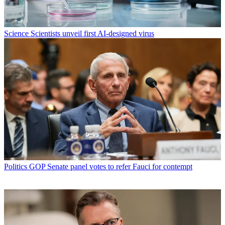
Science
Scientists unveil first AI-designed virus
Politics
GOP Senate panel votes to refer Fauci for contempt