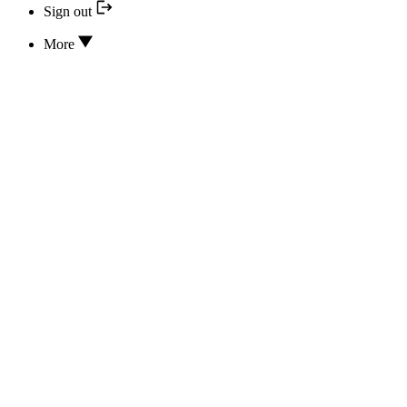
Sign out
More