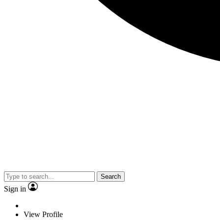
Search
Sign in
View Profile