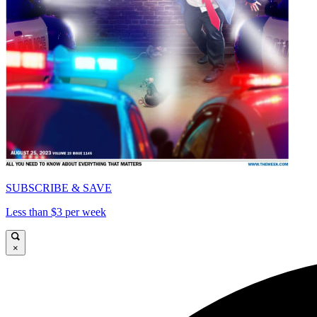
SUBSCRIBE & SAVE
Less than $3 per week
×