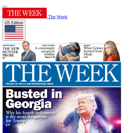
The Week
US Edition