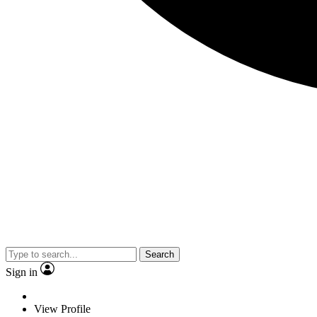
Search
Sign in
View Profile