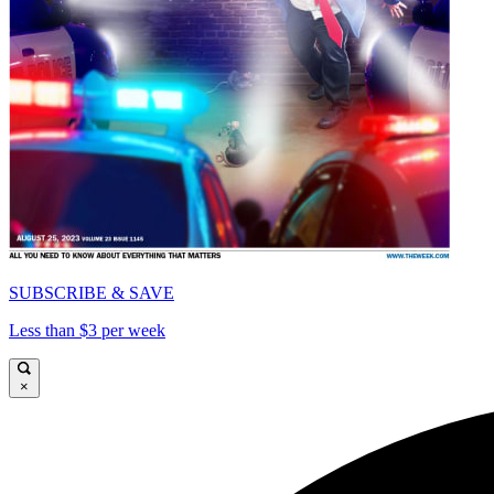
SUBSCRIBE & SAVE
Less than $3 per week
×