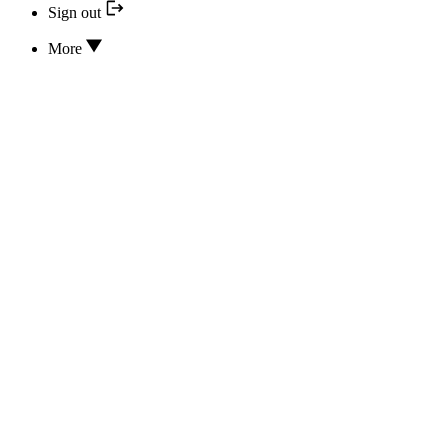
Sign out
More