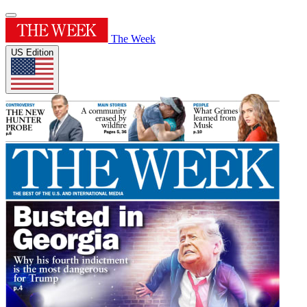
The Week
US Edition