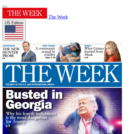
The Week
US Edition