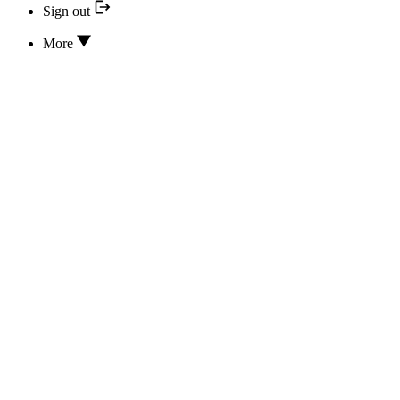
Sign out
More