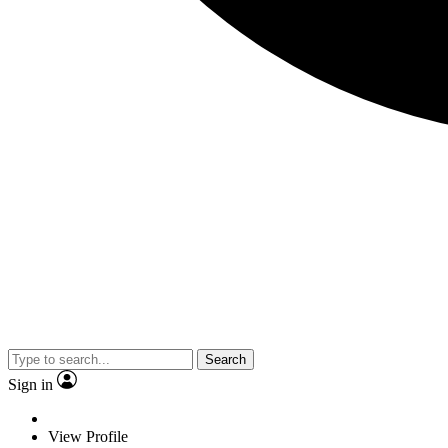
Search
Sign in
View Profile