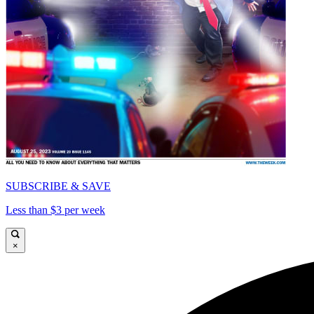
SUBSCRIBE & SAVE
Less than $3 per week
×