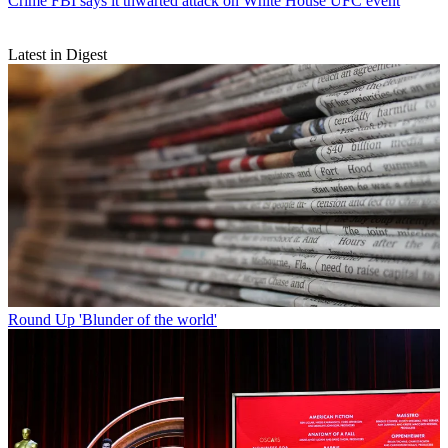
Crime
FBI says it thwarted attack on White House UFC event
Latest in Digest
Round Up
'Blunder of the world'