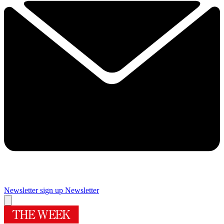
Newsletter sign up
Newsletter