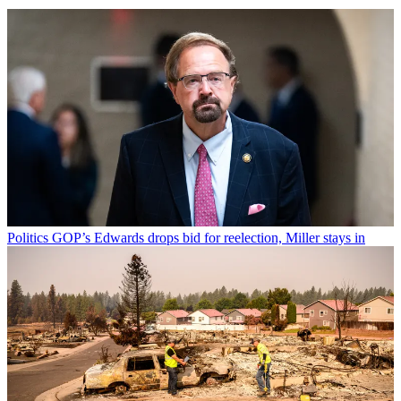
Politics
GOP’s Edwards drops bid for reelection, Miller stays in