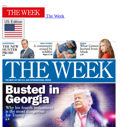
The Week
US Edition