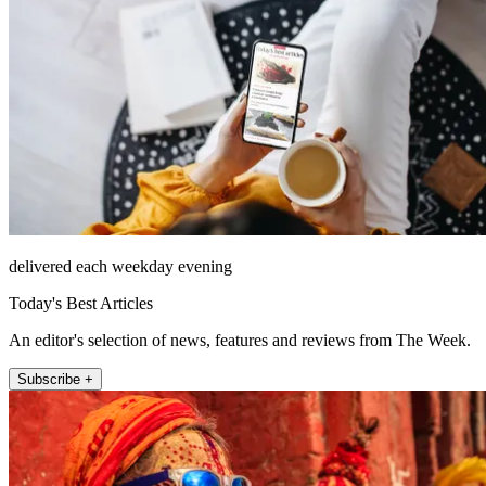
delivered each weekday evening
Today's Best Articles
An editor's selection of news, features and reviews from The Week.
Subscribe +