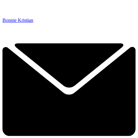
Bonnie Kristian