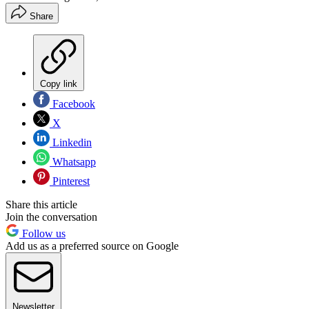
Share
Copy link
Facebook
X
Linkedin
Whatsapp
Pinterest
Share this article
Join the conversation
Follow us
Add us as a preferred source on Google
Newsletter