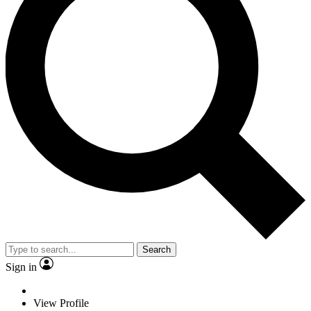
Search
Sign in
View Profile