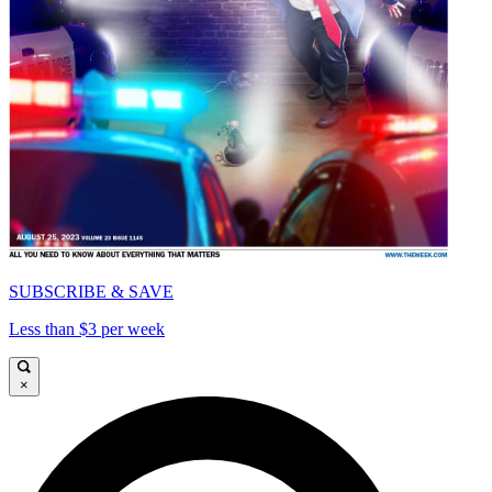
SUBSCRIBE & SAVE
Less than $3 per week
×