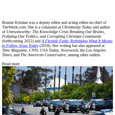
Bonnie Kristian was a deputy editor and acting editor-in-chief of
TheWeek.com. She is a columnist at
Christianity Today
and author
of
Untrustworthy: The Knowledge Crisis Breaking Our Brains,
Polluting Our Politics, and Corrupting Christian Community
(forthcoming 2022) and
A Flexible Faith: Rethinking What It Means
to Follow Jesus Today
(2018). Her writing has also appeared at
Time Magazine
, CNN,
USA Today
,
Newsweek
, the
Los Angeles
Times
, and
The American Conservative
, among other outlets.
Read more