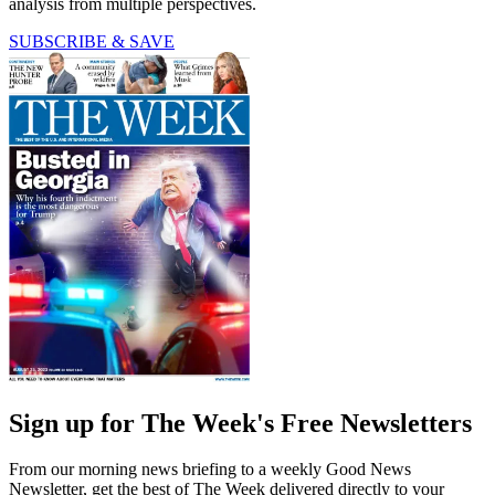
analysis from multiple perspectives.
SUBSCRIBE & SAVE
Sign up for The Week's Free Newsletters
From our morning news briefing to a weekly Good News
Newsletter, get the best of The Week delivered directly to your