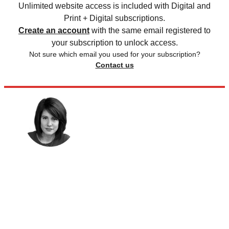
Unlimited website access is included with Digital and
Print + Digital subscriptions.
Create an account
with the same email registered to
your subscription to unlock access.
Not sure which email you used for your subscription?
Contact us