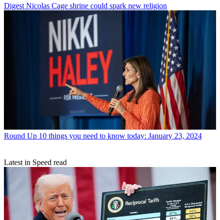
Digest
Nicolas Cage shrine could spark new religion
Round Up
10 things you need to know today: January 23, 2024
Latest in Speed read