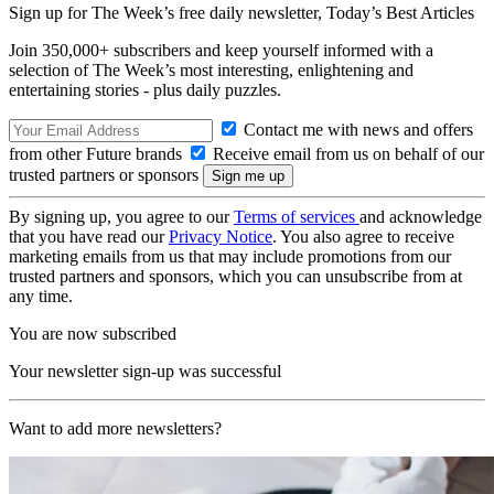
Sign up for The Week’s free daily newsletter,
Today’s Best Articles
Join 350,000+ subscribers and keep yourself informed with a
selection of The Week’s most interesting, enlightening and
entertaining stories - plus daily puzzles.
Contact me with news and offers
from other Future brands
Receive email from us on behalf of our
trusted partners or sponsors
By signing up, you agree to our
Terms of services
and acknowledge
that you have read our
Privacy Notice
. You also agree to receive
marketing emails from us that may include promotions from our
trusted partners and sponsors, which you can unsubscribe from at
any time.
You are now subscribed
Your newsletter sign-up was successful
Want to add more newsletters?