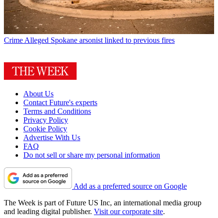
Crime
Alleged Spokane arsonist linked to previous fires
About Us
Contact Future's experts
Terms and Conditions
Privacy Policy
Cookie Policy
Advertise With Us
FAQ
Do not sell or share my personal information
Add as a preferred source on Google
The Week is part of Future US Inc, an international media group
and leading digital publisher.
Visit our corporate site
.