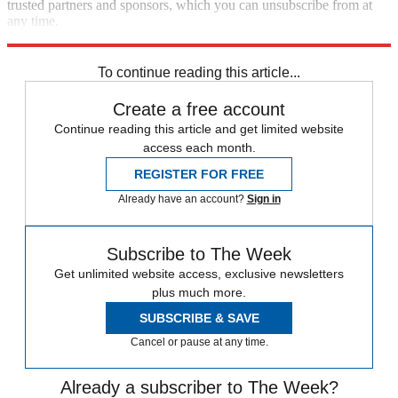
trusted partners and sponsors, which you can unsubscribe from at
any time.
Explore More
Zurich
Speed Reads
To continue reading this article...
Create a free account
Continue reading this article and get limited website
access each month.
REGISTER FOR FREE
Already have an account?
Sign in
Subscribe to The Week
Get unlimited website access, exclusive newsletters
plus much more.
SUBSCRIBE & SAVE
Cancel or pause at any time.
Already a subscriber to The Week?