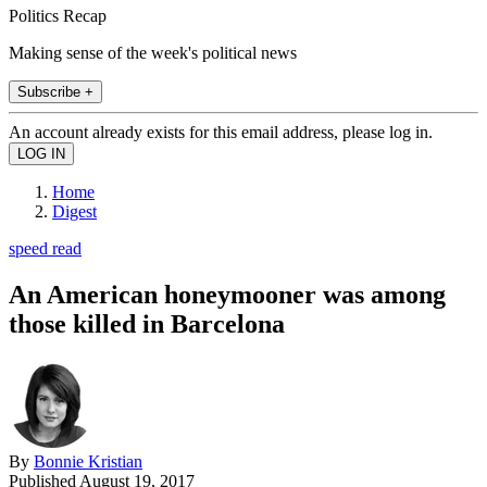
Politics Recap
Making sense of the week's political news
Subscribe +
An account already exists for this email address, please log in.
Home
Digest
speed read
An American honeymooner was among
those killed in Barcelona
By
Bonnie Kristian
Published
August 19, 2017