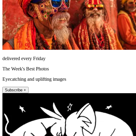
delivered every Friday
The Week's Best Photos
Eyecatching and uplifting images
Subscribe +