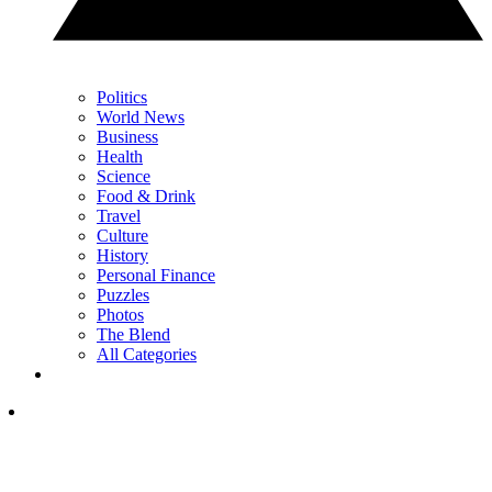
Politics
World News
Business
Health
Science
Food & Drink
Travel
Culture
History
Personal Finance
Puzzles
Photos
The Blend
All Categories