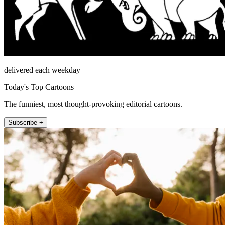
delivered each weekday
Today's Top Cartoons
The funniest, most thought-provoking editorial cartoons.
Subscribe +