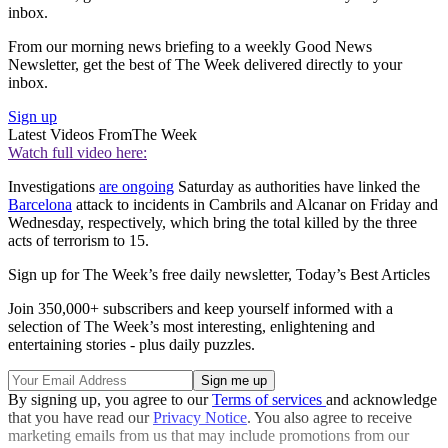
inbox.
From our morning news briefing to a weekly Good News
Newsletter, get the best of The Week delivered directly to your
inbox.
Sign up
Latest Videos From
The Week
Watch full video here:
Investigations
are ongoing
Saturday as authorities have linked the
Barcelona
attack to incidents in Cambrils and Alcanar on Friday and
Wednesday, respectively, which bring the total killed by the three
acts of terrorism to 15.
Sign up for The Week’s free daily newsletter,
Today’s Best Articles
Join 350,000+ subscribers and keep yourself informed with a
selection of The Week’s most interesting, enlightening and
entertaining stories - plus daily puzzles.
By signing up, you agree to our
Terms of services
and acknowledge
that you have read our
Privacy Notice
. You also agree to receive
marketing emails from us that may include promotions from our