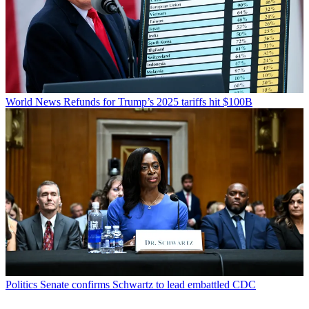
World News
Refunds for Trump’s 2025 tariffs hit $100B
Politics
Senate confirms Schwartz to lead embattled CDC