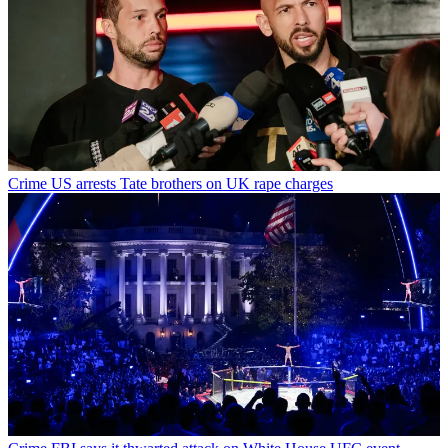
Crime
US arrests Tate brothers on UK rape charges