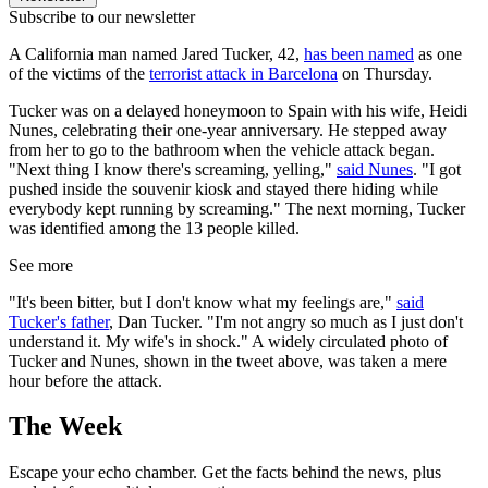
Subscribe to our newsletter
A California man named Jared Tucker, 42,
has been named
as one
of the victims of the
terrorist attack in Barcelona
on Thursday.
Tucker was on a delayed honeymoon to Spain with his wife, Heidi
Nunes, celebrating their one-year anniversary. He stepped away
from her to go to the bathroom when the vehicle attack began.
"Next thing I know there's screaming, yelling,"
said Nunes
. "I got
pushed inside the souvenir kiosk and stayed there hiding while
everybody kept running by screaming." The next morning, Tucker
was identified among the 13 people killed.
See more
"It's been bitter, but I don't know what my feelings are,"
said
Tucker's father
, Dan Tucker. "I'm not angry so much as I just don't
understand it. My wife's in shock." A widely circulated photo of
Tucker and Nunes, shown in the tweet above, was taken a mere
hour before the attack.
The Week
Escape your echo chamber. Get the facts behind the news, plus