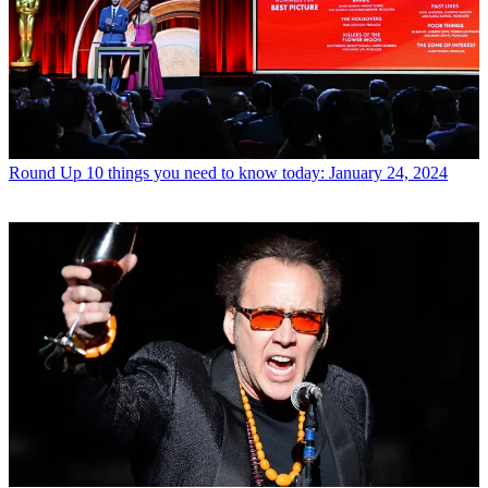
Round Up
10 things you need to know today: January 24, 2024