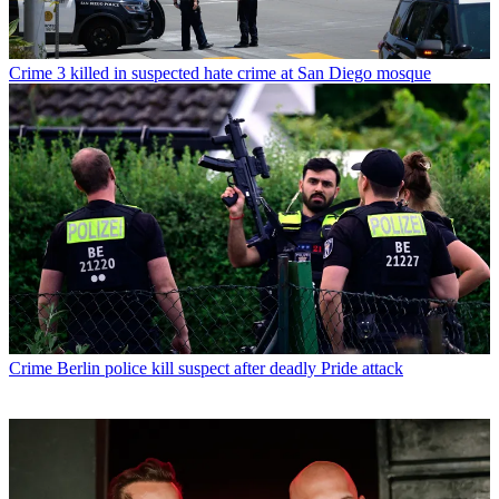
Crime
3 killed in suspected hate crime at San Diego mosque
Crime
Berlin police kill suspect after deadly Pride attack