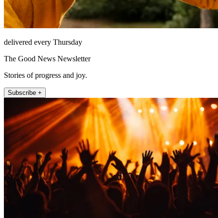
delivered every Thursday
The Good News Newsletter
Stories of progress and joy.
Subscribe +