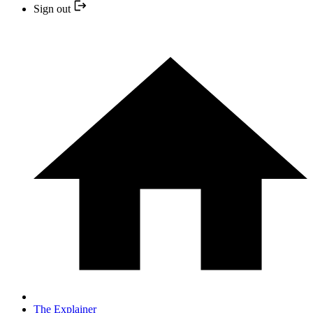
Sign out
The Explainer