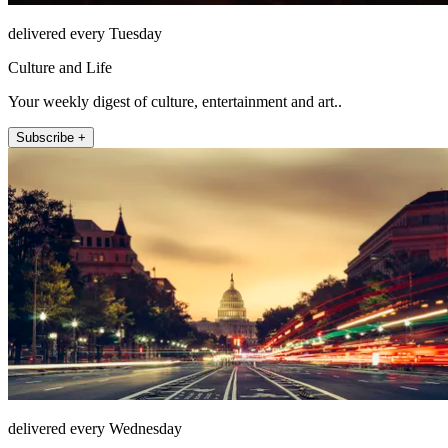
delivered every Tuesday
Culture and Life
Your weekly digest of culture, entertainment and art..
Subscribe +
delivered every Wednesday