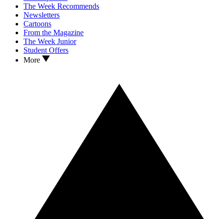
The Week Recommends
Newsletters
Cartoons
From the Magazine
The Week Junior
Student Offers
More