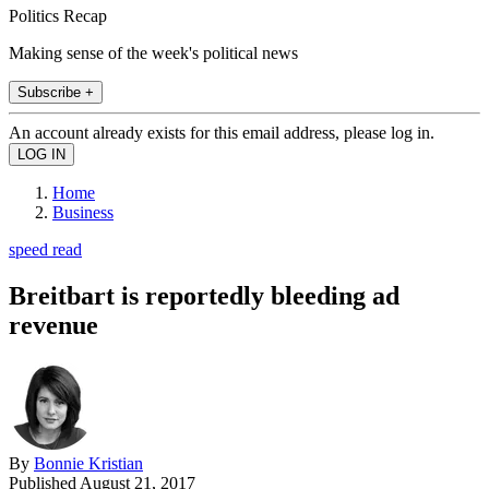
Politics Recap
Making sense of the week's political news
Subscribe +
An account already exists for this email address, please log in.
Home
Business
speed read
Breitbart is reportedly bleeding ad
revenue
By
Bonnie Kristian
Published
August 21, 2017