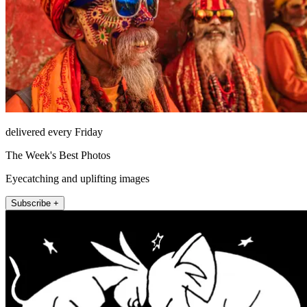
delivered every Friday
The Week's Best Photos
Eyecatching and uplifting images
Subscribe +