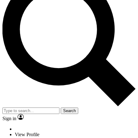
Search
Sign in
View Profile