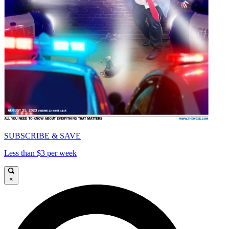
SUBSCRIBE & SAVE
Less than $3 per week
×