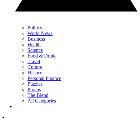
Politics
World News
Business
Health
Science
Food & Drink
Travel
Culture
History
Personal Finance
Puzzles
Photos
The Blend
All Categories