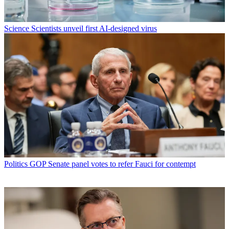
Science
Scientists unveil first AI-designed virus
Politics
GOP Senate panel votes to refer Fauci for contempt