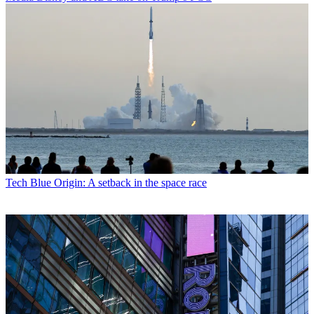
Tech
Blue Origin: A setback in the space race