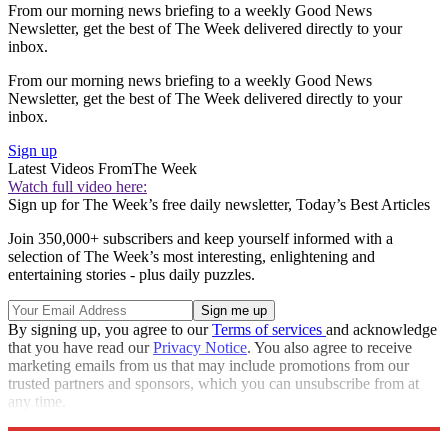
From our morning news briefing to a weekly Good News
Newsletter, get the best of The Week delivered directly to your
inbox.
From our morning news briefing to a weekly Good News
Newsletter, get the best of The Week delivered directly to your
inbox.
Sign up
Latest Videos From
The Week
Watch full video here:
Sign up for The Week’s free daily newsletter,
Today’s Best Articles
Join 350,000+ subscribers and keep yourself informed with a
selection of The Week’s most interesting, enlightening and
entertaining stories - plus daily puzzles.
By signing up, you agree to our
Terms of services
and acknowledge
that you have read our
Privacy Notice
. You also agree to receive
marketing emails from us that may include promotions from our
trusted partners and sponsors, which you can unsubscribe from at
any time.
Explore More
Speed Reads