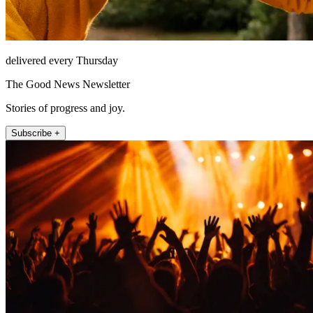
delivered every Thursday
The Good News Newsletter
Stories of progress and joy.
Subscribe +