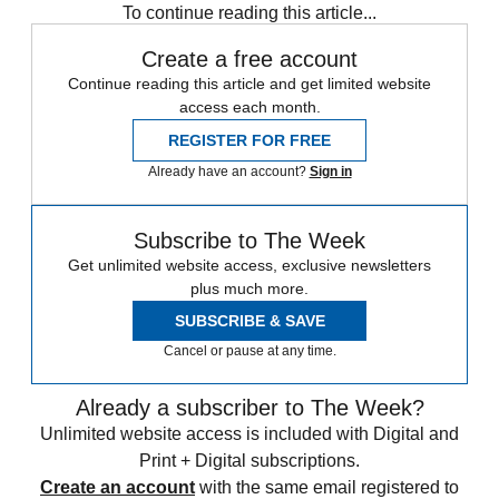
To continue reading this article...
Create a free account
Continue reading this article and get limited website
access each month.
REGISTER FOR FREE
Already have an account?
Sign in
Subscribe to The Week
Get unlimited website access, exclusive newsletters
plus much more.
SUBSCRIBE & SAVE
Cancel or pause at any time.
Already a subscriber to The Week?
Unlimited website access is included with Digital and
Print + Digital subscriptions.
Create an account
with the same email registered to