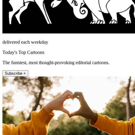
delivered each weekday
Today's Top Cartoons
The funniest, most thought-provoking editorial cartoons.
Subscribe +