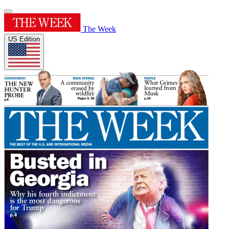
The Week
US Edition