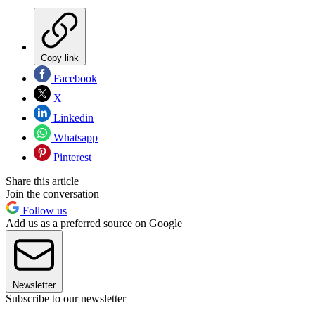
Copy link
Facebook
X
Linkedin
Whatsapp
Pinterest
Share this article
Join the conversation
Follow us
Add us as a preferred source on Google
Newsletter
Subscribe to our newsletter