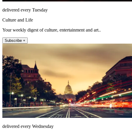
delivered every Tuesday
Culture and Life
Your weekly digest of culture, entertainment and art..
Subscribe +
delivered every Wednesday