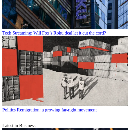
Tech
Streaming: Will Fox’s Roku deal let it cut the cord?
Politics
Remigration: a growing far-right movement
Latest in Business