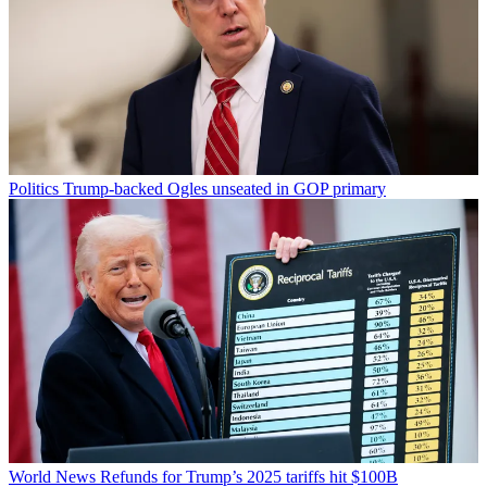
Politics
Trump-backed Ogles unseated in GOP primary
World News
Refunds for Trump’s 2025 tariffs hit $100B