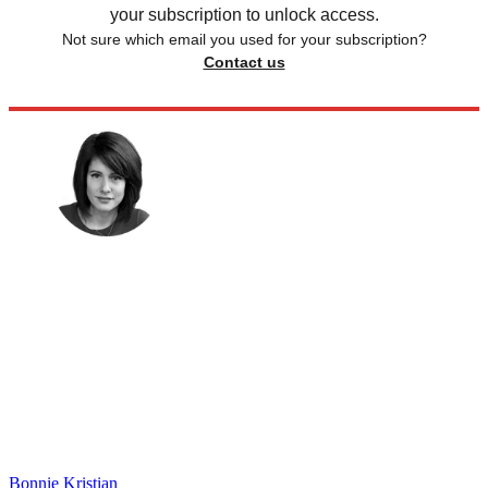
your subscription to unlock access.
Not sure which email you used for your subscription?
Contact us
Bonnie Kristian