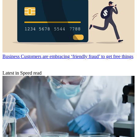
Business
Customers are embracing ‘friendly fraud’ to get free things
Latest in Speed read