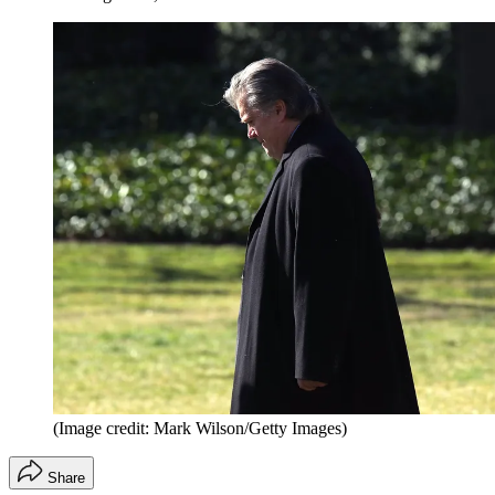
(Image credit: Mark Wilson/Getty Images)
Share