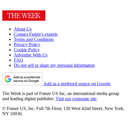
About Us
Contact Future's experts
Terms and Conditions
Privacy Policy
Cookie Policy
Advertise With Us
FAQ
Do not sell or share my personal information
Add as a preferred source on Google
The Week is part of Future US Inc, an international media group
and leading digital publisher.
Visit our corporate site
.
© Future US, Inc. Full 7th Floor, 130 West 42nd Street, New York,
NY 10036.