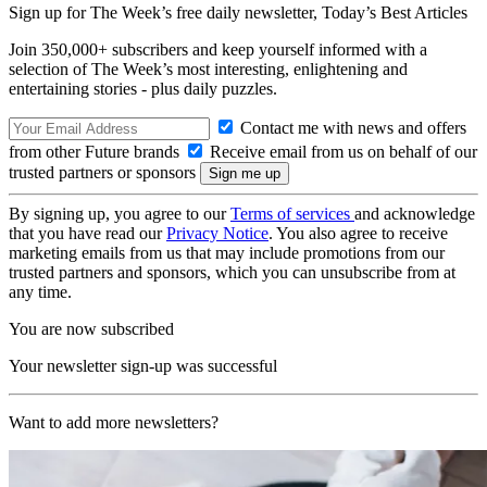
Sign up for The Week’s free daily newsletter,
Today’s Best Articles
Join 350,000+ subscribers and keep yourself informed with a
selection of The Week’s most interesting, enlightening and
entertaining stories - plus daily puzzles.
Contact me with news and offers
from other Future brands
Receive email from us on behalf of our
trusted partners or sponsors
By signing up, you agree to our
Terms of services
and acknowledge
that you have read our
Privacy Notice
. You also agree to receive
marketing emails from us that may include promotions from our
trusted partners and sponsors, which you can unsubscribe from at
any time.
You are now subscribed
Your newsletter sign-up was successful
Want to add more newsletters?