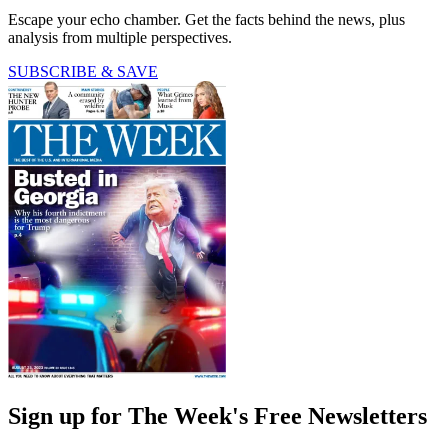
Escape your echo chamber. Get the facts behind the news, plus
analysis from multiple perspectives.
SUBSCRIBE & SAVE
Sign up for The Week's Free Newsletters