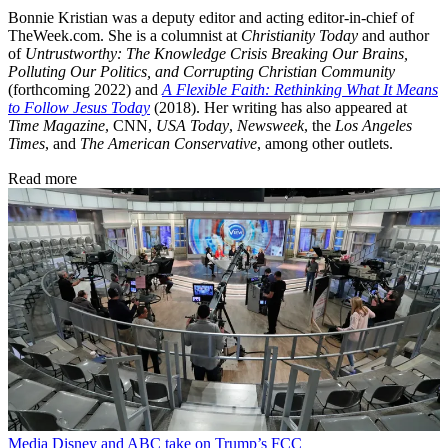
Bonnie Kristian was a deputy editor and acting editor-in-chief of
TheWeek.com. She is a columnist at
Christianity Today
and author
of
Untrustworthy: The Knowledge Crisis Breaking Our Brains,
Polluting Our Politics, and Corrupting Christian Community
(forthcoming 2022) and
A Flexible Faith: Rethinking What It Means
to Follow Jesus Today
(2018). Her writing has also appeared at
Time Magazine
, CNN,
USA Today
,
Newsweek
, the
Los Angeles
Times
, and
The American Conservative
, among other outlets.
Read more
Media
Disney and ABC take on Trump’s FCC