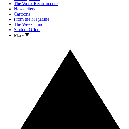
The Week Recommends
Newsletters
Cartoons
From the Magazine
The Week Junior
Student Offers
More