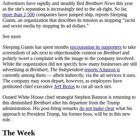
Advertisers have rapidly and steadily fled
Breitbart News
this year
as the site's reputation is increasingly tied to the alt-right. So far,
more than 2,500
companies have jumped ship, reports Sleeping
Giants, an organization that describes its mission as stopping "racist
and sexist media by stopping its ad dollars."
See more
Sleeping Giants has spent months
encouraging its supporters
to take
screenshots of ads next to objectionable content on
Breitbart
and
politely tweet a complaint with the image to the company involved.
While the organization did not specify how many businesses are still
advertising at
Breitbart
,
The Independent
reports Amazon is
currently among them — albeit indirectly, via the ad services it uses.
The company may soon depart, however, as employees have
petitioned chief executive
Jeff Bezos
to cut all such ties.
Ousted White House chief strategist Stephen Bannon is returning to
this diminished
Breitbart
after his departure from the Trump
administration. His post-firing remarks
do not make clear
what his
approach to President Trump, his former boss, will be in this new
role.
The Week