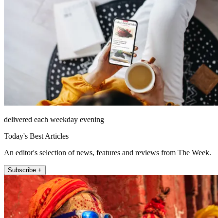
delivered each weekday evening
Today's Best Articles
An editor's selection of news, features and reviews from The Week.
Subscribe +