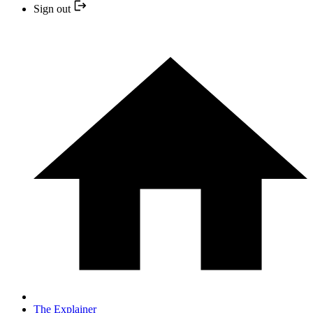
Sign out
The Explainer