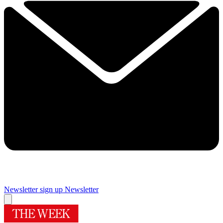
Newsletter sign up
Newsletter