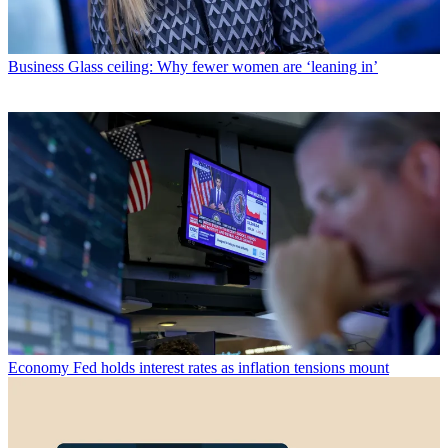
Business
Glass ceiling: Why fewer women are ‘leaning in’
Economy
Fed holds interest rates as inflation tensions mount