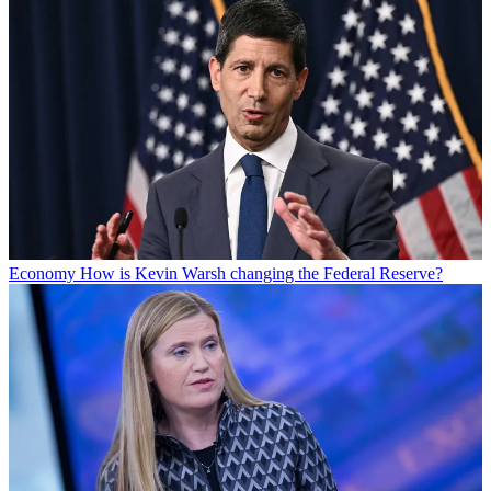
Economy
How is Kevin Warsh changing the Federal Reserve?