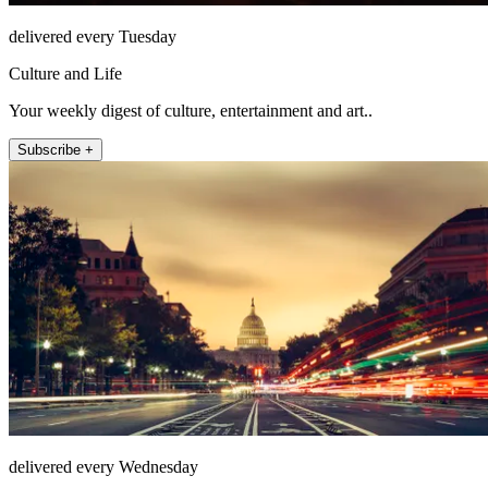
delivered every Tuesday
Culture and Life
Your weekly digest of culture, entertainment and art..
Subscribe +
delivered every Wednesday