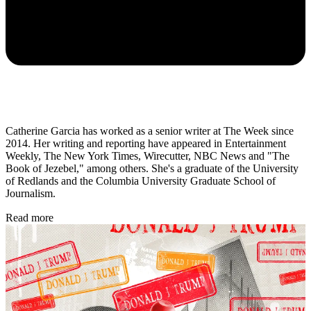
Catherine Garcia has worked as a senior writer at The Week since
2014. Her writing and reporting have appeared in Entertainment
Weekly, The New York Times, Wirecutter, NBC News and "The
Book of Jezebel," among others. She's a graduate of the University
of Redlands and the Columbia University Graduate School of
Journalism.
Read more