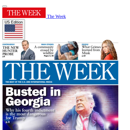
The Week
US Edition