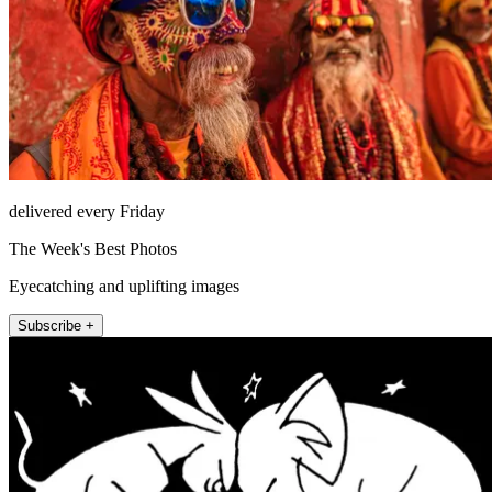
delivered every Friday
The Week's Best Photos
Eyecatching and uplifting images
Subscribe +