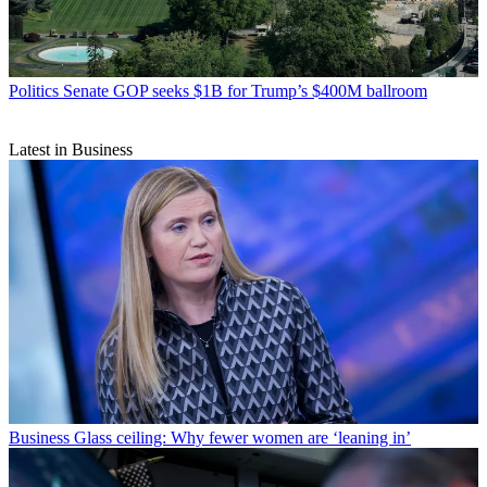
Politics
Senate GOP seeks $1B for Trump’s $400M ballroom
Latest in Business
Business
Glass ceiling: Why fewer women are ‘leaning in’