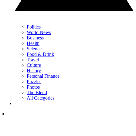
Politics
World News
Business
Health
Science
Food & Drink
Travel
Culture
History
Personal Finance
Puzzles
Photos
The Blend
All Categories