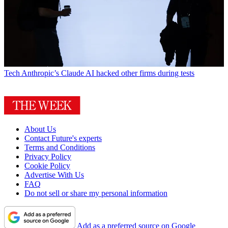
Tech
Anthropic’s Claude AI hacked other firms during tests
About Us
Contact Future's experts
Terms and Conditions
Privacy Policy
Cookie Policy
Advertise With Us
FAQ
Do not sell or share my personal information
Add as a preferred source on Google