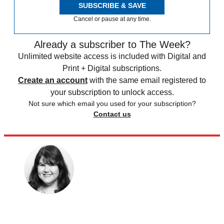
SUBSCRIBE & SAVE
Cancel or pause at any time.
Already a subscriber to The Week?
Unlimited website access is included with Digital and
Print + Digital subscriptions.
Create an account
with the same email registered to
your subscription to unlock access.
Not sure which email you used for your subscription?
Contact us