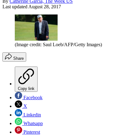
By
Catherine Garcia, The Week US
Last updated
August 28, 2017
(Image credit: Saul Loeb/AFP/Getty Images)
Share
Copy link
Facebook
X
Linkedin
Whatsapp
Pinterest