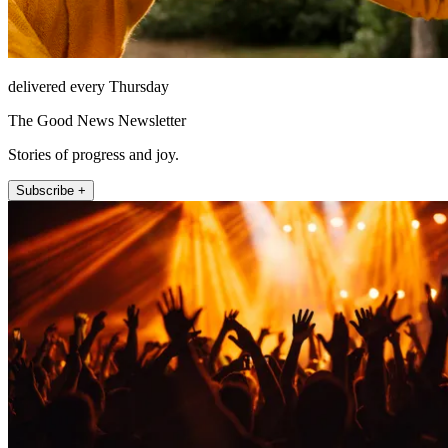
delivered every Thursday
The Good News Newsletter
Stories of progress and joy.
Subscribe +