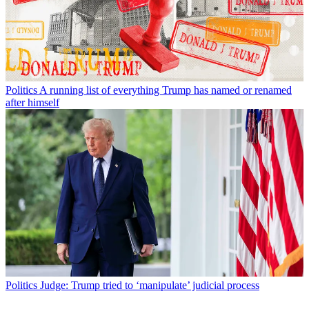
Politics
A running list of everything Trump has named or renamed
after himself
Politics
Judge: Trump tried to ‘manipulate’ judicial process