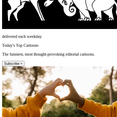
delivered each weekday
Today's Top Cartoons
The funniest, most thought-provoking editorial cartoons.
Subscribe +