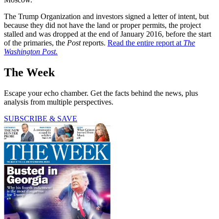
The Trump Organization and investors signed a letter of intent, but
because they did not have the land or proper permits, the project
stalled and was dropped at the end of January 2016, before the start
of the primaries, the
Post
reports.
Read the entire report at
The
Washington Post.
The Week
Escape your echo chamber. Get the facts behind the news, plus
analysis from multiple perspectives.
SUBSCRIBE & SAVE