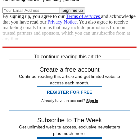
By signing up, you agree to our
Terms of services
and acknowledge
that you have read our
Privacy Notice
. You also agree to receive
marketing emails from us that may include promotions from our
trusted partners and sponsors, which you can unsubscribe from at
any time.
Explore More
Speed Reads
To continue reading this article...
Create a free account
Continue reading this article and get limited website
access each month.
REGISTER FOR FREE
Already have an account?
Sign in
Subscribe to The Week
Get unlimited website access, exclusive newsletters
plus much more.