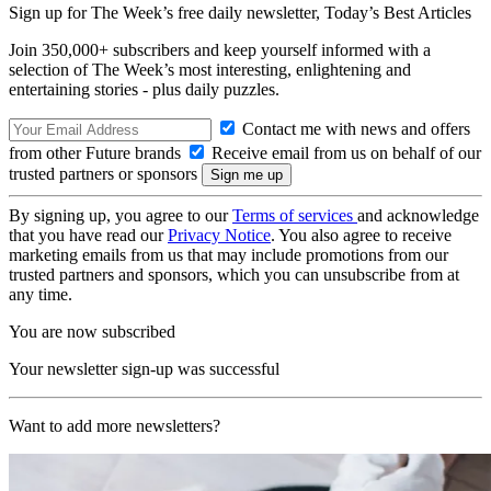
Sign up for The Week’s free daily newsletter,
Today’s Best Articles
Join 350,000+ subscribers and keep yourself informed with a
selection of The Week’s most interesting, enlightening and
entertaining stories - plus daily puzzles.
Contact me with news and offers
from other Future brands
Receive email from us on behalf of our
trusted partners or sponsors
By signing up, you agree to our
Terms of services
and acknowledge
that you have read our
Privacy Notice
. You also agree to receive
marketing emails from us that may include promotions from our
trusted partners and sponsors, which you can unsubscribe from at
any time.
You are now subscribed
Your newsletter sign-up was successful
Want to add more newsletters?