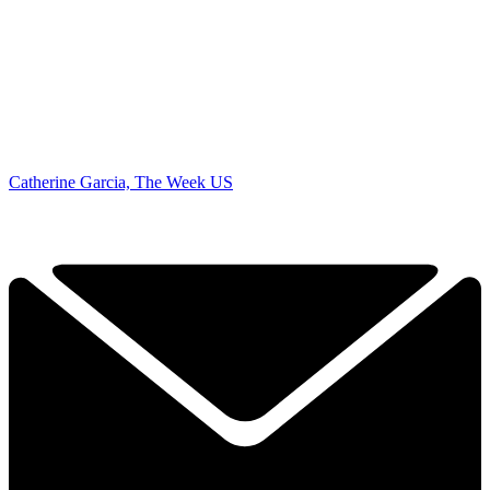
Catherine Garcia, The Week US