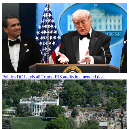
Politics
DOJ ends all Trump IRS audits in amended deal