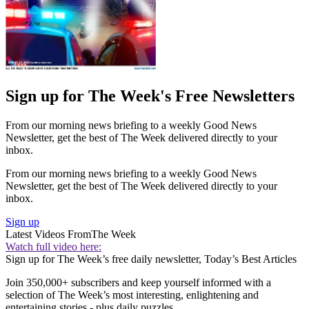
Sign up for The Week's Free Newsletters
From our morning news briefing to a weekly Good News
Newsletter, get the best of The Week delivered directly to your
inbox.
From our morning news briefing to a weekly Good News
Newsletter, get the best of The Week delivered directly to your
inbox.
Sign up
Latest Videos From
The Week
Watch full video here:
Sign up for The Week’s free daily newsletter,
Today’s Best Articles
Join 350,000+ subscribers and keep yourself informed with a
selection of The Week’s most interesting, enlightening and
entertaining stories - plus daily puzzles.