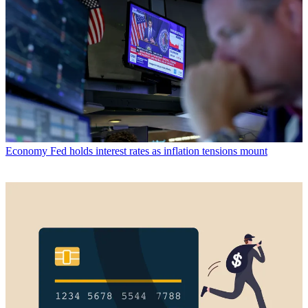
Economy
Fed holds interest rates as inflation tensions mount