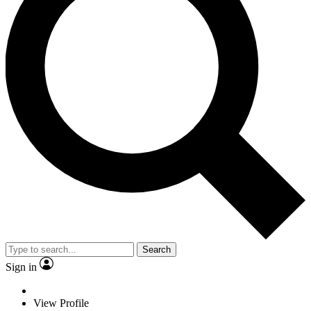
Search
Sign in
View Profile