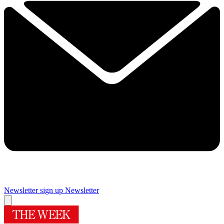
Newsletter sign up
Newsletter