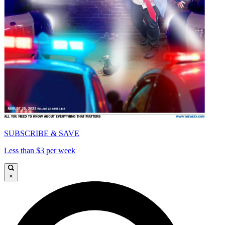
SUBSCRIBE & SAVE
Less than $3 per week
×