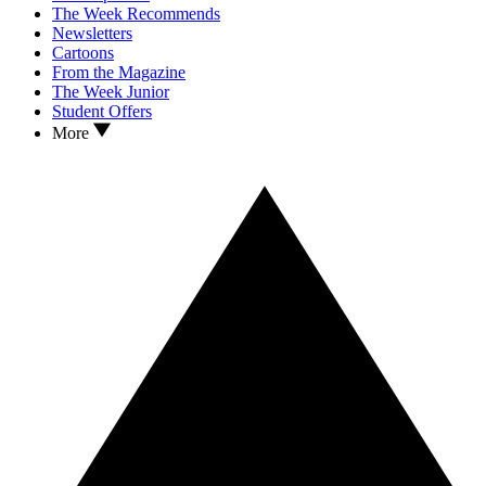
The Week Recommends
Newsletters
Cartoons
From the Magazine
The Week Junior
Student Offers
More