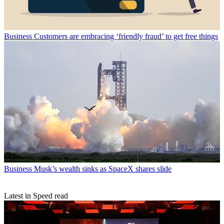
Business
Customers are embracing ‘friendly fraud’ to get free things
Business
Musk’s wealth sinks as SpaceX shares slide
Latest in Speed read