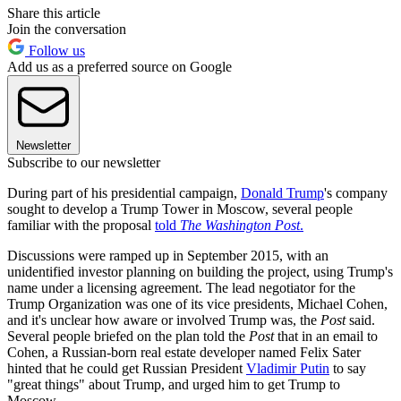
Share this article
Join the conversation
Follow us
Add us as a preferred source on Google
Newsletter
Subscribe to our newsletter
During part of his presidential campaign,
Donald Trump
's company
sought to develop a Trump Tower in Moscow, several people
familiar with the proposal
told
The Washington Post
.
Discussions were ramped up in September 2015, with an
unidentified investor planning on building the project, using Trump's
name under a licensing agreement. The lead negotiator for the
Trump Organization was one of its vice presidents, Michael Cohen,
and it's unclear how aware or involved Trump was, the
Post
said.
Several people briefed on the plan told the
Post
that in an email to
Cohen, a Russian-born real estate developer named Felix Sater
hinted that he could get Russian President
Vladimir Putin
to say
"great things" about Trump, and urged him to get Trump to
Moscow.