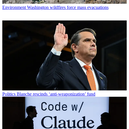
Environment
Washington wildfires force mass evacuations
Politics
Blanche rescinds ‘anti-weaponization’ fund