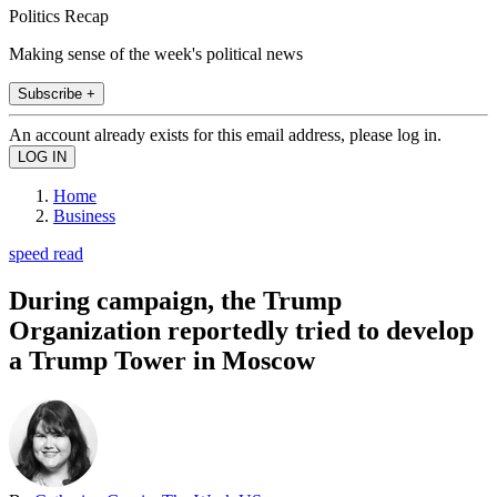
Politics Recap
Making sense of the week's political news
Subscribe +
An account already exists for this email address, please log in.
Home
Business
speed read
During campaign, the Trump
Organization reportedly tried to develop
a Trump Tower in Moscow