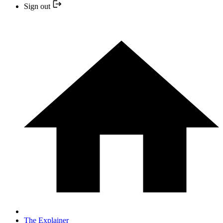
Sign out
The Explainer