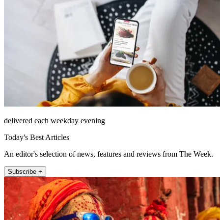
delivered each weekday evening
Today's Best Articles
An editor's selection of news, features and reviews from The Week.
Subscribe +