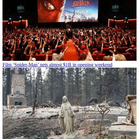
Film
‘Spider-Man’ nets almost $1B in opening weekend