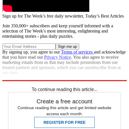
Sign up for The Week’s free daily newsletter,
Today’s Best Articles
Join 350,000+ subscribers and keep yourself informed with a
selection of The Week’s most interesting, enlightening and
entertaining stories - plus daily puzzles.
By signing up, you agree to our
Terms of services
and acknowledge
that you have read our
Privacy Notice
. You also agree to receive
marketing emails from us that may include promotions from our
trusted partners and sponsors, which you can unsubscribe from at
any time.
Explore More
Zurich
Speed Reads
To continue reading this article...
Create a free account
Continue reading this article and get limited website
access each month.
REGISTER FOR FREE