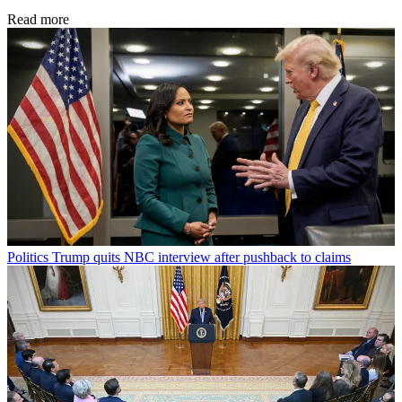
Read more
Politics
Trump quits NBC interview after pushback to claims