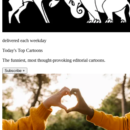
delivered each weekday
Today's Top Cartoons
The funniest, most thought-provoking editorial cartoons.
Subscribe +