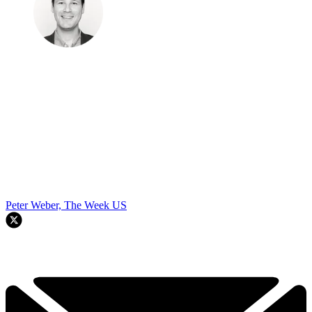
Peter Weber, The Week US