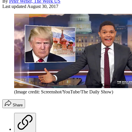
By
Peter Weber, The Week US
Last updated
August 30, 2017
(Image credit: Screenshot/YouTube/The Daily Show)
Share