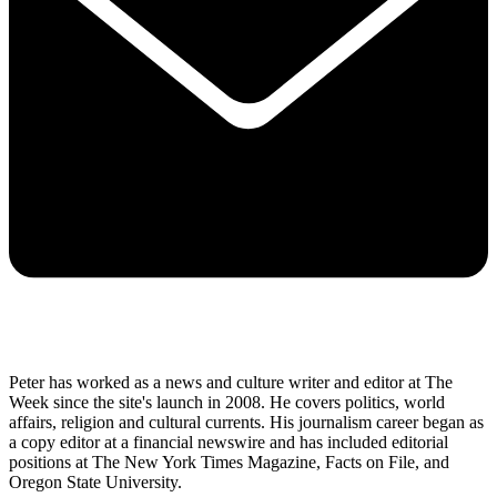
Peter has worked as a news and culture writer and editor at The
Week since the site's launch in 2008. He covers politics, world
affairs, religion and cultural currents. His journalism career began as
a copy editor at a financial newswire and has included editorial
positions at The New York Times Magazine, Facts on File, and
Oregon State University.