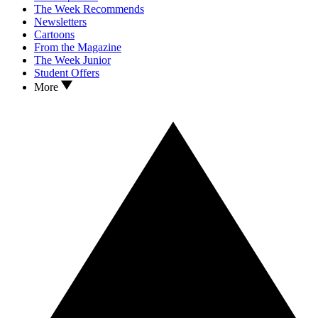
The Week Recommends
Newsletters
Cartoons
From the Magazine
The Week Junior
Student Offers
More