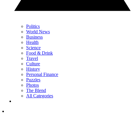
Politics
World News
Business
Health
Science
Food & Drink
Travel
Culture
History
Personal Finance
Puzzles
Photos
The Blend
All Categories