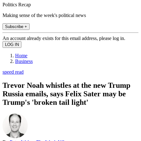
Politics Recap
Making sense of the week's political news
Subscribe +
An account already exists for this email address, please log in.
Home
Business
speed read
Trevor Noah whistles at the new Trump
Russia emails, says Felix Sater may be
Trump's 'broken tail light'