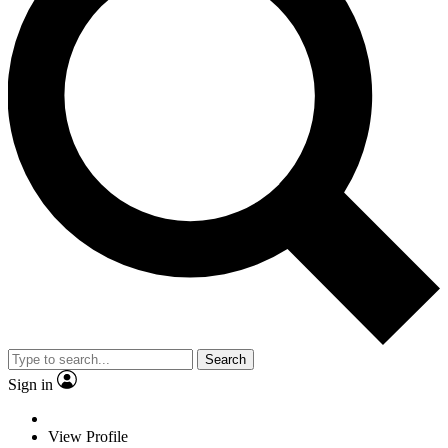
Search
Sign in
View Profile