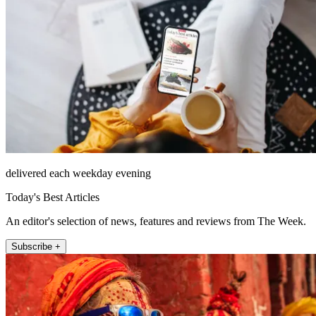
delivered each weekday evening
Today's Best Articles
An editor's selection of news, features and reviews from The Week.
Subscribe +