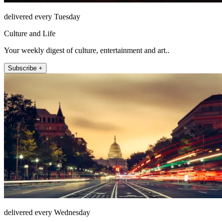
delivered every Tuesday
Culture and Life
Your weekly digest of culture, entertainment and art..
Subscribe +
delivered every Wednesday