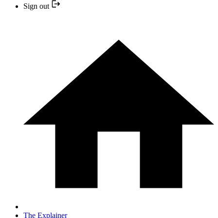
Sign out
The Explainer