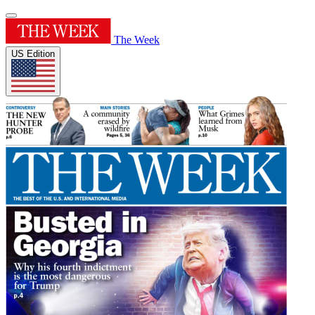
The Week
US Edition