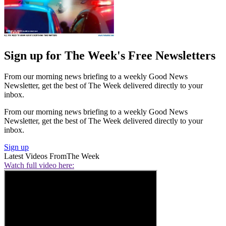
Sign up for The Week's Free Newsletters
From our morning news briefing to a weekly Good News
Newsletter, get the best of The Week delivered directly to your
inbox.
From our morning news briefing to a weekly Good News
Newsletter, get the best of The Week delivered directly to your
inbox.
Sign up
Latest Videos From
The Week
Watch full video here: