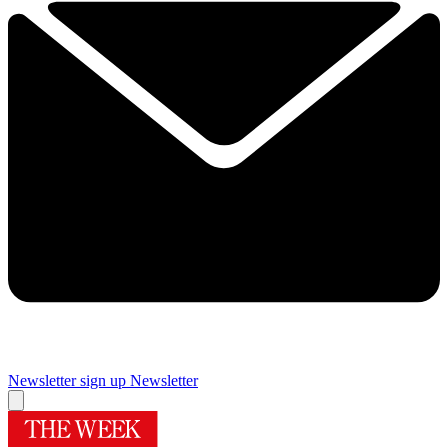
Newsletter sign up
Newsletter