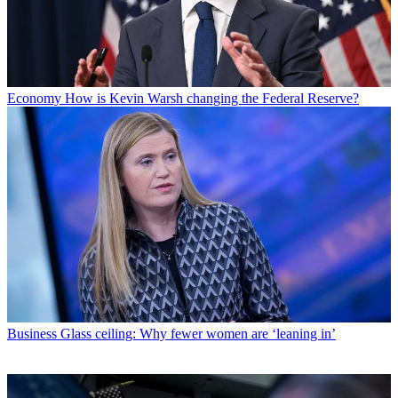
Economy
How is Kevin Warsh changing the Federal Reserve?
Business
Glass ceiling: Why fewer women are ‘leaning in’