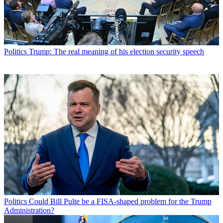
Politics
Trump: The real meaning of his election security speech
Politics
Could Bill Pulte be a FISA-shaped problem for the Trump
Administration?