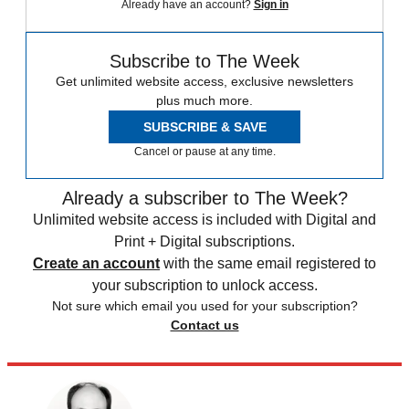
Already have an account?
Sign in
Subscribe to The Week
Get unlimited website access, exclusive newsletters
plus much more.
SUBSCRIBE & SAVE
Cancel or pause at any time.
Already a subscriber to The Week?
Unlimited website access is included with Digital and
Print + Digital subscriptions.
Create an account
with the same email registered to
your subscription to unlock access.
Not sure which email you used for your subscription?
Contact us