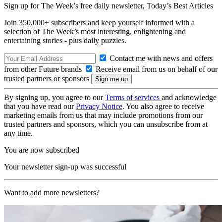
Sign up for The Week’s free daily newsletter,
Today’s Best Articles
Join 350,000+ subscribers and keep yourself informed with a
selection of The Week’s most interesting, enlightening and
entertaining stories - plus daily puzzles.
Contact me with news and offers
from other Future brands
Receive email from us on behalf of our
trusted partners or sponsors
By signing up, you agree to our
Terms of services
and acknowledge
that you have read our
Privacy Notice
. You also agree to receive
marketing emails from us that may include promotions from our
trusted partners and sponsors, which you can unsubscribe from at
any time.
You are now subscribed
Your newsletter sign-up was successful
Want to add more newsletters?