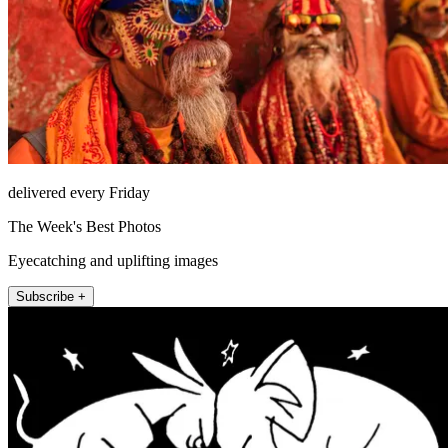
delivered every Friday
The Week's Best Photos
Eyecatching and uplifting images
Subscribe +