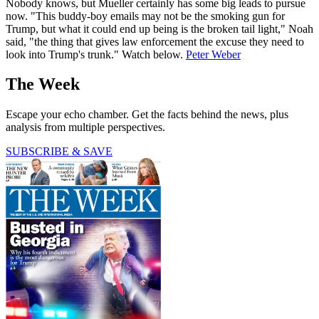
Nobody knows, but Mueller certainly has some big leads to pursue
now. "This buddy-boy emails may not be the smoking gun for
Trump, but what it could end up being is the broken tail light," Noah
said, "the thing that gives law enforcement the excuse they need to
look into Trump's trunk." Watch below.
Peter Weber
The Week
Escape your echo chamber. Get the facts behind the news, plus
analysis from multiple perspectives.
SUBSCRIBE & SAVE