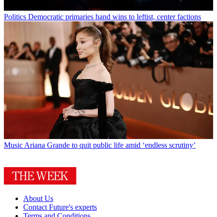
Politics
Democratic primaries hand wins to leftist, center factions
Music
Ariana Grande to quit public life amid ‘endless scrutiny’
About Us
Contact Future's experts
Terms and Conditions