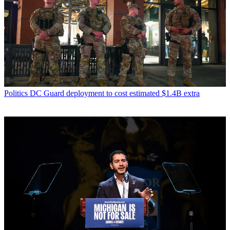
Politics
DC Guard deployment to cost estimated $1.4B extra