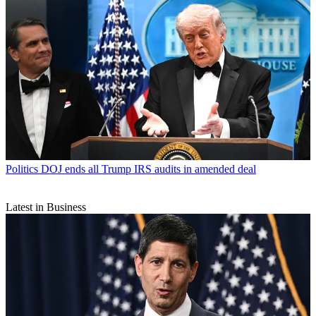
Politics
DOJ ends all Trump IRS audits in amended deal
Latest in Business