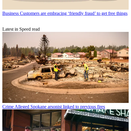
Business
Customers are embracing ‘friendly fraud’ to get free things
Latest in Speed read
Crime
Alleged Spokane arsonist linked to previous fires