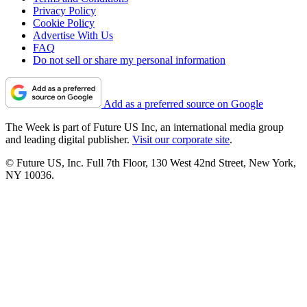
Privacy Policy
Cookie Policy
Advertise With Us
FAQ
Do not sell or share my personal information
Add as a preferred source on Google
The Week is part of Future US Inc, an international media group
and leading digital publisher.
Visit our corporate site
.
© Future US, Inc. Full 7th Floor, 130 West 42nd Street, New York,
NY 10036.