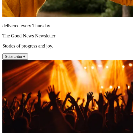
delivered every Thursday
The Good News Newsletter
Stories of progress and joy.
Subscribe +