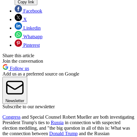
Copy link
Facebook
X
Linkedin
Whatsapp
Pinterest
Share this article
Join the conversation
Follow us
Add us as a preferred source on Google
Newsletter
Subscribe to our newsletter
Congress
and Special Counsel Robert Mueller are both investigating
President Trump's ties to
Russia
in connection with suspected
election meddling, and "the big question in all of this is: What was
the connection between
Donald Trump
and the Russian