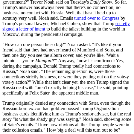
government?" Trevor Noah said on Tuesday's
Daily Show
. So far,
Trump's answer has always been that there's no connection, no
business, no contact with Russia. Well, that hasn't held up to
scrutiny very well, Noah said. Emails
turned over to Congress
by
Trump's personal lawyer, Michael Cohen, show that Trump
secretly
signed a letter of intent
to build the tallest building in the world in
Moscow, during the presidential campaign.
"How can one person lie so big?" Noah asked. "It's like if your
friend said that they had never heard of Mumford and Sons, and
then one day you see the album cover, and you're like, 'Wait a
minute — you're
Mumford!
'" Anyway, "now it's confirmed: Yes,
during the campaign, Donald Trump totally had connections to
Russia," Noah said. "The remaining question is, were those
connections strictly business, or were they getting out on the vote-y
vote-y action?" While that isn't clear yet, the men Trump signed the
Russia deal with "aren't exactly helping his case," he said, pointing
specifically at Felix Sater, the apparent middle man.
Trump originally denied any connection with Sater, even though the
Russian-born ex-con had gold-embossed Trump Organization
business cards identifying him as Trump's senior adviser, but the real
story "is what the shady guy was saying," Noah said, showing some
of Sater's emails. "I love how obvious all the Trump people were in
their collusion emails." How big a deal will this turn out to be?