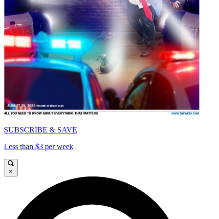
SUBSCRIBE & SAVE
Less than $3 per week
×