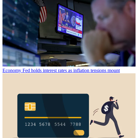
Economy
Fed holds interest rates as inflation tensions mount