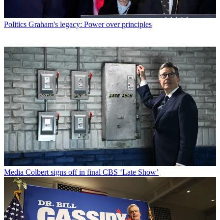
Politics
Graham's legacy: Power over principles
Media
Colbert signs off in final CBS ‘Late Show’