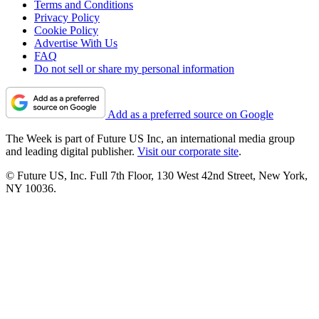
Terms and Conditions
Privacy Policy
Cookie Policy
Advertise With Us
FAQ
Do not sell or share my personal information
Add as a preferred source on Google
The Week is part of Future US Inc, an international media group
and leading digital publisher.
Visit our corporate site
.
© Future US, Inc. Full 7th Floor, 130 West 42nd Street, New York,
NY 10036.