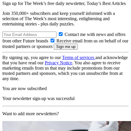
Sign up for The Week’s free daily newsletter,
Today’s Best Articles
Join 350,000+ subscribers and keep yourself informed with a
selection of The Week’s most interesting, enlightening and
entertaining stories - plus daily puzzles.
Contact me with news and offers
from other Future brands
Receive email from us on behalf of our
trusted partners or sponsors
By signing up, you agree to our
Terms of services
and acknowledge
that you have read our
Privacy Notice
. You also agree to receive
marketing emails from us that may include promotions from our
trusted partners and sponsors, which you can unsubscribe from at
any time.
You are now subscribed
Your newsletter sign-up was successful
Want to add more newsletters?