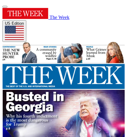
The Week
US Edition