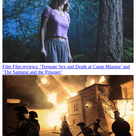
Film
Film reviews: ‘Teenage Sex and Death at Camp Miasma’ and
‘The Samurai and the Prisoner’