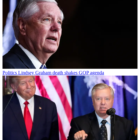
Politics
Lindsey Graham death shakes GOP agenda