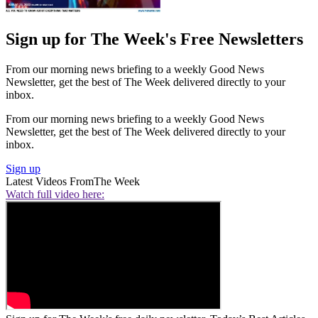
Sign up for The Week's Free Newsletters
From our morning news briefing to a weekly Good News
Newsletter, get the best of The Week delivered directly to your
inbox.
From our morning news briefing to a weekly Good News
Newsletter, get the best of The Week delivered directly to your
inbox.
Sign up
Latest Videos From
The Week
Watch full video here: