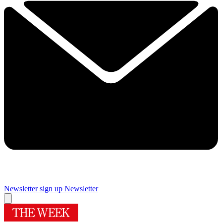
Newsletter sign up
Newsletter