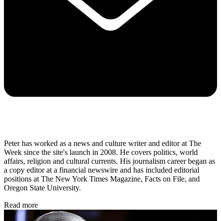
Peter has worked as a news and culture writer and editor at The
Week since the site's launch in 2008. He covers politics, world
affairs, religion and cultural currents. His journalism career began as
a copy editor at a financial newswire and has included editorial
positions at The New York Times Magazine, Facts on File, and
Oregon State University.
Read more