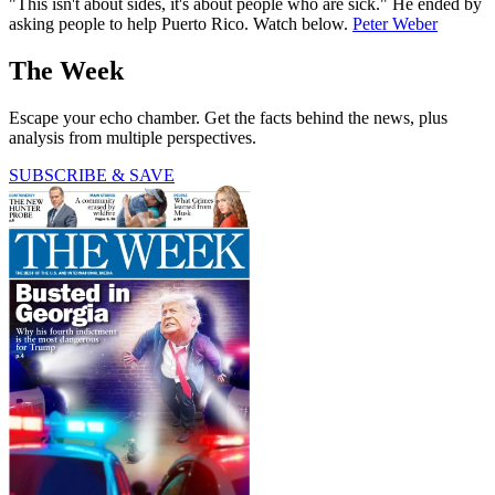
"This isn't about sides, it's about people who are sick." He ended by
asking people to help Puerto Rico. Watch below.
Peter Weber
The Week
Escape your echo chamber. Get the facts behind the news, plus
analysis from multiple perspectives.
SUBSCRIBE & SAVE