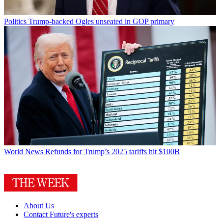
Politics
Trump-backed Ogles unseated in GOP primary
World News
Refunds for Trump’s 2025 tariffs hit $100B
About Us
Contact Future's experts