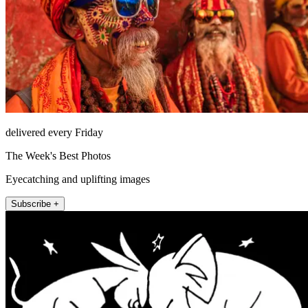
delivered every Friday
The Week's Best Photos
Eyecatching and uplifting images
Subscribe +