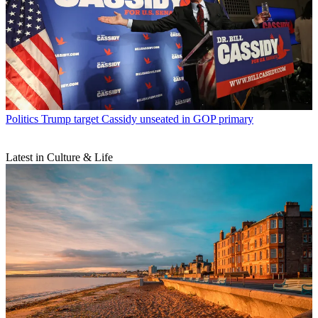
Politics
Trump target Cassidy unseated in GOP primary
Latest in Culture & Life