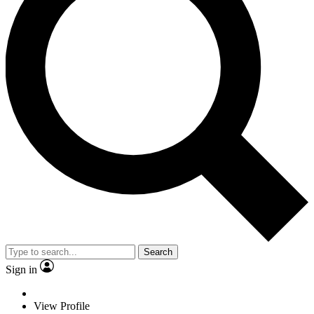
Search
Sign in
View Profile