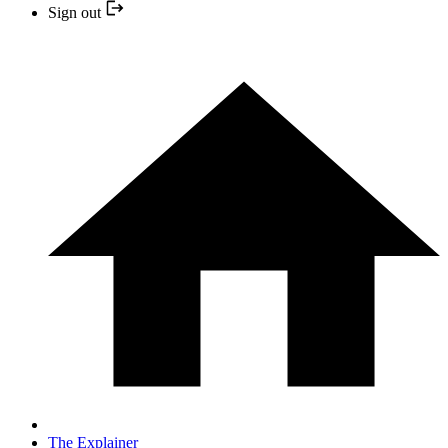
Sign out
The Explainer