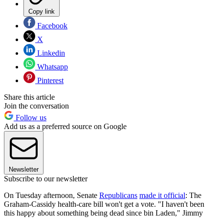
Copy link
Facebook
X
Linkedin
Whatsapp
Pinterest
Share this article
Join the conversation
Follow us
Add us as a preferred source on Google
Newsletter
Subscribe to our newsletter
On Tuesday afternoon, Senate
Republicans
made it official
: The
Graham-Cassidy health-care bill won't get a vote. "I haven't been
this happy about something being dead since bin Laden," Jimmy