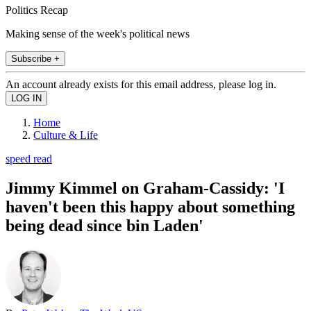
Politics Recap
Making sense of the week's political news
Subscribe +
An account already exists for this email address, please log in.
Home
Culture & Life
speed read
Jimmy Kimmel on Graham-Cassidy: 'I
haven't been this happy about something
being dead since bin Laden'