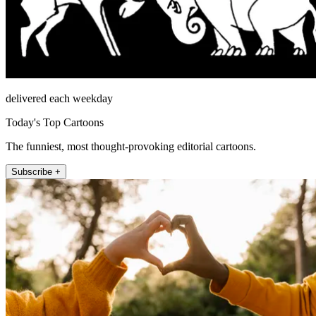
delivered each weekday
Today's Top Cartoons
The funniest, most thought-provoking editorial cartoons.
Subscribe +