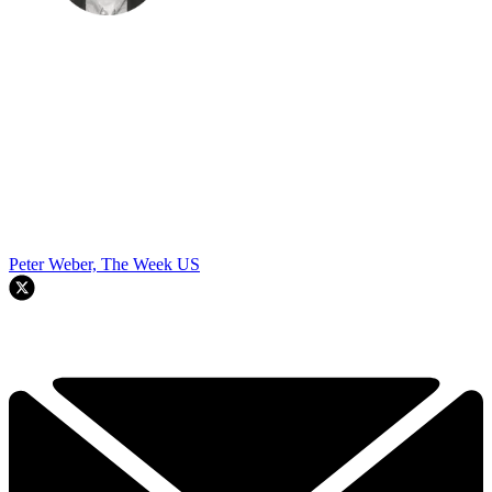
Peter Weber, The Week US