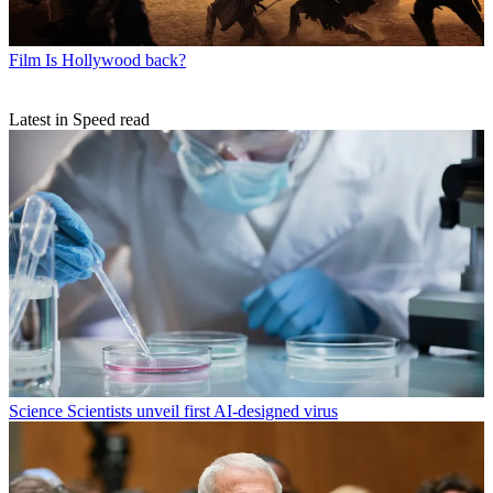
Film
Is Hollywood back?
Latest in Speed read
Science
Scientists unveil first AI-designed virus