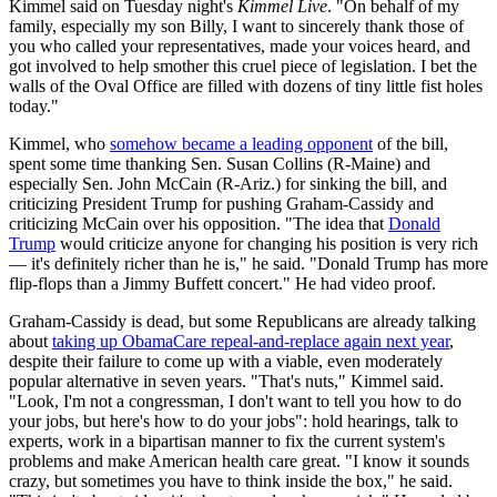
Kimmel said on Tuesday night's
Kimmel Live
. "On behalf of my
family, especially my son Billy, I want to sincerely thank those of
you who called your representatives, made your voices heard, and
got involved to help smother this cruel piece of legislation. I bet the
walls of the Oval Office are filled with dozens of tiny little fist holes
today."
Kimmel, who
somehow became a leading opponent
of the bill,
spent some time thanking Sen. Susan Collins (R-Maine) and
especially Sen. John McCain (R-Ariz.) for sinking the bill, and
criticizing President Trump for pushing Graham-Cassidy and
criticizing McCain over his opposition. "The idea that
Donald
Trump
would criticize anyone for changing his position is very rich
— it's definitely richer than he is," he said. "Donald Trump has more
flip-flops than a Jimmy Buffett concert." He had video proof.
Graham-Cassidy is dead, but some Republicans are already talking
about
taking up ObamaCare repeal-and-replace again next year
,
despite their failure to come up with a viable, even moderately
popular alternative in seven years. "That's nuts," Kimmel said.
"Look, I'm not a congressman, I don't want to tell you how to do
your jobs, but here's how to do your jobs": hold hearings, talk to
experts, work in a bipartisan manner to fix the current system's
problems and make American health care great. "I know it sounds
crazy, but sometimes you have to think inside the box," he said.