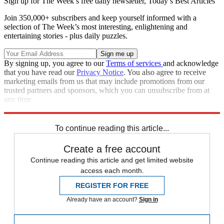
Sign up for The Week’s free daily newsletter,
Today’s Best Articles
Join 350,000+ subscribers and keep yourself informed with a
selection of The Week’s most interesting, enlightening and
entertaining stories - plus daily puzzles.
By signing up, you agree to our
Terms of services
and acknowledge
that you have read our
Privacy Notice
. You also agree to receive
marketing emails from us that may include promotions from our
trusted partners and sponsors, which you can unsubscribe from at
any time.
Explore More
Speed Reads
To continue reading this article...
Create a free account
Continue reading this article and get limited website
access each month.
REGISTER FOR FREE
Already have an account?
Sign in