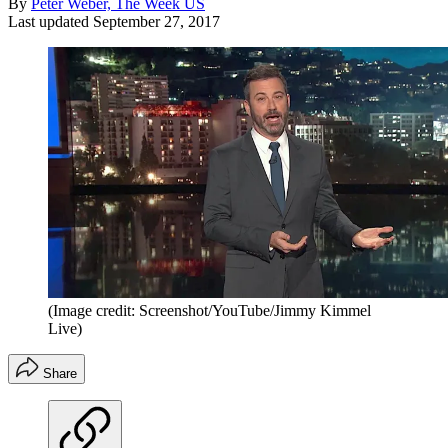
By
Peter Weber, The Week US
Last updated
September 27, 2017
(Image credit: Screenshot/YouTube/Jimmy Kimmel
Live)
Share