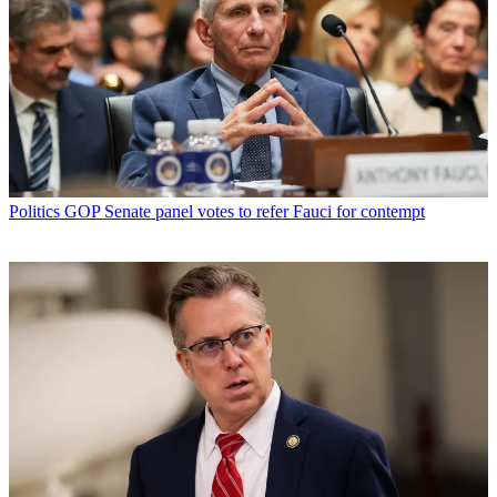
Politics
GOP Senate panel votes to refer Fauci for contempt