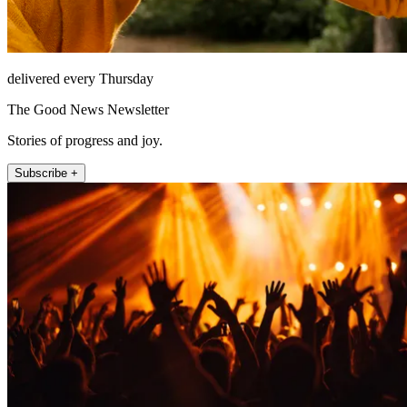
delivered every Thursday
The Good News Newsletter
Stories of progress and joy.
Subscribe +