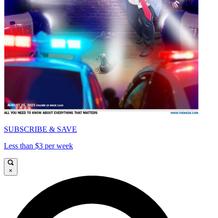
SUBSCRIBE & SAVE
Less than $3 per week
×