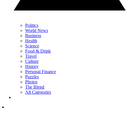
Politics
World News
Business
Health
Science
Food & Drink
Travel
Culture
History
Personal Finance
Puzzles
Photos
The Blend
All Categories