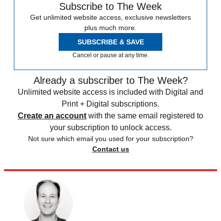
Subscribe to The Week
Get unlimited website access, exclusive newsletters
plus much more.
SUBSCRIBE & SAVE
Cancel or pause at any time.
Already a subscriber to The Week?
Unlimited website access is included with Digital and
Print + Digital subscriptions.
Create an account
with the same email registered to
your subscription to unlock access.
Not sure which email you used for your subscription?
Contact us