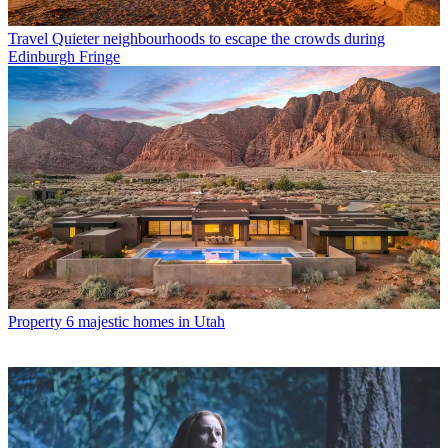
Travel
Quieter neighbourhoods to escape the crowds during
Edinburgh Fringe
Property
6 majestic homes in Utah