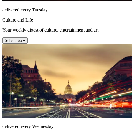
delivered every Tuesday
Culture and Life
Your weekly digest of culture, entertainment and art..
Subscribe +
delivered every Wednesday