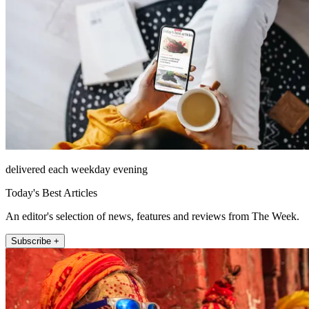
delivered each weekday evening
Today's Best Articles
An editor's selection of news, features and reviews from The Week.
Subscribe +