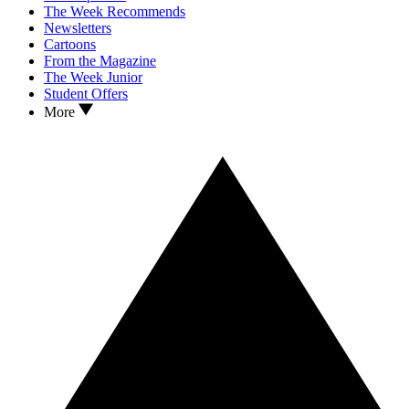
The Week Recommends
Newsletters
Cartoons
From the Magazine
The Week Junior
Student Offers
More