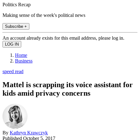
Politics Recap
Making sense of the week's political news
Subscribe +
An account already exists for this email address, please log in.
Home
Business
speed read
Mattel is scrapping its voice assistant for
kids amid privacy concerns
By
Kathryn Krawczyk
Published
October 5, 2017