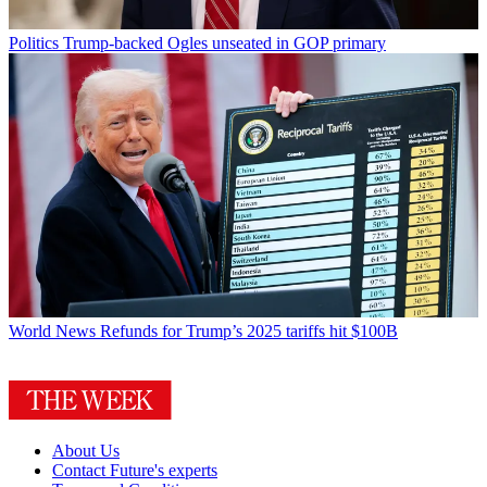
Politics
Trump-backed Ogles unseated in GOP primary
World News
Refunds for Trump’s 2025 tariffs hit $100B
About Us
Contact Future's experts