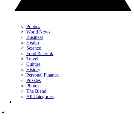
Politics
World News
Business
Health
Science
Food & Drink
Travel
Culture
History
Personal Finance
Puzzles
Photos
The Blend
All Categories