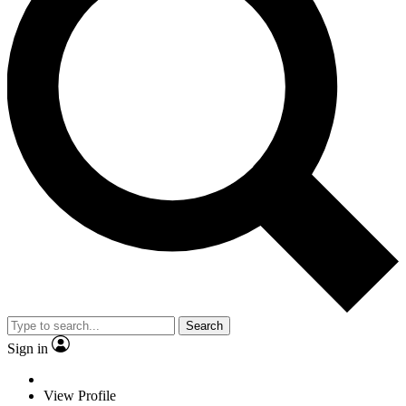
Search
Sign in
View Profile