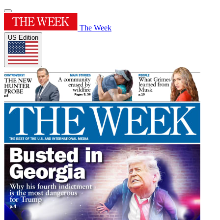
The Week
US Edition