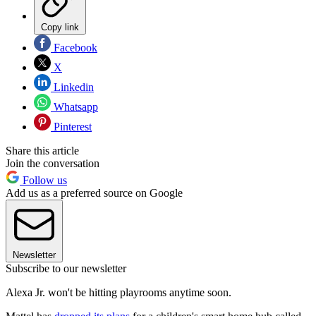
Copy link
Facebook
X
Linkedin
Whatsapp
Pinterest
Share this article
Join the conversation
Follow us
Add us as a preferred source on Google
Newsletter
Subscribe to our newsletter
Alexa Jr. won't be hitting playrooms anytime soon.