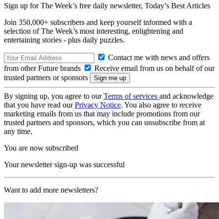
Sign up for The Week’s free daily newsletter,
Today’s Best Articles
Join 350,000+ subscribers and keep yourself informed with a
selection of The Week’s most interesting, enlightening and
entertaining stories - plus daily puzzles.
Contact me with news and offers
from other Future brands
Receive email from us on behalf of our
trusted partners or sponsors
By signing up, you agree to our
Terms of services
and acknowledge
that you have read our
Privacy Notice
. You also agree to receive
marketing emails from us that may include promotions from our
trusted partners and sponsors, which you can unsubscribe from at
any time.
You are now subscribed
Your newsletter sign-up was successful
Want to add more newsletters?