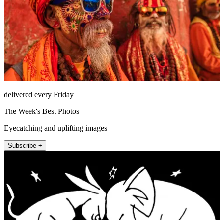
delivered every Friday
The Week's Best Photos
Eyecatching and uplifting images
Subscribe +