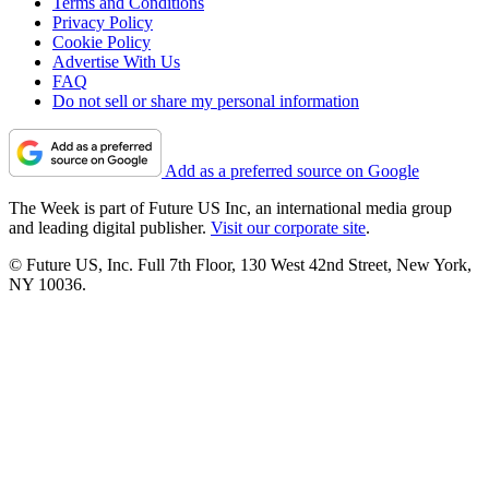
Terms and Conditions
Privacy Policy
Cookie Policy
Advertise With Us
FAQ
Do not sell or share my personal information
Add as a preferred source on Google
The Week is part of Future US Inc, an international media group
and leading digital publisher.
Visit our corporate site
.
© Future US, Inc. Full 7th Floor, 130 West 42nd Street, New York,
NY 10036.