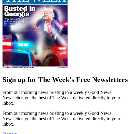
Sign up for The Week's Free Newsletters
From our morning news briefing to a weekly Good News
Newsletter, get the best of The Week delivered directly to your
inbox.
From our morning news briefing to a weekly Good News
Newsletter, get the best of The Week delivered directly to your
inbox.