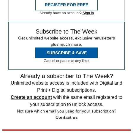
REGISTER FOR FREE
Already have an account?
Sign in
Subscribe to The Week
Get unlimited website access, exclusive newsletters
plus much more.
SUBSCRIBE & SAVE
Cancel or pause at any time.
Already a subscriber to The Week?
Unlimited website access is included with Digital and
Print + Digital subscriptions.
Create an account
with the same email registered to
your subscription to unlock access.
Not sure which email you used for your subscription?
Contact us