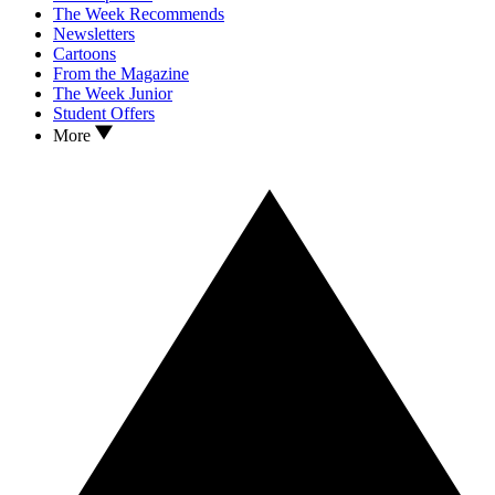
The Week Recommends
Newsletters
Cartoons
From the Magazine
The Week Junior
Student Offers
More