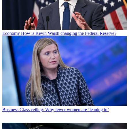
Economy
How is Kevin Warsh changing the Federal Reserve?
Business
Glass ceiling: Why fewer women are ‘leaning in’