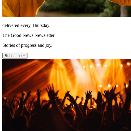
delivered every Thursday
The Good News Newsletter
Stories of progress and joy.
Subscribe +