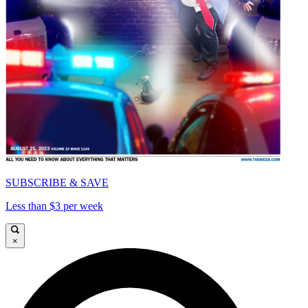
SUBSCRIBE & SAVE
Less than $3 per week
×