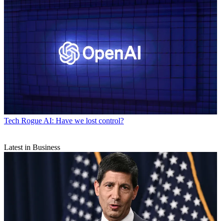
Tech
Rogue AI: Have we lost control?
Latest in Business