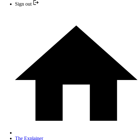
Sign out
The Explainer