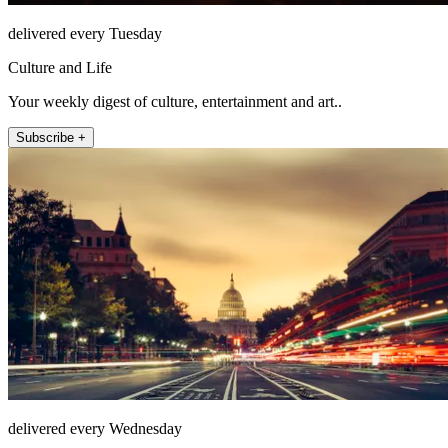
delivered every Tuesday
Culture and Life
Your weekly digest of culture, entertainment and art..
Subscribe +
delivered every Wednesday