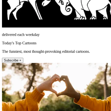
delivered each weekday
Today's Top Cartoons
The funniest, most thought-provoking editorial cartoons.
Subscribe +