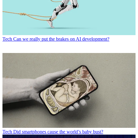
Tech
Can we really put the brakes on AI development?
Tech
Did smartphones cause the world’s baby bust?