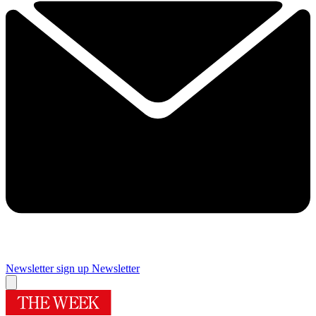
Newsletter sign up
Newsletter