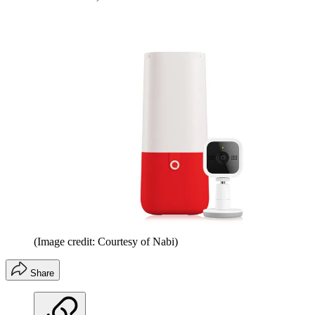
(Image credit: Courtesy of Nabi)
Share