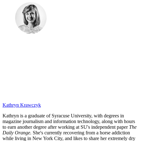
Kathryn Krawczyk
Kathryn is a graduate of Syracuse University, with degrees in
magazine journalism and information technology, along with hours
to earn another degree after working at SU's independent paper
The
Daily Orange.
She's currently recovering from a horse addiction
while living in New York City, and likes to share her extremely dry