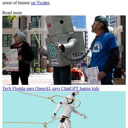
sense of humor
on Twitter
.
Read more
Tech
Florida sues OpenAI, says ChatGPT harms kids