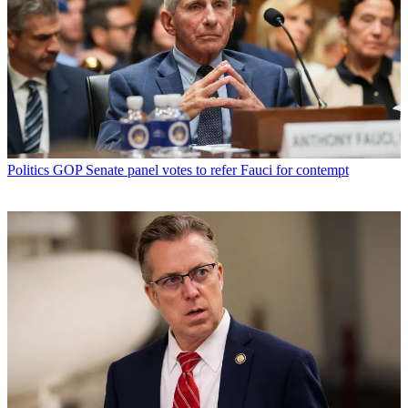
Politics
GOP Senate panel votes to refer Fauci for contempt