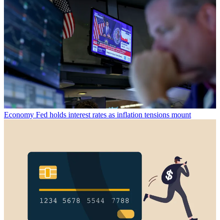
Economy
Fed holds interest rates as inflation tensions mount