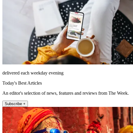
delivered each weekday evening
Today's Best Articles
An editor's selection of news, features and reviews from The Week.
Subscribe +