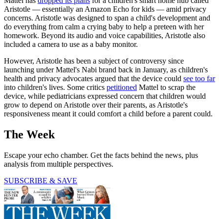
Mattel has
dropped its plans
for a children's smart home hub called
Aristotle — essentially an Amazon Echo for kids — amid privacy
concerns. Aristotle was designed to span a child's development and
do everything from calm a crying baby to help a preteen with her
homework. Beyond its audio and voice capabilities, Aristotle also
included a camera to use as a baby monitor.
However, Aristotle has been a subject of controversy since
launching under Mattel's Nabi brand back in January, as children's
health and privacy advocates argued that the device could
see too far
into children's lives. Some critics
petitioned
Mattel to scrap the
device, while pediatricians expressed concern that children would
grow to depend on Aristotle over their parents, as Aristotle's
responsiveness meant it could comfort a child before a parent could.
The Week
Escape your echo chamber. Get the facts behind the news, plus
analysis from multiple perspectives.
SUBSCRIBE & SAVE