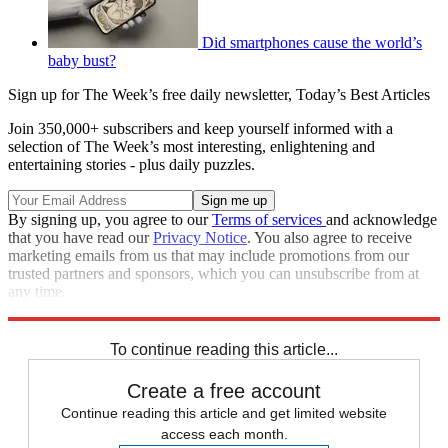
Did smartphones cause the world’s
baby bust?
Sign up for The Week’s free daily newsletter,
Today’s Best Articles
Join 350,000+ subscribers and keep yourself informed with a
selection of The Week’s most interesting, enlightening and
entertaining stories - plus daily puzzles.
By signing up, you agree to our
Terms of services
and acknowledge
that you have read our
Privacy Notice
. You also agree to receive
marketing emails from us that may include promotions from our
trusted partners and sponsors, which you can unsubscribe from at
any time.
Explore More
STEM
Speed Reads
To continue reading this article...
Create a free account
Continue reading this article and get limited website
access each month.