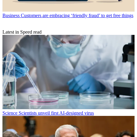
Business
Customers are embracing ‘friendly fraud’ to get free things
Latest in Speed read
Science
Scientists unveil first AI-designed virus