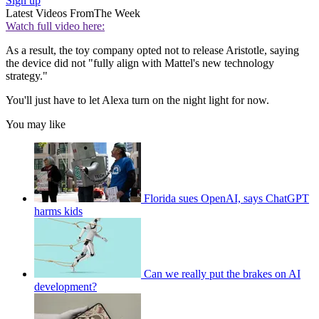
Sign up
Latest Videos From
The Week
Watch full video here:
As a result, the toy company opted not to release Aristotle, saying
the device did not "fully align with Mattel's new technology
strategy."
You'll just have to let Alexa turn on the night light for now.
You may like
Florida sues OpenAI, says ChatGPT
harms kids
Can we really put the brakes on AI
development?