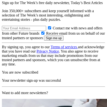
Sign up for The Week’s free daily newsletter,
Today’s Best Articles
Join 350,000+ subscribers and keep yourself informed with a
selection of The Week’s most interesting, enlightening and
entertaining stories - plus daily puzzles.
Contact me with news and offers
from other Future brands
Receive email from us on behalf of our
trusted partners or sponsors
By signing up, you agree to our
Terms of services
and acknowledge
that you have read our
Privacy Notice
. You also agree to receive
marketing emails from us that may include promotions from our
trusted partners and sponsors, which you can unsubscribe from at
any time.
You are now subscribed
Your newsletter sign-up was successful
Want to add more newsletters?