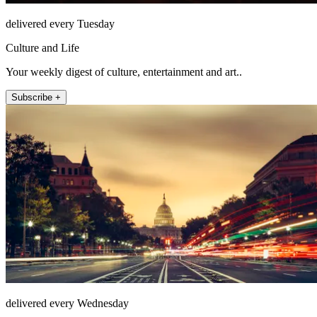
delivered every Tuesday
Culture and Life
Your weekly digest of culture, entertainment and art..
Subscribe +
delivered every Wednesday