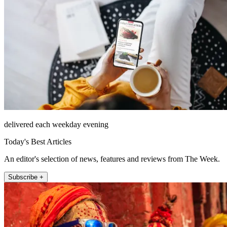
delivered each weekday evening
Today's Best Articles
An editor's selection of news, features and reviews from The Week.
Subscribe +