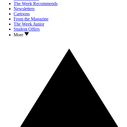
The Week Recommends
Newsletters
Cartoons
From the Magazine
The Week Junior
Student Offers
More