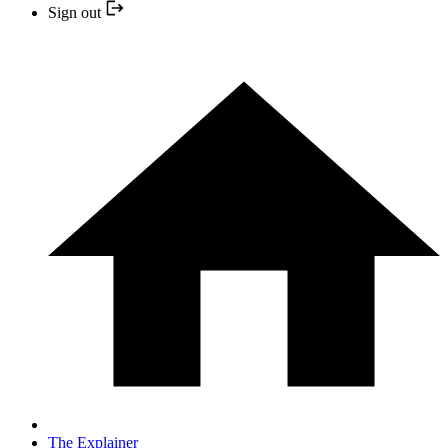
Sign out
The Explainer