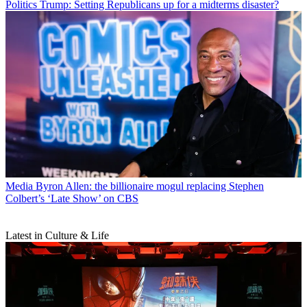
Politics
Trump: Setting Republicans up for a midterms disaster?
Media
Byron Allen: the billionaire mogul replacing Stephen
Colbert’s ‘Late Show’ on CBS
Latest in Culture & Life