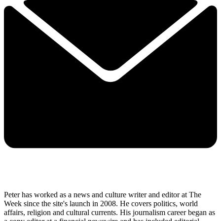
Peter has worked as a news and culture writer and editor at The
Week since the site's launch in 2008. He covers politics, world
affairs, religion and cultural currents. His journalism career began as