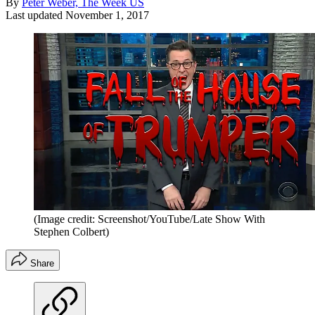
By
Peter Weber, The Week US
Last updated
November 1, 2017
(Image credit: Screenshot/YouTube/Late Show With
Stephen Colbert)
Share