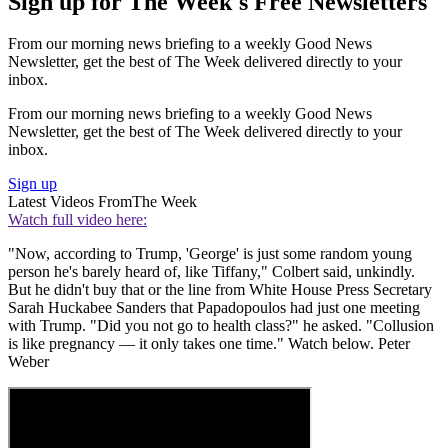
Sign up for The Week's Free Newsletters
From our morning news briefing to a weekly Good News
Newsletter, get the best of The Week delivered directly to your
inbox.
From our morning news briefing to a weekly Good News
Newsletter, get the best of The Week delivered directly to your
inbox.
Sign up
Latest Videos From
The Week
Watch full video here:
"Now, according to Trump, 'George' is just some random young
person he's barely heard of, like Tiffany," Colbert said, unkindly.
But he didn't buy that or the line from White House Press Secretary
Sarah Huckabee Sanders that Papadopoulos had just one meeting
with Trump. "Did you not go to health class?" he asked. "Collusion
is like pregnancy — it only takes one time." Watch below. Peter
Weber