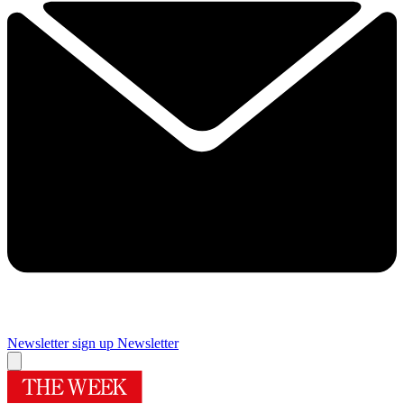
Newsletter sign up
Newsletter