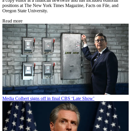
a copy editor at a financial newswire and has included editorial
positions at The New York Times Magazine, Facts on File, and
Oregon State University.
Read more
Media
Colbert signs off in final CBS ‘Late Show’