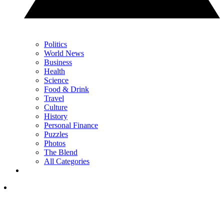
Politics
World News
Business
Health
Science
Food & Drink
Travel
Culture
History
Personal Finance
Puzzles
Photos
The Blend
All Categories