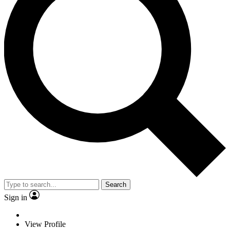
Search
Sign in
View Profile