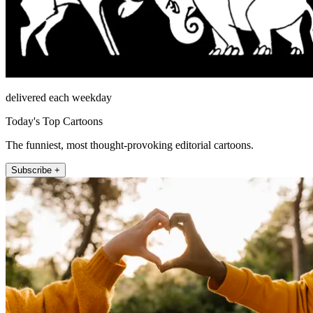
delivered each weekday
Today's Top Cartoons
The funniest, most thought-provoking editorial cartoons.
Subscribe +