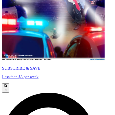
SUBSCRIBE & SAVE
Less than $3 per week
×