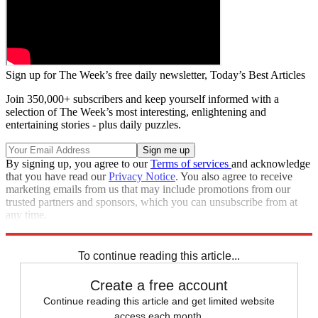
Sign up for The Week’s free daily newsletter,
Today’s Best Articles
Join 350,000+ subscribers and keep yourself informed with a
selection of The Week’s most interesting, enlightening and
entertaining stories - plus daily puzzles.
By signing up, you agree to our
Terms of services
and acknowledge
that you have read our
Privacy Notice
. You also agree to receive
marketing emails from us that may include promotions from our
trusted partners and sponsors, which you can unsubscribe from at
any time.
Explore More
Speed Reads
To continue reading this article...
Create a free account
Continue reading this article and get limited website
access each month.