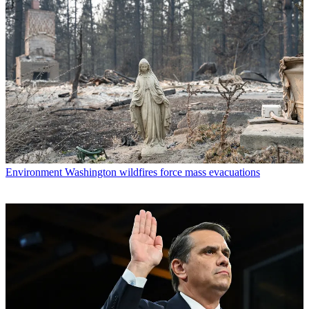
Environment
Washington wildfires force mass evacuations