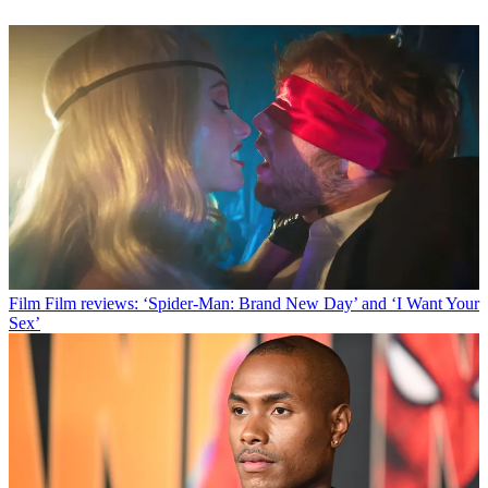
Film
Film reviews: ‘Spider-Man: Brand New Day’ and ‘I Want Your
Sex’