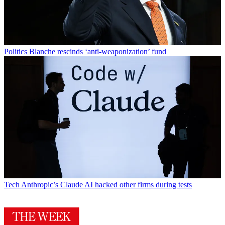
Politics
Blanche rescinds ‘anti-weaponization’ fund
Tech
Anthropic’s Claude AI hacked other firms during tests