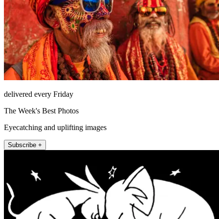
delivered every Friday
The Week's Best Photos
Eyecatching and uplifting images
Subscribe +