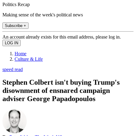
Politics Recap
Making sense of the week's political news
Subscribe +
An account already exists for this email address, please log in.
Home
Culture & Life
speed read
Stephen Colbert isn't buying Trump's
disownment of ensnared campaign
adviser George Papadopoulos