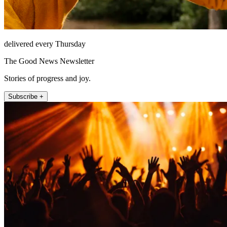
delivered every Thursday
The Good News Newsletter
Stories of progress and joy.
Subscribe +