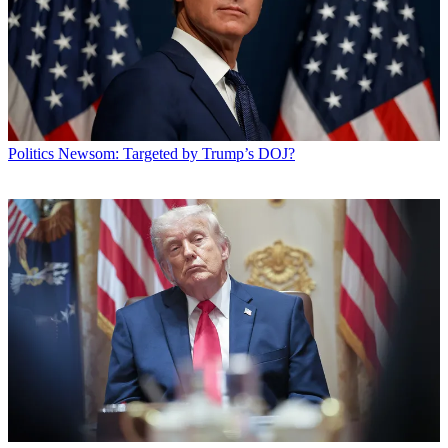
Politics
Newsom: Targeted by Trump’s DOJ?