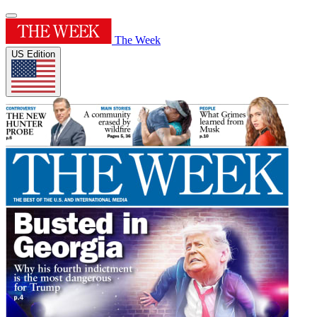
The Week
US Edition