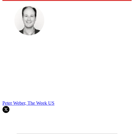
Peter Weber, The Week US