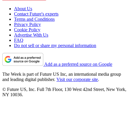
About Us
Contact Future's experts
Terms and Conditions
Privacy Policy
Cookie Policy
Advertise With Us
FAQ
Do not sell or share my personal information
Add as a preferred source on Google
The Week is part of Future US Inc, an international media group
and leading digital publisher.
Visit our corporate site
.
© Future US, Inc. Full 7th Floor, 130 West 42nd Street, New York,
NY 10036.