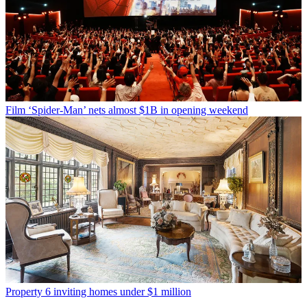
Film
‘Spider-Man’ nets almost $1B in opening weekend
Property
6 inviting homes under $1 million