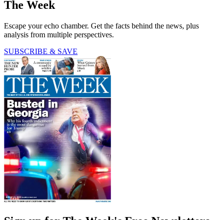
The Week
Escape your echo chamber. Get the facts behind the news, plus
analysis from multiple perspectives.
SUBSCRIBE & SAVE