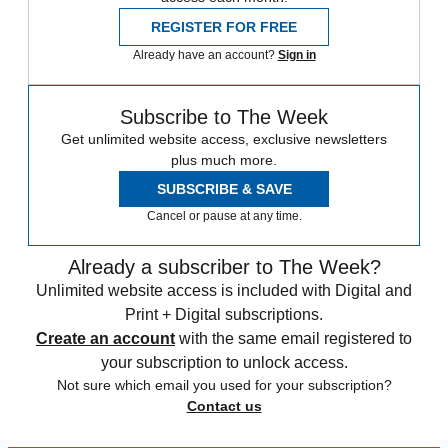
REGISTER FOR FREE
Already have an account?
Sign in
Subscribe to The Week
Get unlimited website access, exclusive newsletters
plus much more.
SUBSCRIBE & SAVE
Cancel or pause at any time.
Already a subscriber to The Week?
Unlimited website access is included with Digital and
Print + Digital subscriptions.
Create an account
with the same email registered to
your subscription to unlock access.
Not sure which email you used for your subscription?
Contact us