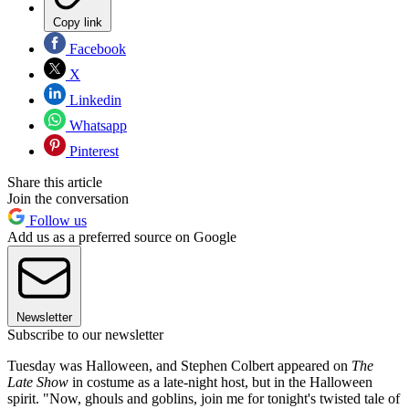
Copy link
Facebook
X
Linkedin
Whatsapp
Pinterest
Share this article
Join the conversation
Follow us
Add us as a preferred source on Google
Newsletter
Subscribe to our newsletter
Tuesday was Halloween, and Stephen Colbert appeared on
The
Late Show
in costume as a late-night host, but in the Halloween
spirit. "Now, ghouls and goblins, join me for tonight's twisted tale of