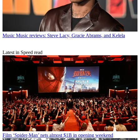
Music
Music reviews: Steve Lacy, Gracie Abrams, and Kelela
Latest in Speed read
Film
‘Spider-Man’ nets almost $1B in opening weekend