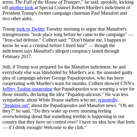
terror,
The Fall of the House of Trumper
," he said, spookily, kicking
off
another look
at Special Counsel Robert Mueller's indictment of
President Trump's former campaign chairman Paul Manafort and
two other aides.
Trump
took to Twitter
Tuesday morning to argue that Manafort's
transgressions "took place long before he came to the campaign" —
"Iron-clad defense," Colbert said: "'Don't blame me, I happen to
know he was a criminal before I hired him'" — though the
indictment says Manafort's alleged conspiracy lasted through
February 2017.
Still, if Trump was prepared for the Manafort indictment, he and
everybody else was blindsided by Mueller's ace, the unsealed guilty
plea of campaign adviser George Papadopoulos, who has been
cooperating with Mueller's team for months. Colbert showed CNN's
Jeffrey Toobin suggesting
that Papadopuolos was wearing a wire for
those months, declaring the idea "Papadop-alicious." He was less
sympathetic about White House staffers who are,
reportedly,
"freaking out"
about the Papadopoulos and Manafort news. "Oh are
they?" he said. "Do they wake up every morning feeling
overwhelming dread that something terrible is happening in our
country that they have no control over? I have no idea how that feels
— if I drink enough! Welcome to the club."