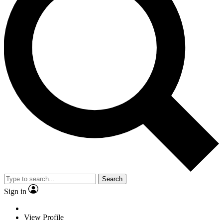
Search
Sign in
View Profile