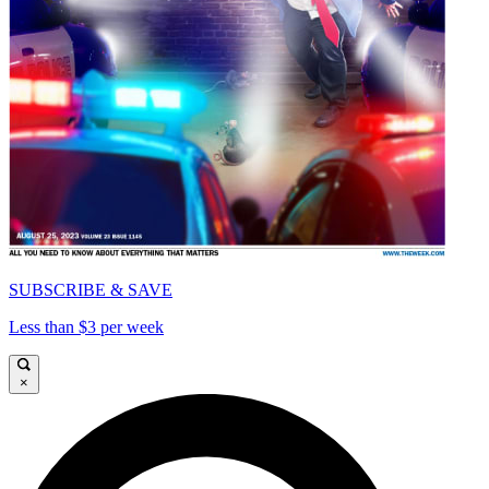
SUBSCRIBE & SAVE
Less than $3 per week
×