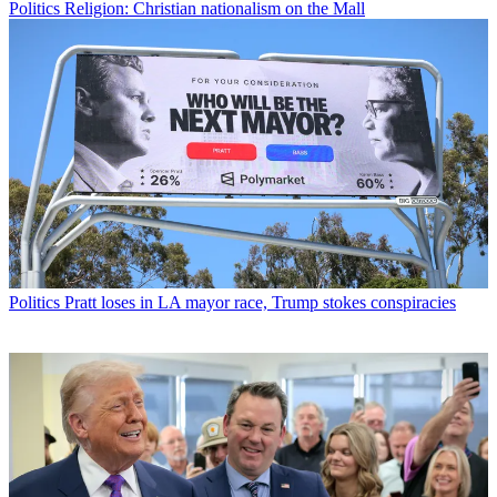
Politics
Religion: Christian nationalism on the Mall
Politics
Pratt loses in LA mayor race, Trump stokes conspiracies