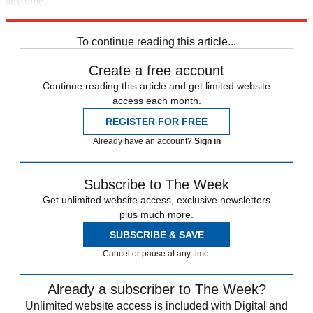
any time.
Explore More
Speed Reads
To continue reading this article...
Create a free account
Continue reading this article and get limited website
access each month.
REGISTER FOR FREE
Already have an account?
Sign in
Subscribe to The Week
Get unlimited website access, exclusive newsletters
plus much more.
SUBSCRIBE & SAVE
Cancel or pause at any time.
Already a subscriber to The Week?
Unlimited website access is included with Digital and