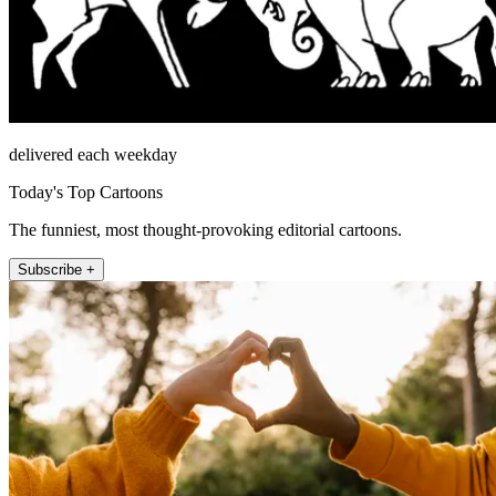
delivered each weekday
Today's Top Cartoons
The funniest, most thought-provoking editorial cartoons.
Subscribe +