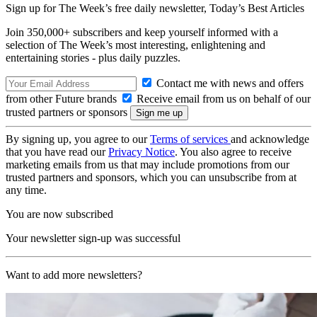
Sign up for The Week’s free daily newsletter,
Today’s Best Articles
Join 350,000+ subscribers and keep yourself informed with a
selection of The Week’s most interesting, enlightening and
entertaining stories - plus daily puzzles.
Contact me with news and offers
from other Future brands
Receive email from us on behalf of our
trusted partners or sponsors
By signing up, you agree to our
Terms of services
and acknowledge
that you have read our
Privacy Notice
. You also agree to receive
marketing emails from us that may include promotions from our
trusted partners and sponsors, which you can unsubscribe from at
any time.
You are now subscribed
Your newsletter sign-up was successful
Want to add more newsletters?