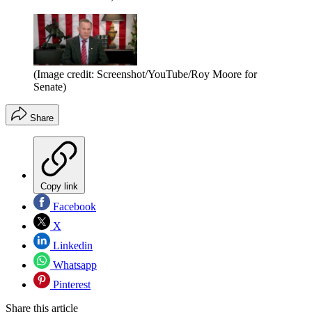
(Image credit: Screenshot/YouTube/Roy Moore for
Senate)
Share
Copy link
Facebook
X
Linkedin
Whatsapp
Pinterest
Share this article