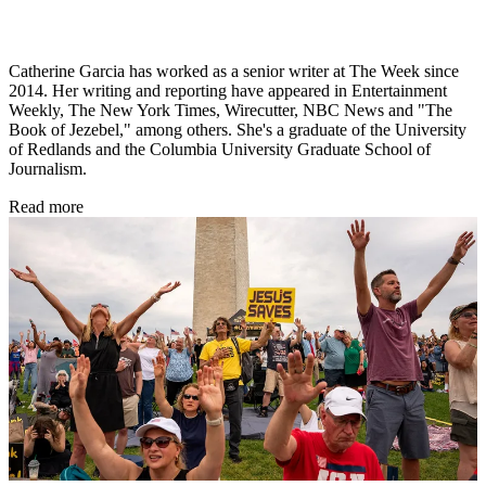
Catherine Garcia has worked as a senior writer at The Week since
2014. Her writing and reporting have appeared in Entertainment
Weekly, The New York Times, Wirecutter, NBC News and "The
Book of Jezebel," among others. She's a graduate of the University
of Redlands and the Columbia University Graduate School of
Journalism.
Read more