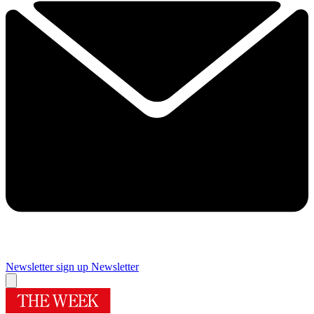
Newsletter sign up
Newsletter