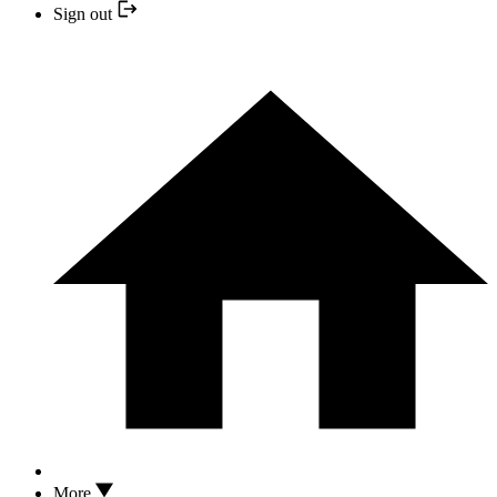
Sign out
More