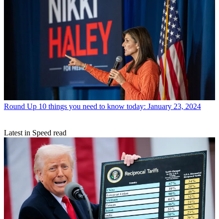
Round Up
10 things you need to know today: January 23, 2024
Latest in Speed read