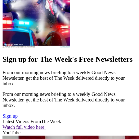
Sign up for The Week's Free Newsletters
From our morning news briefing to a weekly Good News
Newsletter, get the best of The Week delivered directly to your
inbox.
From our morning news briefing to a weekly Good News
Newsletter, get the best of The Week delivered directly to your
inbox.
Sign up
Latest Videos From
The Week
Watch full video here:
YouTube