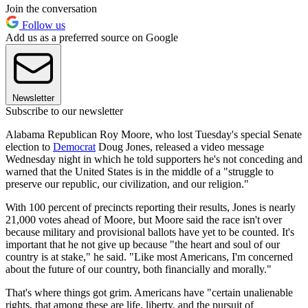
Join the conversation
Follow us
Add us as a preferred source on Google
Newsletter
Subscribe to our newsletter
Alabama Republican Roy Moore, who lost Tuesday's special Senate
election to
Democrat
Doug Jones, released a video message
Wednesday night in which he told supporters he's not conceding and
warned that the United States is in the middle of a "struggle to
preserve our republic, our civilization, and our religion."
With 100 percent of precincts reporting their results, Jones is nearly
21,000 votes ahead of Moore, but Moore said the race isn't over
because military and provisional ballots have yet to be counted. It's
important that he not give up because "the heart and soul of our
country is at stake," he said. "Like most Americans, I'm concerned
about the future of our country, both financially and morally."
That's where things got grim. Americans have "certain unalienable
rights, that among these are life, liberty, and the pursuit of