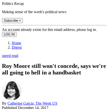
Politics Recap
Making sense of the week's political news
Subscribe +
An account already exists for this email address, please log in.
Home
Digest
speed read
Roy Moore still won't concede, says we're
all going to hell in a handbasket
By
Catherine Garcia, The Week US
Published
December 14, 2017