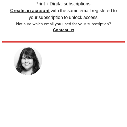
Print + Digital subscriptions.
Create an account
with the same email registered to
your subscription to unlock access.
Not sure which email you used for your subscription?
Contact us