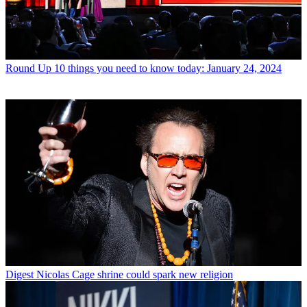
Round Up
10 things you need to know today: January 24, 2024
Digest
Nicolas Cage shrine could spark new religion