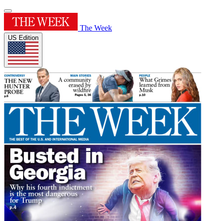
The Week
US Edition