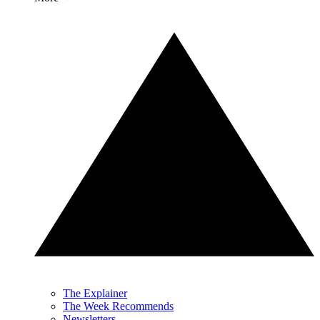
The Explainer
The Week Recommends
Newsletters