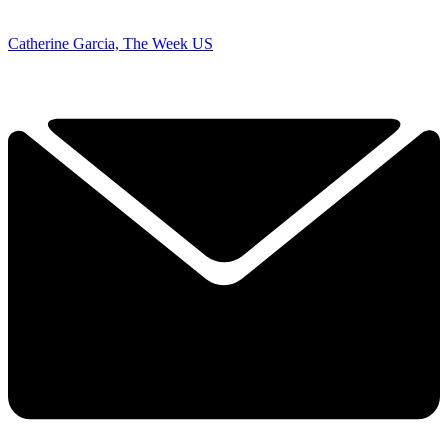
Catherine Garcia, The Week US