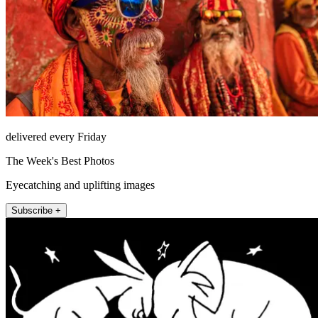
delivered every Friday
The Week's Best Photos
Eyecatching and uplifting images
Subscribe +