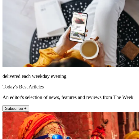
delivered each weekday evening
Today's Best Articles
An editor's selection of news, features and reviews from The Week.
Subscribe +