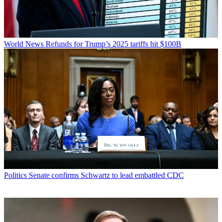
World News
Refunds for Trump’s 2025 tariffs hit $100B
Politics
Senate confirms Schwartz to lead embattled CDC