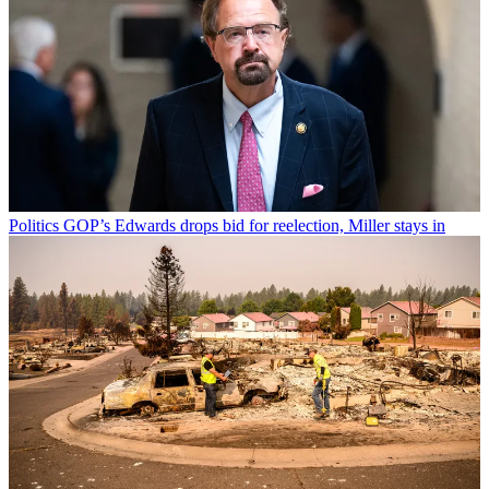
Politics
GOP’s Edwards drops bid for reelection, Miller stays in