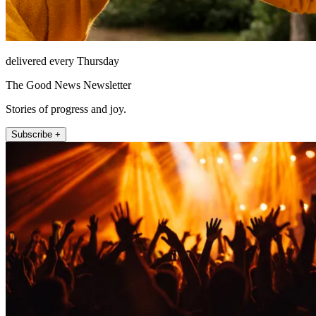
delivered every Thursday
The Good News Newsletter
Stories of progress and joy.
Subscribe +