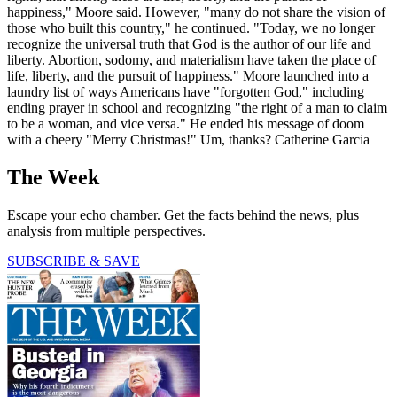
happiness," Moore said. However, "many do not share the vision of
those who built this country," he continued. "Today, we no longer
recognize the universal truth that God is the author of our life and
liberty. Abortion, sodomy, and materialism have taken the place of
life, liberty, and the pursuit of happiness." Moore launched into a
laundry list of ways Americans have "forgotten God," including
ending prayer in school and recognizing "the right of a man to claim
to be a woman, and vice versa." He ended his message of doom
with a cheery "Merry Christmas!" Um, thanks? Catherine Garcia
The Week
Escape your echo chamber. Get the facts behind the news, plus
analysis from multiple perspectives.
SUBSCRIBE & SAVE