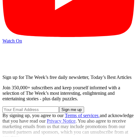
Watch On
Sign up for The Week’s free daily newsletter,
Today’s Best Articles
Join 350,000+ subscribers and keep yourself informed with a
selection of The Week’s most interesting, enlightening and
entertaining stories - plus daily puzzles.
By signing up, you agree to our
Terms of services
and acknowledge
that you have read our
Privacy Notice
. You also agree to receive
marketing emails from us that may include promotions from our
trusted partners and sponsors, which you can unsubscribe from at