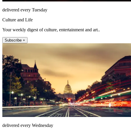
delivered every Tuesday
Culture and Life
Your weekly digest of culture, entertainment and art..
Subscribe +
delivered every Wednesday