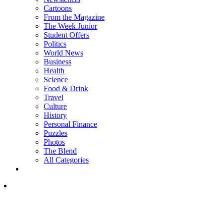
Cartoons
From the Magazine
The Week Junior
Student Offers
Politics
World News
Business
Health
Science
Food & Drink
Travel
Culture
History
Personal Finance
Puzzles
Photos
The Blend
All Categories