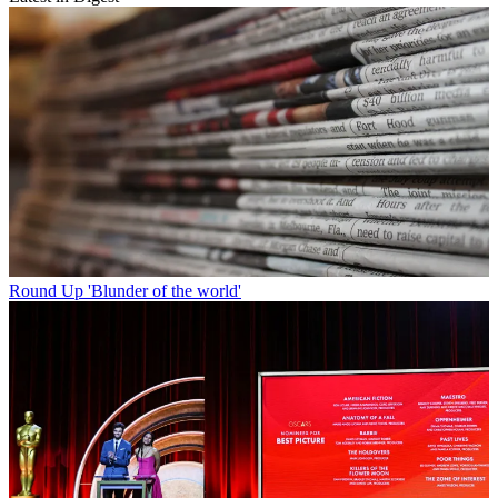
Round Up
'Blunder of the world'