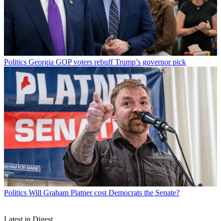
Politics
Georgia GOP voters rebuff Trump’s governor pick
Politics
Will Graham Platner cost Democrats the Senate?
Latest in Digest