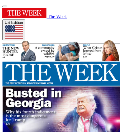
The Week
US Edition