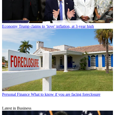
Economy
Trump claims to ‘love’ inflation, at 3-year high
Personal Finance
What to know if you are facing foreclosure
Latest in Business