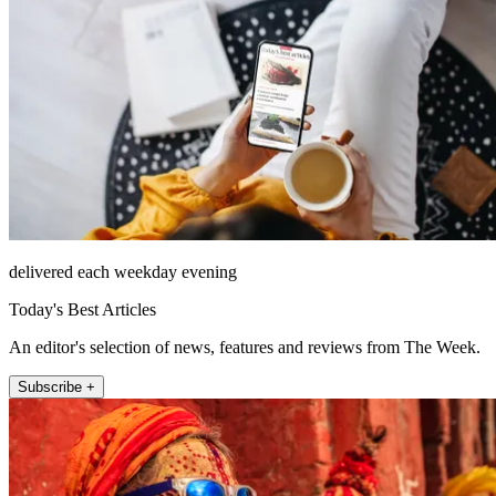
delivered each weekday evening
Today's Best Articles
An editor's selection of news, features and reviews from The Week.
Subscribe +