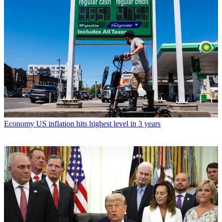
Economy
US inflation hits highest level in 3 years