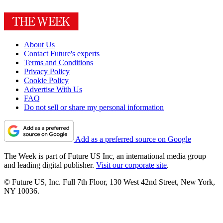
About Us
Contact Future's experts
Terms and Conditions
Privacy Policy
Cookie Policy
Advertise With Us
FAQ
Do not sell or share my personal information
Add as a preferred source on Google
The Week is part of Future US Inc, an international media group
and leading digital publisher.
Visit our corporate site
.
© Future US, Inc. Full 7th Floor, 130 West 42nd Street, New York,
NY 10036.