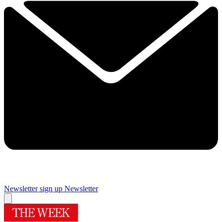
Newsletter sign up
Newsletter