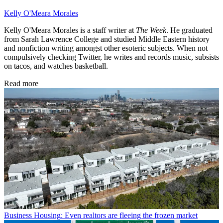
Kelly O'Meara Morales
Kelly O'Meara Morales is a staff writer at
The Week
. He graduated
from Sarah Lawrence College and studied Middle Eastern history
and nonfiction writing amongst other esoteric subjects. When not
compulsively checking Twitter, he writes and records music, subsists
on tacos, and watches basketball.
Read more
Business
Housing: Even realtors are fleeing the frozen market