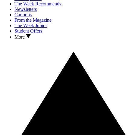
The Week Recommends
Newsletters
Cartoons
From the Magazine
The Week Junior
Student Offers
More