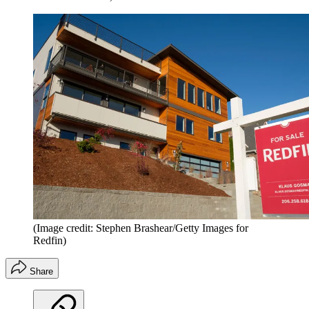
(Image credit: Stephen Brashear/Getty Images for
Redfin)
Share