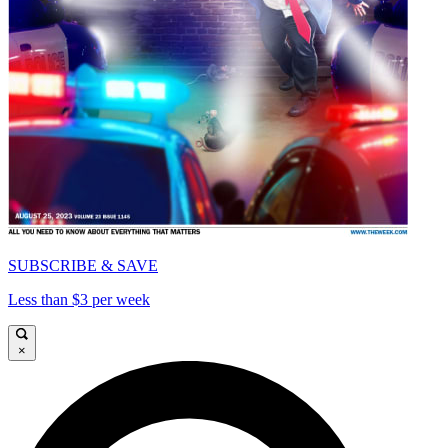
SUBSCRIBE & SAVE
Less than $3 per week
×