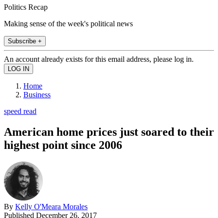
Politics Recap
Making sense of the week's political news
Subscribe +
An account already exists for this email address, please log in.
Home
Business
speed read
American home prices just soared to their
highest point since 2006
By
Kelly O'Meara Morales
Published
December 26, 2017