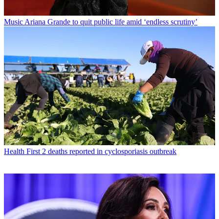
Music
Ariana Grande to quit public life amid ‘endless scrutiny’
Health
First 2 deaths reported in cyclosporiasis outbreak