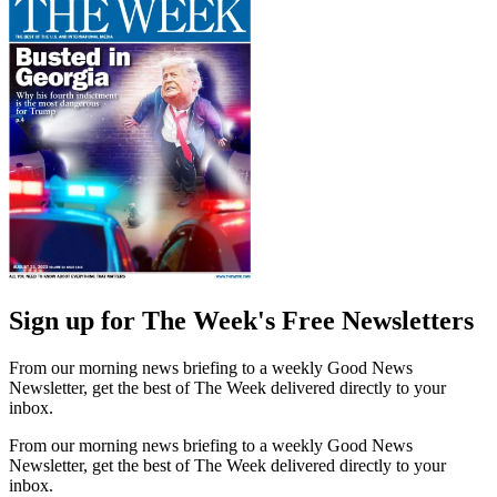
Sign up for The Week's Free Newsletters
From our morning news briefing to a weekly Good News
Newsletter, get the best of The Week delivered directly to your
inbox.
From our morning news briefing to a weekly Good News
Newsletter, get the best of The Week delivered directly to your
inbox.