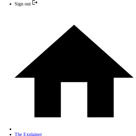
Sign out
The Explainer