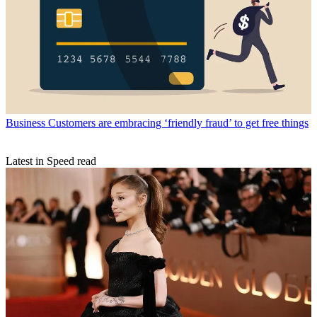
Business
Customers are embracing ‘friendly fraud’ to get free things
Latest in Speed read