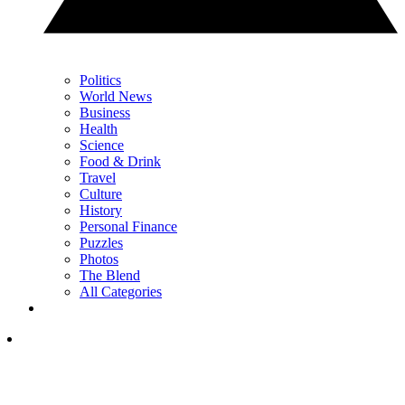
Politics
World News
Business
Health
Science
Food & Drink
Travel
Culture
History
Personal Finance
Puzzles
Photos
The Blend
All Categories