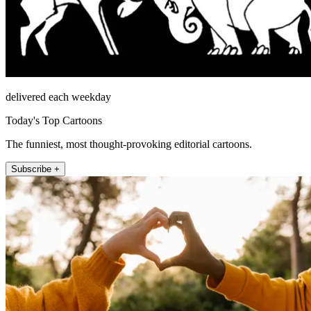
delivered each weekday
Today's Top Cartoons
The funniest, most thought-provoking editorial cartoons.
Subscribe +