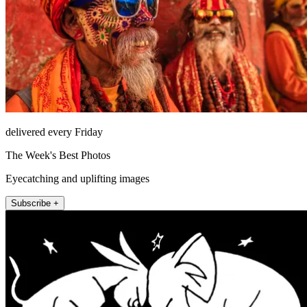
delivered every Friday
The Week's Best Photos
Eyecatching and uplifting images
Subscribe +