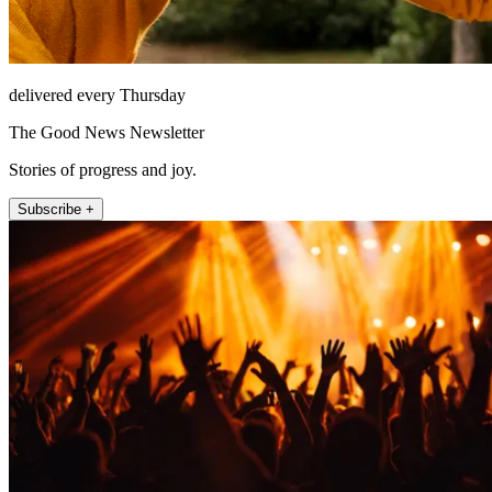
delivered every Thursday
The Good News Newsletter
Stories of progress and joy.
Subscribe +