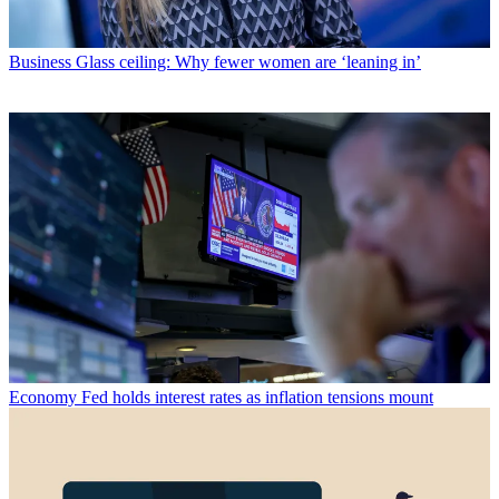
Business
Glass ceiling: Why fewer women are ‘leaning in’
Economy
Fed holds interest rates as inflation tensions mount