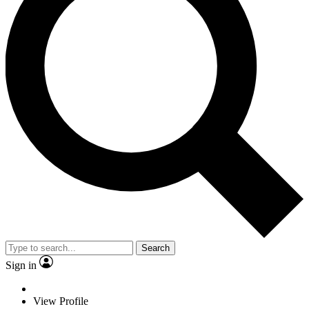
Search
Sign in
View Profile