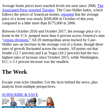
Average home prices have reached levels not seen since 2006,
The
Associated Press
reported Tuesday
. The Case-Shiller index, which
follows the prices of American homes,
reported
that the average
price of a home was nearly $200,000 in October of this year,
compared to a little more than $175,000 in 2006.
Between October 2016 and October 2017, the average price of a
home in the U.S. jumped more than 6 percent across America's nine
"
census divisions.
" All 20 metropolitan areas tracked by Case-
Shiller saw an increase in the average cost of a home, though these
rates of growth fluctuated across the country. AP points out that
Seattle (12.7 percent) and Las Vegas (10.2 percent) had the two
highest rates of increase since October 2015, while Washington,
D.C.'s 3.1 percent increase was the smallest.
The Week
Escape your echo chamber. Get the facts behind the news, plus
analysis from multiple perspectives.
SUBSCRIBE & SAVE