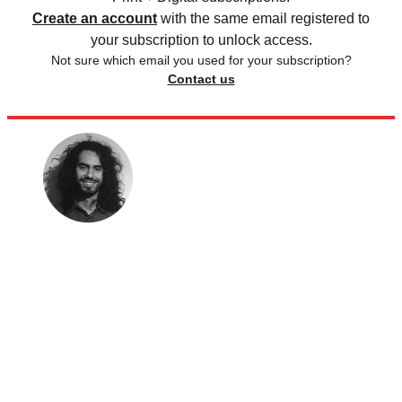
Create an account
with the same email registered to
your subscription to unlock access.
Not sure which email you used for your subscription?
Contact us