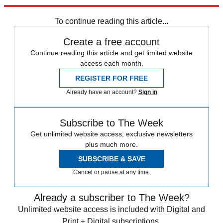
Explore More
Speed Reads
To continue reading this article...
Create a free account
Continue reading this article and get limited website
access each month.
REGISTER FOR FREE
Already have an account?
Sign in
Subscribe to The Week
Get unlimited website access, exclusive newsletters
plus much more.
SUBSCRIBE & SAVE
Cancel or pause at any time.
Already a subscriber to The Week?
Unlimited website access is included with Digital and
Print + Digital subscriptions.