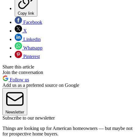
Copy link
Facebook
X
Linkedin
Whatsapp
Pinterest
Share this article
Join the conversation
Follow us
Add us as a preferred source on Google
Newsletter
Subscribe to our newsletter
Things are looking up for American homeowners — but maybe not
for prospective home buyers.