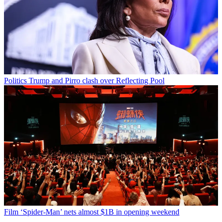
Politics
Trump and Pirro clash over Reflecting Pool
Film
‘Spider-Man’ nets almost $1B in opening weekend