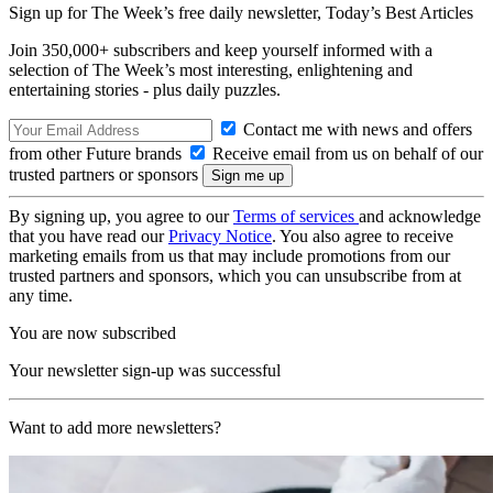
Sign up for The Week’s free daily newsletter,
Today’s Best Articles
Join 350,000+ subscribers and keep yourself informed with a
selection of The Week’s most interesting, enlightening and
entertaining stories - plus daily puzzles.
Contact me with news and offers
from other Future brands
Receive email from us on behalf of our
trusted partners or sponsors
By signing up, you agree to our
Terms of services
and acknowledge
that you have read our
Privacy Notice
. You also agree to receive
marketing emails from us that may include promotions from our
trusted partners and sponsors, which you can unsubscribe from at
any time.
You are now subscribed
Your newsletter sign-up was successful
Want to add more newsletters?