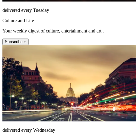
delivered every Tuesday
Culture and Life
Your weekly digest of culture, entertainment and art..
Subscribe +
delivered every Wednesday