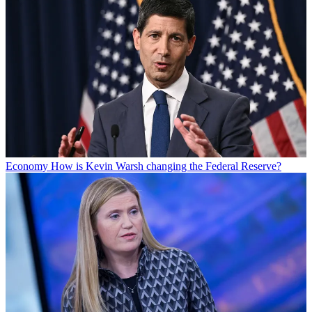
Economy
How is Kevin Warsh changing the Federal Reserve?