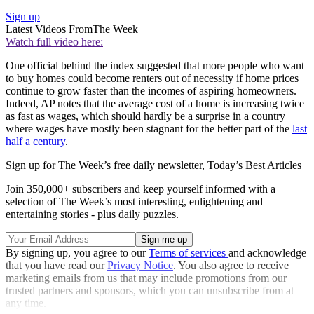
Sign up
Latest Videos From
The Week
Watch full video here:
One official behind the index suggested that more people who want
to buy homes could become renters out of necessity if home prices
continue to grow faster than the incomes of aspiring homeowners.
Indeed, AP notes that the average cost of a home is increasing twice
as fast as wages, which should hardly be a surprise in a country
where wages have mostly been stagnant for the better part of the
last
half a century
.
Sign up for The Week’s free daily newsletter,
Today’s Best Articles
Join 350,000+ subscribers and keep yourself informed with a
selection of The Week’s most interesting, enlightening and
entertaining stories - plus daily puzzles.
By signing up, you agree to our
Terms of services
and acknowledge
that you have read our
Privacy Notice
. You also agree to receive
marketing emails from us that may include promotions from our
trusted partners and sponsors, which you can unsubscribe from at
any time.